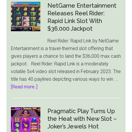
Comes
NetGame Entertainment
Out
Releases Reel Rider:
With
Rapid Link Slot With
The
$36,000 Jackpot
Dog
Reel Rider: Rapid Link by NetGame
House
Entertainment is a travel-themed slot offering that
Multihold
gives players a chance to land the $36,000 max cash
Slot
jackpot. Reel Rider: Rapid Link is a moderately
With
volatile 5x4 video slot released in February 2023. The
7,500
title has 40 paylines depicting various ways to win. …
Prize
about
[Read more..]
NetGame
Entertainment
Releases
Pragmatic Play Turns Up
Reel
the Heat with New Slot –
Rider:
Joker’s Jewels Hot