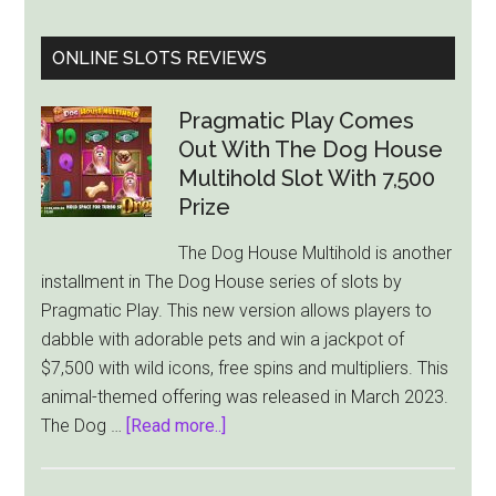
ONLINE SLOTS REVIEWS
Pragmatic Play Comes
Out With The Dog House
Multihold Slot With 7,500
Prize
The Dog House Multihold is another
installment in The Dog House series of slots by
Pragmatic Play. This new version allows players to
dabble with adorable pets and win a jackpot of
$7,500 with wild icons, free spins and multipliers. This
animal-themed offering was released in March 2023.
about
The Dog …
[Read more..]
Pragmatic
Play