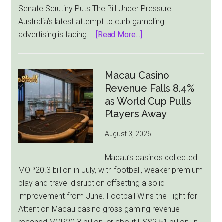
Senate Scrutiny Puts The Bill Under Pressure
Australia’s latest attempt to curb gambling
about
advertising is facing …
[Read More...]
Australia’s
Gambling
Ad
Macau Casino
Bill
Revenue Falls 8.4%
Faces
as World Cup Pulls
Pressure
Players Away
From
August 3, 2026
All
Sides
Macau’s casinos collected
MOP20.3 billion in July, with football, weaker premium
play and travel disruption offsetting a solid
improvement from June. Football Wins the Fight for
Attention Macau casino gross gaming revenue
reached MOP20.3 billion, or about US$2.51 billion, in