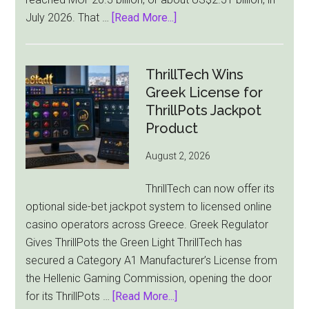
about
July 2026. That …
[Read More...]
Macau
Casino
Revenue
ThrillTech Wins
Falls
Greek License for
8.4%
ThrillPots Jackpot
as
Product
World
August 2, 2026
Cup
Pulls
ThrillTech can now offer its
Players
optional side-bet jackpot system to licensed online
Away
casino operators across Greece. Greek Regulator
Gives ThrillPots the Green Light ThrillTech has
secured a Category A1 Manufacturer’s License from
the Hellenic Gaming Commission, opening the door
about
for its ThrillPots …
[Read More...]