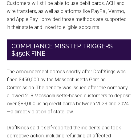
Customers will still be able to use debit cards, ACH and
wire transfers, as well as platforms like PayPal, Venmo,
and Apple Pay—provided those methods are supported
in their state and linked to eligible accounts.
COMPLIANCE MISSTEP TRIGGERS
$450K FINE
The announcement comes shortly after DraftKings was
fined $450,000 by the Massachusetts Gaming
Commission. The penalty was issued after the company
allowed 218 Massachusetts-based customers to deposit
over $83,000 using credit cards between 2023 and 2024
—a direct violation of state law.
DraftKings said it self-reported the incidents and took
corrective action, including refunding all affected