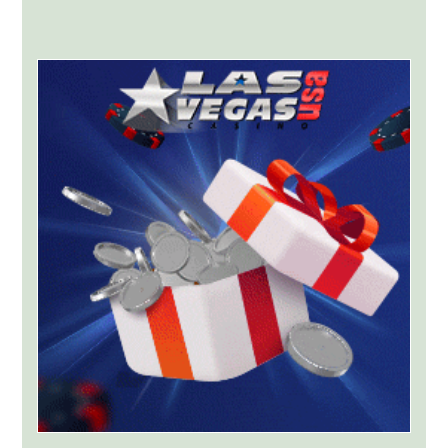
ThrillTech
Wins
Greek
License
for
ThrillPots
Jackpot
Product