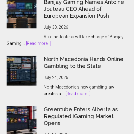
Banijay Gaming Names Antoine
Joker’s
Jouteau CEO Ahead of
Jewels
European Expansion Push
Hot
July 30, 2026
Antoine Jouteau will take charge of Banijay
about
Gaming …
[Read more...]
Banijay
Gaming
North Macedonia Hands Online
Names
Gambling to the State
Antoine
Jouteau
July 24, 2026
CEO
North Macedonia’s new gambling law
Ahead
about
creates a …
[Read more...]
of
North
European
Macedonia
Greentube Enters Alberta as
Expansion
Hands
Regulated iGaming Market
Push
Online
Opens
Gambling
to