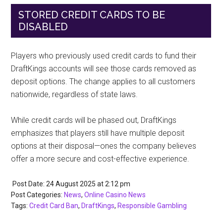
STORED CREDIT CARDS TO BE
DISABLED
Players who previously used credit cards to fund their
DraftKings accounts will see those cards removed as
deposit options. The change applies to all customers
nationwide, regardless of state laws.
While credit cards will be phased out, DraftKings
emphasizes that players still have multiple deposit
options at their disposal—ones the company believes
offer a more secure and cost-effective experience.
Post Date: 24 August 2025
at
2:12 pm
Post Categories:
News
,
Online Casino News
Tags:
Credit Card Ban
,
DraftKings
,
Responsible Gambling