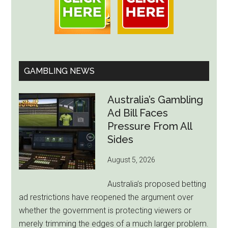
GAMBLING NEWS
Australia’s Gambling
Ad Bill Faces
Pressure From All
Sides
August 5, 2026
Australia’s proposed betting
ad restrictions have reopened the argument over
whether the government is protecting viewers or
merely trimming the edges of a much larger problem.