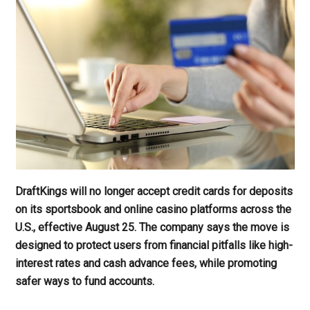
DraftKings will no longer accept credit cards for deposits
on its sportsbook and online casino platforms across the
U.S., effective August 25. The company says the move is
designed to protect users from financial pitfalls like high-
interest rates and cash advance fees, while promoting
safer ways to fund accounts.