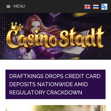
Skip
Skip
Skip
MENU
to
to
to
main
primary
footer
content
sidebar
Casino
Best
Online
Stadt
Casino,
Online
DRAFTKINGS DROPS CREDIT CARD
Slot
DEPOSITS NATIONWIDE AMID
Reviews
REGULATORY CRACKDOWN