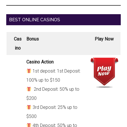
BEST ONLINE CASINOS
Cas
Bonus
Play Now
ino
Casino Action
1st deposit: 1st Deposit:
100% up to $150
2nd Deposit: 50% up to
$200
3rd Deposit: 25% up to
$500
4th Deposit: 50% up to