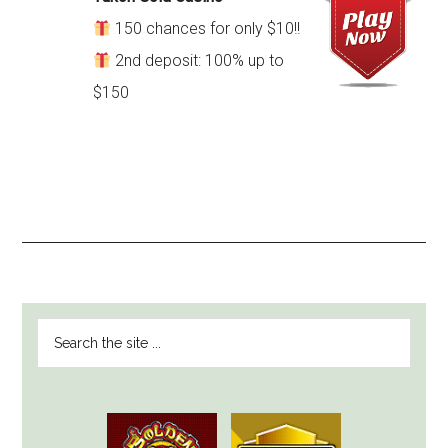
150 chances for only $10!!
2nd deposit: 100% up to
$150
PRIMARY
Search
SIDEBAR
the
site
...