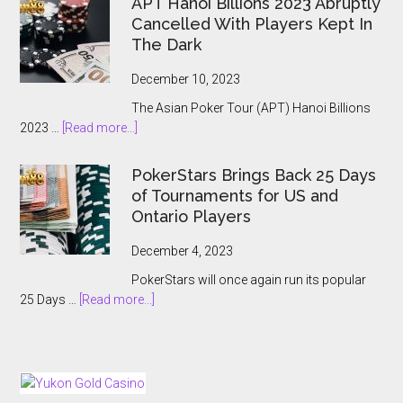
APT Hanoi Billions 2023 Abruptly
World
Cancelled With Players Kept In
Series
The Dark
of
Poker
December 10, 2023
Main
The Asian Poker Tour (APT) Hanoi Billions
Event:
about
2023 …
[Read more...]
A
APT
Record-
Hanoi
Breaking
PokerStars Brings Back 25 Days
Billions
Showcase
of Tournaments for US and
2023
Ontario Players
Abruptly
Cancelled
December 4, 2023
With
PokerStars will once again run its popular
Players
about
25 Days …
[Read more...]
Kept
PokerStars
In
Brings
The
Back
Dark
25
Days