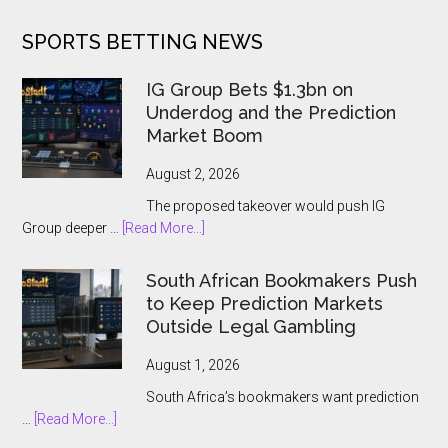
of
SPORTS BETTING NEWS
Tournaments
for
US
IG Group Bets $1.3bn on
and
Underdog and the Prediction
Ontario
Market Boom
Players
August 2, 2026
The proposed takeover would push IG
about
Group deeper …
[Read More...]
IG
Group
South African Bookmakers Push
Bets
to Keep Prediction Markets
$1.3bn
Outside Legal Gambling
on
Underdog
August 1, 2026
and
South Africa’s bookmakers want prediction
the
about
…
[Read More...]
Prediction
South
Market