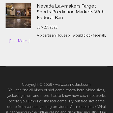
African
Nevada Lawmakers Target
Boom
Bookmakers
Sports Prediction Markets With
Push
Federal Ban
to
Keep
July 27, 2026
Prediction
A bipartisan House bill would block federally
Markets
about
…
[Read More...]
Outside
Nevada
Legal
Lawmakers
Gambling
Target
Sports
Prediction
Markets
With
Copyright © 2026 ·
www.casinostadt.com
·
Federal
You can find all kinds of slot game review here; video slots,
Ban
jackpot games, and more. Get to know how each slot works
before you jump into the real game. Try out free slot game
demo from various gaming providers. All in one place. What
is happening in the online casino and gambling industry? Find