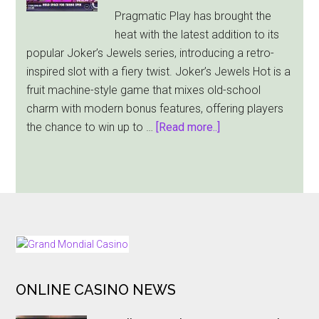
Rapid
Pragmatic Play has brought the
Link
heat with the latest addition to its
Slot
popular Joker’s Jewels series, introducing a retro-
With
inspired slot with a fiery twist. Joker’s Jewels Hot is a
$36,000
fruit machine-style game that mixes old-school
Jackpot
charm with modern bonus features, offering players
about
the chance to win up to …
[Read more..]
Pragmatic
Play
Turns
Up
the
Heat
FOOTER
with
New
ONLINE CASINO NEWS
Slot
–