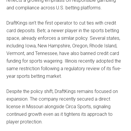
reflects a growing emphasis on responsible gambling
and compliance across U.S. betting platforms.
DraftKings isn’t the first operator to cut ties with credit
card deposits. Betr, a newer player in the sports betting
space, already enforces a similar policy. Several states,
including Iowa, New Hampshire, Oregon, Rhode Island,
Vermont, and Tennessee, have also banned credit card
funding for sports wagering. Illinois recently adopted the
same restriction following a regulatory review of its five-
year sports betting market.
Despite the policy shift, DraftKings remains focused on
expansion. The company recently secured a direct
license in Missouri alongside Circa Sports, signaling
continued growth even as it tightens its approach to
player protection.