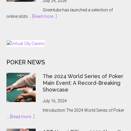
July 24, 2026
the
Greentube has launched a selection of
State
about
online slots …
[Read more...]
Greentube
Enters
Alberta
as
Regulated
iGaming
POKER NEWS
Market
Opens
The 2024 World Series of Poker
Main Event: A Record-Breaking
Showcase
July 16, 2024
Introduction The 2024 World Series of Poker
about
…
[Read more...]
The
2024