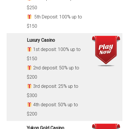
$250
5th Deposit: 100% up to
$150
Luxury Casino
1st deposit: 100% up to
$150
2nd deposit: 50% up to
$200
3rd deposit: 25% up to
$300
4th deposit: 50% up to
$200
Yukon Gold Casino