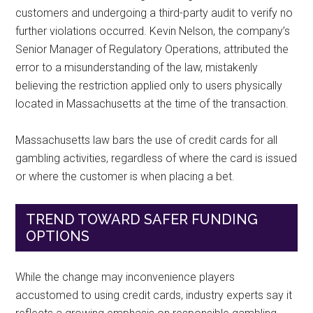
customers and undergoing a third-party audit to verify no
further violations occurred. Kevin Nelson, the company’s
Senior Manager of Regulatory Operations, attributed the
error to a misunderstanding of the law, mistakenly
believing the restriction applied only to users physically
located in Massachusetts at the time of the transaction.
Massachusetts law bars the use of credit cards for all
gambling activities, regardless of where the card is issued
or where the customer is when placing a bet.
TREND TOWARD SAFER FUNDING
OPTIONS
While the change may inconvenience players
accustomed to using credit cards, industry experts say it