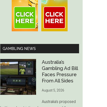
GAMBLING NEWS
Australia’s
Gambling Ad Bill
Faces Pressure
From All Sides
August 5, 2026
Australia’s proposed