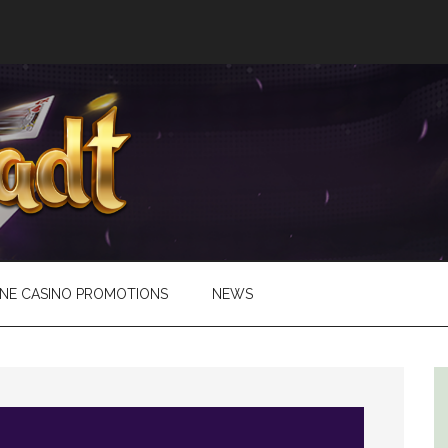
INE CASINO PROMOTIONS
NEWS