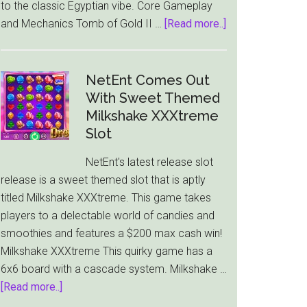
to the classic Egyptian vibe. Core Gameplay
about
and Mechanics Tomb of Gold II …
[Read more..]
Play’n
GO
Unearths
NetEnt Comes Out
New
With Sweet Themed
Thrills
Milkshake XXXtreme
with
Slot
Tomb
NetEnt's latest release slot
of
release is a sweet themed slot that is aptly
Gold
titled Milkshake XXXtreme. This game takes
II
players to a delectable world of candies and
Slot
smoothies and features a $200 max cash win!
Release
Milkshake XXXtreme This quirky game has a
6x6 board with a cascade system. Milkshake …
about
[Read more..]
NetEnt