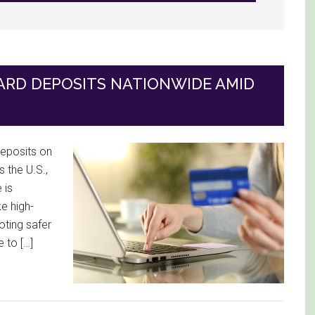
ARD DEPOSITS NATIONWIDE AMID
deposits on
 the U.S.,
 is
ke high-
oting safer
 to […]