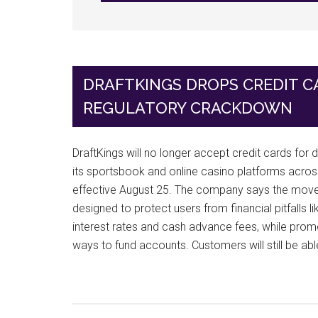
DRAFTKINGS DROPS CREDIT C
REGULATORY CRACKDOWN
DraftKings will no longer accept credit cards for 
its sportsbook and online casino platforms across
effective August 25. The company says the move
designed to protect users from financial pitfalls li
interest rates and cash advance fees, while prom
ways to fund accounts. Customers will still be able