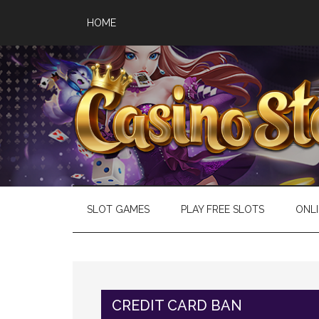
Skip
Skip
Skip
Skip
HOME
to
to
to
to
main
secondary
primary
footer
content
menu
sidebar
Casino
Best
Online
Stadt
Casino,
SLOT GAMES
PLAY FREE SLOTS
ONL
Online
Slot
Reviews
CREDIT CARD BAN