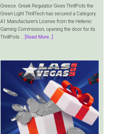
Greece. Greek Regulator Gives ThrillPots the
Green Light ThrillTech has secured a Category
A1 Manufacturer’s License from the Hellenic
Gaming Commission, opening the door for its
about
ThrillPots …
[Read More...]
ThrillTech
Wins
Greek
License
for
ThrillPots
Jackpot
Product