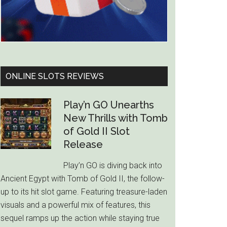
ONLINE SLOTS REVIEWS
Play’n GO Unearths
New Thrills with Tomb
of Gold II Slot
Release
Play’n GO is diving back into
Ancient Egypt with Tomb of Gold II, the follow-
up to its hit slot game. Featuring treasure-laden
visuals and a powerful mix of features, this
sequel ramps up the action while staying true