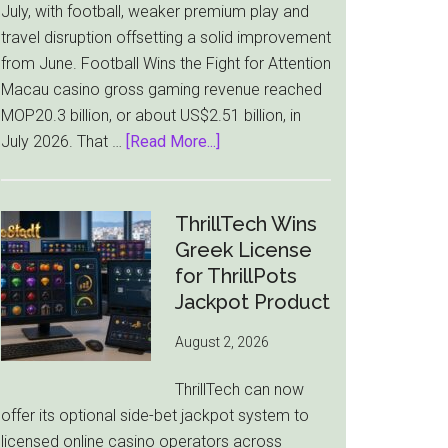
July, with football, weaker premium play and
travel disruption offsetting a solid improvement
from June. Football Wins the Fight for Attention
Macau casino gross gaming revenue reached
MOP20.3 billion, or about US$2.51 billion, in
about
July 2026. That …
[Read More...]
Macau
Casino
Revenue
ThrillTech Wins
Falls
Greek License
8.4%
for ThrillPots
as
Jackpot Product
World
August 2, 2026
Cup
Pulls
ThrillTech can now
Players
offer its optional side-bet jackpot system to
Away
licensed online casino operators across