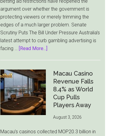
betting ad restrictions have reopened the
argument over whether the government is
protecting viewers or merely trimming the
edges of a much larger problem. Senate
Scrutiny Puts The Bill Under Pressure Australia’s
latest attempt to curb gambling advertising is
about
facing …
[Read More...]
Australia’s
Gambling
Ad
Macau Casino
Bill
Revenue Falls
Faces
8.4% as World
Pressure
Cup Pulls
From
Players Away
All
August 3, 2026
Sides
Macau’s casinos collected MOP20.3 billion in