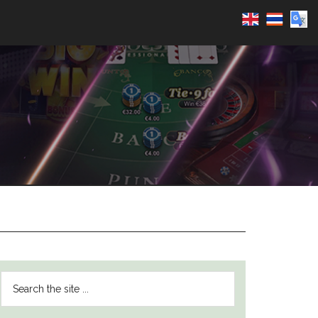
PRIMARY
Search
SIDEBAR
the
site