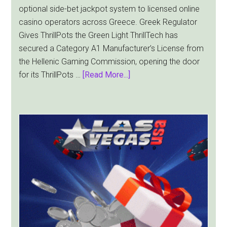
Players
optional side-bet jackpot system to licensed online
Away
casino operators across Greece. Greek Regulator
Gives ThrillPots the Green Light ThrillTech has
secured a Category A1 Manufacturer’s License from
the Hellenic Gaming Commission, opening the door
about
for its ThrillPots …
[Read More...]
ThrillTech
Wins
Greek
License
for
ThrillPots
Jackpot
Product