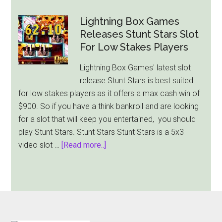
Unveils
Mount
7×7
Lightning Box Games
M
Zeus
Releases Stunt Stars Slot
Slot
Slot:
For Low Stakes Players
A
Lightning Box Games' latest slot
Divine
release Stunt Stars is best suited
Gaming
for low stakes players as it offers a max cash win of
Experience
$900. So if you have a think bankroll and are looking
for a slot that will keep you entertained, you should
play Stunt Stars. Stunt Stars Stunt Stars is a 5x3
about
video slot …
[Read more..]
Lightning
Box
Games
Releases
Stunt
Stars