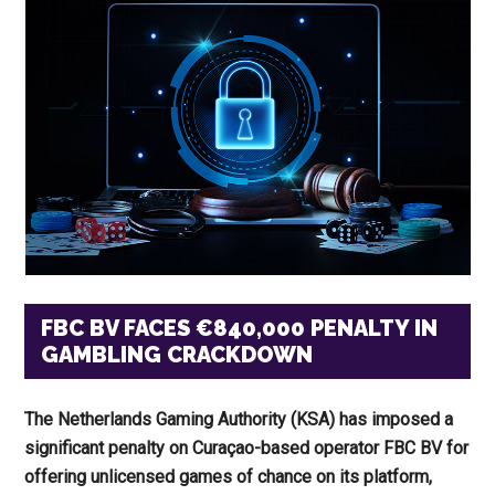
FBC BV FACES €840,000 PENALTY IN
GAMBLING CRACKDOWN
The Netherlands Gaming Authority (KSA) has imposed a
significant penalty on Curaçao-based operator FBC BV for
offering unlicensed games of chance on its platform,