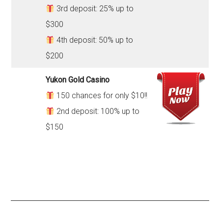
3rd deposit: 25% up to
$300
4th deposit: 50% up to
$200
Yukon Gold Casino
150 chances for only $10!!
2nd deposit: 100% up to
$150