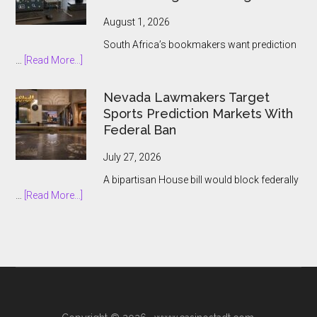
on
Underdog
August 1, 2026
and
South Africa’s bookmakers want prediction
the
about
…
[Read More...]
Prediction
South
Market
African
Nevada Lawmakers Target
Boom
Bookmakers
Sports Prediction Markets With
Push
Federal Ban
to
Keep
July 27, 2026
Prediction
A bipartisan House bill would block federally
Markets
about
…
[Read More...]
Outside
Nevada
Legal
Lawmakers
Gambling
Target
Sports
Prediction
Markets
With