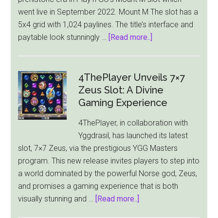
went live in September 2022. Mount M The slot has a
5x4 grid with 1,024 paylines. The title’s interface and
about
paytable look stunningly …
[Read more..]
Play’n
GO
Takes
4ThePlayer Unveils 7×7
You
Zeus Slot: A Divine
Back
Gaming Experience
To
4ThePlayer, in collaboration with
The
Yggdrasil, has launched its latest
Ice
slot, 7×7 Zeus, via the prestigious YGG Masters
Age
program. This new release invites players to step into
For
a world dominated by the powerful Norse god, Zeus,
Some
and promises a gaming experience that is both
Fun
about
visually stunning and …
[Read more..]
In
4ThePlayer
Its