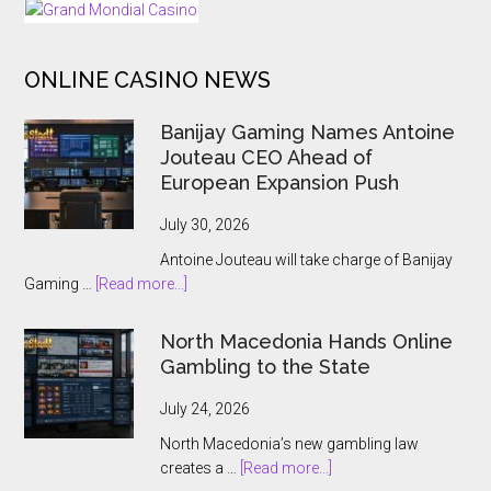
FOOTER
Slot
For
ONLINE CASINO NEWS
Low
Stakes
Banijay Gaming Names Antoine
Players
Jouteau CEO Ahead of
European Expansion Push
July 30, 2026
Antoine Jouteau will take charge of Banijay
about
Gaming …
[Read more...]
Banijay
Gaming
North Macedonia Hands Online
Names
Gambling to the State
Antoine
Jouteau
July 24, 2026
CEO
North Macedonia’s new gambling law
Ahead
about
creates a …
[Read more...]
of
North