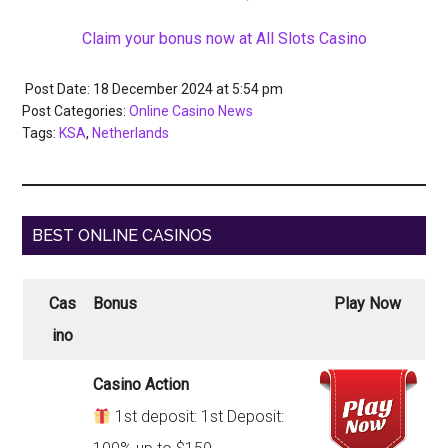
Claim your bonus now at All Slots Casino
Post Date: 18 December 2024
at
5:54 pm
Post Categories:
Online Casino News
Tags:
KSA
,
Netherlands
BEST ONLINE CASINOS
Cas
Bonus
Play Now
ino
Casino Action
1st deposit: 1st Deposit: