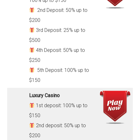
100% up to $150
2nd Deposit: 50% up to
$200
3rd Deposit: 25% up to
$500
4th Deposit: 50% up to
$250
5th Deposit: 100% up to
$150
Luxury Casino
1st deposit: 100% up to
$150
2nd deposit: 50% up to
$200