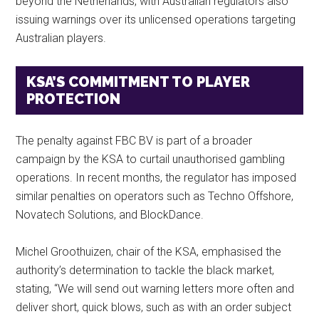
beyond the Netherlands, with Australian regulators also
issuing warnings over its unlicensed operations targeting
Australian players.
KSA’S COMMITMENT TO PLAYER
PROTECTION
The penalty against FBC BV is part of a broader
campaign by the KSA to curtail unauthorised gambling
operations. In recent months, the regulator has imposed
similar penalties on operators such as Techno Offshore,
Novatech Solutions, and BlockDance.
Michel Groothuizen, chair of the KSA, emphasised the
authority’s determination to tackle the black market,
stating, “We will send out warning letters more often and
deliver short, quick blows, such as with an order subject