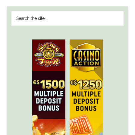
PRIMARY
Search
SIDEBAR
the
site
...