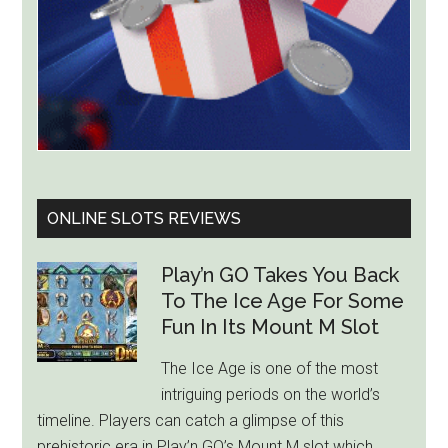
ONLINE SLOTS REVIEWS
Play’n GO Takes You Back
To The Ice Age For Some
Fun In Its Mount M Slot
The Ice Age is one of the most
intriguing periods on the world’s
timeline. Players can catch a glimpse of this
prehistoric era in Play’n GO’s Mount M slot which