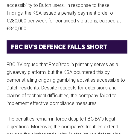
accessibility to Dutch users. In response to these
findings, the KSA issued a penalty payment order of
€280,000 per week for continued violations, capped at
€840,000.
FBC BV’S DEFENCE FALLS SHORT
FBC BV argued that FreeBitco.in primarily serves as a
giveaway platform, but the KSA countered this by
demonstrating ongoing gambling activities accessible to
Dutch residents. Despite requests for extensions and
claims of technical difficulties, the company failed to
implement effective compliance measures.
The penalties remain in force despite FBC BV’s legal
objections. Moreover, the company’s troubles extend