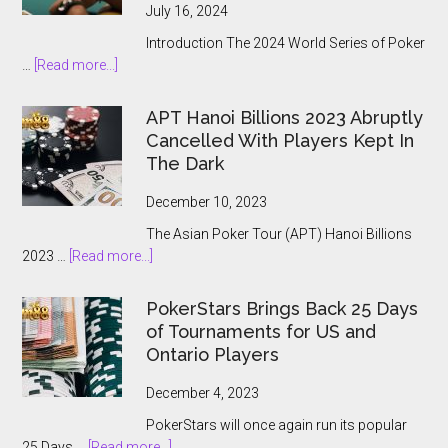
July 16, 2024
Introduction The 2024 World Series of Poker
about
…
[Read more...]
The
2024
APT Hanoi Billions 2023 Abruptly
World
Cancelled With Players Kept In
Series
The Dark
of
Poker
December 10, 2023
Main
The Asian Poker Tour (APT) Hanoi Billions
Event:
about
2023 …
[Read more...]
A
APT
Record-
Hanoi
Breaking
PokerStars Brings Back 25 Days
Billions
Showcase
of Tournaments for US and
2023
Ontario Players
Abruptly
Cancelled
December 4, 2023
With
PokerStars will once again run its popular
Players
about
25 Days …
[Read more...]