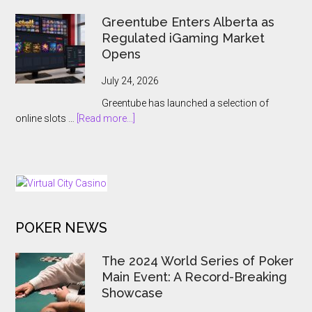
European
Macedonia
Greentube Enters Alberta as
Expansion
Hands
Regulated iGaming Market
Push
Online
Opens
Gambling
to
July 24, 2026
the
Greentube has launched a selection of
State
about
online slots …
[Read more...]
Greentube
Enters
Alberta
as
Regulated
iGaming
POKER NEWS
Market
Opens
The 2024 World Series of Poker
Main Event: A Record-Breaking
Showcase