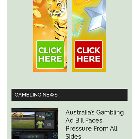
GAMBLING NEWS
Australia’s Gambling
Ad Bill Faces
Pressure From All
Sides