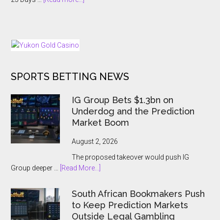
Kept
PokerStars
In
Brings
The
Back
Dark
25
Days
of
SPORTS BETTING NEWS
Tournaments
for
US
IG Group Bets $1.3bn on
and
Underdog and the Prediction
Ontario
Market Boom
Players
August 2, 2026
The proposed takeover would push IG
about
Group deeper …
[Read More...]
IG
Group
South African Bookmakers Push
Bets
to Keep Prediction Markets
$1.3bn
Outside Legal Gambling