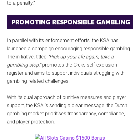
to a penalty.”
PROMOTING RESPONSIBLE GAMBLING
In parallel with its enforcement efforts, the KSA has
launched a campaign encouraging responsible gambling.
The initiative, titled
“Pick up your life again, take a
gambling stop,”
promotes the Cruks self-exclusion
register and aims to support individuals struggling with
gambling-related challenges.
With its dual approach of punitive measures and player
support, the KSA is sending a clear message: the Dutch
gambling market prioritises transparency, compliance,
and player protection.