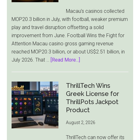
Sides
Macau’s casinos collected
MOP20.3 billion in July, with football, weaker premium
play and travel disruption offsetting a solid
improvement from June. Football Wins the Fight for
Attention Macau casino gross gaming revenue
reached MOP20.3 billion, or about US$2.51 billion, in
about
July 2026. That …
[Read More...]
Macau
Casino
Revenue
ThrillTech Wins
Falls
Greek License for
8.4%
ThrillPots Jackpot
as
Product
World
August 2, 2026
Cup
Pulls
ThrillTech can now offer its