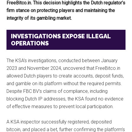
FreeBitco.in. This decision highlights the Dutch regulator’s
firm stance on protecting players and maintaining the
integrity of its gambling market.
INVESTIGATIONS EXPOSE ILLEGAL
OPERATIONS
The KSA’s investigations, conducted between January
2023 and November 2024, uncovered that FreeBitco.in
allowed Dutch players to create accounts, deposit funds,
and gamble on its platform without the required permits.
Despite FBC BV’s claims of compliance, including
blocking Dutch IP addresses, the KSA found no evidence
of effective measures to prevent local participation.
A KSA inspector successfully registered, deposited
bitcoin, and placed a bet, further confirming the platform’s