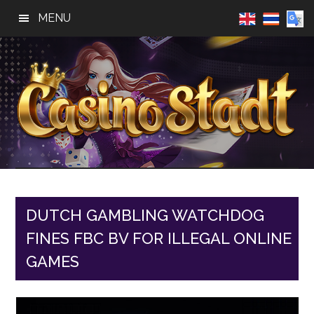
Skip
Skip
Skip
MENU
to
to
to
main
primary
footer
content
sidebar
Casino
Best
Online
Stadt
Casino,
Online
DUTCH GAMBLING WATCHDOG
Slot
FINES FBC BV FOR ILLEGAL ONLINE
Reviews
GAMES