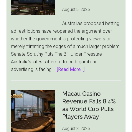
August 5, 2026
Australia’s proposed betting
ad restrictions have reopened the argument over
whether the government is protecting viewers or
merely trimming the edges of a much larger problem.
Senate Scrutiny Puts The Bill Under Pressure
Australia’s latest attempt to curb gambling
about
advertising is facing …
[Read More...]
Australia’s
Gambling
Ad
Macau Casino
Bill
Revenue Falls 8.4%
Faces
as World Cup Pulls
Pressure
Players Away
From
August 3, 2026
All