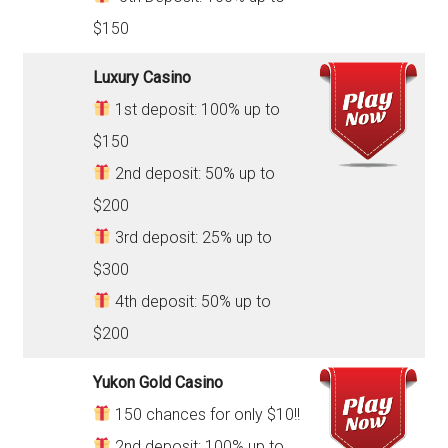
$150
Luxury Casino
1st deposit: 100% up to
$150
2nd deposit: 50% up to
$200
3rd deposit: 25% up to
$300
4th deposit: 50% up to
$200
Yukon Gold Casino
150 chances for only $10!!
2nd deposit: 100% up to