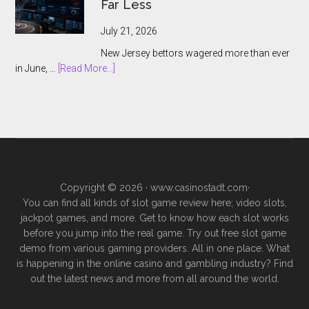
Far Less
Prediction
Markets
July 21, 2026
With
New Jersey bettors wagered more than ever
Federal
about
in June, …
[Read More...]
Ban
New
Jersey
Sportsbooks
Take
Record
June
Action
Copyright © 2026 ·
www.casinostadt.com
·
but
You can find all kinds of slot game review here; video slots,
Keep
jackpot games, and more. Get to know how each slot works
Far
before you jump into the real game. Try out free slot game
Less
demo from various gaming providers. All in one place. What
is happening in the online casino and gambling industry? Find
out the latest news and more from all around the world.