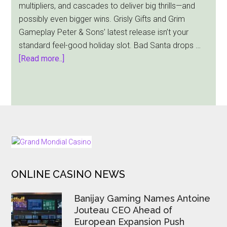
multipliers, and cascades to deliver big thrills—and
To
possibly even bigger wins. Grisly Gifts and Grim
Win
Gameplay Peter & Sons’ latest release isn’t your
20,000x
standard feel-good holiday slot. Bad Santa drops …
Jackpot
about
[Read more..]
Peter
&
Sons
Unwraps
Bad
Santa:
FOOTER
High-
Volatility
ONLINE CASINO NEWS
Slot
With
Banijay Gaming Names Antoine
a
Jouteau CEO Ahead of
Dark
European Expansion Push