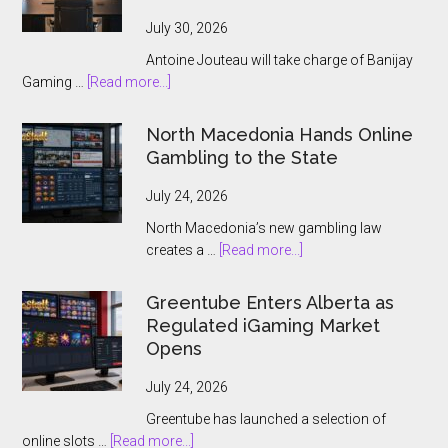
Holiday
July 30, 2026
Twist
Antoine Jouteau will take charge of Banijay
about
Gaming …
[Read more...]
Banijay
Gaming
North Macedonia Hands Online
Names
Gambling to the State
Antoine
Jouteau
July 24, 2026
CEO
North Macedonia’s new gambling law
Ahead
about
creates a …
[Read more...]
of
North
European
Macedonia
Greentube Enters Alberta as
Expansion
Hands
Regulated iGaming Market
Push
Online
Opens
Gambling
to
July 24, 2026
the
Greentube has launched a selection of
State
about
online slots …
[Read more...]