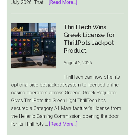
about
July 2026. That …
[Read More...]
Macau
Casino
Revenue
ThrillTech Wins
Falls
Greek License for
8.4%
ThrillPots Jackpot
as
Product
World
August 2, 2026
Cup
Pulls
ThrillTech can now offer its
Players
optional side-bet jackpot system to licensed online
Away
casino operators across Greece. Greek Regulator
Gives ThrillPots the Green Light ThrillTech has
secured a Category A1 Manufacturer’s License from
the Hellenic Gaming Commission, opening the door
about
for its ThrillPots …
[Read More...]
ThrillTech