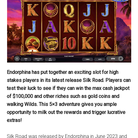
Endorphina has put together an exciting slot for high
stakes players in its latest release Silk Road. Players can
test their luck to see if they can win the max cash jackpot
of $100,000 and other riches such as gold coins and
walking Wilds. This 5×3 adventure gives you ample
opportunity to milk out the rewards and trigger lucrative
extras!
Silk Road was released by Endorphina in June 2023 and