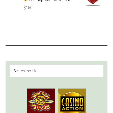
$150
PRIMARY
Search
SIDEBAR
the
site
...