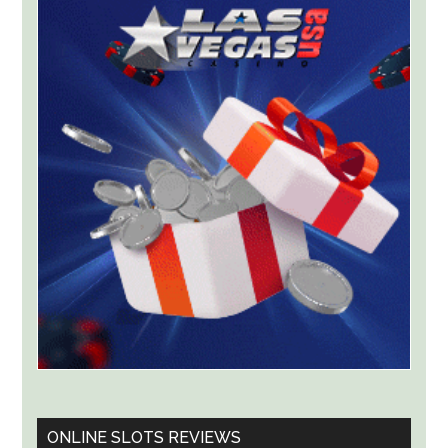
$1.3bn
on
Underdog
and
the
Prediction
Market
Boom
ONLINE SLOTS REVIEWS