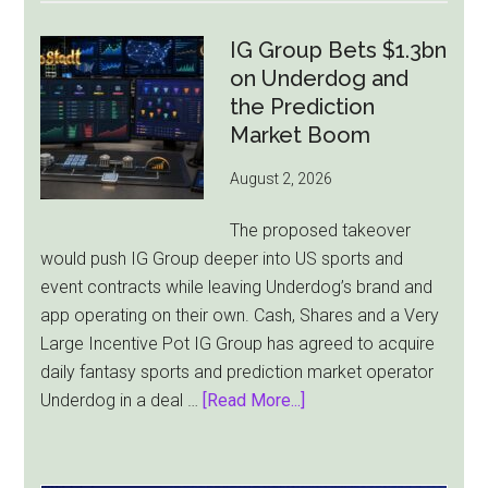
Wins
Greek
IG Group Bets $1.3bn
License
on Underdog and
for
the Prediction
ThrillPots
Market Boom
Jackpot
August 2, 2026
Product
The proposed takeover
would push IG Group deeper into US sports and
event contracts while leaving Underdog’s brand and
app operating on their own. Cash, Shares and a Very
Large Incentive Pot IG Group has agreed to acquire
daily fantasy sports and prediction market operator
about
Underdog in a deal …
[Read More...]
IG
Group
Bets