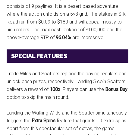
consists of 9 paylines. It is a desert-based adventure
where the action unfolds on a 5×3 grid. The stakes in Silk
Road run from $0.09 to $180 and will appeal mostly to
high rollers. The max cash jackpot of $100,000 and the
above-average RTP of
96.04%
are impressive.
SPECIAL FEATURES
Trade Wilds and Scatters replace the paying regulars and
unlock cash prizes, respectively. Landing 5 coin Scatters
delivers a reward of
100x
. Players can use the
Bonus Buy
option to skip the main round.
Landing the Walking Wilds and the Scatter simultaneously,
triggers the
Extra Spins
feature that grants 10 extra spins.
Apart from this spectacular set of extras, the game