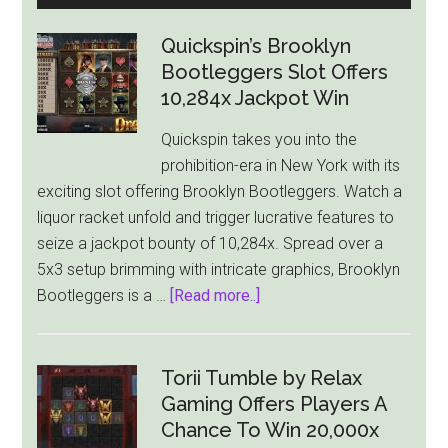
Quickspin’s Brooklyn
Bootleggers Slot Offers
10,284x Jackpot Win
Quickspin takes you into the
prohibition-era in New York with its
exciting slot offering Brooklyn Bootleggers. Watch a
liquor racket unfold and trigger lucrative features to
seize a jackpot bounty of 10,284x. Spread over a
5x3 setup brimming with intricate graphics, Brooklyn
about
Bootleggers is a …
[Read more..]
Quickspin’s
Brooklyn
Bootleggers
Torii Tumble by Relax
Slot
Gaming Offers Players A
Offers
Chance To Win 20,000x