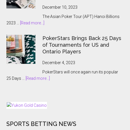
Poker
December 10, 2023
Main
The Asian Poker Tour (APT) Hanoi Billions
Event:
about
2023 …
[Read more...]
A
APT
Record-
Hanoi
Breaking
PokerStars Brings Back 25 Days
Billions
Showcase
of Tournaments for US and
2023
Ontario Players
Abruptly
Cancelled
December 4, 2023
With
PokerStars will once again run its popular
Players
about
25 Days …
[Read more...]
Kept
PokerStars
In
Brings
The
Back
Dark
25
Days
of
SPORTS BETTING NEWS
Tournaments
for