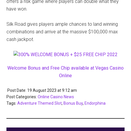
offers a risk game where players can double what they
have won.
Silk Road gives players ample chances to land winning
combinations and arrive at the massive $100,000 max
cash jackpot.
Welcome Bonus and Free Chip available at Vegas Casino
Online
Post Date: 19 August 2023
at
9:12 am
Post Categories:
Online Casino News
Tags:
Adventure Themed Slot
,
Bonus Buy
,
Endorphina