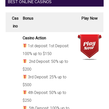
BEST ONLINE CASINOS
Cas
Bonus
Play Now
ino
Casino Action
1st deposit: 1st Deposit:
100% up to $150
2nd Deposit: 50% up to
$200
3rd Deposit: 25% up to
$500
4th Deposit: 50% up to
$250
5th Deposit: 100% up to