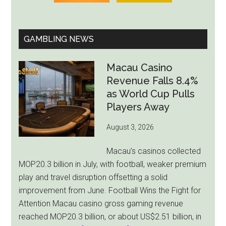
GAMBLING NEWS
Macau Casino
Revenue Falls 8.4%
as World Cup Pulls
Players Away
August 3, 2026
Macau’s casinos collected
MOP20.3 billion in July, with football, weaker premium
play and travel disruption offsetting a solid
improvement from June. Football Wins the Fight for
Attention Macau casino gross gaming revenue
reached MOP20.3 billion, or about US$2.51 billion, in