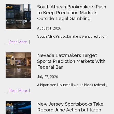
US
South African Bookmakers Push
and
to Keep Prediction Markets
Ontario
Outside Legal Gambling
Players
August 1, 2026
South Africa’s bookmakers want prediction
about
…
[Read More...]
South
African
Nevada Lawmakers Target
Bookmakers
Sports Prediction Markets With
Push
Federal Ban
to
Keep
July 27, 2026
Prediction
A bipartisan House bill would block federally
Markets
about
…
[Read More...]
Outside
Nevada
Legal
Lawmakers
Gambling
New Jersey Sportsbooks Take
Target
Record June Action but Keep
Sports