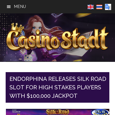
Skip
Skip
Skip
MENU
to
to
to
main
primary
footer
content
sidebar
Casino
Best
Online
Stadt
Casino,
Online
ENDORPHINA RELEASES SILK ROAD
Slot
SLOT FOR HIGH STAKES PLAYERS
Reviews
WITH $100,000 JACKPOT