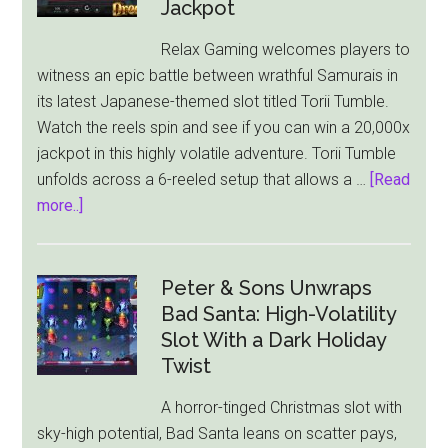
10,284x
Jackpot
Jackpot
Relax Gaming welcomes players to
Win
witness an epic battle between wrathful Samurais in
its latest Japanese-themed slot titled Torii Tumble.
Watch the reels spin and see if you can win a 20,000x
jackpot in this highly volatile adventure. Torii Tumble
unfolds across a 6-reeled setup that allows a …
[Read
about
more..]
Torii
Tumble
by
Peter & Sons Unwraps
Relax
Bad Santa: High-Volatility
Gaming
Slot With a Dark Holiday
Offers
Twist
Players
A horror-tinged Christmas slot with
A
sky-high potential, Bad Santa leans on scatter pays,
Chance