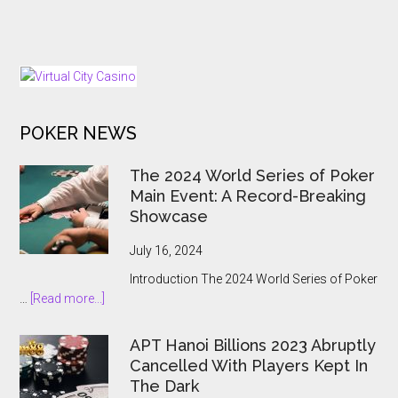
Greentube
Enters
Alberta
as
Regulated
iGaming
POKER NEWS
Market
Opens
The 2024 World Series of Poker
Main Event: A Record-Breaking
Showcase
July 16, 2024
Introduction The 2024 World Series of Poker
about
…
[Read more...]
The
2024
APT Hanoi Billions 2023 Abruptly
World
Cancelled With Players Kept In
Series
The Dark
of