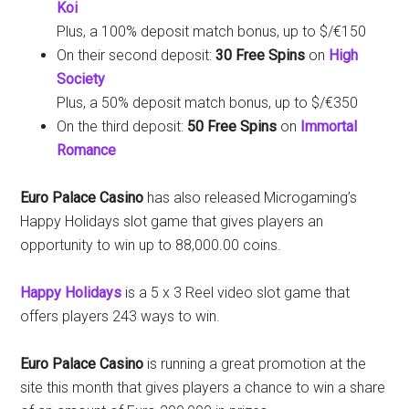
Koi
Plus, a 100% deposit match bonus, up to $/€150
On their second deposit:
30 Free Spins
on
High
Society
Plus, a 50% deposit match bonus, up to $/€350
On the third deposit:
50 Free Spins
on
Immortal
Romance
Euro Palace Casino
has also released Microgaming’s
Happy Holidays slot game that gives players an
opportunity to win up to 88,000.00 coins.
Happy Holidays
is a 5 x 3 Reel video slot game that
offers players 243 ways to win.
Euro Palace Casino
is running a great promotion at the
site this month that gives players a chance to win a share