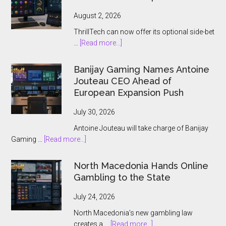
August 2, 2026
ThrillTech can now offer its optional side-bet
about
…
[Read more...]
ThrillTech
Wins
Banijay Gaming Names Antoine
Greek
Jouteau CEO Ahead of
License
European Expansion Push
for
ThrillPots
July 30, 2026
Jackpot
Antoine Jouteau will take charge of Banijay
Product
about
Gaming …
[Read more...]
Banijay
Gaming
North Macedonia Hands Online
Names
Gambling to the State
Antoine
Jouteau
July 24, 2026
CEO
North Macedonia’s new gambling law
Ahead
about
creates a …
[Read more...]