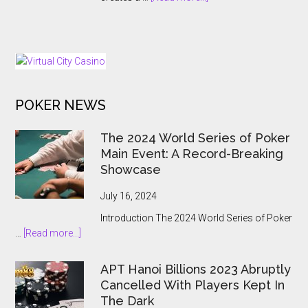
of
North
European
Macedonia
Expansion
Hands
Push
Online
Gambling
to
POKER NEWS
the
State
The 2024 World Series of Poker
Main Event: A Record-Breaking
Showcase
July 16, 2024
Introduction The 2024 World Series of Poker
about
…
[Read more...]
The
2024
APT Hanoi Billions 2023 Abruptly
World
Cancelled With Players Kept In
Series
The Dark