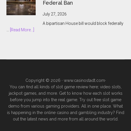
Federal Ban
to
Keep
July 27, 2026
Prediction
A bipartisan House bill would block federally
Markets
about
…
[Read More...]
Outside
Nevada
Legal
Lawmakers
Gambling
Target
Sports
Prediction
Markets
With
Copyright © 2026 ·
www.casinostadt.com
·
Federal
You can find all kinds of slot game review here; video slots,
Ban
jackpot games, and more. Get to know how each slot works
before you jump into the real game. Try out free slot game
demo from various gaming providers. All in one place. What
is happening in the online casino and gambling industry? Find
out the latest news and more from all around the world.