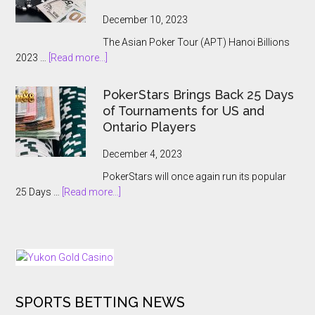
of
Poker
December 10, 2023
Main
The Asian Poker Tour (APT) Hanoi Billions
Event:
about
2023 …
[Read more...]
A
APT
Record-
Hanoi
Breaking
PokerStars Brings Back 25 Days
Billions
Showcase
of Tournaments for US and
2023
Ontario Players
Abruptly
Cancelled
December 4, 2023
With
PokerStars will once again run its popular
Players
about
25 Days …
[Read more...]
Kept
PokerStars
In
Brings
The
Back
Dark
25
Days
of
SPORTS BETTING NEWS
Tournaments