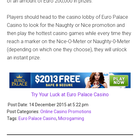
of an amount of Euro 200,000 in prizes.
Players should head to the casino lobby of Euro Palace
Casino to look for the Naughty or Nice promotion and
then play the hottest casino games while every time they
reach a marker on the Nice-O-Meter or Naughty-0-Meter
(depending on which one they choose), they will unlock
an instant prize.
Try Your Luck at Euro Palace Casino
Post Date: 14 December 2015
at
5:22 pm
Post Categories:
Online Casino Promotions
Tags:
Euro Palace Casino
,
Microgaming