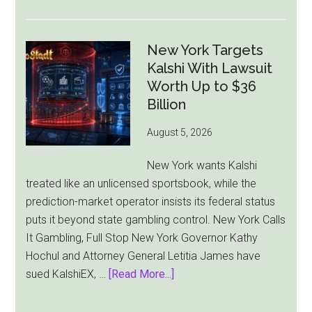
Australia’s
Gambling
Ad
New York Targets
Bill
Kalshi With Lawsuit
Faces
Worth Up to $36
Pressure
Billion
From
August 5, 2026
All
Sides
New York wants Kalshi
treated like an unlicensed sportsbook, while the
prediction-market operator insists its federal status
puts it beyond state gambling control. New York Calls
It Gambling, Full Stop New York Governor Kathy
Hochul and Attorney General Letitia James have
about
sued KalshiEX, …
[Read More...]
New
York