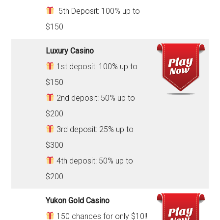
5th Deposit: 100% up to
$150
Luxury Casino
1st deposit: 100% up to
$150
2nd deposit: 50% up to
$200
3rd deposit: 25% up to
$300
4th deposit: 50% up to
$200
Yukon Gold Casino
150 chances for only $10!!