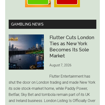
GAMBLING NEWS
Flutter Cuts London
Ties as New York
Becomes Its Sole
Market
August 7, 2026
Flutter Entertainment has
shut the door on London trading and made New York
its sole stock-market home, while Paddy Power,
Betfair, Sky Bet and tombola remain part of its UK
and Ireland business. London Listing Is Officially Over