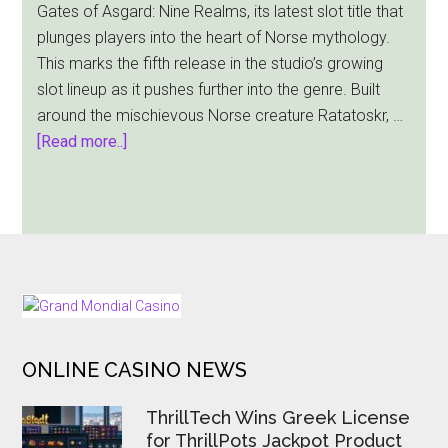
Gates of Asgard: Nine Realms, its latest slot title that
in
plunges players into the heart of Norse mythology.
Wild
This marks the fifth release in the studio’s growing
Koi!
slot lineup as it pushes further into the genre. Built
around the mischievous Norse creature Ratatoskr, …
about
[Read more..]
Galaxsys
Unleashes
Mythological
Adventure
with
‘Gates
FOOTER
of
Asgard:
ONLINE CASINO NEWS
Nine
Realms’
ThrillTech Wins Greek License
Slot
for ThrillPots Jackpot Product