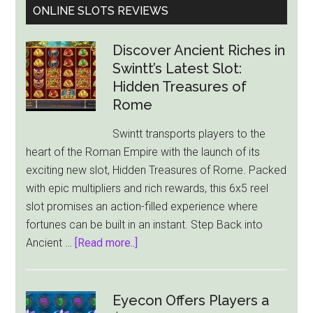
ONLINE SLOTS REVIEWS
Discover Ancient Riches in
Swintt’s Latest Slot:
Hidden Treasures of
Rome
Swintt transports players to the
heart of the Roman Empire with the launch of its
exciting new slot, Hidden Treasures of Rome. Packed
with epic multipliers and rich rewards, this 6x5 reel
slot promises an action-filled experience where
fortunes can be built in an instant. Step Back into
about
Ancient …
[Read more..]
Discover
Ancient
Riches
Eyecon Offers Players a