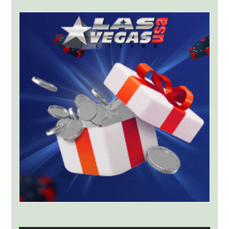
Targets
Kalshi
With
Lawsuit
Worth
Up
to
$36
Billion