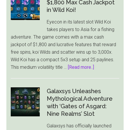
in
$1,800 Max Cash Jackpot
Swintt’s
in Wild Koi!
Latest
Eyecon in its latest slot Wild Koi
Slot:
takes players to Asia for a fishing
Hidden
adventure. The game comes with a max cash
Treasures
jackpot of $1,800 and lucrative features that reward
of
free spins, koi Wilds and scatter wins up to 3,000x.
Rome
Wild Koi has a compact 5x3 setup and 25 paylines.
about
This medium volatility title …
[Read more..]
Eyecon
Offers
Players
Galaxsys Unleashes
a
Mythological Adventure
$1,800
with ‘Gates of Asgard:
Max
Nine Realms’ Slot
Cash
Galaxsys has officially launched
Jackpot