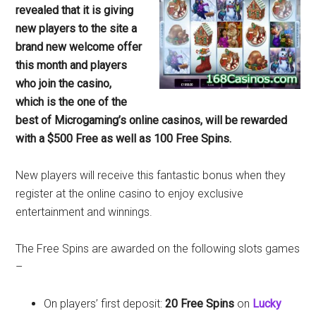
revealed that it is giving
new players to the site a
brand new welcome offer
this month and players
who join the casino,
which is the one of the
best of Microgaming’s online casinos, will be rewarded
with a $500 Free as well as 100 Free Spins.
New players will receive this fantastic bonus when they
register at the online casino to enjoy exclusive
entertainment and winnings.
The Free Spins are awarded on the following slots games
–
On players’ first deposit:
20 Free Spins
on
Lucky