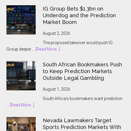
for
US
IG Group Bets $1.3bn on
and
Underdog and the Prediction
Ontario
Market Boom
Players
August 2, 2026
The proposed takeover would push IG
about
Group deeper …
[Read More...]
IG
Group
South African Bookmakers Push
Bets
to Keep Prediction Markets
$1.3bn
Outside Legal Gambling
on
Underdog
August 1, 2026
and
South Africa’s bookmakers want prediction
the
about
…
[Read More...]
Prediction
South
Market
African
Nevada Lawmakers Target
Boom
Bookmakers
Sports Prediction Markets With
Push