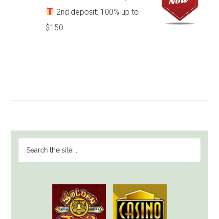
2nd deposit: 100% up to
$150
PRIMARY
Search
SIDEBAR
the
site
...