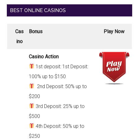
BEST ONLINE CASINOS
Cas
Bonus
Play Now
ino
Casino Action
1st deposit: 1st Deposit:
100% up to $150
2nd Deposit: 50% up to
$200
3rd Deposit: 25% up to
$500
4th Deposit: 50% up to
$250