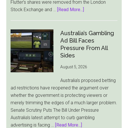
Flutter’s shares were removed from the London
about
Stock Exchange and …
[Read More...]
Flutter
Cuts
London
Australia’s Gambling
Ties
Ad Bill Faces
as
Pressure From All
New
Sides
York
August 5, 2026
Becomes
Its
Australia’s proposed betting
Sole
ad restrictions have reopened the argument over
Market
whether the government is protecting viewers or
merely trimming the edges of a much larger problem.
Senate Scrutiny Puts The Bill Under Pressure
Australia’s latest attempt to curb gambling
about
advertising is facing …
[Read More...]