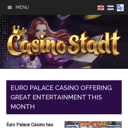
Skip
Skip
Skip
MENU
to
to
to
main
primary
footer
content
sidebar
Casino
Best
Online
Stadt
Casino,
Online
EURO PALACE CASINO OFFERING
Slot
GREAT ENTERTAINMENT THIS
Reviews
MONTH
Euro Palace Casino has