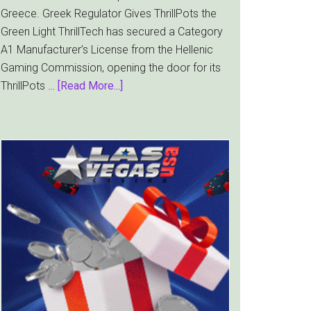
Greece. Greek Regulator Gives ThrillPots the
Green Light ThrillTech has secured a Category
A1 Manufacturer’s License from the Hellenic
Gaming Commission, opening the door for its
about
ThrillPots …
[Read More...]
ThrillTech
Wins
Greek
License
for
ThrillPots
Jackpot
Product