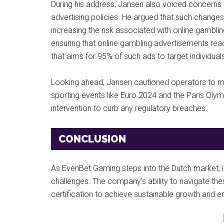
During his address, Jansen also voiced concerns a
advertising policies. He argued that such change
increasing the risk associated with online gambli
ensuring that online gambling advertisements reac
that aims for 95% of such ads to target individua
Looking ahead, Jansen cautioned operators to main
sporting events like Euro 2024 and the Paris Olym
intervention to curb any regulatory breaches.
CONCLUSION
As EvenBet Gaming steps into the Dutch market, i
challenges. The company’s ability to navigate thes
certification to achieve sustainable growth and 