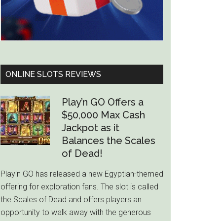
ONLINE SLOTS REVIEWS
Play’n GO Offers a
$50,000 Max Cash
Jackpot as it
Balances the Scales
of Dead!
Play'n GO has released a new Egyptian-themed
offering for exploration fans. The slot is called
the Scales of Dead and offers players an
opportunity to walk away with the generous