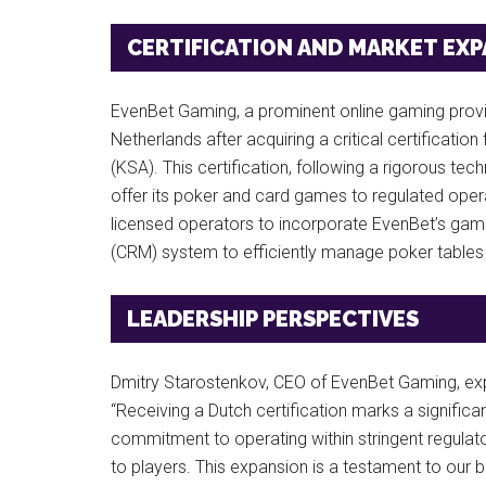
CERTIFICATION AND MARKET EX
EvenBet Gaming, a prominent online gaming provid
Netherlands after acquiring a critical certificatio
(KSA). This certification, following a rigorous t
offer its poker and card games to regulated oper
licensed operators to incorporate EvenBet’s ga
(CRM) system to efficiently manage poker tables 
LEADERSHIP PERSPECTIVES
Dmitry Starostenkov, CEO of EvenBet Gaming, expr
“Receiving a Dutch certification marks a significa
commitment to operating within stringent regulat
to players. This expansion is a testament to our b