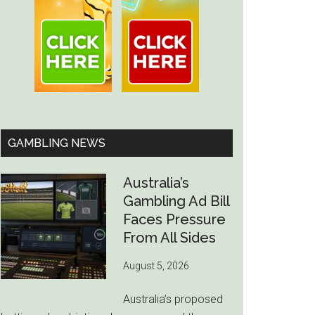
GAMBLING NEWS
Australia’s
Gambling Ad Bill
Faces Pressure
From All Sides
August 5, 2026
Australia’s proposed