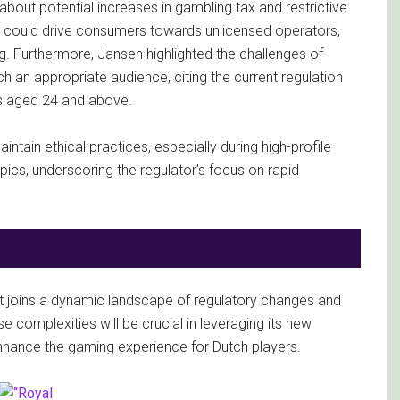
bout potential increases in gambling tax and restrictive
s could drive consumers towards unlicensed operators,
ng. Furthermore, Jansen highlighted the challenges of
h an appropriate audience, citing the current regulation
ls aged 24 and above.
tain ethical practices, especially during high-profile
pics, underscoring the regulator’s focus on rapid
t joins a dynamic landscape of regulatory changes and
e complexities will be crucial in leveraging its new
enhance the gaming experience for Dutch players.