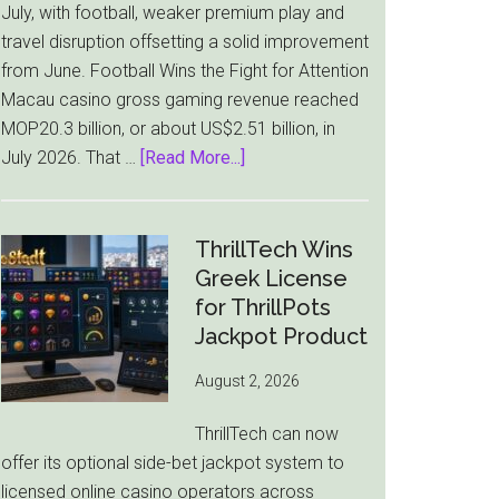
July, with football, weaker premium play and
travel disruption offsetting a solid improvement
from June. Football Wins the Fight for Attention
Macau casino gross gaming revenue reached
MOP20.3 billion, or about US$2.51 billion, in
about
July 2026. That …
[Read More...]
Macau
Casino
Revenue
ThrillTech Wins
Falls
Greek License
8.4%
for ThrillPots
as
Jackpot Product
World
August 2, 2026
Cup
Pulls
ThrillTech can now
Players
offer its optional side-bet jackpot system to
Away
licensed online casino operators across