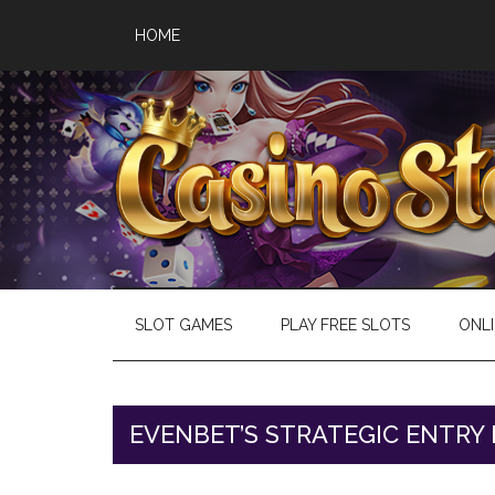
Skip
Skip
Skip
Skip
HOME
to
to
to
to
main
secondary
primary
footer
content
menu
sidebar
Casino
Best
Online
Stadt
Casino,
SLOT GAMES
PLAY FREE SLOTS
ONL
Online
Slot
Reviews
EVENBET’S STRATEGIC ENTRY