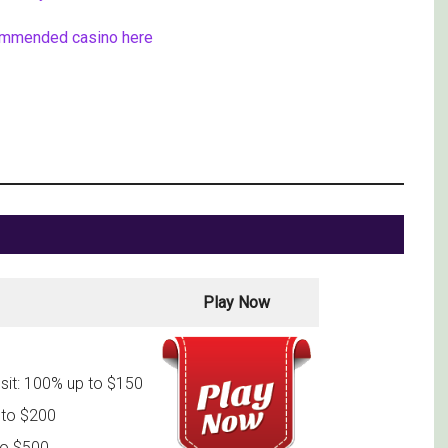
commended casino here
Play Now
sit: 100% up to $150
 to $200
to $500