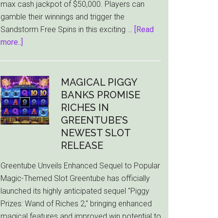
max cash jackpot of $50,000. Players can
gamble their winnings and trigger the
Sandstorm Free Spins in this exciting …
[Read
about
more..]
Play’n
GO
Offers
MAGICAL PIGGY
a
BANKS PROMISE
$50,000
RICHES IN
Max
GREENTUBE’S
Cash
NEWEST SLOT
Jackpot
RELEASE
as
Greentube Unveils Enhanced Sequel to Popular
it
Magic-Themed Slot Greentube has officially
Balances
launched its highly anticipated sequel "Piggy
the
Prizes: Wand of Riches 2," bringing enhanced
Scales
magical features and improved win potential to