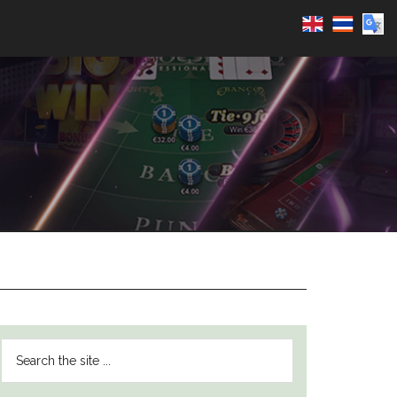
PRIMARY
Search
SIDEBAR
the
site