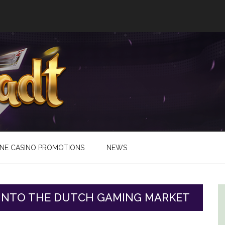
INE CASINO PROMOTIONS
NEWS
 INTO THE DUTCH GAMING MARKET