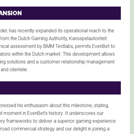
PANSION
er, has recently expanded its operational reach to the
n from the Dutch Gaming Authority, Kansspelautoriteit
echnical assessment by BMM Testlabs, permits EvenBet to
ators within the Dutch market. This development allows
ming solutions and a customer relationship management
and clientele.
essed his enthusiasm about this milestone, stating,
nt moment in EvenBet’s history. It underscores our
ory frameworks to deliver a superior gaming experience
road commercial strategy and our delight in joining a