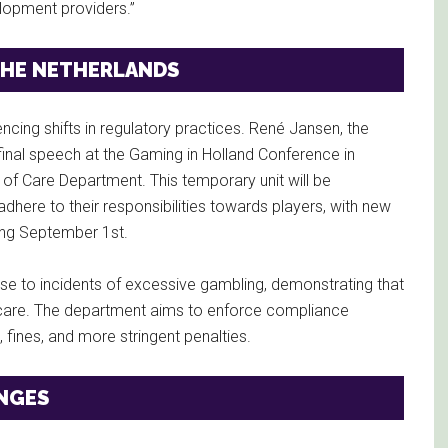
lopment providers.”
THE NETHERLANDS
ncing shifts in regulatory practices. René Jansen, the
inal speech at the Gaming in Holland Conference in
of Care Department. This temporary unit will be
dhere to their responsibilities towards players, with new
rting September 1st.
nse to incidents of excessive gambling, demonstrating that
f care. The department aims to enforce compliance
 fines, and more stringent penalties.
NGES