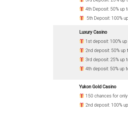
4th Deposit: 50% up 
5th Deposit: 100% u
Luxury Casino
1st deposit: 100% up
2nd deposit: 50% up 
3rd deposit: 25% up 
4th deposit: 50% up 
Yukon Gold Casino
150 chances for only 
2nd deposit: 100% up