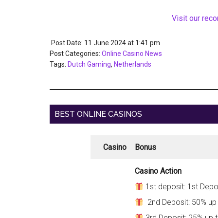
Visit our re
Post Date: 11 June 2024
at
1:41 pm
Post Categories:
Online Casino News
Tags:
Dutch Gaming
,
Netherlands
BEST ONLINE CASINOS
Casino
Bonus
Casino Action
1st deposit: 1st Depo
2nd Deposit: 50% up
3rd Deposit: 25% up 