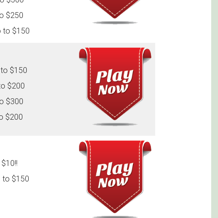
to $250
p to $150
 to $150
to $200
to $300
to $200
$10!!
 to $150