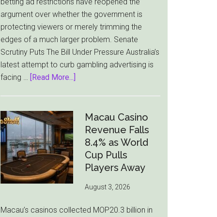
betting ad restrictions have reopened the
argument over whether the government is
protecting viewers or merely trimming the
edges of a much larger problem. Senate
Scrutiny Puts The Bill Under Pressure Australia’s
latest attempt to curb gambling advertising is
about
facing …
[Read More...]
Australia’s
Gambling
Ad
Macau Casino
Bill
Revenue Falls
Faces
8.4% as World
Pressure
Cup Pulls
From
Players Away
All
August 3, 2026
Sides
Macau’s casinos collected MOP20.3 billion in