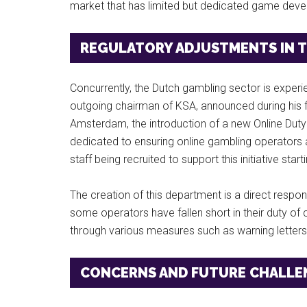
market that has limited but dedicated game deve
REGULATORY ADJUSTMENTS IN 
Concurrently, the Dutch gambling sector is experie
outgoing chairman of KSA, announced during his f
Amsterdam, the introduction of a new Online Duty 
dedicated to ensuring online gambling operators a
staff being recruited to support this initiative sta
The creation of this department is a direct respo
some operators have fallen short in their duty o
through various measures such as warning letters,
CONCERNS AND FUTURE CHALLE