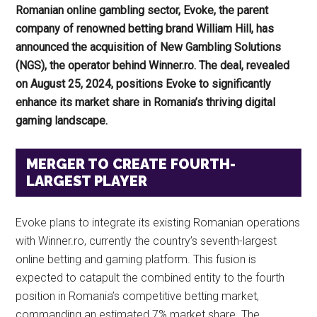
Romanian online gambling sector, Evoke, the parent
company of renowned betting brand William Hill, has
announced the acquisition of New Gambling Solutions
(NGS), the operator behind Winner.ro. The deal, revealed
on August 25, 2024, positions Evoke to significantly
enhance its market share in Romania’s thriving digital
gaming landscape.
MERGER TO CREATE FOURTH-
LARGEST PLAYER
Evoke plans to integrate its existing Romanian operations
with Winner.ro, currently the country’s seventh-largest
online betting and gaming platform. This fusion is
expected to catapult the combined entity to the fourth
position in Romania’s competitive betting market,
commanding an estimated 7% market share. The