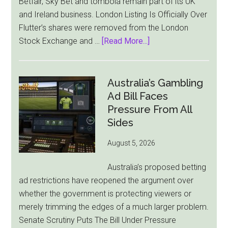
Betfair, Sky Bet and tombola remain part of its UK
and Ireland business. London Listing Is Officially Over
Flutter’s shares were removed from the London
about
Stock Exchange and …
[Read More...]
Flutter
Cuts
London
Australia’s Gambling
Ties
Ad Bill Faces
as
Pressure From All
New
Sides
York
August 5, 2026
Becomes
Its
Australia’s proposed betting
Sole
ad restrictions have reopened the argument over
Market
whether the government is protecting viewers or
merely trimming the edges of a much larger problem.
Senate Scrutiny Puts The Bill Under Pressure