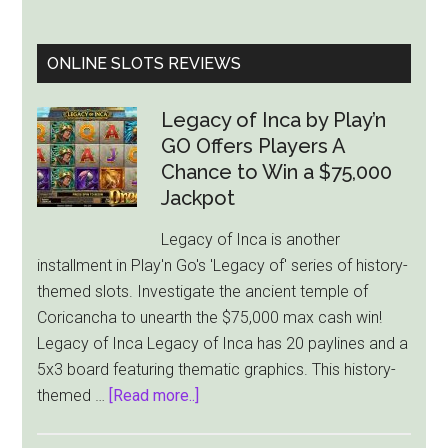
ONLINE SLOTS REVIEWS
Legacy of Inca by Play’n
GO Offers Players A
Chance to Win a $75,000
Jackpot
Legacy of Inca is another
installment in Play'n Go's 'Legacy of' series of history-
themed slots. Investigate the ancient temple of
Coricancha to unearth the $75,000 max cash win!
Legacy of Inca Legacy of Inca has 20 paylines and a
5x3 board featuring thematic graphics. This history-
about
themed …
[Read more..]
Legacy
of