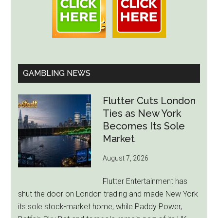
GAMBLING NEWS
Flutter Cuts London
Ties as New York
Becomes Its Sole
Market
August 7, 2026
Flutter Entertainment has
shut the door on London trading and made New York
its sole stock-market home, while Paddy Power,