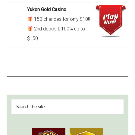
Yukon Gold Casino
150 chances for only $10!!
2nd deposit: 100% up to
$150
PRIMARY
Search
SIDEBAR
the
site
...