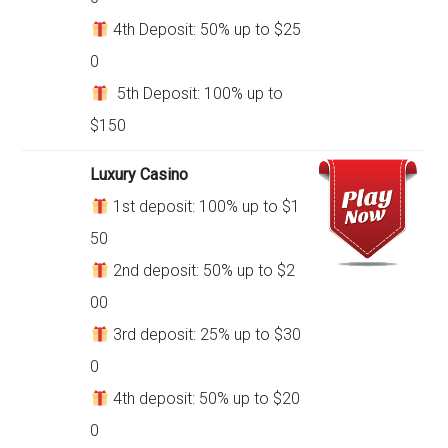
4th Deposit: 50% up to $25
0
5th Deposit: 100% up to
$150
Luxury Casino
1st deposit: 100% up to $1
50
2nd deposit: 50% up to $2
00
3rd deposit: 25% up to $30
0
4th deposit: 50% up to $20
0