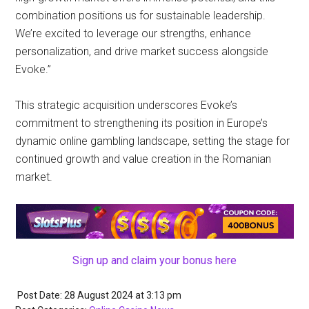
combination positions us for sustainable leadership.
We’re excited to leverage our strengths, enhance
personalization, and drive market success alongside
Evoke.”
This strategic acquisition underscores Evoke’s
commitment to strengthening its position in Europe’s
dynamic online gambling landscape, setting the stage for
continued growth and value creation in the Romanian
market.
Sign up and claim your bonus here
Post Date: 28 August 2024
at
3:13 pm