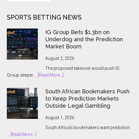
Days
of
SPORTS BETTING NEWS
Tournaments
for
US
IG Group Bets $1.3bn on
and
Underdog and the Prediction
Ontario
Market Boom
Players
August 2, 2026
The proposed takeover would push IG
about
Group deeper …
[Read More...]
IG
Group
South African Bookmakers Push
Bets
to Keep Prediction Markets
$1.3bn
Outside Legal Gambling
on
Underdog
August 1, 2026
and
South Africa’s bookmakers want prediction
the
about
…
[Read More...]
Prediction