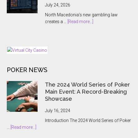
Jouteau
July 24, 2026
CEO
North Macedonia’s new gambling law
Ahead
about
creates a …
[Read more...]
of
North
European
Macedonia
Expansion
Hands
Push
Online
Gambling
to
POKER NEWS
the
State
The 2024 World Series of Poker
Main Event: A Record-Breaking
Showcase
July 16, 2024
Introduction The 2024 World Series of Poker
about
…
[Read more...]
The