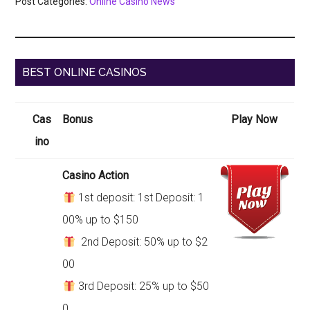
Post Categories:
Online Casino News
BEST ONLINE CASINOS
Cas
Bonus
Play Now
ino
Casino Action
1st deposit: 1st Deposit: 1
00% up to $150
2nd Deposit: 50% up to $2
00
3rd Deposit: 25% up to $50
0