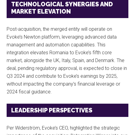
TECHNOLOGICAL SYNERGIES AND
MARKET ELEVATION
Post-acquisition, the merged entity will operate on
Evoke’s Newton platform, leveraging advanced data
management and automation capabilities. This
integration elevates Romania to Evoke’s fifth core
market, alongside the UK, Italy, Spain, and Denmark. The
deal, pending regulatory approval, is expected to close in
Q3 2024 and contribute to Evoke’s earnings by 2025,
without impacting the company’s financial leverage or
2024 fiscal guidance.
LEADERSHIP PERSPECTIVES
Per Widerström, Evoke’s CEO, highlighted the strategic