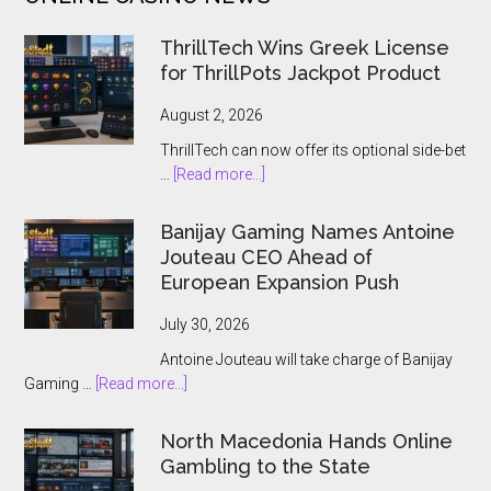
Slot
With
ThrillTech Wins Greek License
2,500x
for ThrillPots Jackpot Product
Payout
August 2, 2026
ThrillTech can now offer its optional side-bet
about
…
[Read more...]
ThrillTech
Wins
Banijay Gaming Names Antoine
Greek
Jouteau CEO Ahead of
License
European Expansion Push
for
ThrillPots
July 30, 2026
Jackpot
Antoine Jouteau will take charge of Banijay
Product
about
Gaming …
[Read more...]
Banijay
Gaming
North Macedonia Hands Online
Names
Gambling to the State
Antoine