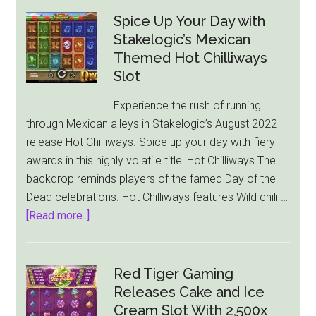
Inca
Spice Up Your Day with
by
Stakelogic’s Mexican
Play’n
Themed Hot Chilliways
GO
Slot
Offers
Experience the rush of running
Players
through Mexican alleys in Stakelogic’s August 2022
A
release Hot Chilliways. Spice up your day with fiery
Chance
awards in this highly volatile title! Hot Chilliways The
to
backdrop reminds players of the famed Day of the
Win
Dead celebrations. Hot Chilliways features Wild chili …
a
about
[Read more..]
$75,000
Spice
Jackpot
Up
Your
Red Tiger Gaming
Day
Releases Cake and Ice
with
Cream Slot With 2,500x