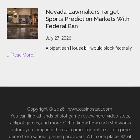
South
Market
African
Nevada Lawmakers Target
Boom
Bookmakers
Sports Prediction Markets With
Push
Federal Ban
to
Keep
July 27, 2026
Prediction
A bipartisan House bill would block federally
Markets
about
…
[Read More...]
Outside
Nevada
Legal
Lawmakers
Gambling
Target
Sports
Prediction
Markets
With
Copyright © 2026 ·
www.casinostadt.com
·
Federal
You can find all kinds of slot game review here; video slots,
Ban
jackpot games, and more. Get to know how each slot works
before you jump into the real game. Try out free slot game
demo from various gaming providers. All in one place. What