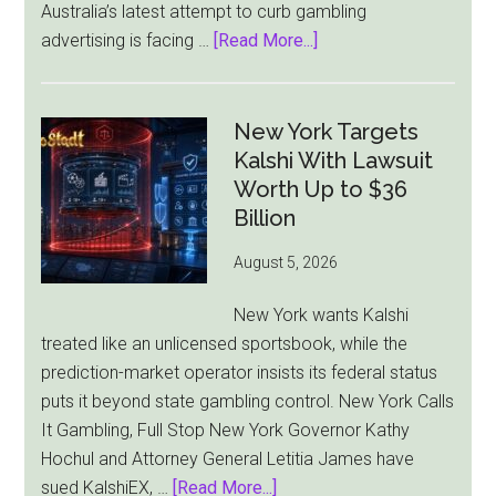
Australia’s latest attempt to curb gambling
about
advertising is facing …
[Read More...]
Australia’s
Gambling
Ad
New York Targets
Bill
Kalshi With Lawsuit
Faces
Worth Up to $36
Pressure
Billion
From
August 5, 2026
All
Sides
New York wants Kalshi
treated like an unlicensed sportsbook, while the
prediction-market operator insists its federal status
puts it beyond state gambling control. New York Calls
It Gambling, Full Stop New York Governor Kathy
Hochul and Attorney General Letitia James have
about
sued KalshiEX, …
[Read More...]