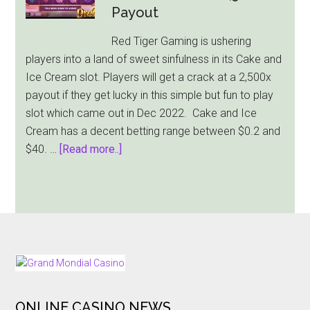
Stakelogic’s
Payout
Mexican
Red Tiger Gaming is ushering
Themed
players into a land of sweet sinfulness in its Cake and
Hot
Ice Cream slot. Players will get a crack at a 2,500x
Chilliways
payout if they get lucky in this simple but fun to play
Slot
slot which came out in Dec 2022. Cake and Ice
Cream has a decent betting range between $0.2 and
about
$40. …
[Read more..]
Red
Tiger
Gaming
Releases
Cake
and
FOOTER
Ice
Cream
ONLINE CASINO NEWS