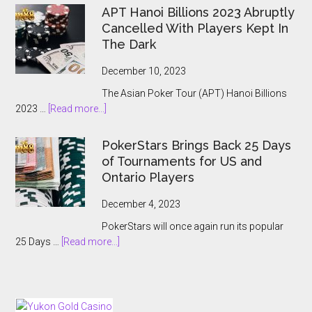
2024
APT Hanoi Billions 2023 Abruptly
World
Cancelled With Players Kept In
Series
The Dark
of
Poker
December 10, 2023
Main
The Asian Poker Tour (APT) Hanoi Billions
Event:
about
2023 …
[Read more...]
A
APT
Record-
Hanoi
Breaking
PokerStars Brings Back 25 Days
Billions
Showcase
of Tournaments for US and
2023
Ontario Players
Abruptly
Cancelled
December 4, 2023
With
PokerStars will once again run its popular
Players
about
25 Days …
[Read more...]
Kept
PokerStars
In
Brings
The
Back
Dark
25