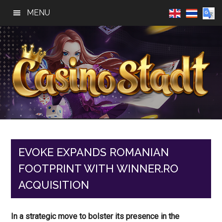
Skip
Skip
Skip
MENU
to
to
to
main
primary
footer
content
sidebar
Casino
Best
Online
Stadt
Casino,
Online
EVOKE EXPANDS ROMANIAN
Slot
FOOTPRINT WITH WINNER.RO
Reviews
ACQUISITION
In a strategic move to bolster its presence in the