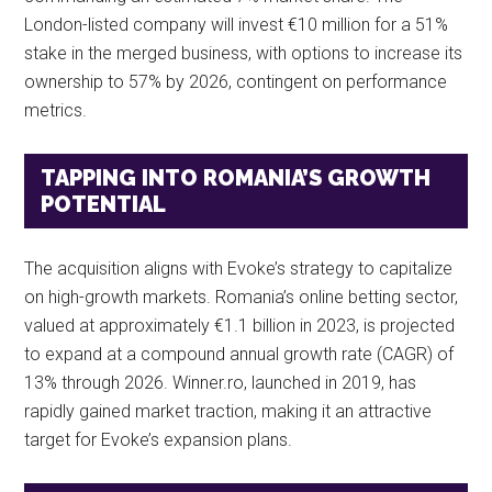
London-listed company will invest €10 million for a 51%
stake in the merged business, with options to increase its
ownership to 57% by 2026, contingent on performance
metrics.
TAPPING INTO ROMANIA’S GROWTH
POTENTIAL
The acquisition aligns with Evoke’s strategy to capitalize
on high-growth markets. Romania’s online betting sector,
valued at approximately €1.1 billion in 2023, is projected
to expand at a compound annual growth rate (CAGR) of
13% through 2026. Winner.ro, launched in 2019, has
rapidly gained market traction, making it an attractive
target for Evoke’s expansion plans.