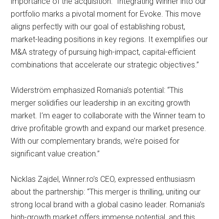
importance of the acquisition: “Integrating Winner into our
portfolio marks a pivotal moment for Evoke. This move
aligns perfectly with our goal of establishing robust,
market-leading positions in key regions. It exemplifies our
M&A strategy of pursuing high-impact, capital-efficient
combinations that accelerate our strategic objectives.”
Widerström emphasized Romania’s potential: “This
merger solidifies our leadership in an exciting growth
market. I’m eager to collaborate with the Winner team to
drive profitable growth and expand our market presence.
With our complementary brands, we’re poised for
significant value creation.”
Nicklas Zajdel, Winner.ro’s CEO, expressed enthusiasm
about the partnership: “This merger is thrilling, uniting our
strong local brand with a global casino leader. Romania’s
high-growth market offers immense potential, and this