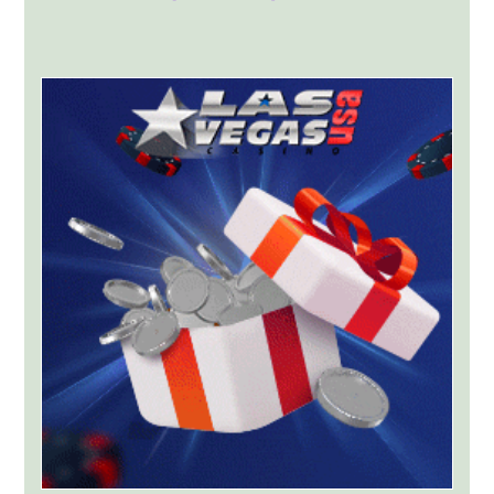
New
York
Targets
Kalshi
With
Lawsuit
Worth
Up
to
$36
Billion