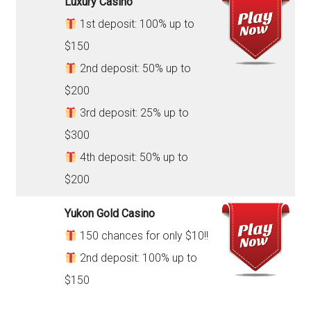
Luxury Casino
1st deposit: 100% up to
$150
2nd deposit: 50% up to
$200
3rd deposit: 25% up to
$300
4th deposit: 50% up to
$200
Yukon Gold Casino
150 chances for only $10!!
2nd deposit: 100% up to
$150