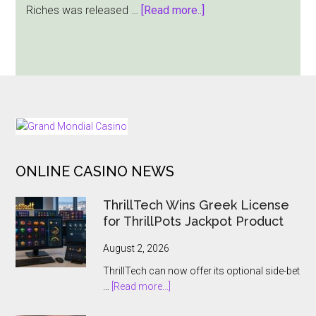
about
Riches was released …
[Read more..]
Dragon
Gaming
Offers
a
Massive
$12,000
FOOTER
Jackpot
Win
ONLINE CASINO NEWS
in
Rabbit’s
ThrillTech Wins Greek License
Riches
for ThrillPots Jackpot Product
August 2, 2026
ThrillTech can now offer its optional side-bet
about
…
[Read more...]
ThrillTech