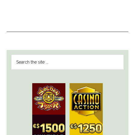
PRIMARY
Search
SIDEBAR
the
site
...