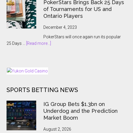
Breaking
PokerStars Brings Back 25 Days
Billions
Showcase
of Tournaments for US and
2023
Ontario Players
Abruptly
Cancelled
December 4, 2023
With
PokerStars will once again run its popular
Players
about
25 Days …
[Read more...]
Kept
PokerStars
In
Brings
The
Back
Dark
25
Days
of
SPORTS BETTING NEWS
Tournaments
for
US
IG Group Bets $1.3bn on
and
Underdog and the Prediction
Ontario
Market Boom
Players
August 2, 2026