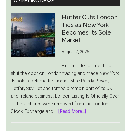
GAMBLING NEWS
Flutter Cuts London
Ties as New York
Becomes Its Sole
Market
August 7, 2026
Flutter Entertainment has
shut the door on London trading and made New York
its sole stock-market home, while Paddy Power,
Betfair, Sky Bet and tombola remain part of its UK
and Ireland business. London Listing Is Officially Over
Flutter’s shares were removed from the London
about
Stock Exchange and …
[Read More...]
Flutter
Cuts