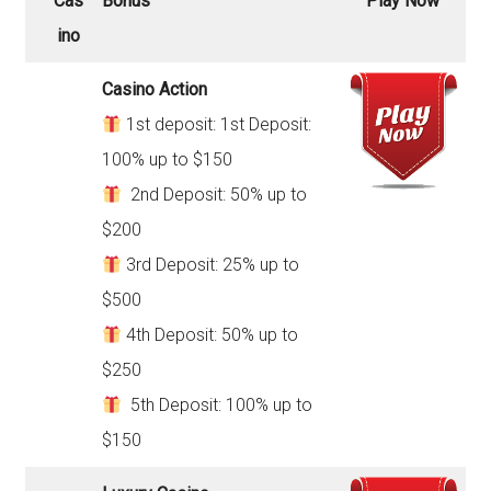
Cas
Bonus
Play Now
ino
Casino Action
1st deposit: 1st Deposit:
100% up to $150
2nd Deposit: 50% up to
$200
3rd Deposit: 25% up to
$500
4th Deposit: 50% up to
$250
5th Deposit: 100% up to
$150