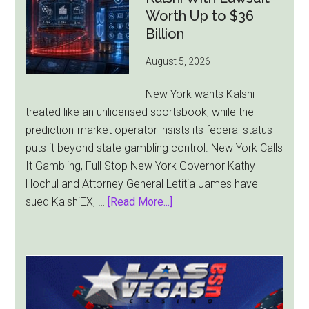
Faces
Worth Up to $36
Pressure
Billion
From
August 5, 2026
All
Sides
New York wants Kalshi
treated like an unlicensed sportsbook, while the
prediction-market operator insists its federal status
puts it beyond state gambling control. New York Calls
It Gambling, Full Stop New York Governor Kathy
Hochul and Attorney General Letitia James have
about
sued KalshiEX, …
[Read More...]
New
York
Targets
Kalshi
With
Lawsuit