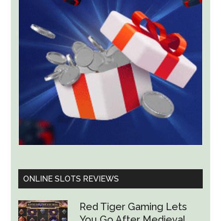
Worth
Up
to
$36
Billion
ONLINE SLOTS REVIEWS
Red Tiger Gaming Lets
You Go After Medieval