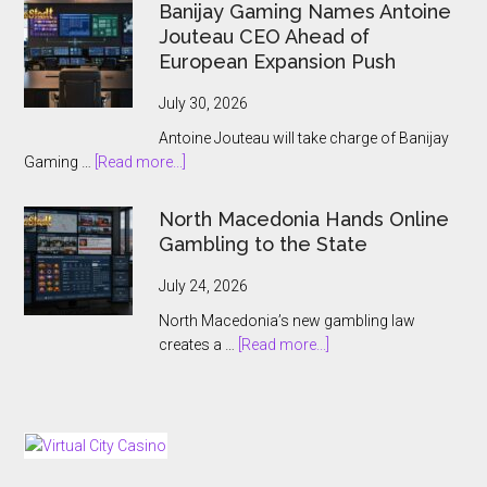
Wins
Banijay Gaming Names Antoine
Greek
Jouteau CEO Ahead of
License
European Expansion Push
for
ThrillPots
July 30, 2026
Jackpot
Antoine Jouteau will take charge of Banijay
Product
about
Gaming …
[Read more...]
Banijay
Gaming
North Macedonia Hands Online
Names
Gambling to the State
Antoine
Jouteau
July 24, 2026
CEO
North Macedonia’s new gambling law
Ahead
about
creates a …
[Read more...]
of
North
European
Macedonia
Expansion
Hands
Push
Online
Gambling