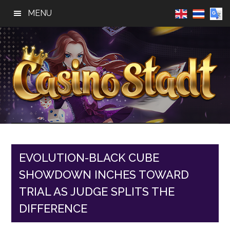
Skip
Skip
Skip
MENU
to
to
to
main
primary
footer
content
sidebar
Casino
Best
Online
Stadt
Casino,
Online
EVOLUTION-BLACK CUBE
Slot
SHOWDOWN INCHES TOWARD
Reviews
TRIAL AS JUDGE SPLITS THE
DIFFERENCE