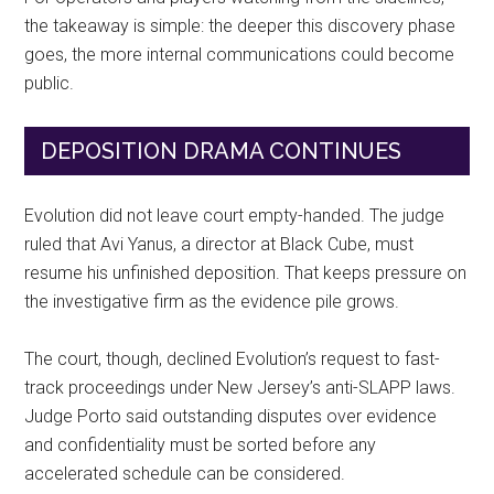
the takeaway is simple: the deeper this discovery phase
goes, the more internal communications could become
public.
DEPOSITION DRAMA CONTINUES
Evolution did not leave court empty-handed. The judge
ruled that Avi Yanus, a director at Black Cube, must
resume his unfinished deposition. That keeps pressure on
the investigative firm as the evidence pile grows.
The court, though, declined Evolution’s request to fast-
track proceedings under New Jersey’s anti-SLAPP laws.
Judge Porto said outstanding disputes over evidence
and confidentiality must be sorted before any
accelerated schedule can be considered.