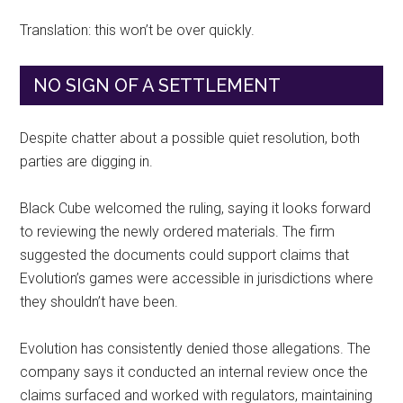
Translation: this won’t be over quickly.
NO SIGN OF A SETTLEMENT
Despite chatter about a possible quiet resolution, both
parties are digging in.
Black Cube welcomed the ruling, saying it looks forward
to reviewing the newly ordered materials. The firm
suggested the documents could support claims that
Evolution’s games were accessible in jurisdictions where
they shouldn’t have been.
Evolution has consistently denied those allegations. The
company says it conducted an internal review once the
claims surfaced and worked with regulators, maintaining