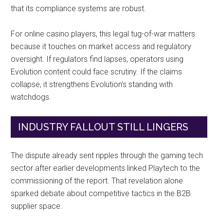
that its compliance systems are robust.
For online casino players, this legal tug-of-war matters
because it touches on market access and regulatory
oversight. If regulators find lapses, operators using
Evolution content could face scrutiny. If the claims
collapse, it strengthens Evolution’s standing with
watchdogs.
INDUSTRY FALLOUT STILL LINGERS
The dispute already sent ripples through the gaming tech
sector after earlier developments linked Playtech to the
commissioning of the report. That revelation alone
sparked debate about competitive tactics in the B2B
supplier space.