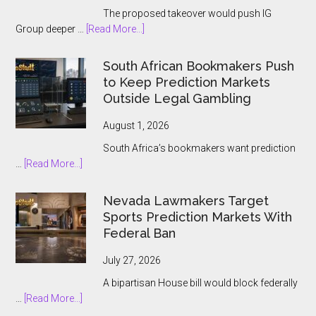
The proposed takeover would push IG
about
Group deeper …
[Read More...]
IG
Group
South African Bookmakers Push
Bets
to Keep Prediction Markets
$1.3bn
Outside Legal Gambling
on
Underdog
August 1, 2026
and
South Africa’s bookmakers want prediction
the
about
…
[Read More...]
Prediction
South
Market
African
Nevada Lawmakers Target
Boom
Bookmakers
Sports Prediction Markets With
Push
Federal Ban
to
Keep
July 27, 2026
Prediction
A bipartisan House bill would block federally
Markets
about
…
[Read More...]
Outside
Nevada