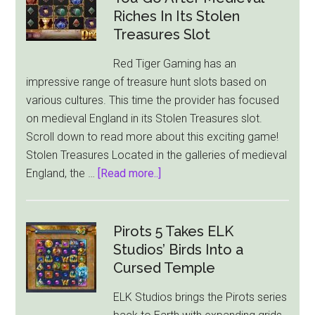
Riches In Its Stolen
Treasures Slot
Red Tiger Gaming has an
impressive range of treasure hunt slots based on
various cultures. This time the provider has focused
on medieval England in its Stolen Treasures slot.
Scroll down to read more about this exciting game!
Stolen Treasures Located in the galleries of medieval
about
England, the …
[Read more..]
Red
Tiger
Gaming
Pirots 5 Takes ELK
Lets
Studios’ Birds Into a
You
Cursed Temple
Go
ELK Studios brings the Pirots series
After