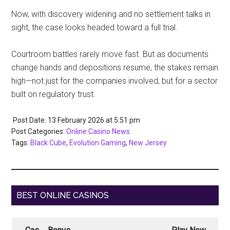
Now, with discovery widening and no settlement talks in
sight, the case looks headed toward a full trial.
Courtroom battles rarely move fast. But as documents
change hands and depositions resume, the stakes remain
high—not just for the companies involved, but for a sector
built on regulatory trust.
Post Date: 13 February 2026
at
5:51 pm
Post Categories:
Online Casino News
Tags:
Black Cube
,
Evolution Gaming
,
New Jersey
BEST ONLINE CASINOS