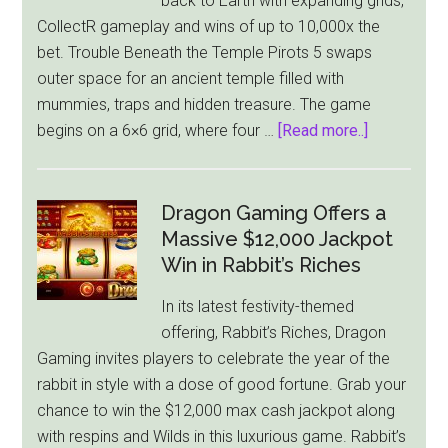
back to Earth with expanding grids,
Medieval
CollectR gameplay and wins of up to 10,000x the
Riches
bet. Trouble Beneath the Temple Pirots 5 swaps
In
outer space for an ancient temple filled with
Its
mummies, traps and hidden treasure. The game
Stolen
about
begins on a 6×6 grid, where four …
[Read more..]
Treasures
Pirots
Slot
5
Takes
Dragon Gaming Offers a
ELK
Massive $12,000 Jackpot
Studios’
Win in Rabbit’s Riches
Birds
In its latest festivity-themed
Into
offering, Rabbit’s Riches, Dragon
a
Gaming invites players to celebrate the year of the
Cursed
rabbit in style with a dose of good fortune. Grab your
Temple
chance to win the $12,000 max cash jackpot along
with respins and Wilds in this luxurious game. Rabbit’s