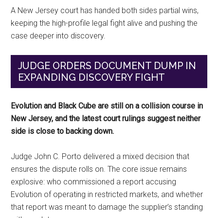
A New Jersey court has handed both sides partial wins,
keeping the high-profile legal fight alive and pushing the
case deeper into discovery.
JUDGE ORDERS DOCUMENT DUMP IN
EXPANDING DISCOVERY FIGHT
Evolution and Black Cube are still on a collision course in
New Jersey, and the latest court rulings suggest neither
side is close to backing down.
Judge John C. Porto delivered a mixed decision that
ensures the dispute rolls on. The core issue remains
explosive: who commissioned a report accusing
Evolution of operating in restricted markets, and whether
that report was meant to damage the supplier’s standing