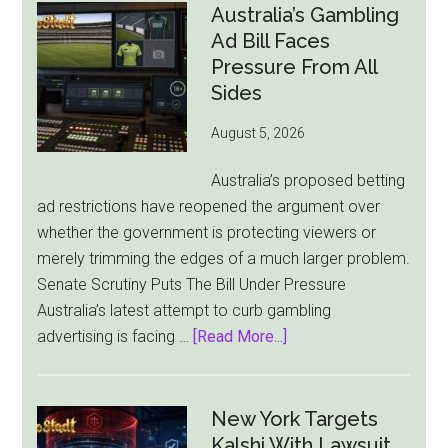
London
Australia’s Gambling
Ties
Ad Bill Faces
as
Pressure From All
New
Sides
York
August 5, 2026
Becomes
Its
Australia’s proposed betting
Sole
ad restrictions have reopened the argument over
Market
whether the government is protecting viewers or
merely trimming the edges of a much larger problem.
Senate Scrutiny Puts The Bill Under Pressure
Australia’s latest attempt to curb gambling
about
advertising is facing …
[Read More...]
Australia’s
Gambling
Ad
New York Targets
Bill
Kalshi With Lawsuit