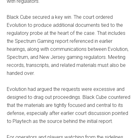
with regulators.
Black Cube secured a key win. The court ordered
Evolution to produce additional documents tied to the
regulatory probe at the heart of the case. That includes
the Spectrum Gaming report referenced in earlier
hearings, along with communications between Evolution,
Spectrum, and New Jersey gaming regulators. Meeting
records, transcripts, and related materials must also be
handed over.
Evolution had argued the requests were excessive and
designed to drag out proceedings. Black Cube countered
that the materials are tightly focused and central to its
defense, especially after earlier court discussion pointed
to Playtech as the source behind the initial report.
For operators and players watching from the sidelines,