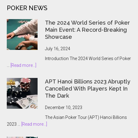
to
POKER NEWS
the
State
The 2024 World Series of Poker
Main Event: A Record-Breaking
Showcase
July 16, 2024
Introduction The 2024 World Series of Poker
about
…
[Read more...]
The
2024
APT Hanoi Billions 2023 Abruptly
World
Cancelled With Players Kept In
Series
The Dark
of
Poker
December 10, 2023
Main
The Asian Poker Tour (APT) Hanoi Billions
Event:
about
2023 …
[Read more...]
A
APT
Record-
Hanoi