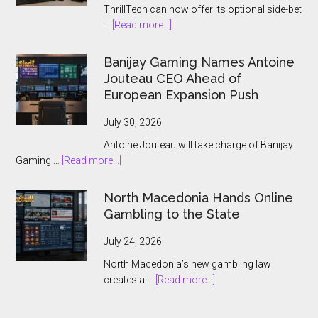
$400
ThrillTech can now offer its optional side-bet
Jackpot
about
…
[Read more...]
ThrillTech
Wins
Banijay Gaming Names Antoine
Greek
Jouteau CEO Ahead of
License
European Expansion Push
for
ThrillPots
July 30, 2026
Jackpot
Antoine Jouteau will take charge of Banijay
Product
about
Gaming …
[Read more...]
Banijay
Gaming
North Macedonia Hands Online
Names
Gambling to the State
Antoine
Jouteau
July 24, 2026
CEO
North Macedonia’s new gambling law
Ahead
about
creates a …
[Read more...]
of
North
European
Macedonia
Expansion