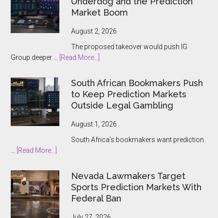
Underdog and the Prediction
Ontario
Market Boom
Players
August 2, 2026
The proposed takeover would push IG
about
Group deeper …
[Read More...]
IG
Group
South African Bookmakers Push
Bets
to Keep Prediction Markets
$1.3bn
Outside Legal Gambling
on
Underdog
August 1, 2026
and
South Africa’s bookmakers want prediction
the
about
…
[Read More...]
Prediction
South
Market
African
Nevada Lawmakers Target
Boom
Bookmakers
Sports Prediction Markets With
Push
Federal Ban
to
Keep
July 27, 2026