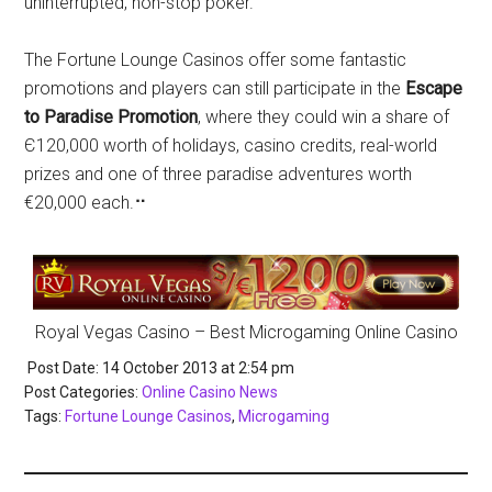
uninterrupted, non-stop poker.
The Fortune Lounge Casinos offer some fantastic
promotions and players can still participate in the
Escape
to Paradise Promotion
, where they could win a share of
Є120,000 worth of holidays, casino credits, real-world
prizes and one of three paradise adventures worth
€20,000 each.⠒
Royal Vegas Casino – Best Microgaming Online Casino
Post Date: 14 October 2013
at
2:54 pm
Post Categories:
Online Casino News
Tags:
Fortune Lounge Casinos
,
Microgaming