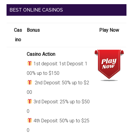
BEST ONLINE CASINOS
Cas
Bonus
Play Now
ino
Casino Action
1st deposit: 1st Deposit: 1
00% up to $150
2nd Deposit: 50% up to $2
00
3rd Deposit: 25% up to $50
0
4th Deposit: 50% up to $25
0