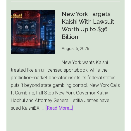
Gambling
Ad
New York Targets
Bill
Kalshi With Lawsuit
Faces
Worth Up to $36
Pressure
Billion
From
August 5, 2026
All
Sides
New York wants Kalshi
treated like an unlicensed sportsbook, while the
prediction-market operator insists its federal status
puts it beyond state gambling control. New York Calls
It Gambling, Full Stop New York Governor Kathy
Hochul and Attorney General Letitia James have
about
sued KalshiEX, …
[Read More...]
New
York
Targets