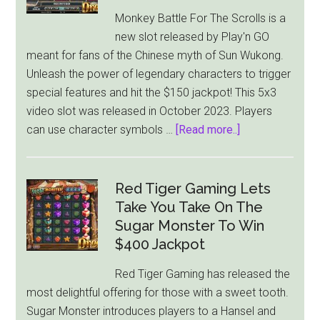
Thunderkick’s
Monkey Battle For The Scrolls is a
Latest
new slot released by Play'n GO
Sci-
meant for fans of the Chinese myth of Sun Wukong.
Fi
Unleash the power of legendary characters to trigger
Themed
special features and hit the $150 jackpot! This 5x3
Slot
video slot was released in October 2023. Players
about
can use character symbols …
[Read more..]
Play’n
GO
Releases
Red Tiger Gaming Lets
Monkey
Take You Take On The
Battle
Sugar Monster To Win
For
$400 Jackpot
The
Red Tiger Gaming has released the
Scrolls
most delightful offering for those with a sweet tooth.
Slot
Sugar Monster introduces players to a Hansel and