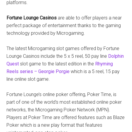
platforms.
Fortune Lounge Casinos
are able to offer players a near
perfect package of entertainment thanks to the gaming
technology provided by Microgaming.
The latest Microgaming slot games offered by Fortune
Lounge Casinos include the 5 x 5 reel, 50 pay line
Dolphin
Quest
slot game to the latest edition in the
Rhyming
Reels series – Georgie Porgie
which is a 5 reel, 15 pay
line online slot game.
Fortune Lounge’s online poker offering, Poker Time, is
part of one of the world’s most established online poker
networks, the Microgaming Poker Network (MPN).
Players at Poker Time are offered features such as Blaze
Poker which is a new play format that features