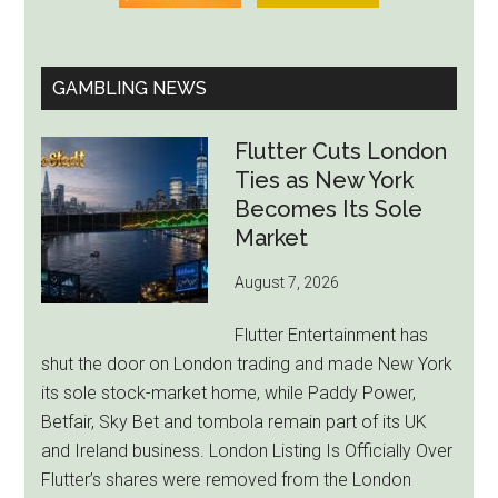
GAMBLING NEWS
Flutter Cuts London
Ties as New York
Becomes Its Sole
Market
August 7, 2026
Flutter Entertainment has
shut the door on London trading and made New York
its sole stock-market home, while Paddy Power,
Betfair, Sky Bet and tombola remain part of its UK
and Ireland business. London Listing Is Officially Over
Flutter’s shares were removed from the London