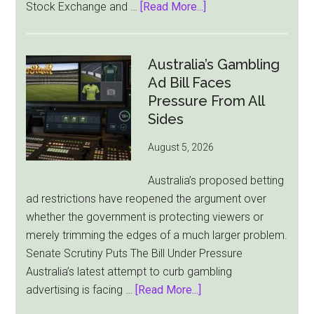
about
Stock Exchange and …
[Read More...]
Flutter
Cuts
London
Australia’s Gambling
Ties
Ad Bill Faces
as
Pressure From All
New
Sides
York
August 5, 2026
Becomes
Its
Australia’s proposed betting
Sole
ad restrictions have reopened the argument over
Market
whether the government is protecting viewers or
merely trimming the edges of a much larger problem.
Senate Scrutiny Puts The Bill Under Pressure
Australia’s latest attempt to curb gambling
about
advertising is facing …
[Read More...]
Australia’s