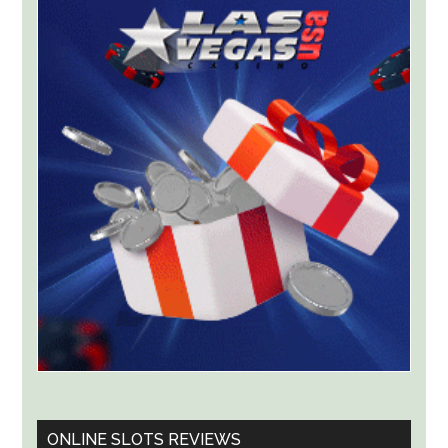
Kalshi
With
Lawsuit
Worth
Up
to
$36
Billion
ONLINE SLOTS REVIEWS