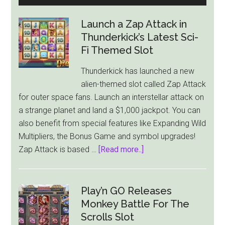
Launch a Zap Attack in
Thunderkick’s Latest Sci-
Fi Themed Slot
Thunderkick has launched a new
alien-themed slot called Zap Attack
for outer space fans. Launch an interstellar attack on
a strange planet and land a $1,000 jackpot. You can
also benefit from special features like Expanding Wild
Multipliers, the Bonus Game and symbol upgrades!
about
Zap Attack is based …
[Read more..]
Launch
a
Zap
Play’n GO Releases
Attack
Monkey Battle For The
in
Scrolls Slot