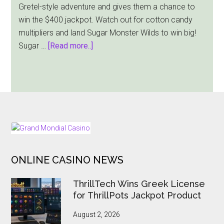
Gretel-style adventure and gives them a chance to
win the $400 jackpot. Watch out for cotton candy
multipliers and land Sugar Monster Wilds to win big!
about
Sugar …
[Read more..]
Red
Tiger
Gaming
Lets
Take
You
FOOTER
Take
On
ONLINE CASINO NEWS
The
Sugar
ThrillTech Wins Greek License
Monster
for ThrillPots Jackpot Product
To
Win
August 2, 2026