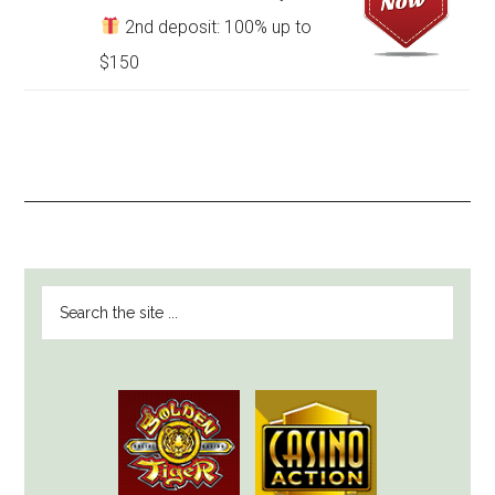
2nd deposit: 100% up to
$150
PRIMARY
Search
SIDEBAR
the
site
...