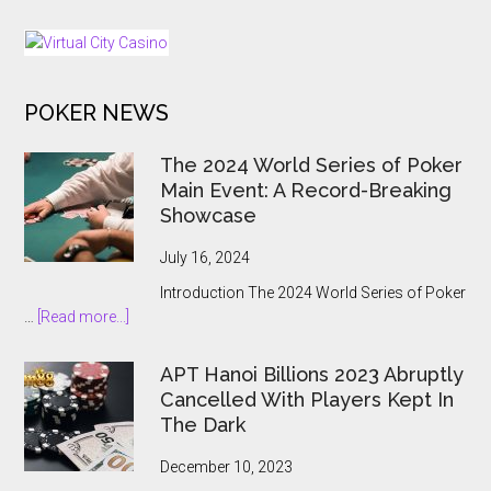
Hands
Push
Online
Gambling
to
POKER NEWS
the
State
The 2024 World Series of Poker
Main Event: A Record-Breaking
Showcase
July 16, 2024
Introduction The 2024 World Series of Poker
about
…
[Read more...]
The
2024
APT Hanoi Billions 2023 Abruptly
World
Cancelled With Players Kept In
Series
The Dark
of
Poker
December 10, 2023
Main