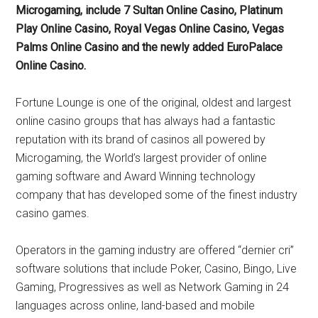
Microgaming, include 7 Sultan Online Casino, Platinum
Play Online Casino, Royal Vegas Online Casino, Vegas
Palms Online Casino and the newly added EuroPalace
Online Casino.
Fortune Lounge is one of the original, oldest and largest
online casino groups that has always had a fantastic
reputation with its brand of casinos all powered by
Microgaming, the World’s largest provider of online
gaming software and Award Winning technology
company that has developed some of the finest industry
casino games.
Operators in the gaming industry are offered “dernier cri”
software solutions that include Poker, Casino, Bingo, Live
Gaming, Progressives as well as Network Gaming in 24
languages across online, land-based and mobile