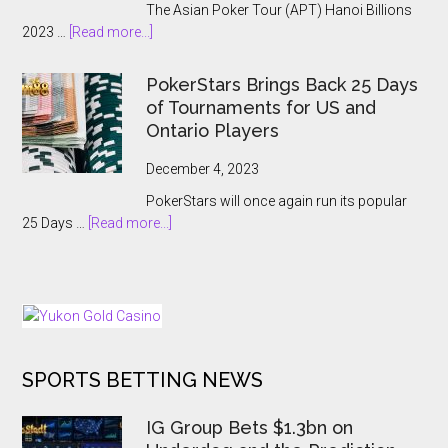
The Asian Poker Tour (APT) Hanoi Billions
Event:
about
2023 …
[Read more...]
A
APT
Record-
Hanoi
Breaking
PokerStars Brings Back 25 Days
Billions
Showcase
of Tournaments for US and
2023
Ontario Players
Abruptly
Cancelled
December 4, 2023
With
PokerStars will once again run its popular
Players
about
25 Days …
[Read more...]
Kept
PokerStars
In
Brings
The
Back
Dark
25
Days
of
SPORTS BETTING NEWS
Tournaments
for
US
IG Group Bets $1.3bn on
and