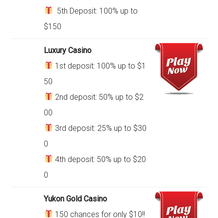
5th Deposit: 100% up to
$150
Luxury Casino
1st deposit: 100% up to $1
50
2nd deposit: 50% up to $2
00
3rd deposit: 25% up to $30
0
4th deposit: 50% up to $20
0
Yukon Gold Casino
150 chances for only $10!!