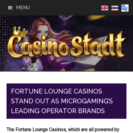
Skip
Skip
Skip
MENU
to
to
to
main
primary
footer
content
sidebar
Casino
Best
Online
Stadt
Casino,
Online
FORTUNE LOUNGE CASINOS
Slot
STAND OUT AS MICROGAMING’S
Reviews
LEADING OPERATOR BRANDS
The Fortune Lounge Casinos, which are all powered by