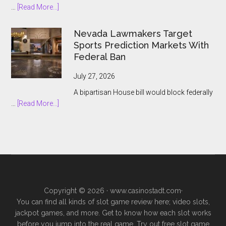
about
…
[Read More...]
Prediction
South
Market
African
Nevada Lawmakers Target
Boom
Bookmakers
Sports Prediction Markets With
Push
Federal Ban
to
Keep
July 27, 2026
Prediction
A bipartisan House bill would block federally
Markets
about
…
[Read More...]
Outside
Nevada
Legal
Lawmakers
Gambling
Target
Sports
Prediction
Markets
With
Copyright © 2026 ·
www.casinostadt.com
·
Federal
You can find all kinds of slot game review here; video slots,
Ban
jackpot games, and more. Get to know how each slot works
before you jump into the real game. Try out free slot game