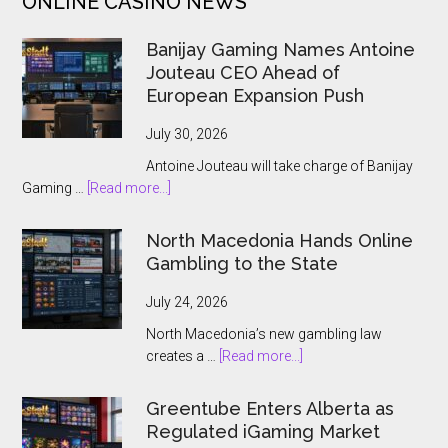
ONLINE CASINO NEWS
Low
Stakes
Banijay Gaming Names Antoine
Players
Jouteau CEO Ahead of
European Expansion Push
July 30, 2026
Antoine Jouteau will take charge of Banijay
about
Gaming …
[Read more...]
Banijay
Gaming
North Macedonia Hands Online
Names
Gambling to the State
Antoine
Jouteau
July 24, 2026
CEO
North Macedonia’s new gambling law
Ahead
about
creates a …
[Read more...]
of
North
European
Macedonia
Greentube Enters Alberta as
Expansion
Hands
Regulated iGaming Market
Push
Online