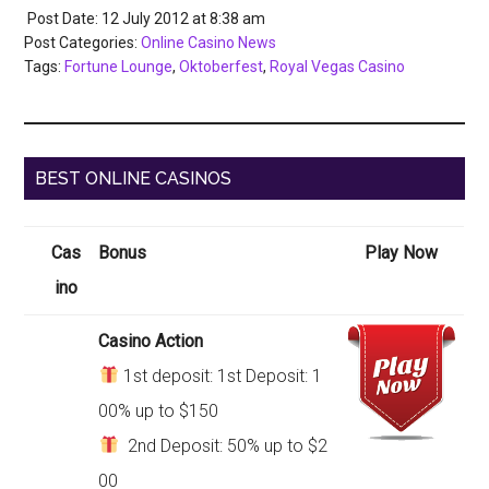
Post Date: 12 July 2012
at
8:38 am
Post Categories:
Online Casino News
Tags:
Fortune Lounge
,
Oktoberfest
,
Royal Vegas Casino
BEST ONLINE CASINOS
Cas
Bonus
Play Now
ino
Casino Action
1st deposit: 1st Deposit: 1
00% up to $150
2nd Deposit: 50% up to $2
00