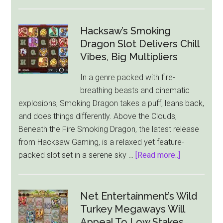
Wazdan’s
Sizzling
Eggs
Hacksaw’s Smoking
Extremely
Dragon Slot Delivers Chill
Light
Vibes, Big Multipliers
Slot
In a genre packed with fire-
Offers
breathing beasts and cinematic
$5,000
explosions, Smoking Dragon takes a puff, leans back,
Jackpot
and does things differently. Above the Clouds,
Beneath the Fire Smoking Dragon, the latest release
from Hacksaw Gaming, is a relaxed yet feature-
about
packed slot set in a serene sky …
[Read more..]
Hacksaw’s
Smoking
Dragon
Net Entertainment’s Wild
Slot
Turkey Megaways Will
Delivers
Appeal To Low Stakes