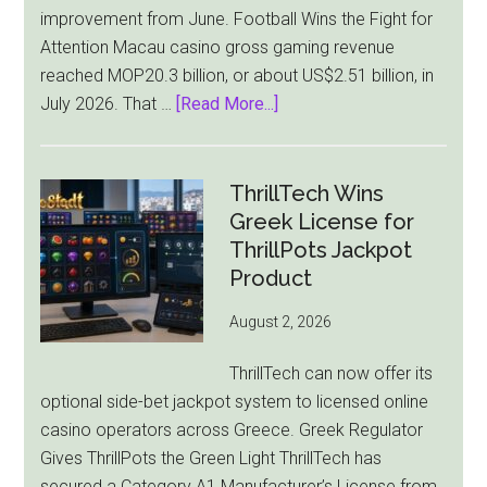
improvement from June. Football Wins the Fight for
Attention Macau casino gross gaming revenue
reached MOP20.3 billion, or about US$2.51 billion, in
about
July 2026. That …
[Read More...]
Macau
Casino
Revenue
ThrillTech Wins
Falls
Greek License for
8.4%
ThrillPots Jackpot
as
Product
World
August 2, 2026
Cup
Pulls
ThrillTech can now offer its
Players
optional side-bet jackpot system to licensed online
Away
casino operators across Greece. Greek Regulator
Gives ThrillPots the Green Light ThrillTech has
secured a Category A1 Manufacturer’s License from