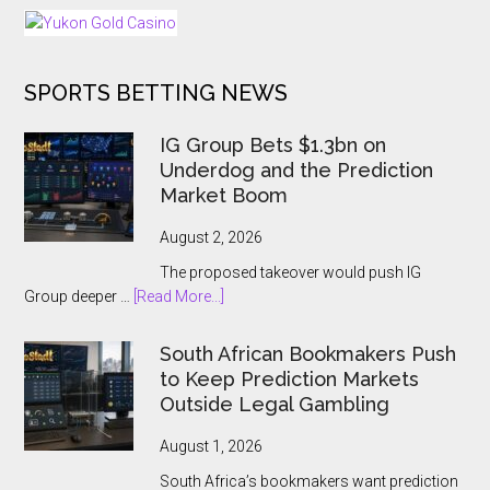
Dark
25
Days
of
SPORTS BETTING NEWS
Tournaments
for
US
IG Group Bets $1.3bn on
and
Underdog and the Prediction
Ontario
Market Boom
Players
August 2, 2026
The proposed takeover would push IG
about
Group deeper …
[Read More...]
IG
Group
South African Bookmakers Push
Bets
to Keep Prediction Markets
$1.3bn
Outside Legal Gambling
on
Underdog
August 1, 2026
and
South Africa’s bookmakers want prediction
the