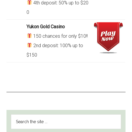
4th deposit: 50% up to $20
0
Yukon Gold Casino
150 chances for only $10!!
2nd deposit: 100% up to
$150
PRIMARY
Search
SIDEBAR
the