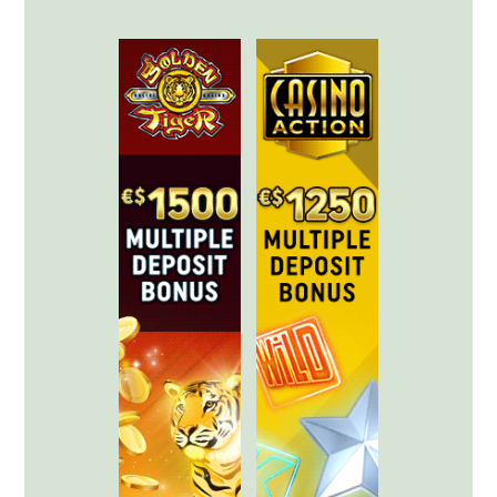
site
...