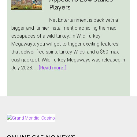
Chill
Players
Vibes,
Net Entertainment is back with a
Big
bigger and funnier installment chronicling the mad
Multipliers
escapades of a wild turkey. In Wild Turkey
Megaways, you will get to trigger exciting features
that deliver free spins, turkey Wilds, and a $60 max
cash jackpot. Wild Turkey Megaways was released in
about
July 2023. …
[Read more..]
Net
Entertainment’s
Wild
Turkey
Megaways
Will
FOOTER
Appeal
To