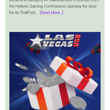
the Hellenic Gaming Commission, opening the door
about
for its ThrillPots …
[Read More...]
ThrillTech
Wins
Greek
License
for
ThrillPots
Jackpot
Product