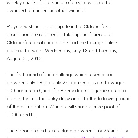
weekly share of thousands of credits will also be
awarded to numerous other winners.
Players wishing to participate in the Oktoberfest
promotion are required to take up the four-round
Oktoberfest challenge at the Fortune Lounge online
casinos between Wednesday, July 18 and Tuesday,
August 21, 2012.
The first round of the challenge which takes place
between July 18 and July 24 requires players to wager
100 credits on Quest for Beer video slot game so as to
earn entry into the lucky draw and into the following round
of the competition. Winners will share a prize pool of
1,000 credits.
The second round takes place between July 26 and July