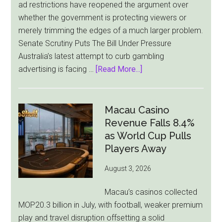
ad restrictions have reopened the argument over
whether the government is protecting viewers or
merely trimming the edges of a much larger problem.
Senate Scrutiny Puts The Bill Under Pressure
Australia’s latest attempt to curb gambling
about
advertising is facing …
[Read More...]
Australia’s
Gambling
Ad
Macau Casino
Bill
Revenue Falls 8.4%
Faces
as World Cup Pulls
Pressure
Players Away
From
August 3, 2026
All
Sides
Macau’s casinos collected
MOP20.3 billion in July, with football, weaker premium
play and travel disruption offsetting a solid