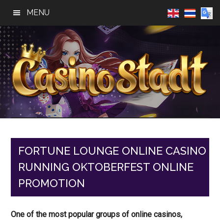
Skip
Skip
Skip
MENU
to
to
to
main
primary
footer
content
sidebar
Casino
Best
Online
Stadt
Casino,
Online
FORTUNE LOUNGE ONLINE CASINO
Slot
RUNNING OKTOBERFEST ONLINE
Reviews
PROMOTION
One of the most popular groups of online casinos,