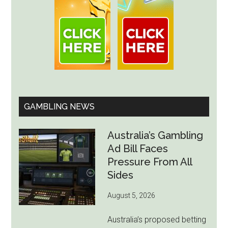
GAMBLING NEWS
Australia’s Gambling
Ad Bill Faces
Pressure From All
Sides
August 5, 2026
Australia’s proposed betting