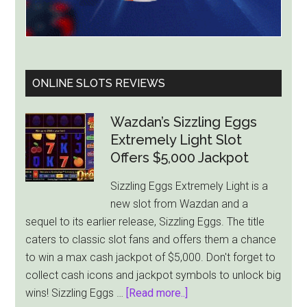
ONLINE SLOTS REVIEWS
Wazdan’s Sizzling Eggs
Extremely Light Slot
Offers $5,000 Jackpot
Sizzling Eggs Extremely Light is a
new slot from Wazdan and a
sequel to its earlier release, Sizzling Eggs. The title
caters to classic slot fans and offers them a chance
to win a max cash jackpot of $5,000. Don't forget to
collect cash icons and jackpot symbols to unlock big
about
wins! Sizzling Eggs …
[Read more..]