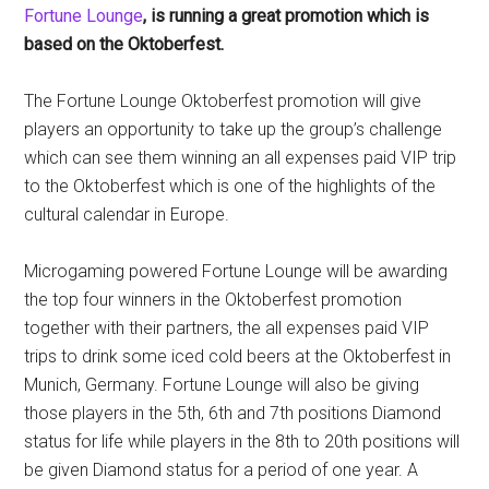
Fortune Lounge
, is running a great promotion which is
based on the Oktoberfest.
The Fortune Lounge Oktoberfest promotion will give
players an opportunity to take up the group’s challenge
which can see them winning an all expenses paid VIP trip
to the Oktoberfest which is one of the highlights of the
cultural calendar in Europe.
Microgaming powered Fortune Lounge will be awarding
the top four winners in the Oktoberfest promotion
together with their partners, the all expenses paid VIP
trips to drink some iced cold beers at the Oktoberfest in
Munich, Germany. Fortune Lounge will also be giving
those players in the 5th, 6th and 7th positions Diamond
status for life while players in the 8th to 20th positions will
be given Diamond status for a period of one year. A