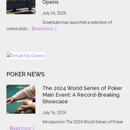
Opens
Gambling
to
July 24, 2026
the
Greentube has launched a selection of
State
about
online slots …
[Read more...]
Greentube
Enters
Alberta
as
Regulated
iGaming
POKER NEWS
Market
Opens
The 2024 World Series of Poker
Main Event: A Record-Breaking
Showcase
July 16, 2024
Introduction The 2024 World Series of Poker
about
…
[Read more...]