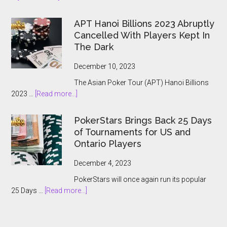
The
2024
APT Hanoi Billions 2023 Abruptly
World
Cancelled With Players Kept In
Series
The Dark
of
Poker
December 10, 2023
Main
The Asian Poker Tour (APT) Hanoi Billions
Event:
about
2023 …
[Read more...]
A
APT
Record-
Hanoi
Breaking
PokerStars Brings Back 25 Days
Billions
Showcase
of Tournaments for US and
2023
Ontario Players
Abruptly
Cancelled
December 4, 2023
With
PokerStars will once again run its popular
Players
about
25 Days …
[Read more...]
Kept
PokerStars
In
Brings
The
Back