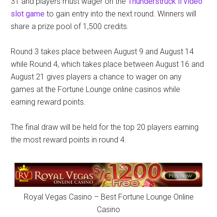
31 and players must wager on the
Thunderstruck ll video
slot game
to gain entry into the next round. Winners will
share a prize pool of 1,500 credits.
Round 3 takes place between August 9 and August 14
while Round 4, which takes place between August 16 and
August 21 gives players a chance to wager on any
games at the Fortune Lounge online casinos while
earning reward points.
The final draw will be held for the top 20 players earning
the most reward points in round 4.
Royal Vegas Casino – Best Fortune Lounge Online
Casino