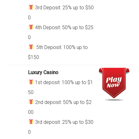
3rd Deposit: 25% up to $50
0
4th Deposit: 50% up to $25
0
5th Deposit: 100% up to
$150
Luxury Casino
1st deposit: 100% up to $1
50
2nd deposit: 50% up to $2
00
3rd deposit: 25% up to $30
0