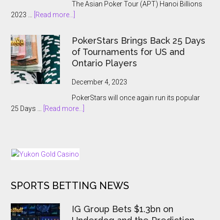
The Asian Poker Tour (APT) Hanoi Billions
Event:
about
2023 …
[Read more...]
A
APT
Record-
Hanoi
Breaking
PokerStars Brings Back 25 Days
Billions
Showcase
of Tournaments for US and
2023
Ontario Players
Abruptly
Cancelled
December 4, 2023
With
PokerStars will once again run its popular
Players
about
25 Days …
[Read more...]
Kept
PokerStars
In
Brings
The
Back
Dark
25
Days
of
SPORTS BETTING NEWS
Tournaments
for
US
IG Group Bets $1.3bn on
and