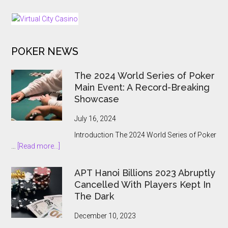
Hands
Push
Online
Gambling
to
POKER NEWS
the
State
The 2024 World Series of Poker
Main Event: A Record-Breaking
Showcase
July 16, 2024
Introduction The 2024 World Series of Poker
about
…
[Read more...]
The
2024
APT Hanoi Billions 2023 Abruptly
World
Cancelled With Players Kept In
Series
The Dark
of
Poker
December 10, 2023
Main