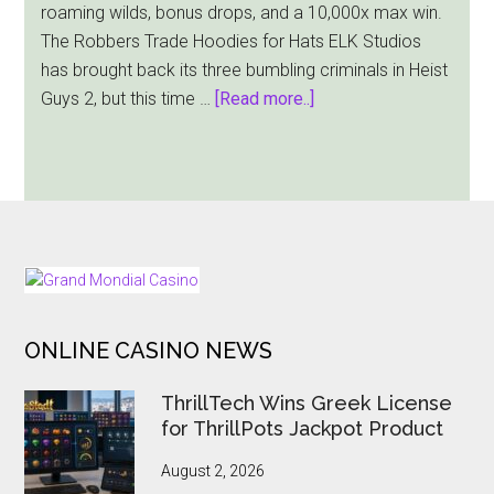
roaming wilds, bonus drops, and a 10,000x max win.
With
The Robbers Trade Hoodies for Hats ELK Studios
a
has brought back its three bumbling criminals in Heist
Dark
about
Guys 2, but this time …
[Read more..]
Holiday
ELK
Twist
Studios
Loads
Up
Heist
Guys
FOOTER
2
for
ONLINE CASINO NEWS
a
Wild
ThrillTech Wins Greek License
West
for ThrillPots Jackpot Product
Slot
Robbery
August 2, 2026