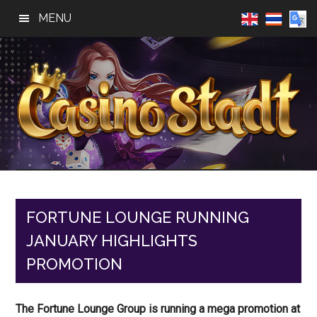
Skip
Skip
Skip
MENU
to
to
to
main
primary
footer
content
sidebar
Casino
Best
Online
Stadt
Casino,
Online
FORTUNE LOUNGE RUNNING
Slot
JANUARY HIGHLIGHTS
Reviews
PROMOTION
The Fortune Lounge Group is running a mega promotion at