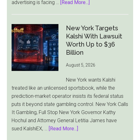
about
advertising is facing …
[Read More...]
Australia’s
Gambling
Ad
New York Targets
Bill
Kalshi With Lawsuit
Faces
Worth Up to $36
Pressure
Billion
From
August 5, 2026
All
Sides
New York wants Kalshi
treated like an unlicensed sportsbook, while the
prediction-market operator insists its federal status
puts it beyond state gambling control. New York Calls
It Gambling, Full Stop New York Governor Kathy
Hochul and Attorney General Letitia James have
about
sued KalshiEX, …
[Read More...]
New