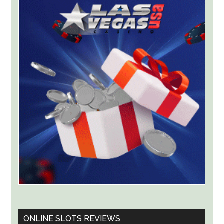
Falls
8.4%
as
World
Cup
Pulls
Players
Away
ONLINE SLOTS REVIEWS