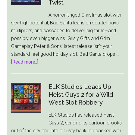
Win:
Twist
Evoplay’s
A horror-tinged Christmas slot with
Flaming
sky-high potential, Bad Santa leans on scatter pays,
New
multipliers, and cascades to deliver big thrills—and
Slot
possibly even bigger wins. Grisly Gifts and Grim
Adventure
Gameplay Peter & Sons’ latest release isn’t your
standard feel-good holiday slot. Bad Santa drops …
about
[Read more..]
Peter
&
Sons
ELK Studios Loads Up
Unwraps
Heist Guys 2 for a Wild
Bad
West Slot Robbery
Santa:
ELK Studios has released Heist
High-
Guys 2, sending its cartoon crooks
Volatility
out of the city and into a dusty bank job packed with
Slot