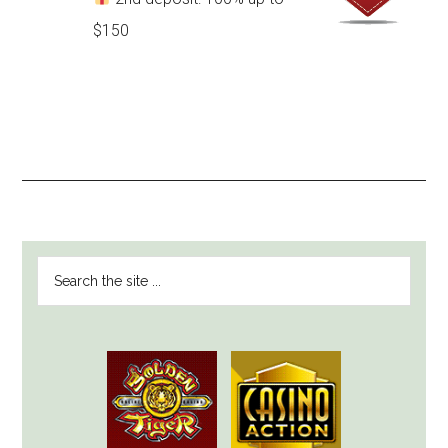
$150
PRIMARY
Search
SIDEBAR
the
site
...