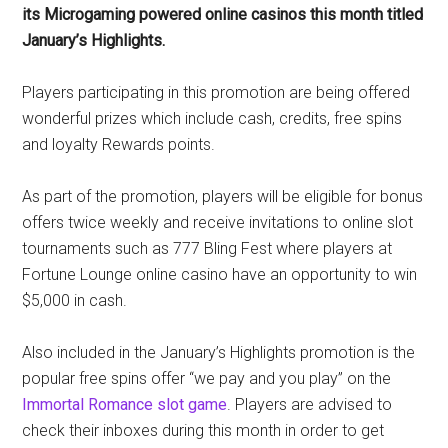
its Microgaming powered online casinos this month titled
January’s Highlights.
Players participating in this promotion are being offered
wonderful prizes which include cash, credits, free spins
and loyalty Rewards points.
As part of the promotion, players will be eligible for bonus
offers twice weekly and receive invitations to online slot
tournaments such as 777 Bling Fest where players at
Fortune Lounge online casino have an opportunity to win
$5,000 in cash.
Also included in the January’s Highlights promotion is the
popular free spins offer “we pay and you play” on the
Immortal Romance slot game
. Players are advised to
check their inboxes during this month in order to get