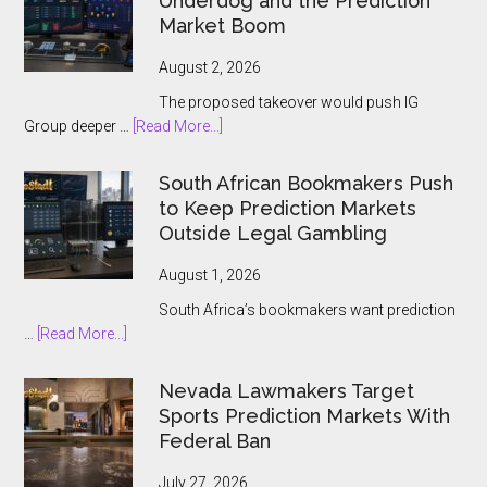
Underdog and the Prediction
Ontario
Market Boom
Players
August 2, 2026
The proposed takeover would push IG
about
Group deeper …
[Read More...]
IG
Group
South African Bookmakers Push
Bets
to Keep Prediction Markets
$1.3bn
Outside Legal Gambling
on
Underdog
August 1, 2026
and
South Africa’s bookmakers want prediction
the
about
…
[Read More...]
Prediction
South
Market
African
Nevada Lawmakers Target
Boom
Bookmakers
Sports Prediction Markets With
Push
Federal Ban
to
Keep
July 27, 2026