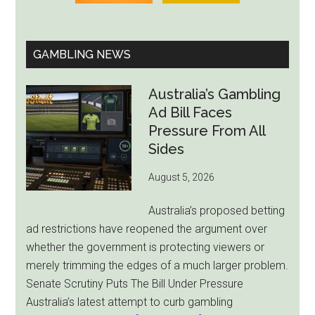
GAMBLING NEWS
Australia’s Gambling
Ad Bill Faces
Pressure From All
Sides
August 5, 2026
Australia’s proposed betting
ad restrictions have reopened the argument over
whether the government is protecting viewers or
merely trimming the edges of a much larger problem.
Senate Scrutiny Puts The Bill Under Pressure
Australia’s latest attempt to curb gambling