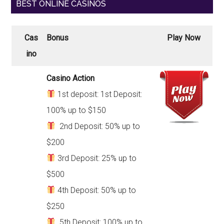
BEST ONLINE CASINOS
Cas
Bonus
Play Now
ino
Casino Action
1st deposit: 1st Deposit:
100% up to $150
2nd Deposit: 50% up to
$200
3rd Deposit: 25% up to
$500
4th Deposit: 50% up to
$250
5th Deposit: 100% up to