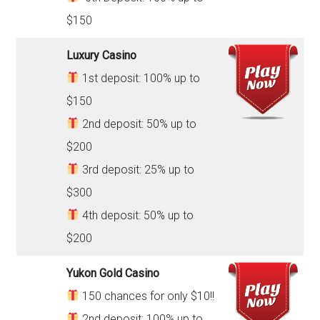
$150
Luxury Casino
1st deposit: 100% up to
$150
2nd deposit: 50% up to
$200
3rd deposit: 25% up to
$300
4th deposit: 50% up to
$200
Yukon Gold Casino
150 chances for only $10!!
2nd deposit: 100% up to