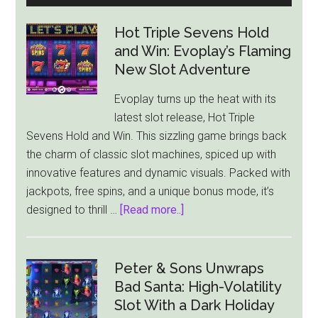
Hot Triple Sevens Hold
and Win: Evoplay’s Flaming
New Slot Adventure
Evoplay turns up the heat with its
latest slot release, Hot Triple
Sevens Hold and Win. This sizzling game brings back
the charm of classic slot machines, spiced up with
innovative features and dynamic visuals. Packed with
jackpots, free spins, and a unique bonus mode, it’s
about
designed to thrill …
[Read more..]
Hot
Triple
Sevens
Peter & Sons Unwraps
Hold
Bad Santa: High-Volatility
and
Slot With a Dark Holiday