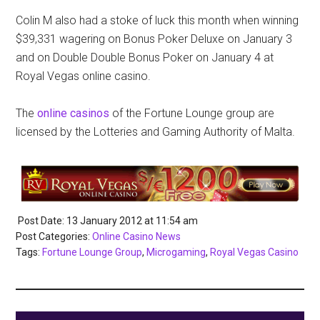
Colin M also had a stoke of luck this month when winning
$39,331 wagering on Bonus Poker Deluxe on January 3
and on Double Double Bonus Poker on January 4 at
Royal Vegas online casino.
The
online casinos
of the Fortune Lounge group are
licensed by the Lotteries and Gaming Authority of Malta.
Post Date: 13 January 2012
at
11:54 am
Post Categories:
Online Casino News
Tags:
Fortune Lounge Group
,
Microgaming
,
Royal Vegas Casino