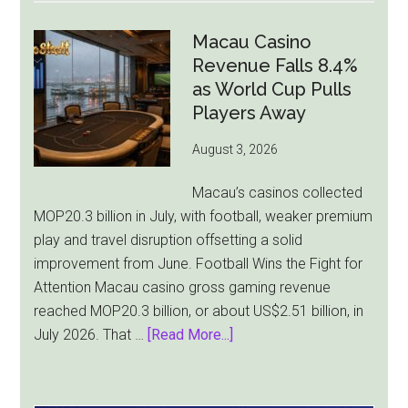
York
Targets
Macau Casino
Kalshi
Revenue Falls 8.4%
With
as World Cup Pulls
Lawsuit
Players Away
Worth
August 3, 2026
Up
to
Macau’s casinos collected
$36
MOP20.3 billion in July, with football, weaker premium
Billion
play and travel disruption offsetting a solid
improvement from June. Football Wins the Fight for
Attention Macau casino gross gaming revenue
reached MOP20.3 billion, or about US$2.51 billion, in
about
July 2026. That …
[Read More...]
Macau
Casino
Revenue