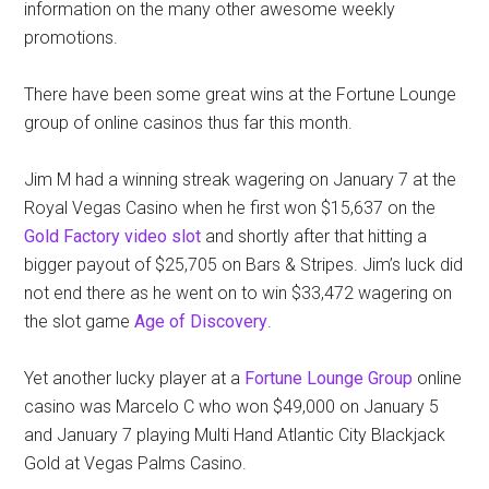
information on the many other awesome weekly
promotions.
There have been some great wins at the Fortune Lounge
group of online casinos thus far this month.
Jim M had a winning streak wagering on January 7 at the
Royal Vegas Casino when he first won $15,637 on the
Gold Factory video slot
and shortly after that hitting a
bigger payout of $25,705 on Bars & Stripes. Jim’s luck did
not end there as he went on to win $33,472 wagering on
the slot game
Age of Discovery
.
Yet another lucky player at a
Fortune Lounge Group
online
casino was Marcelo C who won $49,000 on January 5
and January 7 playing Multi Hand Atlantic City Blackjack
Gold at Vegas Palms Casino.