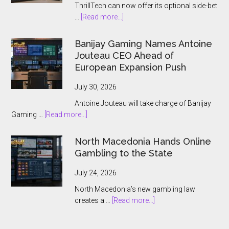
ThrillTech can now offer its optional side-bet
about
…
[Read more...]
ThrillTech
Wins
Banijay Gaming Names Antoine
Greek
Jouteau CEO Ahead of
License
European Expansion Push
for
ThrillPots
July 30, 2026
Jackpot
Antoine Jouteau will take charge of Banijay
Product
about
Gaming …
[Read more...]
Banijay
Gaming
North Macedonia Hands Online
Names
Gambling to the State
Antoine
Jouteau
July 24, 2026
CEO
North Macedonia’s new gambling law
Ahead
about
creates a …
[Read more...]
of
North
European
Macedonia
Expansion