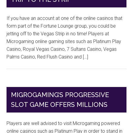
If you have an account at one of the online casinos that
form part of the Fortune Lounge group, you could be
jetting off to the Vegas Strip in no time! Players at
Microgaming online gaming sites such as Platinum Play
Casino, Royal Vegas Casino, 7 Sultans Casino, Vegas
Palms Casino, Red Flush Casino and […]
MIGROGAMING’S PROGRESSIVE
SLOT GAME OFFERS MILLIONS
Players are well advised to visit Microgaming powered
online casinos such as Platinum Play in order to stand in