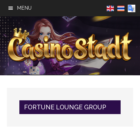
Skip
Skip
Skip
MENU
to
to
to
main
primary
footer
content
sidebar
Casino
Best
Online
Stadt
Casino,
Online
Slot
FORTUNE LOUNGE GROUP
Reviews