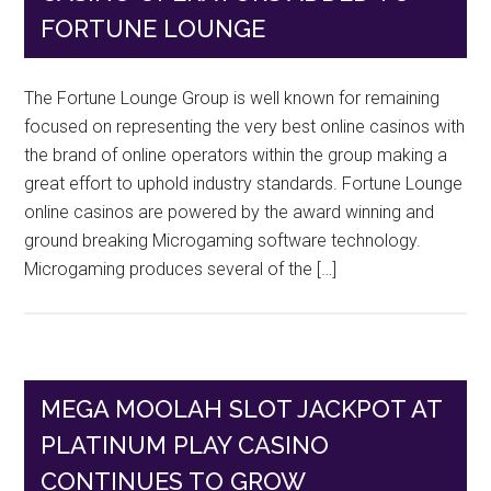
FORTUNE LOUNGE
The Fortune Lounge Group is well known for remaining
focused on representing the very best online casinos with
the brand of online operators within the group making a
great effort to uphold industry standards. Fortune Lounge
online casinos are powered by the award winning and
ground breaking Microgaming software technology.
Microgaming produces several of the […]
MEGA MOOLAH SLOT JACKPOT AT
PLATINUM PLAY CASINO
CONTINUES TO GROW