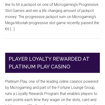
line to hit a jackpot on one of Microgaming’s Progressive
Slot Games and win a life changing amount of jackpot
money. The progressive jackpot sum on Microgaming’s
Mega Moolah progressive slot game recently passed the
€6 […]
PLAYER LOYALTY REWARDED AT
PLATINUM PLAY CASINO
Platinum Play, one of the leading online casinos powered
by Microgaming and part of the Fortune Lounge Group,
runs a Loyalty Rewards Program that enables players to
earn points each time they wager on the slots, card and