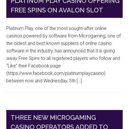
PLATINUM PLAY CASINO OFFERING
FREE SPINS ON AVALON SLOT
Platinum Play, one of the most sought-after online
casinos powered by software from Microgaming, one of
the oldest and best known suppliers of online casino
software in the industry, has announced that it is giving
away Free Spins to all registered players who follow and
“Like” their Facebook page
(https://www.facebook.com/platinumplaycasino)
between now and Wednesday, 5th […]
THREE NEW MICROGAMING
CASINO OPERATORS ADDED TO