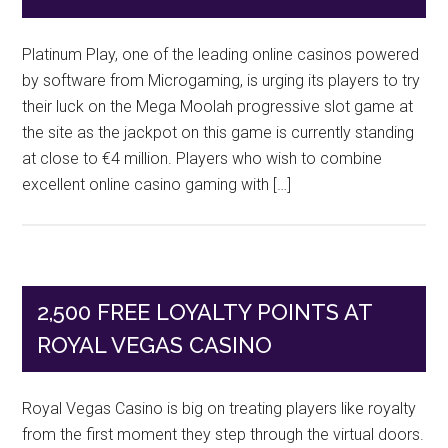
Platinum Play, one of the leading online casinos powered
by software from Microgaming, is urging its players to try
their luck on the Mega Moolah progressive slot game at
the site as the jackpot on this game is currently standing
at close to €4 million. Players who wish to combine
excellent online casino gaming with […]
2,500 FREE LOYALTY POINTS AT
ROYAL VEGAS CASINO
Royal Vegas Casino is big on treating players like royalty
from the first moment they step through the virtual doors.