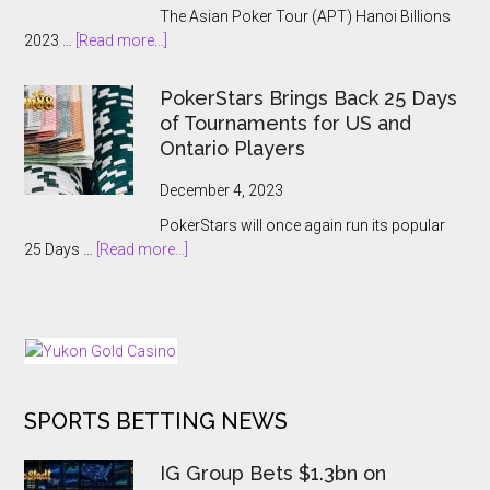
The Asian Poker Tour (APT) Hanoi Billions
Event:
about
2023 …
[Read more...]
A
APT
Record-
Hanoi
Breaking
PokerStars Brings Back 25 Days
Billions
Showcase
of Tournaments for US and
2023
Ontario Players
Abruptly
Cancelled
December 4, 2023
With
PokerStars will once again run its popular
Players
about
25 Days …
[Read more...]
Kept
PokerStars
In
Brings
The
Back
Dark
25
Days
of
SPORTS BETTING NEWS
Tournaments
for
US
IG Group Bets $1.3bn on
and