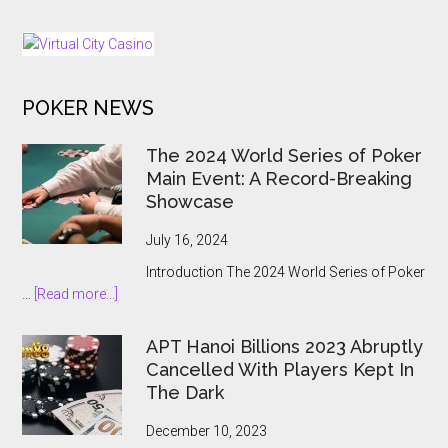
Expansion
Hands
Push
Online
Gambling
to
POKER NEWS
the
State
The 2024 World Series of Poker
Main Event: A Record-Breaking
Showcase
July 16, 2024
Introduction The 2024 World Series of Poker
about
…
[Read more...]
The
2024
APT Hanoi Billions 2023 Abruptly
World
Cancelled With Players Kept In
Series
The Dark
of
Poker
December 10, 2023
Main