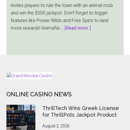
invites players to rule the town with an animal mob
Win
and win the $500 jackpot. Don't forget to trigger
features like Power Wilds and Free Spins to land
about
more rewards! Animafia …
[Read more..]
Peter
and
Sons
Invites
You
to
FOOTER
Play
Animafia
ONLINE CASINO NEWS
and
Win
ThrillTech Wins Greek License
a
for ThrillPots Jackpot Product
$500
Jackpot
August 2, 2026