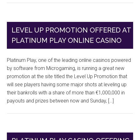
LEVEL UP PROMOTION OFFERED AT
PLATINUM PLAY ONLINE CASINO
Platinum Play, one of the leading online casinos powered
by software from Microgaming, is running a great new
promotion at the site titled the Level Up Promotion that
will see players having some major shots at leveling up
their bankrolls with a share of more than €1,000,000 in
payouts and prizes between now and Sunday, […]