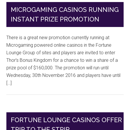
MICROGAMING CASINOS RUNNING
INSTANT PRIZE PROMOTION
There is a great new promotion currently running at
Microgaming powered online casinos in the Fortune
Lounge Group of sites and players are invited to enter
Thor’s Bonus Kingdom for a chance to win a share of a
prize pool of $160,000. The promotion will run until
Wednesday, 30th November 2016 and players have until
[…]
FORTUNE LOUNGE CASINOS OFFER
TRIP TO THE STRIP