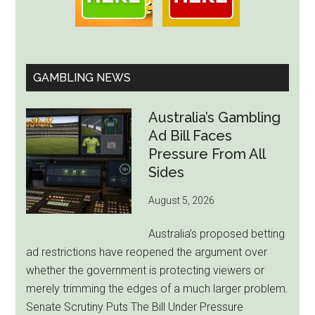
GAMBLING NEWS
Australia’s Gambling
Ad Bill Faces
Pressure From All
Sides
August 5, 2026
Australia’s proposed betting
ad restrictions have reopened the argument over
whether the government is protecting viewers or
merely trimming the edges of a much larger problem.
Senate Scrutiny Puts The Bill Under Pressure