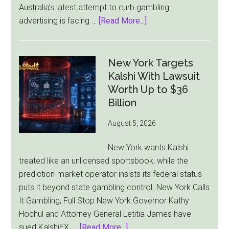
Australia’s latest attempt to curb gambling
about
advertising is facing …
[Read More...]
Australia’s
Gambling
Ad
New York Targets
Bill
Kalshi With Lawsuit
Faces
Worth Up to $36
Pressure
Billion
From
August 5, 2026
All
Sides
New York wants Kalshi
treated like an unlicensed sportsbook, while the
prediction-market operator insists its federal status
puts it beyond state gambling control. New York Calls
It Gambling, Full Stop New York Governor Kathy
Hochul and Attorney General Letitia James have
about
sued KalshiEX, …
[Read More...]