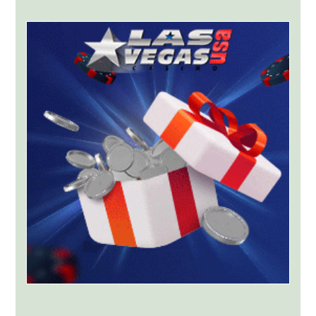
Casino
Revenue
Falls
8.4%
as
World
Cup
Pulls
Players
Away