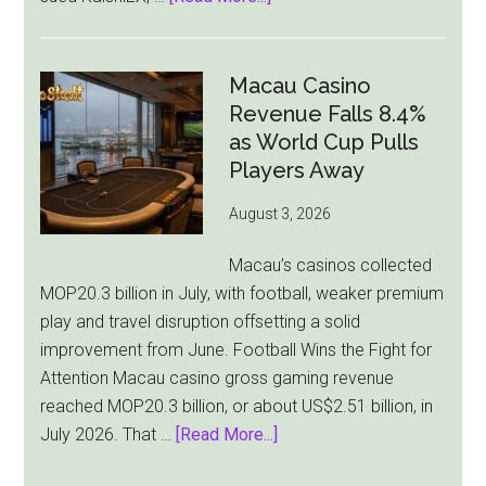
New
York
Targets
Macau Casino
Kalshi
Revenue Falls 8.4%
With
as World Cup Pulls
Lawsuit
Players Away
Worth
August 3, 2026
Up
to
Macau’s casinos collected
$36
MOP20.3 billion in July, with football, weaker premium
Billion
play and travel disruption offsetting a solid
improvement from June. Football Wins the Fight for
Attention Macau casino gross gaming revenue
reached MOP20.3 billion, or about US$2.51 billion, in
about
July 2026. That …
[Read More...]
Macau