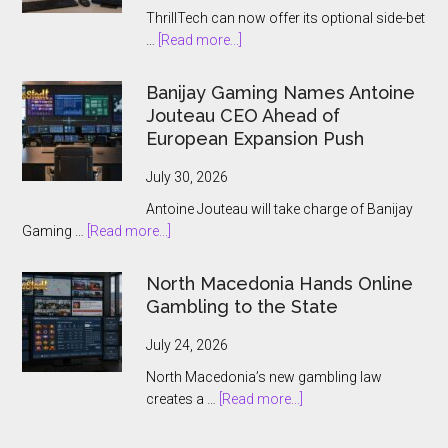
ThrillTech can now offer its optional side-bet
about
…
[Read more...]
ThrillTech
Wins
Banijay Gaming Names Antoine
Greek
Jouteau CEO Ahead of
License
European Expansion Push
for
ThrillPots
July 30, 2026
Jackpot
Antoine Jouteau will take charge of Banijay
Product
about
Gaming …
[Read more...]
Banijay
Gaming
North Macedonia Hands Online
Names
Gambling to the State
Antoine
Jouteau
July 24, 2026
CEO
North Macedonia’s new gambling law
Ahead
about
creates a …
[Read more...]
of
North
European
Macedonia