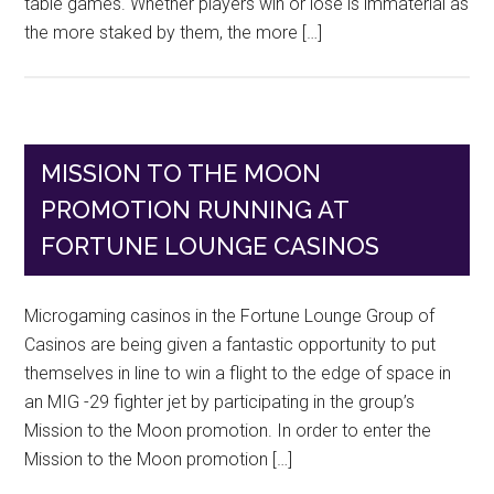
table games. Whether players win or lose is immaterial as
the more staked by them, the more […]
MISSION TO THE MOON
PROMOTION RUNNING AT
FORTUNE LOUNGE CASINOS
Microgaming casinos in the Fortune Lounge Group of
Casinos are being given a fantastic opportunity to put
themselves in line to win a flight to the edge of space in
an MIG -29 fighter jet by participating in the group’s
Mission to the Moon promotion. In order to enter the
Mission to the Moon promotion […]