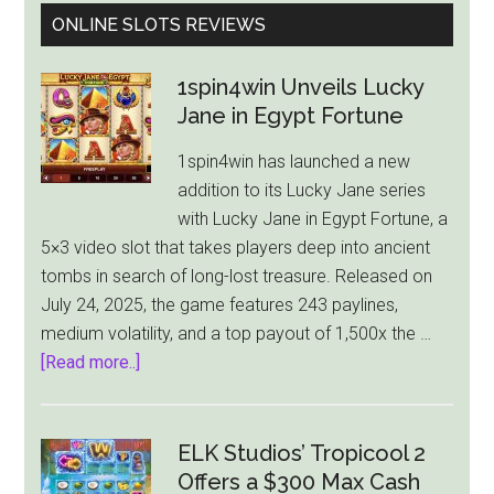
ONLINE SLOTS REVIEWS
1spin4win Unveils Lucky
Jane in Egypt Fortune
1spin4win has launched a new
addition to its Lucky Jane series
with Lucky Jane in Egypt Fortune, a
5×3 video slot that takes players deep into ancient
tombs in search of long-lost treasure. Released on
July 24, 2025, the game features 243 paylines,
medium volatility, and a top payout of 1,500x the …
about
[Read more..]
1spin4win
Unveils
Lucky
ELK Studios’ Tropicool 2
Jane
Offers a $300 Max Cash