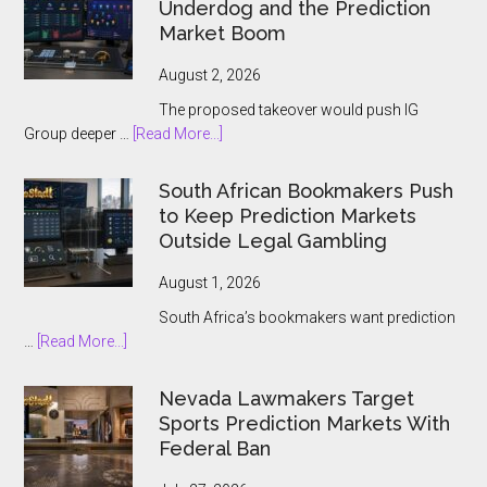
Underdog and the Prediction
Ontario
Market Boom
Players
August 2, 2026
The proposed takeover would push IG
about
Group deeper …
[Read More...]
IG
Group
South African Bookmakers Push
Bets
to Keep Prediction Markets
$1.3bn
Outside Legal Gambling
on
Underdog
August 1, 2026
and
South Africa’s bookmakers want prediction
the
about
…
[Read More...]
Prediction
South
Market
African
Nevada Lawmakers Target
Boom
Bookmakers
Sports Prediction Markets With
Push
Federal Ban
to
Keep