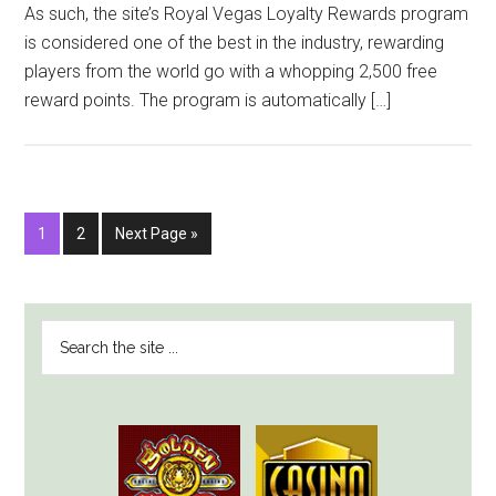
As such, the site’s Royal Vegas Loyalty Rewards program
is considered one of the best in the industry, rewarding
players from the world go with a whopping 2,500 free
reward points. The program is automatically […]
Go
Go
Go
1
2
Next Page »
to
to
to
page
page
PRIMARY
Search
SIDEBAR
the
site
...