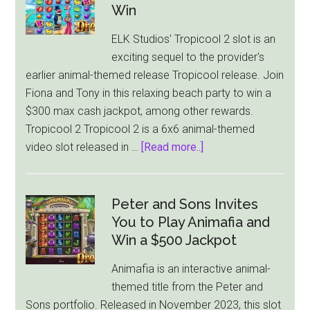
in
Win
Egypt
ELK Studios' Tropicool 2 slot is an
Fortune
exciting sequel to the provider's
earlier animal-themed release Tropicool release. Join
Fiona and Tony in this relaxing beach party to win a
$300 max cash jackpot, among other rewards.
Tropicool 2 Tropicool 2 is a 6x6 animal-themed
about
video slot released in …
[Read more..]
ELK
Studios’
Tropicool
Peter and Sons Invites
2
You to Play Animafia and
Offers
Win a $500 Jackpot
a
Animafia is an interactive animal-
$300
themed title from the Peter and
Max
Sons portfolio. Released in November 2023, this slot
Cash