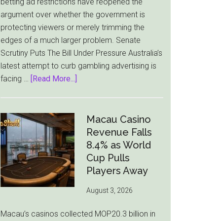
betting ad restrictions have reopened the
argument over whether the government is
protecting viewers or merely trimming the
edges of a much larger problem. Senate
Scrutiny Puts The Bill Under Pressure Australia’s
latest attempt to curb gambling advertising is
about
facing …
[Read More...]
Australia’s
Gambling
Ad
Macau Casino
Bill
Revenue Falls
Faces
8.4% as World
Pressure
Cup Pulls
From
Players Away
All
August 3, 2026
Sides
Macau’s casinos collected MOP20.3 billion in