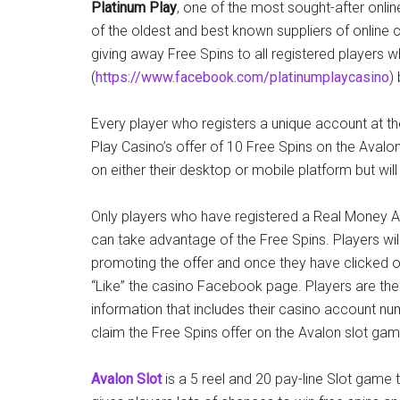
Platinum Play
, one of the most sought-after onl
of the oldest and best known suppliers of online c
giving away Free Spins to all registered players 
(
https://www.facebook.com/platinumplaycasino
)
Every player who registers a unique account at th
Play Casino’s offer of 10 Free Spins on the Avalo
on either their desktop or mobile platform but wil
Only players who have registered a Real Money Ac
can take advantage of the Free Spins. Players wil
promoting the offer and once they have clicked o
“Like” the casino Facebook page. Players are then
information that includes their casino account nu
claim the Free Spins offer on the Avalon slot gam
Avalon Slot
is a 5 reel and 20 pay-line Slot game 