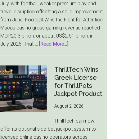
July, with football, weaker premium play and
travel disruption offsetting a solid improvement
from June. Football Wins the Fight for Attention
Macau casino gross gaming revenue reached
MOP20.3 billion, or about US$2.51 billion, in
about
July 2026. That …
[Read More...]
Macau
Casino
Revenue
ThrillTech Wins
Falls
Greek License
8.4%
for ThrillPots
as
Jackpot Product
World
August 2, 2026
Cup
Pulls
ThrillTech can now
Players
offer its optional side-bet jackpot system to
Away
licensed online casino operators across