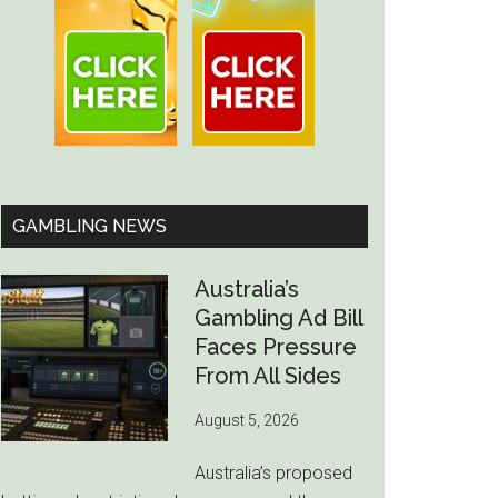
GAMBLING NEWS
Australia’s
Gambling Ad Bill
Faces Pressure
From All Sides
August 5, 2026
Australia’s proposed