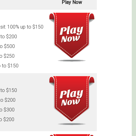
Play Now
sit: 100% up to $150
 to $200
to $500
to $250
p to $150
 to $150
to $200
to $300
to $200