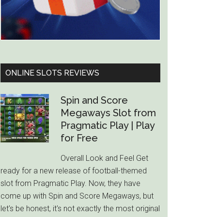
ONLINE SLOTS REVIEWS
Spin and Score
Megaways Slot from
Pragmatic Play | Play
for Free
Overall Look and Feel Get
ready for a new release of football-themed
slot from Pragmatic Play. Now, they have
come up with Spin and Score Megaways, but
let's be honest, it's not exactly the most original