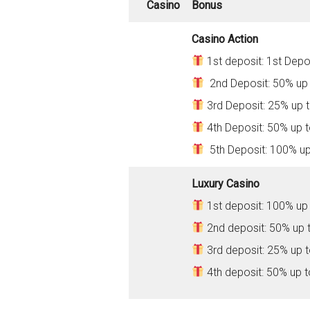
Casino
Bonus
Casino Action
1st deposit: 1st Depo
2nd Deposit: 50% up
3rd Deposit: 25% up 
4th Deposit: 50% up 
5th Deposit: 100% u
Luxury Casino
1st deposit: 100% up
2nd deposit: 50% up 
3rd deposit: 25% up 
4th deposit: 50% up 