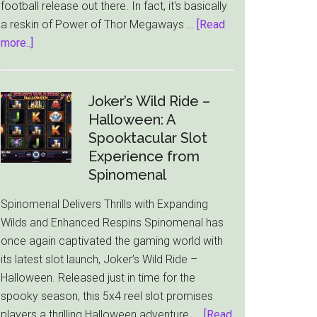
football release out there. In fact, it's basically
a reskin of Power of Thor Megaways …
[Read
about
more..]
Spin
and
Score
Joker’s Wild Ride –
Megaways
Halloween: A
Slot
Spooktacular Slot
from
Experience from
Pragmatic
Spinomenal
Play
Spinomenal Delivers Thrills with Expanding
|
Wilds and Enhanced Respins Spinomenal has
Play
once again captivated the gaming world with
for
its latest slot launch, Joker’s Wild Ride –
Free
Halloween. Released just in time for the
spooky season, this 5x4 reel slot promises
players a thrilling Halloween adventure, …
[Read