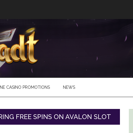
INE CASINO PROMOTIONS
NEWS
RING FREE SPINS ON AVALON SLOT