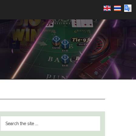
PRIMARY
Search
SIDEBAR
the
site