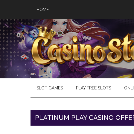
Skip
Skip
Skip
Skip
HOME
to
to
to
to
main
secondary
primary
footer
content
menu
sidebar
Casino
Best
Online
Stadt
Casino,
SLOT GAMES
PLAY FREE SLOTS
ONL
Online
Slot
Reviews
PLATINUM PLAY CASINO OFFE