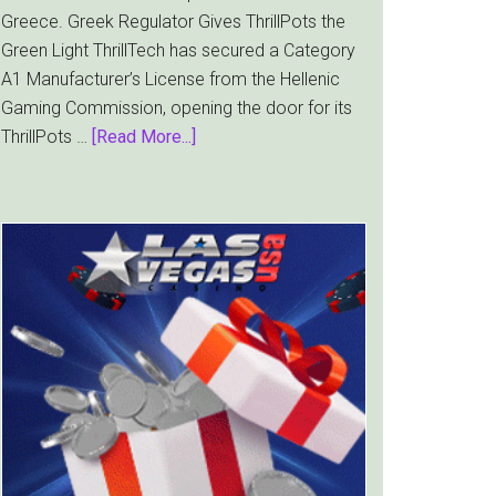
Greece. Greek Regulator Gives ThrillPots the
Green Light ThrillTech has secured a Category
A1 Manufacturer’s License from the Hellenic
Gaming Commission, opening the door for its
about
ThrillPots …
[Read More...]
ThrillTech
Wins
Greek
License
for
ThrillPots
Jackpot
Product