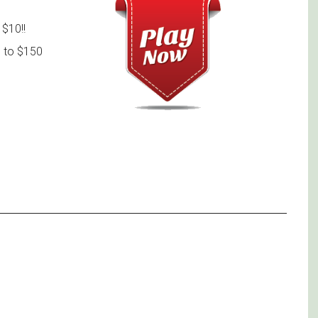
$10!!
 to $150