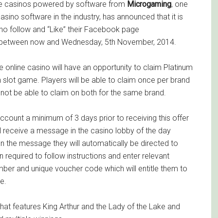
ine casinos powered by software from
Microgaming
, one
asino software in the industry, has announced that it is
who follow and “Like” their Facebook page
 between now and Wednesday, 5th November, 2014.
e online casino will have an opportunity to claim Platinum
n slot game. Players will be able to claim once per brand
l not be able to claim on both for the same brand.
count a minimum of 3 days prior to receiving this offer
l receive a message in the casino lobby of the day
n the message they will automatically be directed to
 required to follow instructions and enter relevant
mber and unique voucher code which will entitle them to
e.
that features King Arthur and the Lady of the Lake and