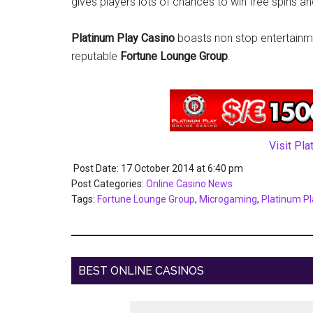
gives players lots of chances to win free spins an
Platinum Play Casino
boasts non stop entertainme
reputable
Fortune Lounge Group
.
Visit Pl
Post Date: 17 October 2014
at
6:40 pm
Post Categories:
Online Casino News
Tags:
Fortune Lounge Group
,
Microgaming
,
Platinum Pl
BEST ONLINE CASINOS