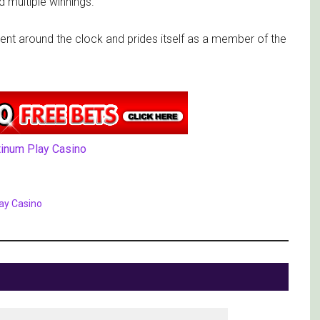
d multiple winnings.
nt around the clock and prides itself as a member of the
atinum Play Casino
ay Casino