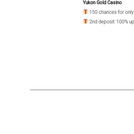
Yukon Gold Casino
150 chances for only 
2nd deposit: 100% up