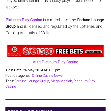
played until such time as a lucky player takes home the
jackpot.
Platinum Play Casino
is a member of the
Fortune Lounge
Group
and is licensed and regulated by the Lotteries and
Gaming Authority of Malta.
Visit Platinum Play Casino
Post Date: 26 May 2014
at
3:55 pm
Post Categories:
Online Casino News
Tags:
Fortune Lounge Group
,
Mega Moolah
,
Platinum Play
Casino