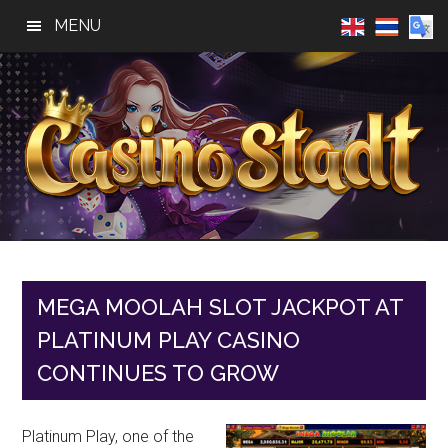
Skip
Skip
Skip
MENU
to
to
to
main
primary
footer
content
sidebar
Casino
Best
Online
Stadt
Casino,
Online
MEGA MOOLAH SLOT JACKPOT AT
Slot
PLATINUM PLAY CASINO
Reviews
CONTINUES TO GROW
Platinum Play, one of the