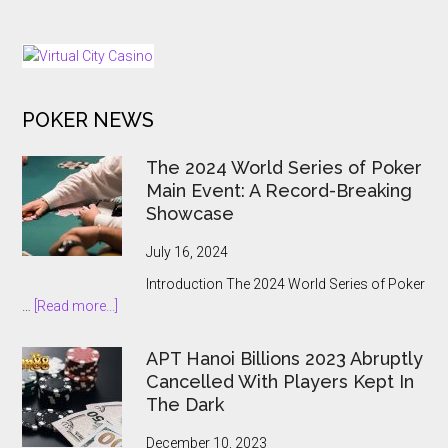
Enters
Alberta
as
Regulated
iGaming
POKER NEWS
Market
Opens
The 2024 World Series of Poker
Main Event: A Record-Breaking
Showcase
July 16, 2024
Introduction The 2024 World Series of Poker
about
…
[Read more...]
The
2024
APT Hanoi Billions 2023 Abruptly
World
Cancelled With Players Kept In
Series
The Dark
of
Poker
December 10, 2023