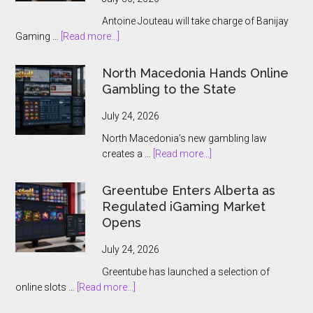
Antoine Jouteau will take charge of Banijay
about
Gaming …
[Read more...]
Banijay
Gaming
North Macedonia Hands Online
Names
Gambling to the State
Antoine
Jouteau
July 24, 2026
CEO
North Macedonia’s new gambling law
Ahead
about
creates a …
[Read more...]
of
North
European
Macedonia
Greentube Enters Alberta as
Expansion
Hands
Regulated iGaming Market
Push
Online
Opens
Gambling
to
July 24, 2026
the
Greentube has launched a selection of
State
about
online slots …
[Read more...]
Greentube