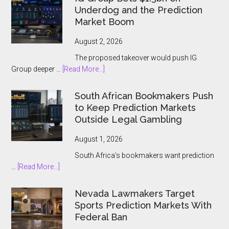
and
Underdog and the Prediction
Ontario
Market Boom
Players
August 2, 2026
The proposed takeover would push IG
about
Group deeper …
[Read More...]
IG
Group
South African Bookmakers Push
Bets
to Keep Prediction Markets
$1.3bn
Outside Legal Gambling
on
Underdog
August 1, 2026
and
South Africa’s bookmakers want prediction
the
about
…
[Read More...]
Prediction
South
Market
African
Nevada Lawmakers Target
Boom
Bookmakers
Sports Prediction Markets With
Push
Federal Ban
to