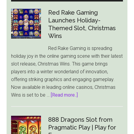
Red Rake Gaming
Launches Holiday-
Themed Slot, Christmas
Wins
Red Rake Gaming is spreading
holiday joy in the online gaming scene with their latest
slot release, Christmas Wins. This game brings
players into a winter wonderland of innovation,
offering striking graphics and engaging gameplay.
Now available in leading online casinos, Christmas
about
Wins is set to be …
[Read more..]
Red
Rake
Gaming
888 Dragons Slot from
Launches
Pragmatic Play | Play for
Holiday-