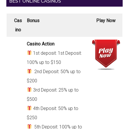
BEST ONLINE CASINOS
Cas
Bonus
Play Now
ino
Casino Action
1st deposit: 1st Deposit:
100% up to $150
2nd Deposit: 50% up to
$200
3rd Deposit: 25% up to
$500
4th Deposit: 50% up to
$250
5th Deposit: 100% up to