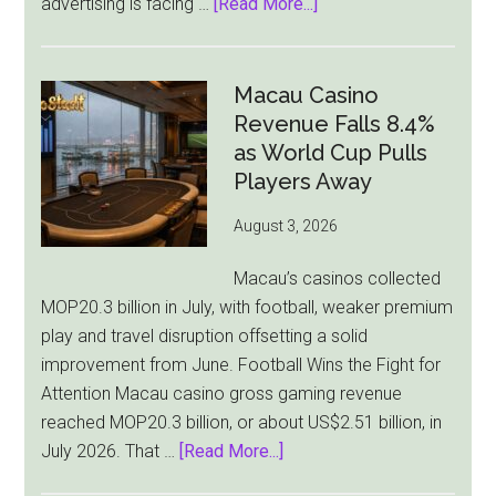
about
advertising is facing …
[Read More...]
Australia’s
Gambling
Ad
Macau Casino
Bill
Revenue Falls 8.4%
Faces
as World Cup Pulls
Pressure
Players Away
From
August 3, 2026
All
Sides
Macau’s casinos collected
MOP20.3 billion in July, with football, weaker premium
play and travel disruption offsetting a solid
improvement from June. Football Wins the Fight for
Attention Macau casino gross gaming revenue
reached MOP20.3 billion, or about US$2.51 billion, in
about
July 2026. That …
[Read More...]
Macau