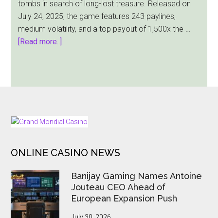
tombs in search of long-lost treasure. Released on
Free
July 24, 2025, the game features 243 paylines,
medium volatility, and a top payout of 1,500x the …
about
[Read more..]
1spin4win
Unveils
Lucky
Jane
in
Egypt
FOOTER
Fortune
ONLINE CASINO NEWS
Banijay Gaming Names Antoine
Jouteau CEO Ahead of
European Expansion Push
July 30, 2026