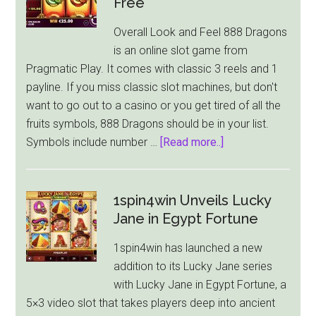
Free
Themed
Overall Look and Feel 888 Dragons
Slot,
is an online slot game from
Christmas
Pragmatic Play. It comes with classic 3 reels and 1
Wins
payline. If you miss classic slot machines, but don't
want to go out to a casino or you get tired of all the
fruits symbols, 888 Dragons should be in your list.
about
Symbols include number …
[Read more..]
888
Dragons
Slot
1spin4win Unveils Lucky
from
Jane in Egypt Fortune
Pragmatic
1spin4win has launched a new
Play
addition to its Lucky Jane series
|
with Lucky Jane in Egypt Fortune, a
Play
5×3 video slot that takes players deep into ancient
for