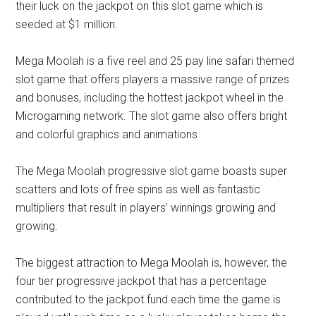
their luck on the jackpot on this slot game which is
seeded at $1 million.
Mega Moolah is a five reel and 25 pay line safari themed
slot game that offers players a massive range of prizes
and bonuses, including the hottest jackpot wheel in the
Microgaming network. The slot game also offers bright
and colorful graphics and animations
The Mega Moolah progressive slot game boasts super
scatters and lots of free spins as well as fantastic
multipliers that result in players’ winnings growing and
growing.
The biggest attraction to Mega Moolah is, however, the
four tier progressive jackpot that has a percentage
contributed to the jackpot fund each time the game is