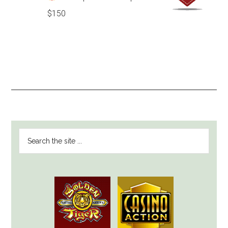
$150
PRIMARY
Search
SIDEBAR
the
site
...