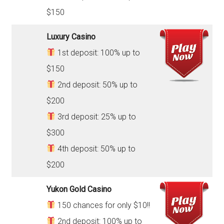
$150
Luxury Casino
1st deposit: 100% up to
$150
2nd deposit: 50% up to
$200
3rd deposit: 25% up to
$300
4th deposit: 50% up to
$200
Yukon Gold Casino
150 chances for only $10!!
2nd deposit: 100% up to