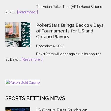
Main
The Asian Poker Tour (APT) Hanoi Billions
Event:
about
2023 …
[Read more...]
A
APT
Record-
Hanoi
Breaking
PokerStars Brings Back 25 Days
Billions
Showcase
of Tournaments for US and
2023
Ontario Players
Abruptly
Cancelled
December 4, 2023
With
PokerStars will once again run its popular
Players
about
25 Days …
[Read more...]
Kept
PokerStars
In
Brings
The
Back
Dark
25
Days
of
SPORTS BETTING NEWS
Tournaments
for
US
IG Group Bets $1.3bn on