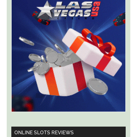
License
for
ThrillPots
Jackpot
Product
ONLINE SLOTS REVIEWS