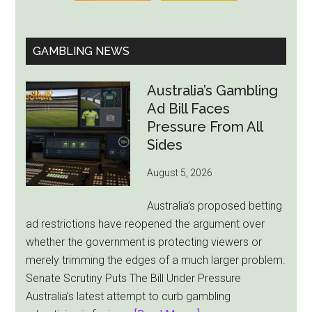
GAMBLING NEWS
Australia’s Gambling
Ad Bill Faces
Pressure From All
Sides
August 5, 2026
Australia’s proposed betting
ad restrictions have reopened the argument over
whether the government is protecting viewers or
merely trimming the edges of a much larger problem.
Senate Scrutiny Puts The Bill Under Pressure
Australia’s latest attempt to curb gambling