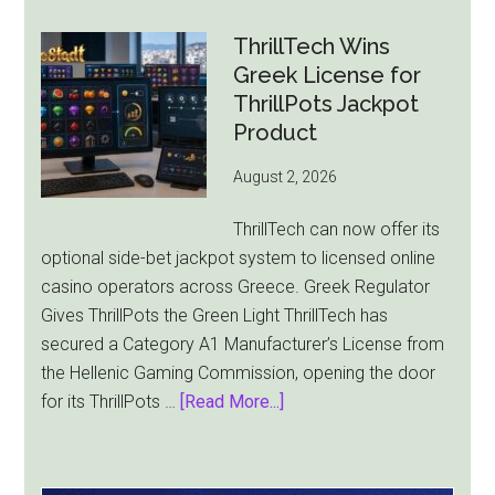
Casino
Revenue
ThrillTech Wins
Falls
Greek License for
8.4%
ThrillPots Jackpot
as
Product
World
August 2, 2026
Cup
Pulls
ThrillTech can now offer its
Players
optional side-bet jackpot system to licensed online
Away
casino operators across Greece. Greek Regulator
Gives ThrillPots the Green Light ThrillTech has
secured a Category A1 Manufacturer’s License from
the Hellenic Gaming Commission, opening the door
about
for its ThrillPots …
[Read More...]
ThrillTech
Wins
Greek