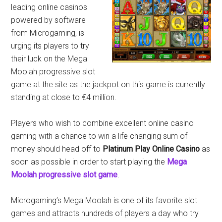
leading online casinos
powered by software
from Microgaming, is
urging its players to try
their luck on the Mega
Moolah progressive slot
game at the site as the jackpot on this game is currently
standing at close to €4 million.
Players who wish to combine excellent online casino
gaming with a chance to win a life changing sum of
money should head off to
Platinum Play Online Casino
as
soon as possible in order to start playing the
Mega
Moolah progressive slot game
.
Microgaming’s Mega Moolah is one of its favorite slot
games and attracts hundreds of players a day who try