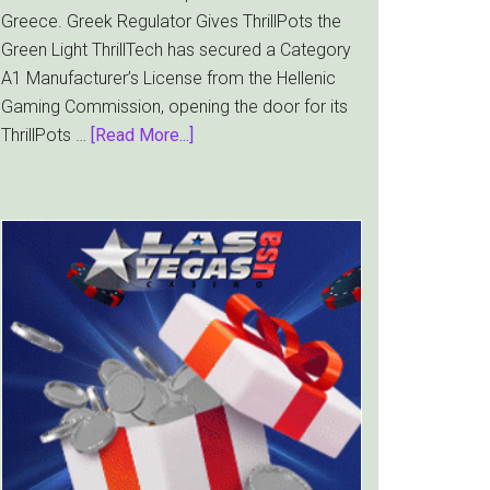
Greece. Greek Regulator Gives ThrillPots the
Green Light ThrillTech has secured a Category
A1 Manufacturer’s License from the Hellenic
Gaming Commission, opening the door for its
about
ThrillPots …
[Read More...]
ThrillTech
Wins
Greek
License
for
ThrillPots
Jackpot
Product