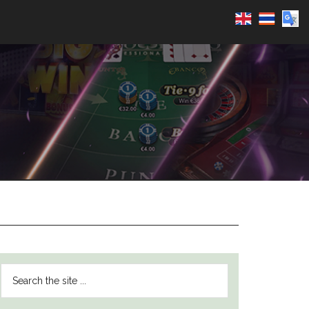
PRIMARY
Search
SIDEBAR
the
site