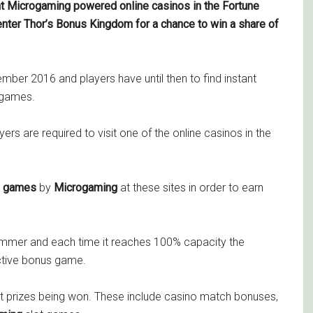
 at Microgaming powered online casinos in the Fortune
enter Thor’s Bonus Kingdom for a chance to win a share of
ber 2016 and players have until then to find instant
s games.
yers are required to visit one of the online casinos in the
o games
by
Microgaming
at these sites in order to earn
 hammer and each time it reaches 100% capacity the
ctive bonus game.
tant prizes being won. These include casino match bonuses,