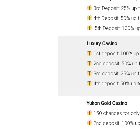
3rd Deposit: 25% up 
4th Deposit: 50% up 
5th Deposit: 100% u
Luxury Casino
1st deposit: 100% up
2nd deposit: 50% up 
3rd deposit: 25% up 
4th deposit: 50% up 
Yukon Gold Casino
150 chances for only 
2nd deposit: 100% up