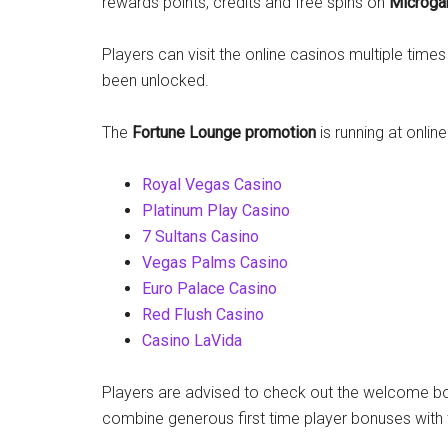
rewards points, credits and free spins on
Microga
Players can visit the online casinos multiple tim
been unlocked.
The
Fortune Lounge promotion
is running at onlin
Royal Vegas Casino
Platinum Play Casino
7 Sultans Casino
Vegas Palms Casino
Euro Palace Casino
Red Flush Casino
Casino LaVida
Players are advised to check out the welcome bo
combine generous first time player bonuses with 