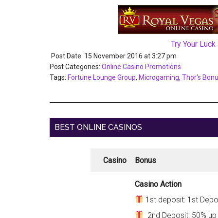
Try Your Luck
Post Date: 15 November 2016
at
3:27 pm
Post Categories:
Online Casino Promotions
Tags:
Fortune Lounge Group
,
Microgaming
,
Thor's Bon
BEST ONLINE CASINOS
Casino
Bonus
Casino Action
1st deposit: 1st Depo
2nd Deposit: 50% up