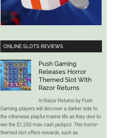
ONLINE SLOTS REVIEWS
Push Gaming
Releases Horror
Themed Slot With
Razor Returns
In Razor Returns by Push
Gaming, players will discover a darker side to
the otherwise playful marine life as they dive to
win the $1,250 max cash jackpot. This horror-
themed slot offers rewards, such as