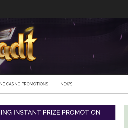
INE CASINO PROMOTIONS
NEWS
ING INSTANT PRIZE PROMOTION