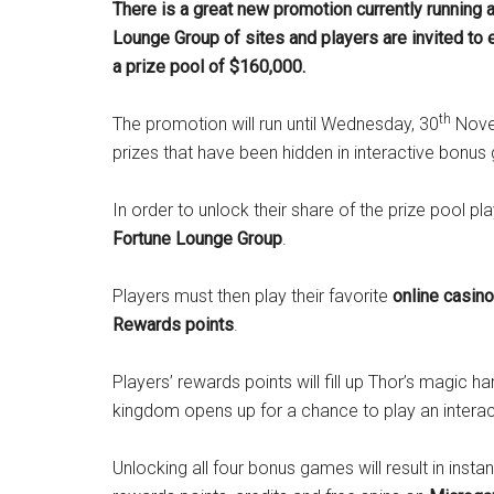
There is a great new promotion currently running
Lounge Group of sites and players are invited to 
a prize pool of $160,000.
th
The promotion will run until Wednesday, 30
Novem
prizes that have been hidden in interactive bonu
In order to unlock their share of the prize pool pla
Fortune Lounge Group
.
Players must then play their favorite
online casin
Rewards points
.
Players’ rewards points will fill up Thor’s magic
kingdom opens up for a chance to play an intera
Unlocking all four bonus games will result in ins