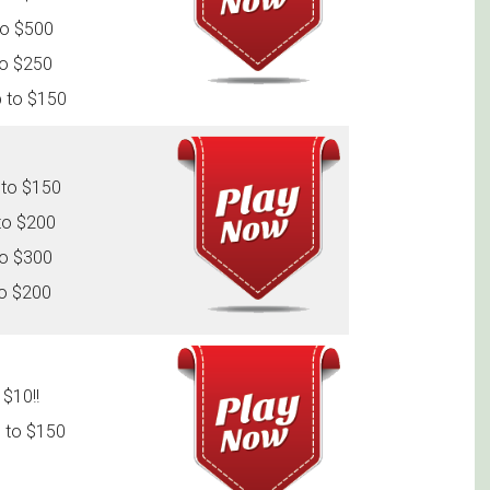
to $500
to $250
p to $150
 to $150
to $200
to $300
to $200
$10!!
 to $150