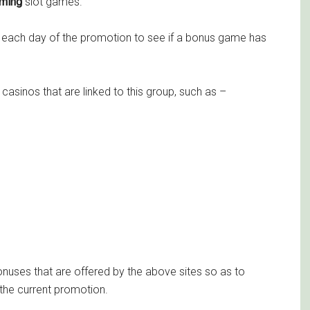
ming
slot games.
es each day of the promotion to see if a bonus game has
e casinos that are linked to this group, such as –
nuses that are offered by the above sites so as to
the current promotion.