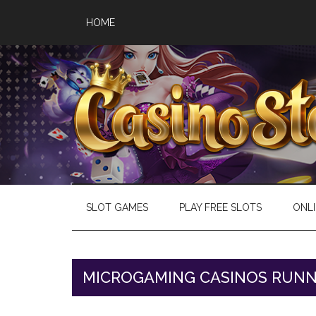
Skip
Skip
Skip
Skip
HOME
to
to
to
to
main
secondary
primary
footer
content
menu
sidebar
Casino
Best
Online
Stadt
Casino,
SLOT GAMES
PLAY FREE SLOTS
ONL
Online
Slot
Reviews
MICROGAMING CASINOS RUNN