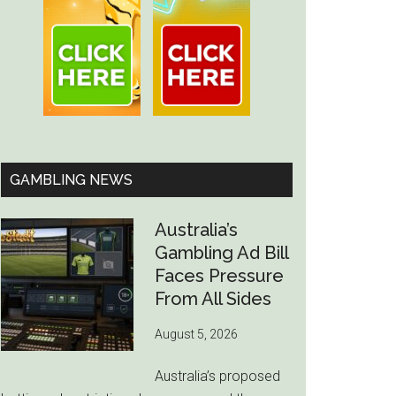
GAMBLING NEWS
Australia’s
Gambling Ad Bill
Faces Pressure
From All Sides
August 5, 2026
Australia’s proposed