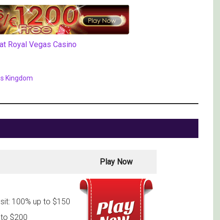
 at Royal Vegas Casino
us Kingdom
Play Now
sit: 100% up to $150
 to $200