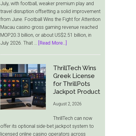
July, with football, weaker premium play and
travel disruption offsetting a solid improvement
from June. Football Wins the Fight for Attention
Macau casino gross gaming revenue reached
MOP20.3 billion, or about US$2.51 billion, in
about
July 2026. That …
[Read More...]
Macau
Casino
Revenue
ThrillTech Wins
Falls
Greek License
8.4%
for ThrillPots
as
Jackpot Product
World
August 2, 2026
Cup
Pulls
ThrillTech can now
Players
offer its optional side-bet jackpot system to
Away
licensed online casino operators across