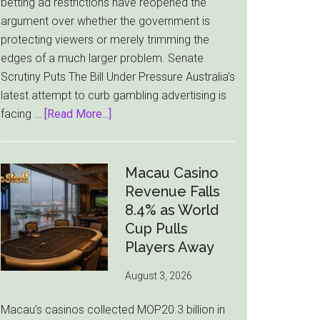
betting ad restrictions have reopened the
argument over whether the government is
protecting viewers or merely trimming the
edges of a much larger problem. Senate
Scrutiny Puts The Bill Under Pressure Australia’s
latest attempt to curb gambling advertising is
about
facing …
[Read More...]
Australia’s
Gambling
Ad
Macau Casino
Bill
Revenue Falls
Faces
8.4% as World
Pressure
Cup Pulls
From
Players Away
All
August 3, 2026
Sides
Macau’s casinos collected MOP20.3 billion in