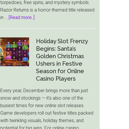
torpedoes, free spins, and mystery symbols.
Razor Returns is a horror-themed title released
about
in …
[Read more..]
Push
Gaming
Releases
Holiday Slot Frenzy
Horror
Begins: Santa’s
Themed
Golden Christmas
Slot
Ushers in Festive
With
Season for Online
Razor
Casino Players
Returns
Every year, December brings more than just
snow and stockings — it's also one of the
busiest times for new online slot releases.
Game developers roll out festive titles packed
with twinkling visuals, holiday themes, and
potential for big wins. For online casino