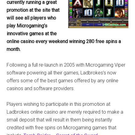
currently running a great
promotion at the site that
will see all players who
play Microgaming’s
innovative games at the
online casino every weekend winning 280 free spins a
month.
Following a full re-launch in 2005 with Microgaming Viper
software powering all their games, Ladbrokes’s now
offers some of the best games offered by any online
casinos and software providers.
Players wishing to participate in this promotion at
Ladbrokes online casino are merely required to make a
small deposit that will result in them being instantly
credited with free spins on Microgaming games that