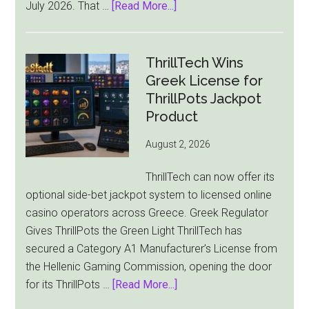
about
July 2026. That …
[Read More...]
Macau
Casino
Revenue
ThrillTech Wins
Falls
Greek License for
8.4%
ThrillPots Jackpot
as
Product
World
August 2, 2026
Cup
Pulls
ThrillTech can now offer its
Players
optional side-bet jackpot system to licensed online
Away
casino operators across Greece. Greek Regulator
Gives ThrillPots the Green Light ThrillTech has
secured a Category A1 Manufacturer’s License from
the Hellenic Gaming Commission, opening the door
about
for its ThrillPots …
[Read More...]
ThrillTech