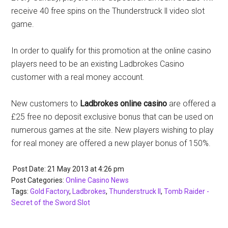
receive 40 free spins on the Thunderstruck ll video slot
game.
In order to qualify for this promotion at the online casino
players need to be an existing Ladbrokes Casino
customer with a real money account.
New customers to
Ladbrokes online casino
are offered a
£25 free no deposit exclusive bonus that can be used on
numerous games at the site. New players wishing to play
for real money are offered a new player bonus of 150%.
Post Date: 21 May 2013
at
4:26 pm
Post Categories:
Online Casino News
Tags:
Gold Factory
,
Ladbrokes
,
Thunderstruck ll
,
Tomb Raider -
Secret of the Sword Slot