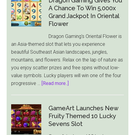
Dragon Gaming Gives You
of
A Chance To Win 5,000x
Thor’s
Grand Jackpot In Oriental
Hammer
Flower
in
Dragon Gaming's Oriental Flower is
Thunderkick’s
an Asia-themed slot that lets you experience
New
beautiful Southeast Asian landscapes, jungles,
Slot:
mountains, and flowers. Relax on the lap of nature as
12
you enjoy scatter prizes and free spins without low-
Bolts
value symbols. Lucky players will win one of the four
of
about
progressive …
[Read more..]
Thunder
Dragon
Gaming
Gives
GameArt Launches New
You
Fruity Themed 10 Lucky
A
Sevens Slot
Chance