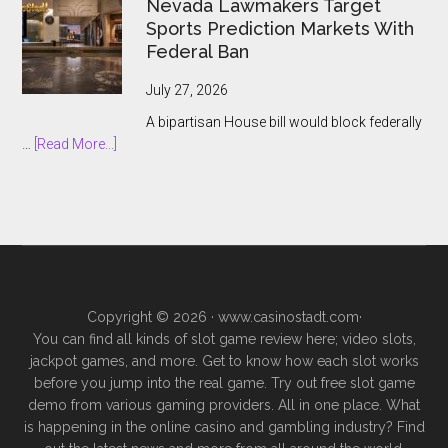
Nevada Lawmakers Target
Boom
Bookmakers
Sports Prediction Markets With
Push
Federal Ban
to
Keep
July 27, 2026
Prediction
A bipartisan House bill would block federally
Markets
about
…
[Read More...]
Outside
Nevada
Legal
Lawmakers
Gambling
Target
Sports
Prediction
Markets
With
Copyright © 2026 ·
www.casinostadt.com
·
Federal
You can find all kinds of slot game review here; video slots,
Ban
jackpot games, and more. Get to know how each slot works
before you jump into the real game. Try out free slot game
demo from various gaming providers. All in one place. What
is happening in the online casino and gambling industry? Find