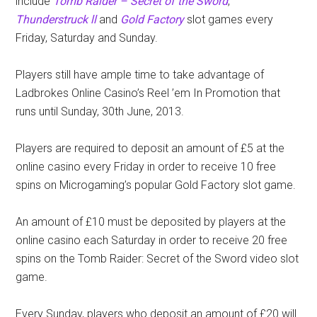
include
Tomb Raider – Secret of the Sword
,
Thunderstruck ll
and
Gold Factory
slot games every
Friday, Saturday and Sunday.
Players still have ample time to take advantage of
Ladbrokes Online Casino’s Reel ’em In Promotion that
runs until Sunday, 30th June, 2013.
Players are required to deposit an amount of £5 at the
online casino every Friday in order to receive 10 free
spins on Microgaming’s popular Gold Factory slot game.
An amount of £10 must be deposited by players at the
online casino each Saturday in order to receive 20 free
spins on the Tomb Raider: Secret of the Sword video slot
game.
Every Sunday, players who deposit an amount of £20 will