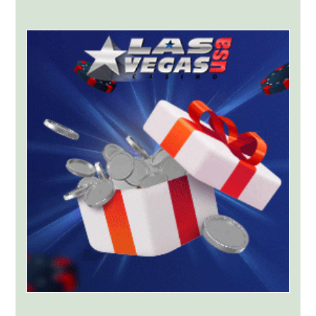
Wins
Greek
License
for
ThrillPots
Jackpot
Product