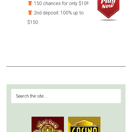
150 chances for only $10!!
2nd deposit: 100% up to
$150
PRIMARY
Search
SIDEBAR
the
site
...