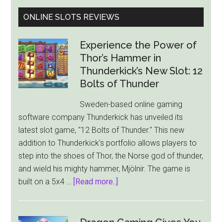
ONLINE SLOTS REVIEWS
Experience the Power of
Thor’s Hammer in
Thunderkick’s New Slot: 12
Bolts of Thunder
Sweden-based online gaming
software company Thunderkick has unveiled its
latest slot game, "12 Bolts of Thunder." This new
addition to Thunderkick's portfolio allows players to
step into the shoes of Thor, the Norse god of thunder,
and wield his mighty hammer, Mjölnir. The game is
about
built on a 5x4 …
[Read more..]
Experience
the
Power