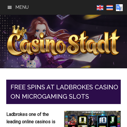
Skip
Skip
Skip
MENU
to
to
to
main
primary
footer
content
sidebar
Casino
Best
Online
Stadt
Casino,
Online
FREE SPINS AT LADBROKES CASINO
Slot
ON MICROGAMING SLOTS
Reviews
Ladbrokes one of the
leading online casinos is