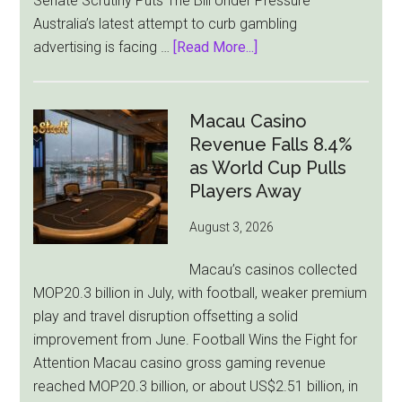
Senate Scrutiny Puts The Bill Under Pressure
Australia’s latest attempt to curb gambling
about
advertising is facing …
[Read More...]
Australia’s
Gambling
Ad
Macau Casino
Bill
Revenue Falls 8.4%
Faces
as World Cup Pulls
Pressure
Players Away
From
August 3, 2026
All
Sides
Macau’s casinos collected
MOP20.3 billion in July, with football, weaker premium
play and travel disruption offsetting a solid
improvement from June. Football Wins the Fight for
Attention Macau casino gross gaming revenue
reached MOP20.3 billion, or about US$2.51 billion, in