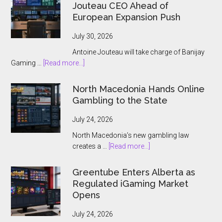
Jouteau CEO Ahead of
European Expansion Push
July 30, 2026
Antoine Jouteau will take charge of Banijay
about
Gaming …
[Read more...]
Banijay
Gaming
North Macedonia Hands Online
Names
Gambling to the State
Antoine
Jouteau
July 24, 2026
CEO
North Macedonia’s new gambling law
Ahead
about
creates a …
[Read more...]
of
North
European
Macedonia
Greentube Enters Alberta as
Expansion
Hands
Regulated iGaming Market
Push
Online
Opens
Gambling
to
July 24, 2026