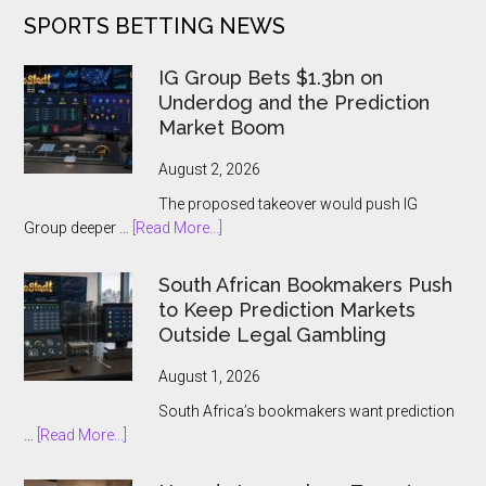
SPORTS BETTING NEWS
Tournaments
for
US
IG Group Bets $1.3bn on
and
Underdog and the Prediction
Ontario
Market Boom
Players
August 2, 2026
The proposed takeover would push IG
about
Group deeper …
[Read More...]
IG
Group
South African Bookmakers Push
Bets
to Keep Prediction Markets
$1.3bn
Outside Legal Gambling
on
Underdog
August 1, 2026
and
South Africa’s bookmakers want prediction
the
about
…
[Read More...]
Prediction
South
Market
African