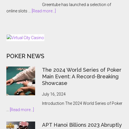
the
Greentube has launched a selection of
State
about
online slots …
[Read more...]
Greentube
Enters
Alberta
as
Regulated
iGaming
POKER NEWS
Market
Opens
The 2024 World Series of Poker
Main Event: A Record-Breaking
Showcase
July 16, 2024
Introduction The 2024 World Series of Poker
about
…
[Read more...]
The
2024
APT Hanoi Billions 2023 Abruptly
World