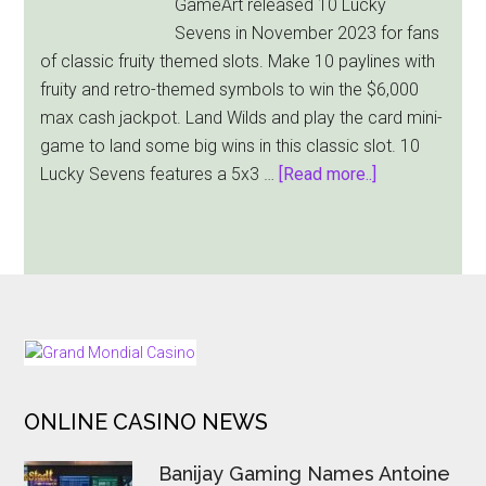
GameArt released 10 Lucky
To
Sevens in November 2023 for fans
Win
of classic fruity themed slots. Make 10 paylines with
5,000x
fruity and retro-themed symbols to win the $6,000
Grand
max cash jackpot. Land Wilds and play the card mini-
Jackpot
game to land some big wins in this classic slot. 10
In
about
Lucky Sevens features a 5x3 …
[Read more..]
Oriental
GameArt
Flower
Launches
New
Fruity
Themed
10
FOOTER
Lucky
Sevens
ONLINE CASINO NEWS
Slot
Banijay Gaming Names Antoine