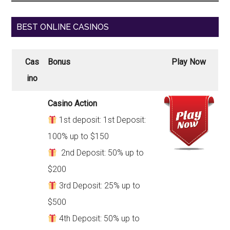
BEST ONLINE CASINOS
Cas
Bonus
Play Now
ino
Casino Action
1st deposit: 1st Deposit:
100% up to $150
2nd Deposit: 50% up to
$200
3rd Deposit: 25% up to
$500
4th Deposit: 50% up to