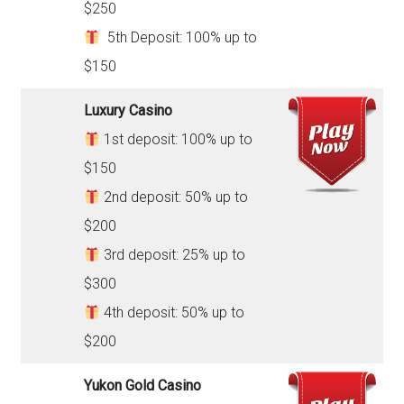
$250
5th Deposit: 100% up to
$150
Luxury Casino
1st deposit: 100% up to
$150
2nd deposit: 50% up to
$200
3rd deposit: 25% up to
$300
4th deposit: 50% up to
$200
Yukon Gold Casino