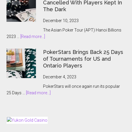
Cancelled With Players Kept In
Series
The Dark
of
Poker
December 10, 2023
Main
The Asian Poker Tour (APT) Hanoi Billions
Event:
about
2023 …
[Read more...]
A
APT
Record-
Hanoi
Breaking
PokerStars Brings Back 25 Days
Billions
Showcase
of Tournaments for US and
2023
Ontario Players
Abruptly
Cancelled
December 4, 2023
With
PokerStars will once again run its popular
Players
about
25 Days …
[Read more...]
Kept
PokerStars
In
Brings
The
Back
Dark
25
Days
of