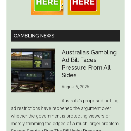
GAMBLING NEWS
Australia’s Gambling
Ad Bill Faces
Pressure From All
Sides
August 5, 2026
Australia’s proposed betting
ad restrictions have reopened the argument over
whether the government is protecting viewers or
merely trimming the edges of a much larger problem.