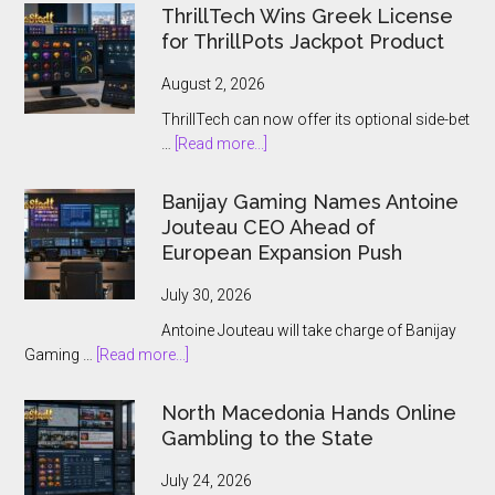
ThrillTech Wins Greek License
Stakes
for ThrillPots Jackpot Product
Players
August 2, 2026
ThrillTech can now offer its optional side-bet
about
…
[Read more...]
ThrillTech
Wins
Banijay Gaming Names Antoine
Greek
Jouteau CEO Ahead of
License
European Expansion Push
for
ThrillPots
July 30, 2026
Jackpot
Antoine Jouteau will take charge of Banijay
Product
about
Gaming …
[Read more...]
Banijay
Gaming
North Macedonia Hands Online
Names
Gambling to the State
Antoine
Jouteau
July 24, 2026