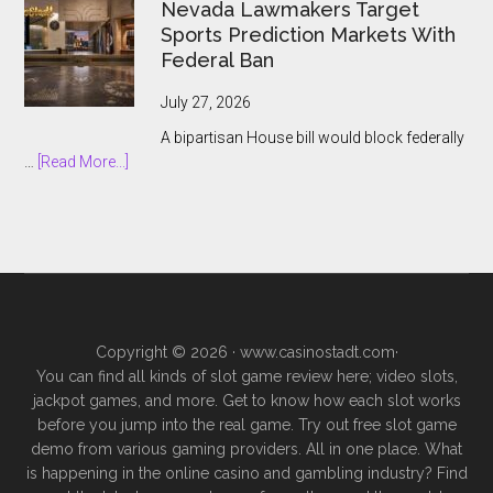
Nevada Lawmakers Target
Boom
Bookmakers
Sports Prediction Markets With
Push
Federal Ban
to
Keep
July 27, 2026
Prediction
A bipartisan House bill would block federally
Markets
about
…
[Read More...]
Outside
Nevada
Legal
Lawmakers
Gambling
Target
Sports
Prediction
Markets
With
Copyright © 2026 ·
www.casinostadt.com
·
Federal
You can find all kinds of slot game review here; video slots,
Ban
jackpot games, and more. Get to know how each slot works
before you jump into the real game. Try out free slot game
demo from various gaming providers. All in one place. What
is happening in the online casino and gambling industry? Find