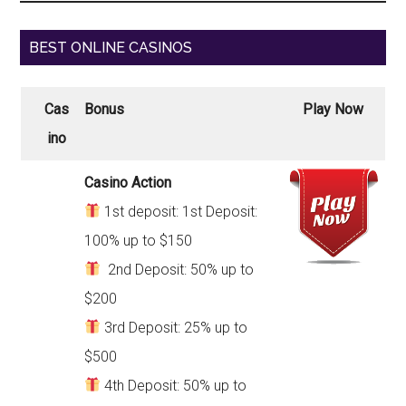
BEST ONLINE CASINOS
Cas
Bonus
Play Now
ino
Casino Action
1st deposit: 1st Deposit:
100% up to $150
2nd Deposit: 50% up to
$200
3rd Deposit: 25% up to
$500
4th Deposit: 50% up to