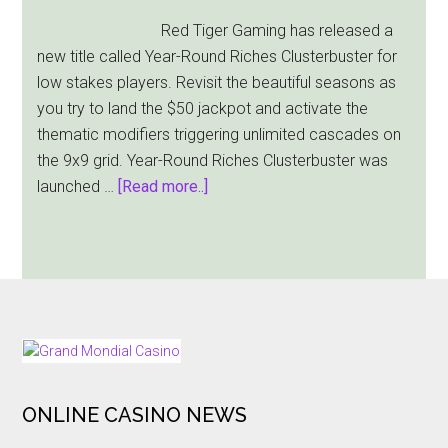
Slot
Red Tiger Gaming has released a
Comes
new title called Year-Round Riches Clusterbuster for
With
low stakes players. Revisit the beautiful seasons as
$2,000
you try to land the $50 jackpot and activate the
Jackpot
thematic modifiers triggering unlimited cascades on
the 9x9 grid. Year-Round Riches Clusterbuster was
about
launched …
[Read more..]
Red
Tiger
Gaming
Releases
Year-
Round
FOOTER
Riches
Clusterbuster
ONLINE CASINO NEWS
for
Low