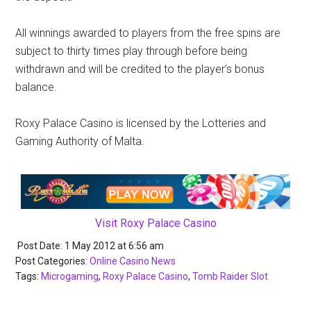
All winnings awarded to players from the free spins are
subject to thirty times play through before being
withdrawn and will be credited to the player’s bonus
balance.
Roxy Palace Casino is licensed by the Lotteries and
Gaming Authority of Malta.
Visit Roxy Palace Casino
Post Date: 1 May 2012
at
6:56 am
Post Categories:
Online Casino News
Tags:
Microgaming
,
Roxy Palace Casino
,
Tomb Raider Slot