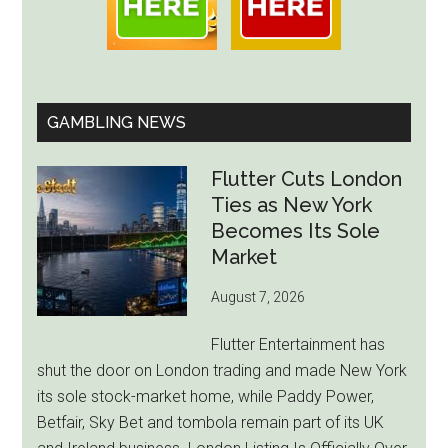
GAMBLING NEWS
Flutter Cuts London
Ties as New York
Becomes Its Sole
Market
August 7, 2026
Flutter Entertainment has
shut the door on London trading and made New York
its sole stock-market home, while Paddy Power,
Betfair, Sky Bet and tombola remain part of its UK