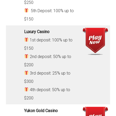
$250
5th Deposit: 100% up to
$150
Luxury Casino
1st deposit: 100% up to
$150
2nd deposit: 50% up to
$200
3rd deposit: 25% up to
$300
4th deposit: 50% up to
$200
Yukon Gold Casino