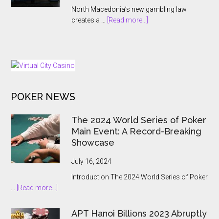
CEO
North Macedonia’s new gambling law
Ahead
about
creates a …
[Read more...]
of
North
European
Macedonia
Expansion
Hands
Push
Online
Gambling
to
POKER NEWS
the
State
The 2024 World Series of Poker
Main Event: A Record-Breaking
Showcase
July 16, 2024
Introduction The 2024 World Series of Poker
about
…
[Read more...]
The
2024
APT Hanoi Billions 2023 Abruptly