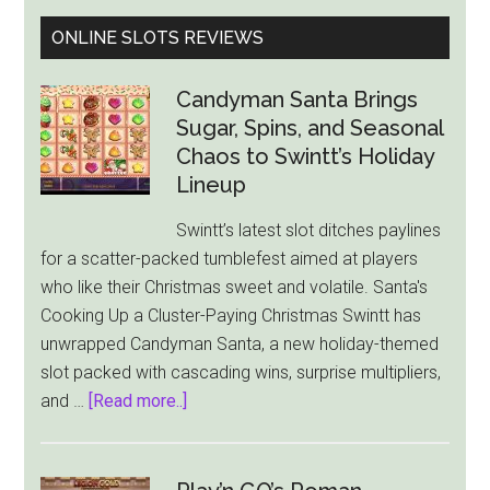
ONLINE SLOTS REVIEWS
Candyman Santa Brings
Sugar, Spins, and Seasonal
Chaos to Swintt’s Holiday
Lineup
Swintt’s latest slot ditches paylines
for a scatter-packed tumblefest aimed at players
who like their Christmas sweet and volatile. Santa's
Cooking Up a Cluster-Paying Christmas Swintt has
unwrapped Candyman Santa, a new holiday-themed
slot packed with cascading wins, surprise multipliers,
about
and …
[Read more..]
Candyman
Santa
Brings