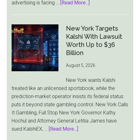
about
advertising is facing …
[Read More...]
Australia’s
Gambling
Ad
New York Targets
Bill
Kalshi With Lawsuit
Faces
Worth Up to $36
Pressure
Billion
From
August 5, 2026
All
Sides
New York wants Kalshi
treated like an unlicensed sportsbook, while the
prediction-market operator insists its federal status
puts it beyond state gambling control. New York Calls
It Gambling, Full Stop New York Governor Kathy
Hochul and Attorney General Letitia James have
about
sued KalshiEX, …
[Read More...]
New