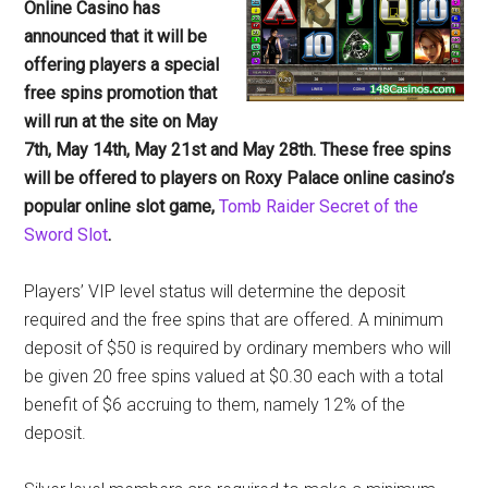
Online Casino has
announced that it will be
offering players a special
free spins promotion that
will run at the site on May
7th, May 14th, May 21st and May 28th. These free spins
will be offered to players on Roxy Palace online casino’s
popular online slot game,
Tomb Raider Secret of the
Sword Slot
.
Players’ VIP level status will determine the deposit
required and the free spins that are offered. A minimum
deposit of $50 is required by ordinary members who will
be given 20 free spins valued at $0.30 each with a total
benefit of $6 accruing to them, namely 12% of the
deposit.