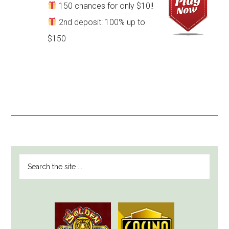
150 chances for only $10!!
2nd deposit: 100% up to
$150
PRIMARY
Search
SIDEBAR
the
site
...