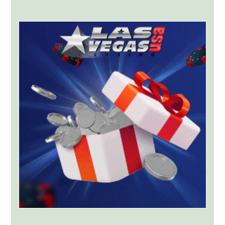
York
Targets
Kalshi
With
Lawsuit
Worth
Up
to
$36
Billion