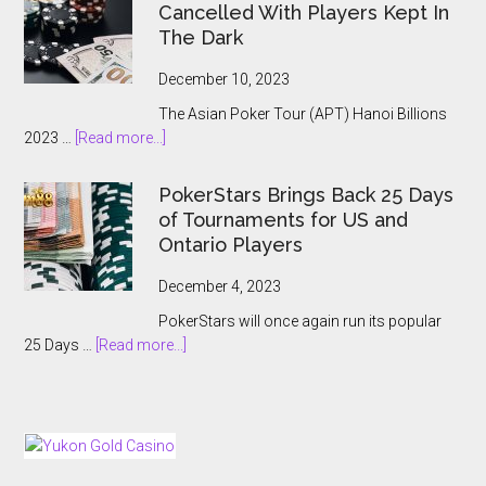
World
Cancelled With Players Kept In
Series
The Dark
of
Poker
December 10, 2023
Main
The Asian Poker Tour (APT) Hanoi Billions
Event:
about
2023 …
[Read more...]
A
APT
Record-
Hanoi
Breaking
PokerStars Brings Back 25 Days
Billions
Showcase
of Tournaments for US and
2023
Ontario Players
Abruptly
Cancelled
December 4, 2023
With
PokerStars will once again run its popular
Players
about
25 Days …
[Read more...]
Kept
PokerStars
In
Brings
The
Back
Dark
25
Days