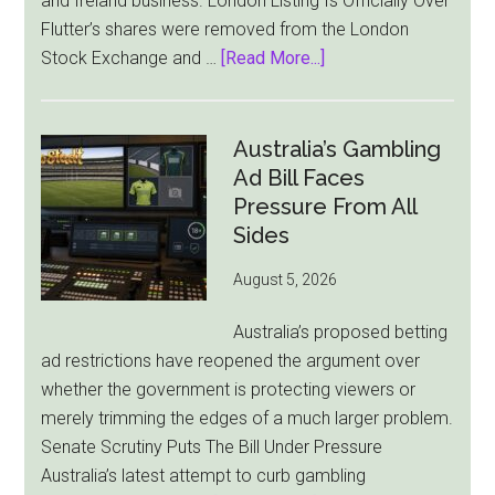
and Ireland business. London Listing Is Officially Over
Flutter’s shares were removed from the London
about
Stock Exchange and …
[Read More...]
Flutter
Cuts
London
Australia’s Gambling
Ties
Ad Bill Faces
as
Pressure From All
New
Sides
York
August 5, 2026
Becomes
Its
Australia’s proposed betting
Sole
ad restrictions have reopened the argument over
Market
whether the government is protecting viewers or
merely trimming the edges of a much larger problem.
Senate Scrutiny Puts The Bill Under Pressure
Australia’s latest attempt to curb gambling