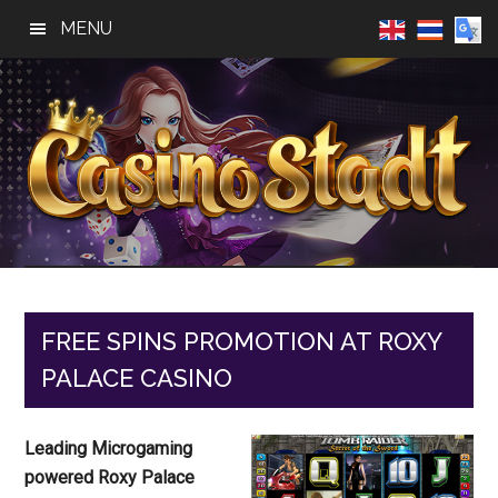
Skip
Skip
Skip
MENU
to
to
to
main
primary
footer
content
sidebar
Casino
Best
Online
Stadt
Casino,
Online
FREE SPINS PROMOTION AT ROXY
Slot
PALACE CASINO
Reviews
Leading Microgaming
powered Roxy Palace