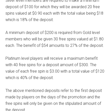
Silver level members are required to make a minimum
deposit of $100 for which they will be awarded 20 free
spins valued at $0.90 each with the total value being $18
which is 18% of the deposit.
A minimum deposit of $200 is required from Gold level
members who will be given 30 free spins valued at $1.80
each. The benefit of $54 amounts to 27% of the deposit.
Platinum level players will receive a maximum benefit
with 40 free spins for a deposit amount of $300. The
value of each free spin is $3.00 with a total value of $120
which is 40% of the deposit.
The above mentioned deposits refer to the first deposit
made by players on the days of the promotion and the
free spins will only be given on the stipulated amount of
the deposit.