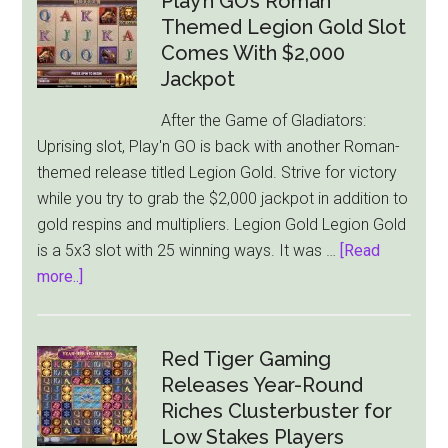
Play’n GO’s Roman
Sugar,
Themed Legion Gold Slot
Spins,
Comes With $2,000
and
Jackpot
Seasonal
After the Game of Gladiators:
Chaos
Uprising slot, Play'n GO is back with another Roman-
to
themed release titled Legion Gold. Strive for victory
Swintt’s
while you try to grab the $2,000 jackpot in addition to
Holiday
gold respins and multipliers. Legion Gold Legion Gold
Lineup
is a 5x3 slot with 25 winning ways. It was …
[Read
about
more..]
Play’n
GO’s
Roman
Red Tiger Gaming
Themed
Releases Year-Round
Legion
Riches Clusterbuster for
Gold
Low Stakes Players