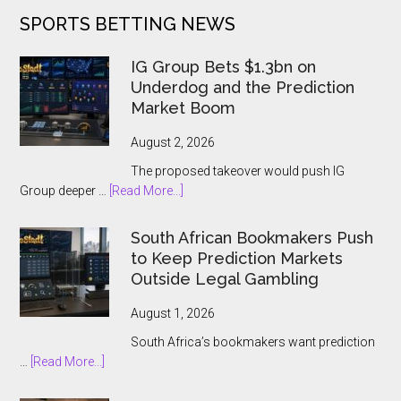
of
SPORTS BETTING NEWS
Tournaments
for
US
IG Group Bets $1.3bn on
and
Underdog and the Prediction
Ontario
Market Boom
Players
August 2, 2026
The proposed takeover would push IG
about
Group deeper …
[Read More...]
IG
Group
South African Bookmakers Push
Bets
to Keep Prediction Markets
$1.3bn
Outside Legal Gambling
on
Underdog
August 1, 2026
and
South Africa’s bookmakers want prediction
the
about
…
[Read More...]
Prediction
South
Market
African