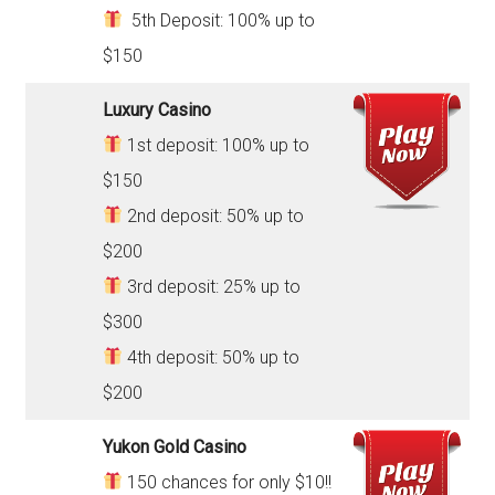
5th Deposit: 100% up to
$150
Luxury Casino
1st deposit: 100% up to
$150
2nd deposit: 50% up to
$200
3rd deposit: 25% up to
$300
4th deposit: 50% up to
$200
Yukon Gold Casino
150 chances for only $10!!