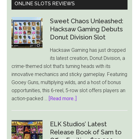
ONLINE SLOTS REVIEWS
Sweet Chaos Unleashed:
Hacksaw Gaming Debuts
Donut Division Slot
Hacksaw Gaming has just dropped
its latest creation, Donut Division, a
crime-themed slot that’s turning heads with its
innovative mechanics and sticky gameplay. Featuring
Gooey Guns, multiplying wilds, and a host of bonus
opportunities, this 6-reel, 5-row slot offers players an
about
action-packed …
[Read more..]
Sweet
Chaos
Unleashed:
ELK Studios’ Latest
Hacksaw
Release Book of Sam to
Gaming