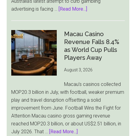
Australia’s latest attempt to curb gambling
about
advertising is facing …
[Read More...]
Australia’s
Gambling
Ad
Macau Casino
Bill
Revenue Falls 8.4%
Faces
as World Cup Pulls
Pressure
Players Away
From
August 3, 2026
All
Sides
Macau’s casinos collected
MOP20.3 billion in July, with football, weaker premium
play and travel disruption offsetting a solid
improvement from June. Football Wins the Fight for
Attention Macau casino gross gaming revenue
reached MOP20.3 billion, or about US$2.51 billion, in
about
July 2026. That …
[Read More...]