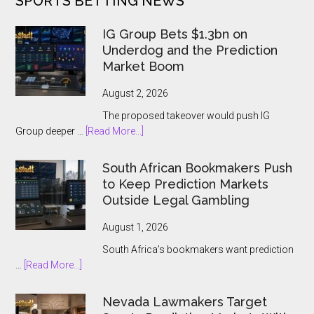
SPORTS BETTING NEWS
for
US
IG Group Bets $1.3bn on
and
Underdog and the Prediction
Ontario
Market Boom
Players
August 2, 2026
The proposed takeover would push IG
about
Group deeper …
[Read More...]
IG
Group
South African Bookmakers Push
Bets
to Keep Prediction Markets
$1.3bn
Outside Legal Gambling
on
Underdog
August 1, 2026
and
South Africa’s bookmakers want prediction
the
about
…
[Read More...]
Prediction
South
Market
African
Nevada Lawmakers Target
Boom
Bookmakers