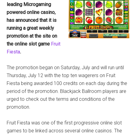
leading Microgaming
powered online casino,
has announced that it is
running a great weekly
promotion at the site on
the online slot game
Fruit
Fiesta
.
The promotion began on Saturday, July and will run until
Thursday, July 12 with the top ten wagerers on Fruit
Fiesta being awarded 100 credits on each day during the
period of the promotion. Blackjack Ballroom players are
urged to check out the terms and conditions of the
promotion.
Fruit Fiesta was one of the first progressive online slot
games to be linked across several online casinos. The