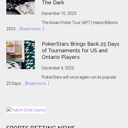
The Dark
of
Poker
December 10, 2023
Main
The Asian Poker Tour (APT) Hanoi Billions
Event:
about
2023 …
[Read more...]
A
APT
Record-
Hanoi
Breaking
PokerStars Brings Back 25 Days
Billions
Showcase
of Tournaments for US and
2023
Ontario Players
Abruptly
Cancelled
December 4, 2023
With
PokerStars will once again run its popular
Players
about
25 Days …
[Read more...]
Kept
PokerStars
In
Brings
The
Back
Dark
25
Days
of
Tournaments