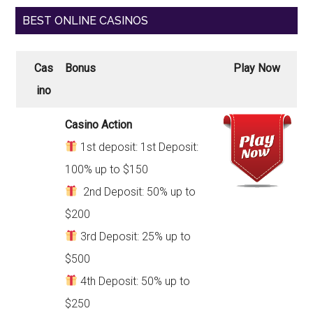
BEST ONLINE CASINOS
Cas
Bonus
Play Now
ino
Casino Action
1st deposit: 1st Deposit:
100% up to $150
2nd Deposit: 50% up to
$200
3rd Deposit: 25% up to
$500
4th Deposit: 50% up to
$250