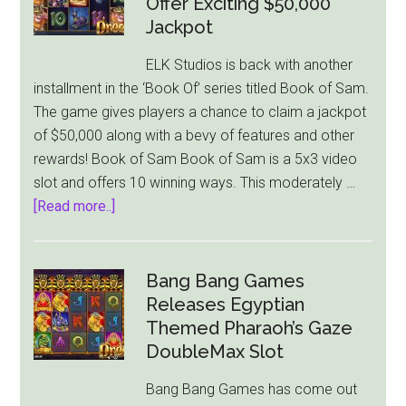
Offer Exciting $50,000
Debuts
Jackpot
Donut
ELK Studios is back with another
Division
installment in the ‘Book Of’ series titled Book of Sam.
Slot
The game gives players a chance to claim a jackpot
of $50,000 along with a bevy of features and other
rewards! Book of Sam Book of Sam is a 5x3 video
slot and offers 10 winning ways. This moderately …
about
[Read more..]
ELK
Studios’
Latest
Bang Bang Games
Release
Releases Egyptian
Book
Themed Pharaoh’s Gaze
of
DoubleMax Slot
Sam
Bang Bang Games has come out
to