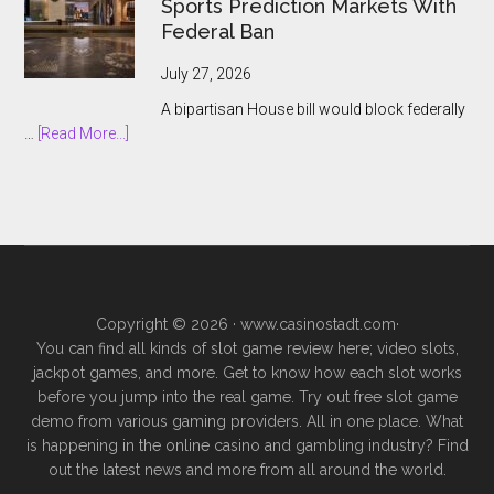
Sports Prediction Markets With
Push
Federal Ban
to
Keep
July 27, 2026
Prediction
A bipartisan House bill would block federally
Markets
about
…
[Read More...]
Outside
Nevada
Legal
Lawmakers
Gambling
Target
Sports
Prediction
Markets
With
Copyright © 2026 ·
www.casinostadt.com
·
Federal
You can find all kinds of slot game review here; video slots,
Ban
jackpot games, and more. Get to know how each slot works
before you jump into the real game. Try out free slot game
demo from various gaming providers. All in one place. What
is happening in the online casino and gambling industry? Find
out the latest news and more from all around the world.