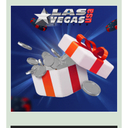
Greek
License
for
ThrillPots
Jackpot
Product