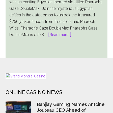
with an exciting Egyptian themed slot titled Pharoah's
Offer
Gaze DoubleMax. Join the mysterious Egyptian
Exciting
deities in the catacombs to unlock the treasured
$50,000
$250 jackpot, apart from free spins and Pharoah
Jackpot
Wilds. Pharaoh's Gaze DoubleMax Pharaoh's Gaze
about
DoubleMax is a 5x3 …
[Read more..]
Bang
Bang
Games
Releases
Egyptian
Themed
FOOTER
Pharaoh’s
Gaze
ONLINE CASINO NEWS
DoubleMax
Slot
Banijay Gaming Names Antoine
Jouteau CEO Ahead of