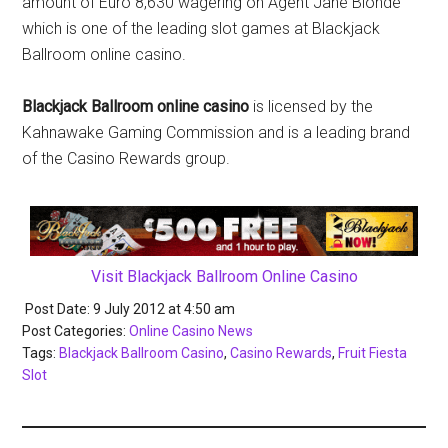
amount of Euro 8,630 wagering on Agent Jane Blonde
which is one of the leading slot games at Blackjack
Ballroom online casino.
Blackjack Ballroom online casino
is licensed by the
Kahnawake Gaming Commission and is a leading brand
of the Casino Rewards group.
Visit Blackjack Ballroom Online Casino
Post Date: 9 July 2012
at
4:50 am
Post Categories:
Online Casino News
Tags:
Blackjack Ballroom Casino
,
Casino Rewards
,
Fruit Fiesta
Slot