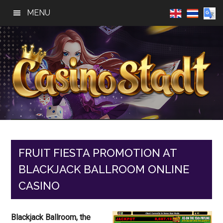
Skip
Skip
Skip
MENU
to
to
to
main
primary
footer
content
sidebar
Casino
Best
Online
Stadt
Casino,
Online
FRUIT FIESTA PROMOTION AT
Slot
BLACKJACK BALLROOM ONLINE
Reviews
CASINO
Blackjack Ballroom, the