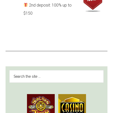
2nd deposit: 100% up to
$150
PRIMARY
Search
SIDEBAR
the
site
...