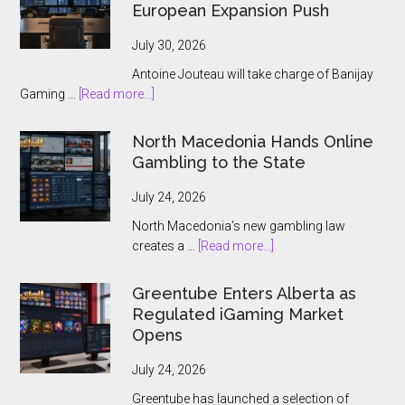
European Expansion Push
July 30, 2026
Antoine Jouteau will take charge of Banijay
about
Gaming …
[Read more...]
Banijay
Gaming
North Macedonia Hands Online
Names
Gambling to the State
Antoine
Jouteau
July 24, 2026
CEO
North Macedonia’s new gambling law
Ahead
about
creates a …
[Read more...]
of
North
European
Macedonia
Greentube Enters Alberta as
Expansion
Hands
Regulated iGaming Market
Push
Online
Opens
Gambling
to
July 24, 2026
the
Greentube has launched a selection of
State