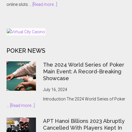
about
online slots …
[Read more...]
Greentube
Enters
Alberta
as
Regulated
iGaming
POKER NEWS
Market
Opens
The 2024 World Series of Poker
Main Event: A Record-Breaking
Showcase
July 16, 2024
Introduction The 2024 World Series of Poker
about
…
[Read more...]
The
2024
APT Hanoi Billions 2023 Abruptly
World
Cancelled With Players Kept In
Series