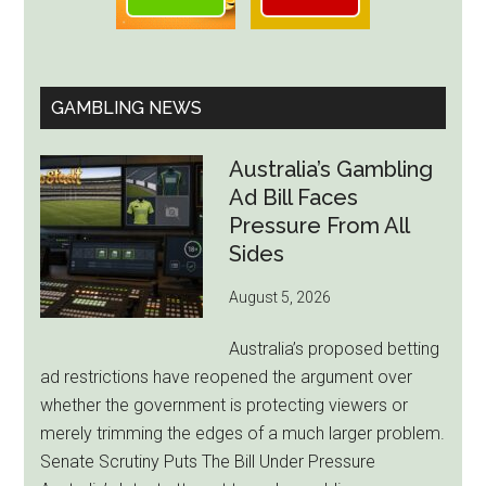
GAMBLING NEWS
Australia’s Gambling
Ad Bill Faces
Pressure From All
Sides
August 5, 2026
Australia’s proposed betting
ad restrictions have reopened the argument over
whether the government is protecting viewers or
merely trimming the edges of a much larger problem.
Senate Scrutiny Puts The Bill Under Pressure