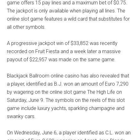
game offers 15 pay lines and a maximum bet of $0.75.
The jackpot is only available when playing all lines. The
online slot game features a wild card that substitutes for
all other symbols.
A progressive jackpot win of $33,852 was recently
recorded on Fruit Fiesta and a week later a massive
payout of $22,957 was made on the same game.
Blackjack Ballroom online casino has also revealed that
a player, identified as B.J. won an amount of Euro 7,290
by wagering on the online slot game The High Life on
Saturday, June 9. The symbols on the reels of this slot
game include luxury yachts, sparkling champagne and
swanky cars.
On Wednesday, June 6, a player identified as C.L. won an