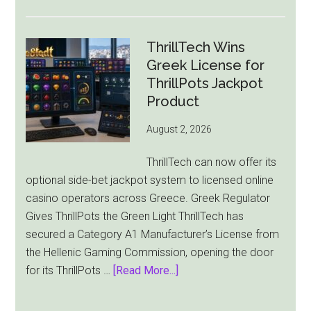
Macau
Casino
Revenue
ThrillTech Wins
Falls
Greek License for
8.4%
ThrillPots Jackpot
as
Product
World
August 2, 2026
Cup
Pulls
ThrillTech can now offer its
Players
optional side-bet jackpot system to licensed online
Away
casino operators across Greece. Greek Regulator
Gives ThrillPots the Green Light ThrillTech has
secured a Category A1 Manufacturer’s License from
the Hellenic Gaming Commission, opening the door
about
for its ThrillPots …
[Read More...]
ThrillTech
Wins