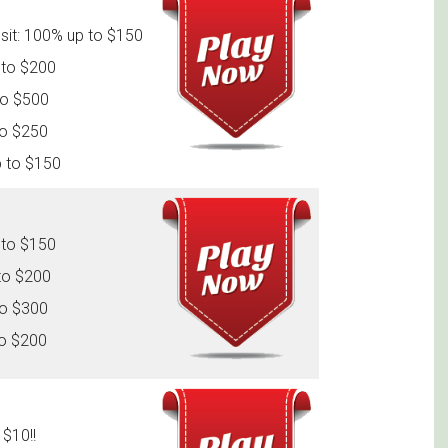
sit: 100% up to $150
 to $200
to $500
to $250
p to $150
 to $150
to $200
to $300
to $200
$10!!