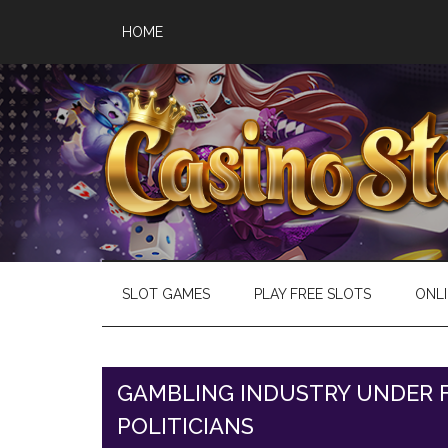
Skip
Skip
Skip
Skip
HOME
to
to
to
to
main
secondary
primary
footer
content
menu
sidebar
Casino
Best
Online
Stadt
Casino,
SLOT GAMES
PLAY FREE SLOTS
ONL
Online
Slot
Reviews
GAMBLING INDUSTRY UNDER FI
POLITICIANS