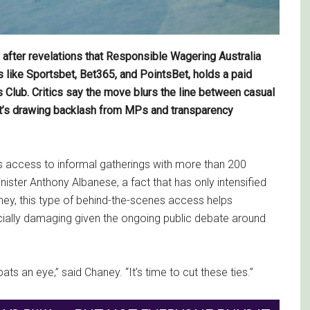
y after revelations that Responsible Wagering Australia
like Sportsbet, Bet365, and PointsBet, holds a paid
 Club. Critics say the move blurs the line between casual
hat’s drawing backlash from MPs and transparency
s access to informal gatherings with more than 200
inister Anthony Albanese, a fact that has only intensified
ey, this type of behind-the-scenes access helps
cially damaging given the ongoing public debate around
s an eye,” said Chaney. “It’s time to cut these ties.”