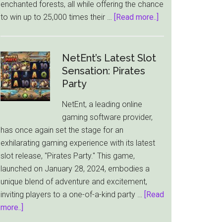
enchanted forests, all while offering the chance
about
to win up to 25,000 times their …
[Read more..]
Play’n
GO
Unveils
NetEnt’s Latest Slot
New
Sensation: Pirates
Slot:
Party
Gemix
NetEnt, a leading online
100
gaming software provider,
has once again set the stage for an
exhilarating gaming experience with its latest
slot release, "Pirates Party." This game,
launched on January 28, 2024, embodies a
unique blend of adventure and excitement,
inviting players to a one-of-a-kind party …
[Read
about
more..]
NetEnt’s