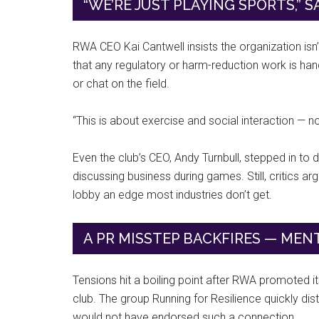
“WE’RE JUST PLAYING SPORTS,” 
RWA CEO Kai Cantwell insists the organization isn
that any regulatory or harm-reduction work is ha
or chat on the field.
“This is about exercise and social interaction — n
Even the club’s CEO, Andy Turnbull, stepped in to 
discussing business during games. Still, critics a
lobby an edge most industries don’t get.
A PR MISSTEP BACKFIRES — MEN
Tensions hit a boiling point after RWA promoted it
club. The group Running for Resilience quickly dis
would not have endorsed such a connection.