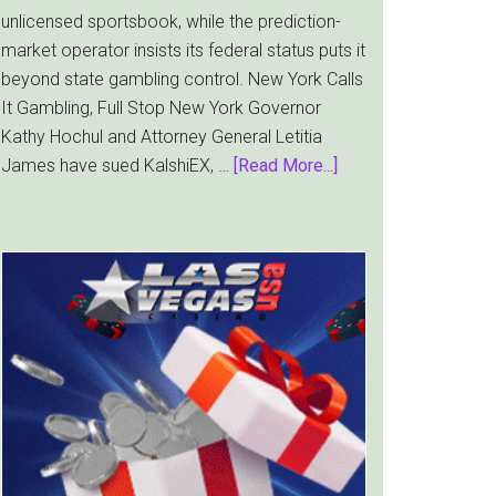
unlicensed sportsbook, while the prediction-
market operator insists its federal status puts it
beyond state gambling control. New York Calls
It Gambling, Full Stop New York Governor
Kathy Hochul and Attorney General Letitia
about
James have sued KalshiEX, …
[Read More...]
New
York
Targets
Kalshi
With
Lawsuit
Worth
Up
to
$36
Billion