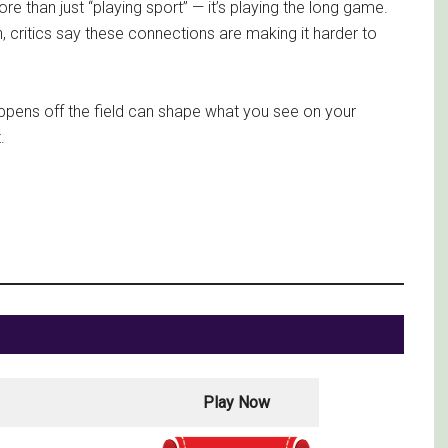
e than just “playing sport” — it’s playing the long game.
fun, critics say these connections are making it harder to
appens off the field can shape what you see on your
.
Play Now