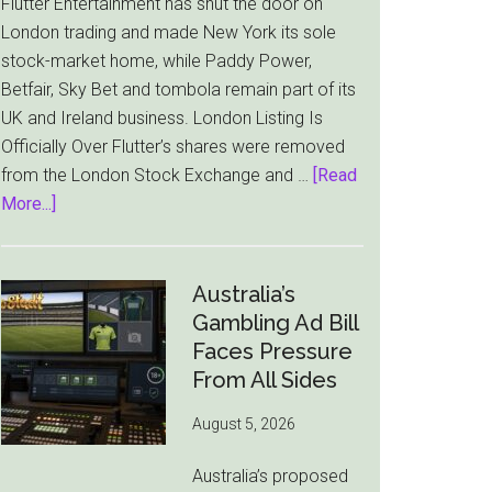
Flutter Entertainment has shut the door on
London trading and made New York its sole
stock-market home, while Paddy Power,
Betfair, Sky Bet and tombola remain part of its
UK and Ireland business. London Listing Is
Officially Over Flutter’s shares were removed
from the London Stock Exchange and …
[Read
about
More...]
Flutter
Cuts
London
Australia’s
Ties
Gambling Ad Bill
as
Faces Pressure
New
From All Sides
York
August 5, 2026
Becomes
Its
Australia’s proposed
Sole