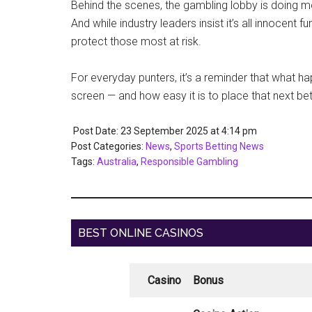
Behind the scenes, the gambling lobby is doing mor
And while industry leaders insist it’s all innocent 
protect those most at risk.
For everyday punters, it’s a reminder that what h
screen — and how easy it is to place that next bet
Post Date: 23 September 2025
at
4:14 pm
Post Categories:
News
,
Sports Betting News
Tags:
Australia
,
Responsible Gambling
BEST ONLINE CASINOS
Casino
Bonus