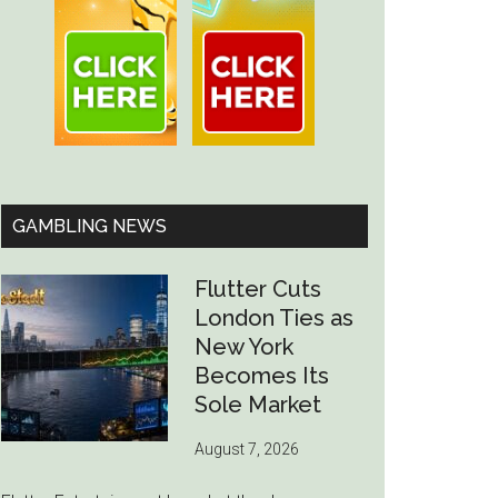
GAMBLING NEWS
Flutter Cuts
London Ties as
New York
Becomes Its
Sole Market
August 7, 2026