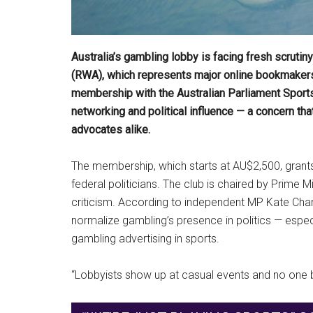
Australia’s gambling lobby is facing fresh scrutin
(RWA), which represents major online bookmakers 
membership with the Australian Parliament Sports
networking and political influence — a concern t
advocates alike.
The membership, which starts at AU$2,500, grant
federal politicians. The club is chaired by Prime M
criticism. According to independent MP Kate Chan
normalize gambling’s presence in politics — espe
gambling advertising in sports.
“Lobbyists show up at casual events and no one bat