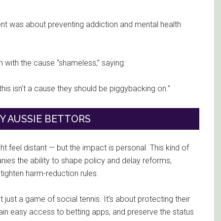
ent was about preventing addiction and mental health
 with the cause “shameless,” saying:
his isn’t a cause they should be piggybacking on.”
Y AUSSIE BETTORS
t feel distant — but the impact is personal. This kind of
es the ability to shape policy and delay reforms,
 tighten harm-reduction rules.
 just a game of social tennis. It’s about protecting their
tain easy access to betting apps, and preserve the status