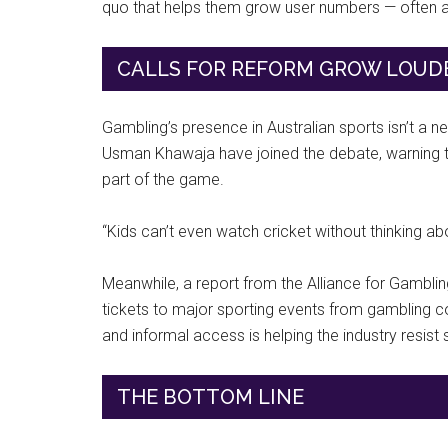
quo that helps them grow user numbers — often at
CALLS FOR REFORM GROW LOUD
Gambling’s presence in Australian sports isn’t a new 
Usman Khawaja have joined the debate, warning t
part of the game.
“Kids can’t even watch cricket without thinking ab
Meanwhile, a report from the Alliance for Gambl
tickets to major sporting events from gambling c
and informal access is helping the industry resist s
THE BOTTOM LINE