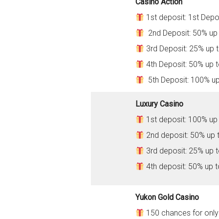
Casino Action
1st deposit: 1st Depo
2nd Deposit: 50% up
3rd Deposit: 25% up 
4th Deposit: 50% up 
5th Deposit: 100% u
Luxury Casino
1st deposit: 100% up
2nd deposit: 50% up 
3rd deposit: 25% up 
4th deposit: 50% up 
Yukon Gold Casino
150 chances for only 