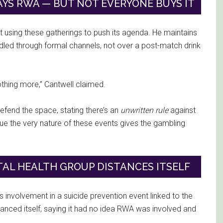
SAYS RWA — BUT NOT EVERYONE BUYS IT
’t using these gatherings to push its agenda. He maintains
ndled through formal channels, not over a post-match drink
othing more,” Cantwell claimed.
defend the space, stating there’s an
unwritten rule
against
rgue the very nature of these events gives the gambling
TAL HEALTH GROUP DISTANCES ITSELF
s involvement in a suicide prevention event linked to the
tanced itself, saying it had no idea RWA was involved and