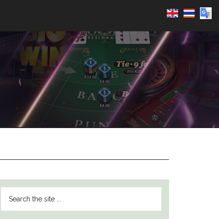
PRIMARY
Search
SIDEBAR
the
site