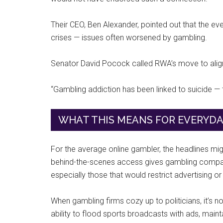
Their CEO, Ben Alexander, pointed out that the ev
crises — issues often worsened by gambling.
Senator David Pocock called RWA’s move to align
“Gambling addiction has been linked to suicide — t
WHAT THIS MEANS FOR EVERYDA
For the average online gambler, the headlines migh
behind-the-scenes access gives gambling compani
especially those that would restrict advertising or
When gambling firms cozy up to politicians, it’s not
ability to flood sports broadcasts with ads, main