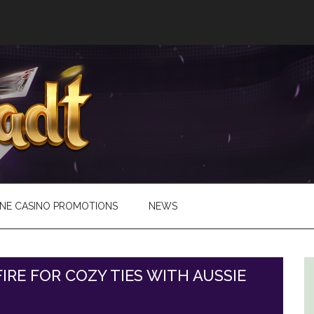
INE CASINO PROMOTIONS
NEWS
RE FOR COZY TIES WITH AUSSIE