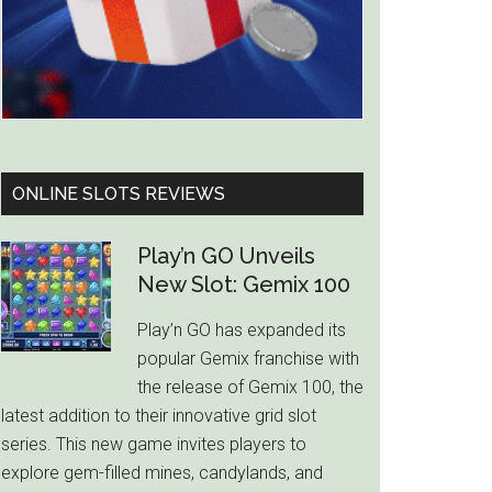
ONLINE SLOTS REVIEWS
Play’n GO Unveils
New Slot: Gemix 100
Play’n GO has expanded its
popular Gemix franchise with
the release of Gemix 100, the
latest addition to their innovative grid slot
series. This new game invites players to
explore gem-filled mines, candylands, and