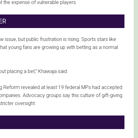
 the expense of vulnerable players.
ER
issue, but public frustration is rising. Sports stars like
hat young fans are growing up with betting as a normal
out placing a bet,” Khawaja said.
ing Reform revealed at least 19 federal MPs had accepted
ompanies. Advocacy groups say this culture of gift-giving
tricter oversight.