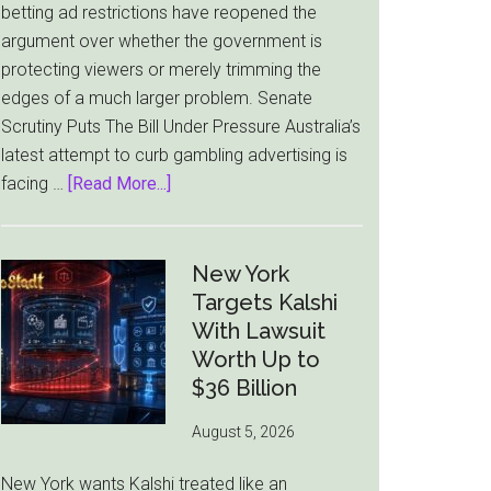
betting ad restrictions have reopened the
Market
argument over whether the government is
protecting viewers or merely trimming the
edges of a much larger problem. Senate
Scrutiny Puts The Bill Under Pressure Australia’s
latest attempt to curb gambling advertising is
about
facing …
[Read More...]
Australia’s
Gambling
Ad
New York
Bill
Targets Kalshi
Faces
With Lawsuit
Pressure
Worth Up to
From
$36 Billion
All
August 5, 2026
Sides
New York wants Kalshi treated like an