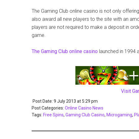
The Gaming Club online casino is not only offerin
also award all new players to the site with an am
players are not required to make a deposit in orde
game.
The Gaming Club online casino
launched in 1994 an
Visit Ga
Post Date: 9 July 2013
at
5:29 pm
Post Categories:
Online Casino News
Tags:
Free Spins
,
Gaming Club Casino
,
Microgaming
,
Pl