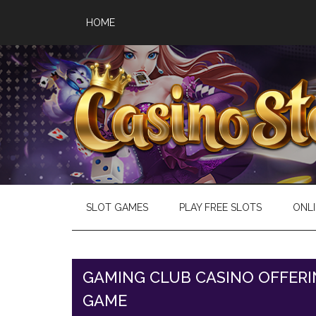
Skip
Skip
Skip
Skip
HOME
to
to
to
to
main
secondary
primary
footer
content
menu
sidebar
Casino
Best
Online
Stadt
Casino,
SLOT GAMES
PLAY FREE SLOTS
ONL
Online
Slot
Reviews
GAMING CLUB CASINO OFFERIN
GAME