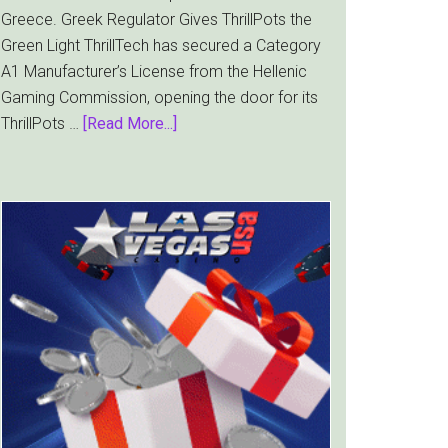
Greece. Greek Regulator Gives ThrillPots the
Green Light ThrillTech has secured a Category
A1 Manufacturer’s License from the Hellenic
Gaming Commission, opening the door for its
about
ThrillPots …
[Read More...]
ThrillTech
Wins
Greek
License
for
ThrillPots
Jackpot
Product