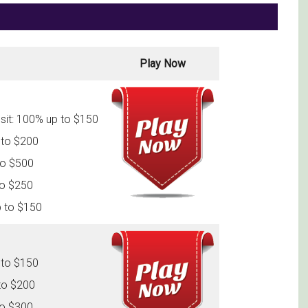
Play Now
sit: 100% up to $150
 to $200
to $500
to $250
p to $150
 to $150
to $200
to $300