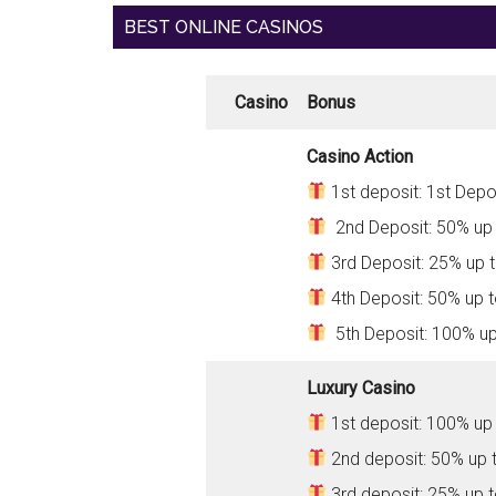
BEST ONLINE CASINOS
Casino
Bonus
Casino Action
1st deposit: 1st Depo
2nd Deposit: 50% up
3rd Deposit: 25% up 
4th Deposit: 50% up 
5th Deposit: 100% u
Luxury Casino
1st deposit: 100% up
2nd deposit: 50% up 
3rd deposit: 25% up 