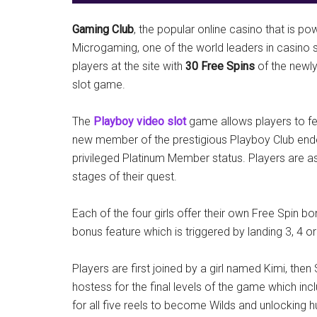
Gaming Club
, the popular online casino that is 
Microgaming, one of the world leaders in casino s
players at the site with
30 Free Spins
of the newl
slot game.
The
Playboy video slot
game allows players to fe
new member of the prestigious Playboy Club ende
privileged Platinum Member status. Players are as
stages of their quest.
Each of the four girls offer their own Free Spin 
bonus feature which is triggered by landing 3, 4 o
Players are first joined by a girl named Kimi, then 
hostess for the final levels of the game which in
for all five reels to become Wilds and unlocking h