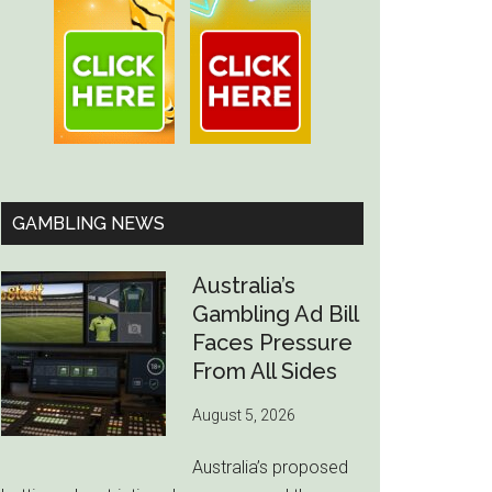
GAMBLING NEWS
Australia’s
Gambling Ad Bill
Faces Pressure
From All Sides
August 5, 2026
Australia’s proposed