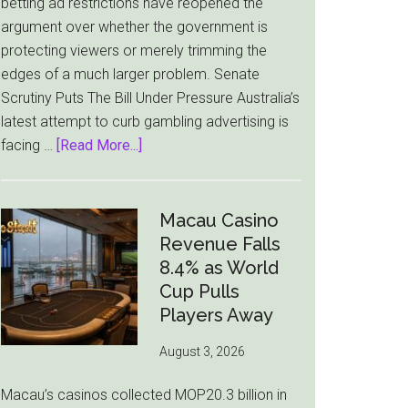
betting ad restrictions have reopened the
argument over whether the government is
protecting viewers or merely trimming the
edges of a much larger problem. Senate
Scrutiny Puts The Bill Under Pressure Australia’s
latest attempt to curb gambling advertising is
about
facing …
[Read More...]
Australia’s
Gambling
Ad
Macau Casino
Bill
Revenue Falls
Faces
8.4% as World
Pressure
Cup Pulls
From
Players Away
All
August 3, 2026
Sides
Macau’s casinos collected MOP20.3 billion in