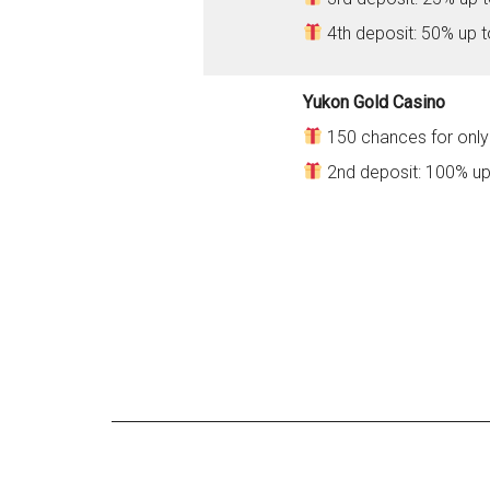
4th deposit: 50% up 
Yukon Gold Casino
150 chances for only 
2nd deposit: 100% up