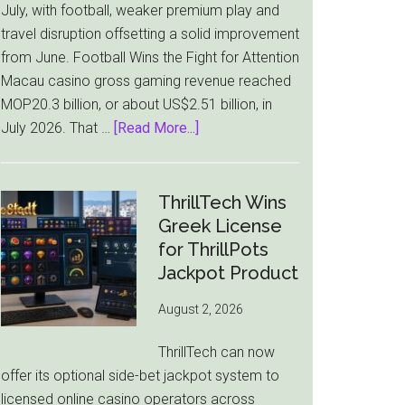
July, with football, weaker premium play and
travel disruption offsetting a solid improvement
from June. Football Wins the Fight for Attention
Macau casino gross gaming revenue reached
MOP20.3 billion, or about US$2.51 billion, in
about
July 2026. That …
[Read More...]
Macau
Casino
Revenue
ThrillTech Wins
Falls
Greek License
8.4%
for ThrillPots
as
Jackpot Product
World
August 2, 2026
Cup
Pulls
ThrillTech can now
Players
offer its optional side-bet jackpot system to
Away
licensed online casino operators across