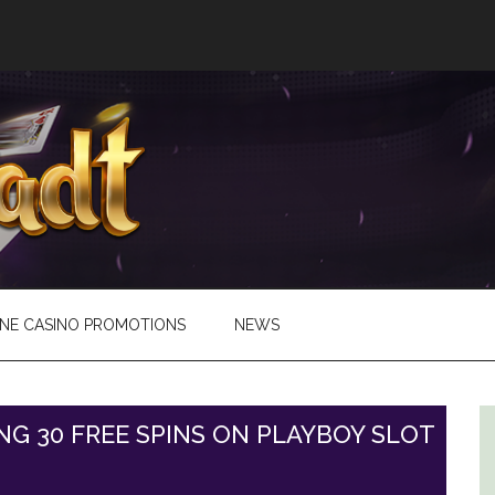
INE CASINO PROMOTIONS
NEWS
G 30 FREE SPINS ON PLAYBOY SLOT