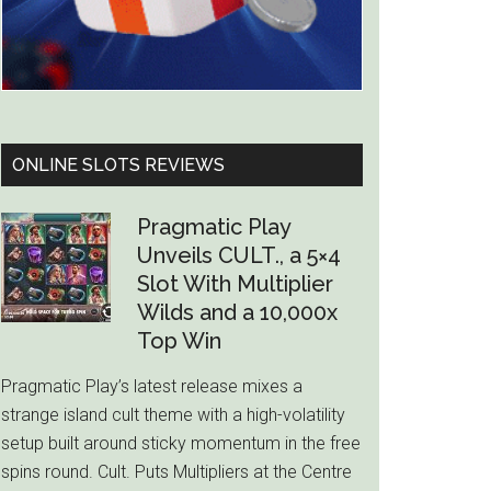
ONLINE SLOTS REVIEWS
Pragmatic Play
Unveils CULT., a 5×4
Slot With Multiplier
Wilds and a 10,000x
Top Win
Pragmatic Play’s latest release mixes a
strange island cult theme with a high-volatility
setup built around sticky momentum in the free
spins round. Cult. Puts Multipliers at the Centre