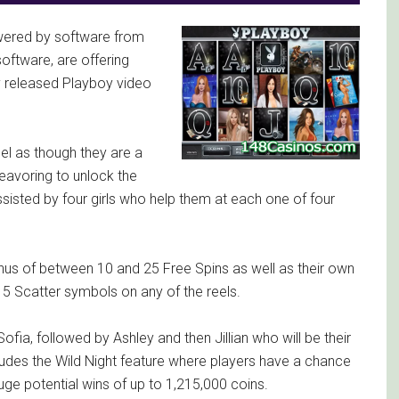
powered by software from
oftware, are offering
y released Playboy video
el as though they are a
avoring to unlock the
sisted by four girls who help them at each one of four
bonus of between 10 and 25 Free Spins as well as their own
r 5 Scatter symbols on any of the reels.
Sofia, followed by Ashley and then Jillian who will be their
cludes the Wild Night feature where players have a chance
uge potential wins of up to 1,215,000 coins.