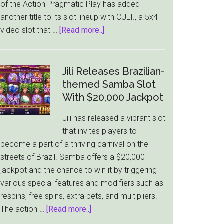
of the Action Pragmatic Play has added
another title to its slot lineup with CULT., a 5x4
about
video slot that …
[Read more..]
Pragmatic
Play
Unveils
Jili Releases Brazilian-
CULT.,
themed Samba Slot
a
With $20,000 Jackpot
5×4
Jili has released a vibrant slot
Slot
that invites players to
With
become a part of a thriving carnival on the
Multiplier
streets of Brazil. Samba offers a $20,000
Wilds
jackpot and the chance to win it by triggering
and
various special features and modifiers such as
a
respins, free spins, extra bets, and multipliers.
10,000x
about
The action …
[Read more..]
Top
Jili