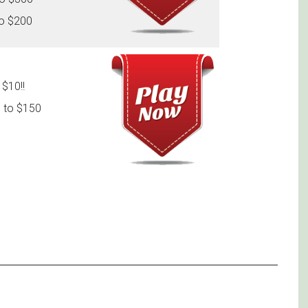
to $200
$10!!
 to $150