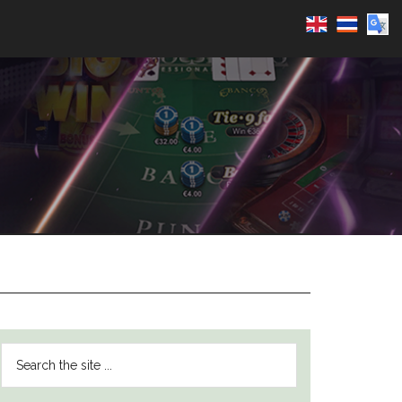
PRIMARY
Search
SIDEBAR
the
site