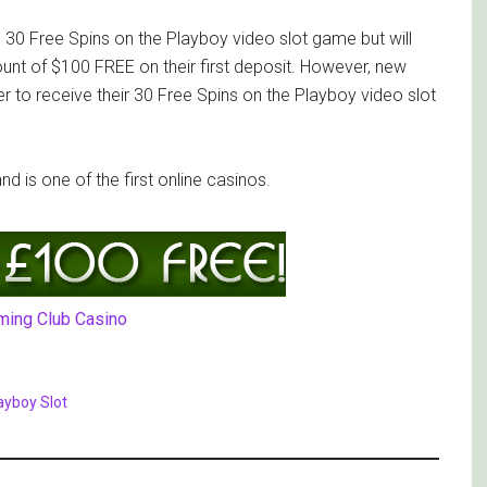
g 30 Free Spins on the Playboy video slot game but will
ount of $100 FREE on their first deposit. However, new
r to receive their 30 Free Spins on the Playboy video slot
d is one of the first online casinos.
ming Club Casino
ayboy Slot