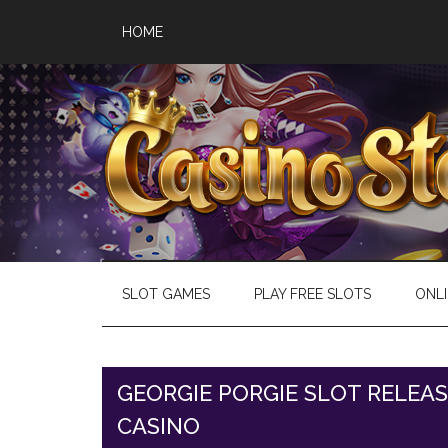
Skip
Skip
Skip
Skip
HOME
to
to
to
to
main
secondary
primary
footer
content
menu
sidebar
Casino
Best
Online
Stadt
Casino,
SLOT GAMES
PLAY FREE SLOTS
ONL
Online
Slot
Reviews
GEORGIE PORGIE SLOT RELEAS
CASINO