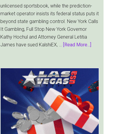
unlicensed sportsbook, while the prediction-
market operator insists its federal status puts it
beyond state gambling control. New York Calls
It Gambling, Full Stop New York Governor
Kathy Hochul and Attorney General Letitia
about
James have sued KalshiEX, …
[Read More...]
New
York
Targets
Kalshi
With
Lawsuit
Worth
Up
to
$36
Billion