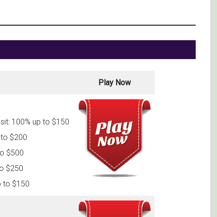
Play Now
sit: 100% up to $150
 to $200
to $500
to $250
p to $150