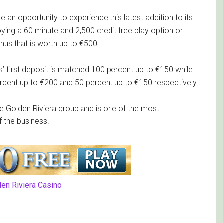
te an opportunity to experience this latest addition to its
oying a 60 minute and 2,500 credit free play option or
onus that is worth up to €500.
s’ first deposit is matched 100 percent up to €150 while
rcent up to €200 and 50 percent up to €150 respectively.
e Golden Riviera group and is one of the most
f the business.
den Riviera Casino