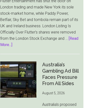
Flutter Entertainment has shut the door on
London trading and made New York its sole
stock-market home, while Paddy Power,
Betfair, Sky Bet and tombola remain part of its
UK and Ireland business. London Listing Is
Officially Over Flutter’s shares were removed
from the London Stock Exchange and …
[Read
about
More...]
Flutter
Cuts
London
Australia’s
Ties
Gambling Ad Bill
as
Faces Pressure
New
From All Sides
York
August 5, 2026
Becomes
Its
Australia’s proposed
Sole