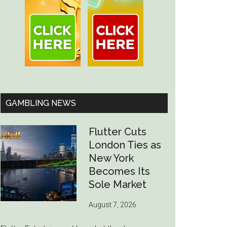
GAMBLING NEWS
Flutter Cuts
London Ties as
New York
Becomes Its
Sole Market
August 7, 2026