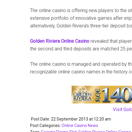
The online casino is offering new players to the si
extensive portfolio of innovative games after enj
alternatively, Golden Riviera’s three-tier deposit b
Golden Riviera Online Casino
revealed that player
the second and third deposits are matched 25 pe
The online casino is managed and operated by th
recognizable online casino names in the history o
Visit Gol
Post Date: 22 September 2013
at
12:20 am
Post Categories:
Online Casino News
Tags:
Georgie Porgie Slot
,
Golden Riviera Online Casino