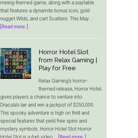
mining-themed game, along with a paytable
that features a dynamite bonus icon, gold
nugget Wilds, and cart Scatters. This May …
about
[Read more..]
Gamebeat
Lets
You
Horror Hotel Slot
Dig
from Relax Gaming |
Your
Play for Free
Way
Relax Gaming's horror-
To
themed release, Horror Hotel,
Good
gives players a chance to venture into
Luck
Dracula's lair and win a jackpot of $250,000.
With
This spooky adventure is high on thrill and
Its
special features that yield free spins and
Max
mystery symbols. Horror Hotel Slot Horror
Miner
about
Hotel Slot is a 6x6 video …
[Read more..]