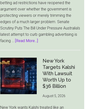
betting ad restrictions have reopened the
Market
argument over whether the government is
protecting viewers or merely trimming the
edges of a much larger problem. Senate
Scrutiny Puts The Bill Under Pressure Australia’s
latest attempt to curb gambling advertising is
about
facing …
[Read More...]
Australia’s
Gambling
Ad
New York
Bill
Targets Kalshi
Faces
With Lawsuit
Pressure
Worth Up to
From
$36 Billion
All
August 5, 2026
Sides
New York wants Kalshi treated like an