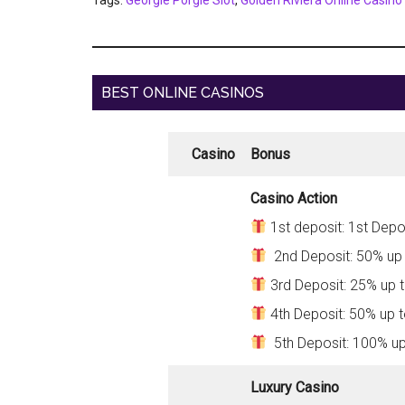
BEST ONLINE CASINOS
Casino
Bonus
Casino Action
1st deposit: 1st Depo
2nd Deposit: 50% up
3rd Deposit: 25% up 
4th Deposit: 50% up 
5th Deposit: 100% u
Luxury Casino