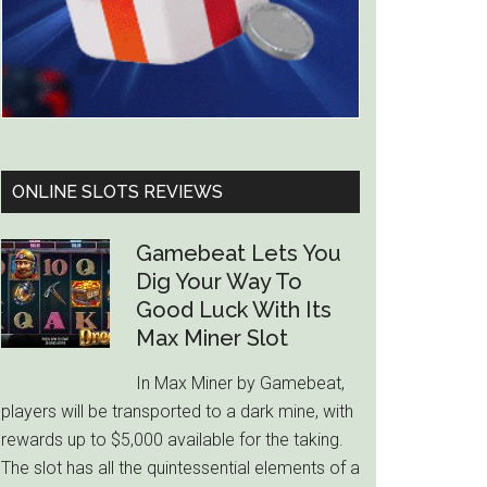
ONLINE SLOTS REVIEWS
Gamebeat Lets You
Dig Your Way To
Good Luck With Its
Max Miner Slot
In Max Miner by Gamebeat,
players will be transported to a dark mine, with
rewards up to $5,000 available for the taking.
The slot has all the quintessential elements of a