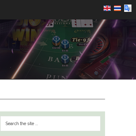
PRIMARY
Search
SIDEBAR
the
site