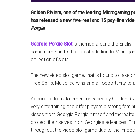
Golden Riviera, one of the leading Microgaming p
has released a new five-reel and 15 pay-line vide
Porgie
.
Georgie Porgie Slot
is themed around the English
same name and is the latest addition to Microga
collection of slots.
The new video slot game, that is bound to take on
Free Spins, Multiplied wins and an opportunity to
According to a statement released by Golden Rivie
very entertaining and offer players a strong femi
kisses from Georgie Porgie himself and thereafte
protect themselves from Georgie’s advances. The
throughout the video slot game due to the innoce