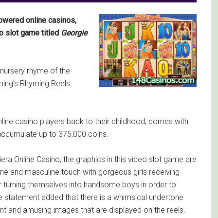
owered online casinos,
o slot game titled
Georgie
 nursery rhyme of the
ming’s Rhyming Reels
line casino players back to their childhood, comes with
 accumulate up to 375,000 coins.
ra Online Casino, the graphics in this video slot game are
nine and masculine touch with gorgeous girls receiving
r turning themselves into handsome boys in order to
 statement added that there is a whimsical undertone
nt and amusing images that are displayed on the reels.