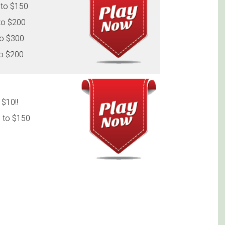
 to $150
to $200
to $300
to $200
$10!!
 to $150