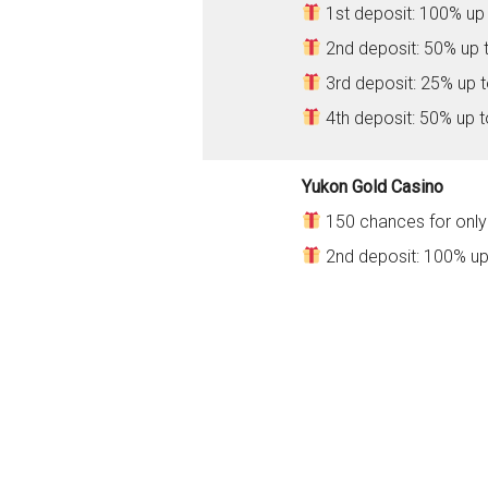
1st deposit: 100% up
2nd deposit: 50% up 
3rd deposit: 25% up 
4th deposit: 50% up 
Yukon Gold Casino
150 chances for only 
2nd deposit: 100% up