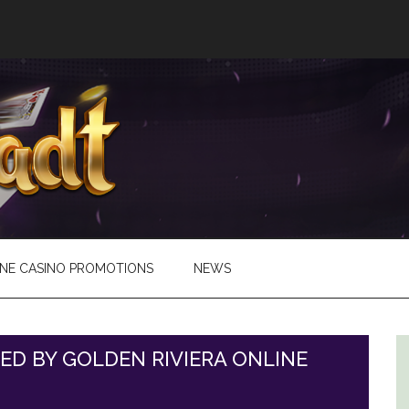
INE CASINO PROMOTIONS
NEWS
ED BY GOLDEN RIVIERA ONLINE