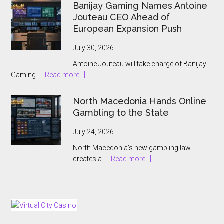
Wins
Banijay Gaming Names Antoine
Greek
Jouteau CEO Ahead of
License
European Expansion Push
for
ThrillPots
July 30, 2026
Jackpot
Antoine Jouteau will take charge of Banijay
Product
about
Gaming …
[Read more...]
Banijay
Gaming
North Macedonia Hands Online
Names
Gambling to the State
Antoine
Jouteau
July 24, 2026
CEO
North Macedonia’s new gambling law
Ahead
about
creates a …
[Read more...]
of
North
European
Macedonia
Expansion
Hands
Push
Online
Gambling