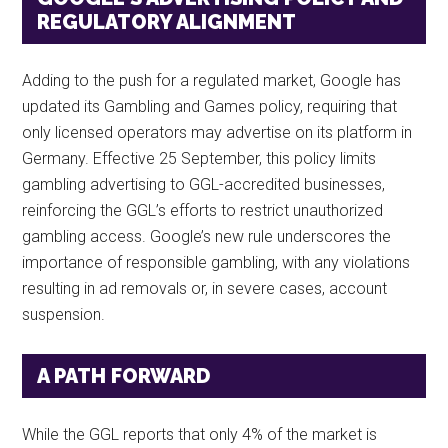
REGULATORY ALIGNMENT
Adding to the push for a regulated market, Google has
updated its Gambling and Games policy, requiring that
only licensed operators may advertise on its platform in
Germany. Effective 25 September, this policy limits
gambling advertising to GGL-accredited businesses,
reinforcing the GGL’s efforts to restrict unauthorized
gambling access. Google’s new rule underscores the
importance of responsible gambling, with any violations
resulting in ad removals or, in severe cases, account
suspension.
A PATH FORWARD
While the GGL reports that only 4% of the market is