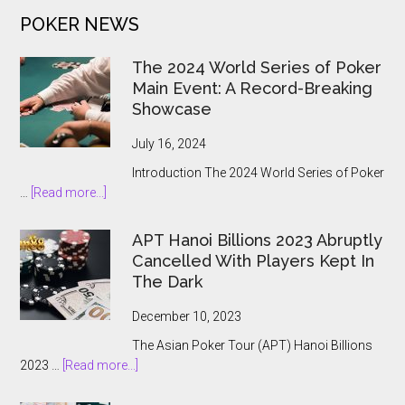
to
POKER NEWS
the
State
The 2024 World Series of Poker
Main Event: A Record-Breaking
Showcase
July 16, 2024
Introduction The 2024 World Series of Poker
about
…
[Read more...]
The
2024
APT Hanoi Billions 2023 Abruptly
World
Cancelled With Players Kept In
Series
The Dark
of
Poker
December 10, 2023
Main
The Asian Poker Tour (APT) Hanoi Billions
Event:
about
2023 …
[Read more...]
A
APT
Record-
Hanoi