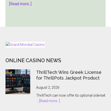
about
[Read more..]
Win
$500
Jackpot
in
Yggdrasil’s
Prehistoric
FOOTER
Title
Wild
ONLINE CASINO NEWS
Stack
Frenzy
ThrillTech Wins Greek License
Slot
for ThrillPots Jackpot Product
August 2, 2026
ThrillTech can now offer its optional side-bet
about
…
[Read more...]
ThrillTech