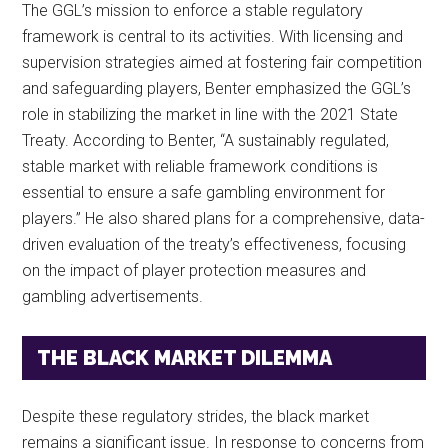
The GGL’s mission to enforce a stable regulatory
framework is central to its activities. With licensing and
supervision strategies aimed at fostering fair competition
and safeguarding players, Benter emphasized the GGL’s
role in stabilizing the market in line with the 2021 State
Treaty. According to Benter, “A sustainably regulated,
stable market with reliable framework conditions is
essential to ensure a safe gambling environment for
players.” He also shared plans for a comprehensive, data-
driven evaluation of the treaty’s effectiveness, focusing
on the impact of player protection measures and
gambling advertisements.
THE BLACK MARKET DILEMMA
Despite these regulatory strides, the black market
remains a significant issue. In response to concerns from