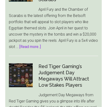
April Fury and the Chamber of
Scarabs is the latest offering from the Betsoft
portfolio that will appeal to slot players who like
Egyptian themed slots. Join April in her quest to
uncover the mystery in the tombs and win a $20,000
jackpot as you spin the reels. April Fury is a 5x4 video
about
slot …
[Read more..]
Betsoft
Releases
Adventure
Red Tiger Gaming’s
Themed
Judgement Day
April
Megaways Will Attract
Fury
Low Stakes Players
And
Judgement Day Megaways from
The
Red Tiger Gaming gives you a glimpse into life after
Chamber