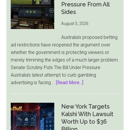
as
Pressure From All
New
Sides
York
August 5, 2026
Becomes
Its
Australia’s proposed betting
Sole
ad restrictions have reopened the argument over
Market
whether the government is protecting viewers or
merely trimming the edges of a much larger problem.
Senate Scrutiny Puts The Bill Under Pressure
Australia’s latest attempt to curb gambling
about
advertising is facing …
[Read More...]
Australia’s
Gambling
Ad
New York Targets
Bill
Kalshi With Lawsuit
Faces
Worth Up to $36
Pressure
Billion