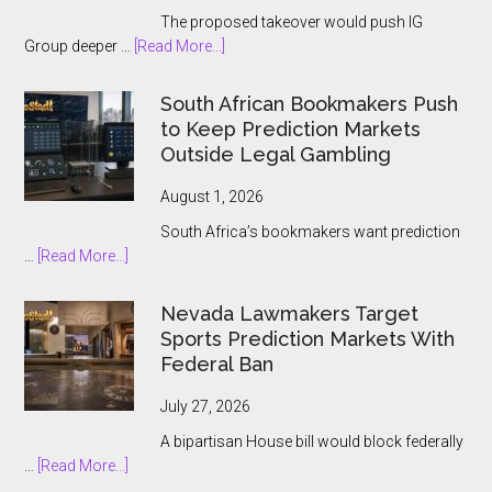
The proposed takeover would push IG
about
Group deeper …
[Read More...]
IG
Group
South African Bookmakers Push
Bets
to Keep Prediction Markets
$1.3bn
Outside Legal Gambling
on
Underdog
August 1, 2026
and
South Africa’s bookmakers want prediction
the
about
…
[Read More...]
Prediction
South
Market
African
Nevada Lawmakers Target
Boom
Bookmakers
Sports Prediction Markets With
Push
Federal Ban
to
Keep
July 27, 2026
Prediction
A bipartisan House bill would block federally
Markets
about
…
[Read More...]
Outside
Nevada