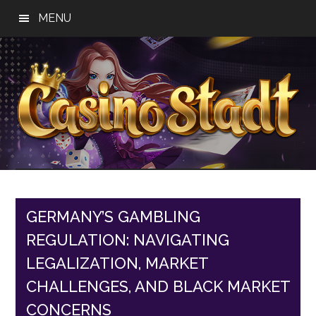
Skip
Skip
Skip
MENU
to
to
to
main
primary
footer
content
sidebar
Casino
Best
Online
Stadt
Casino,
Online
GERMANY’S GAMBLING
Slot
REGULATION: NAVIGATING
Reviews
LEGALIZATION, MARKET
CHALLENGES, AND BLACK MARKET
CONCERNS