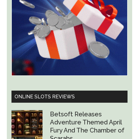
to
$36
Billion
ONLINE SLOTS REVIEWS
Betsoft Releases
Adventure Themed April
Fury And The Chamber of
Scarabs