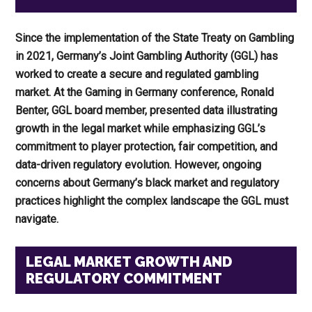
Since the implementation of the State Treaty on Gambling
in 2021, Germany’s Joint Gambling Authority (GGL) has
worked to create a secure and regulated gambling
market. At the Gaming in Germany conference, Ronald
Benter, GGL board member, presented data illustrating
growth in the legal market while emphasizing GGL’s
commitment to player protection, fair competition, and
data-driven regulatory evolution. However, ongoing
concerns about Germany’s black market and regulatory
practices highlight the complex landscape the GGL must
navigate.
LEGAL MARKET GROWTH AND
REGULATORY COMMITMENT