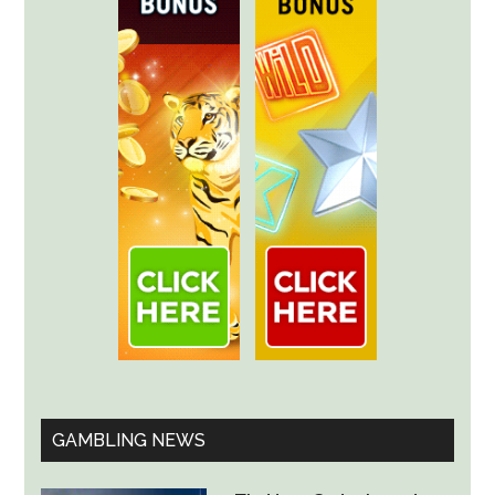
GAMBLING NEWS