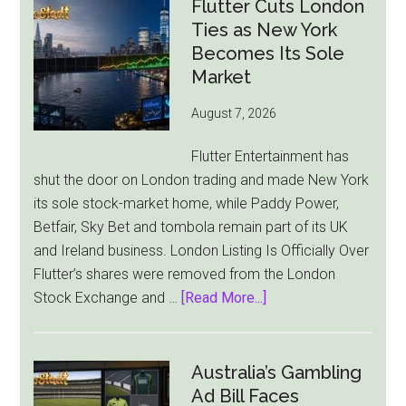
Flutter Cuts London
Ties as New York
Becomes Its Sole
Market
August 7, 2026
Flutter Entertainment has
shut the door on London trading and made New York
its sole stock-market home, while Paddy Power,
Betfair, Sky Bet and tombola remain part of its UK
and Ireland business. London Listing Is Officially Over
Flutter’s shares were removed from the London
about
Stock Exchange and …
[Read More...]
Flutter
Cuts
London
Australia’s Gambling
Ties
Ad Bill Faces