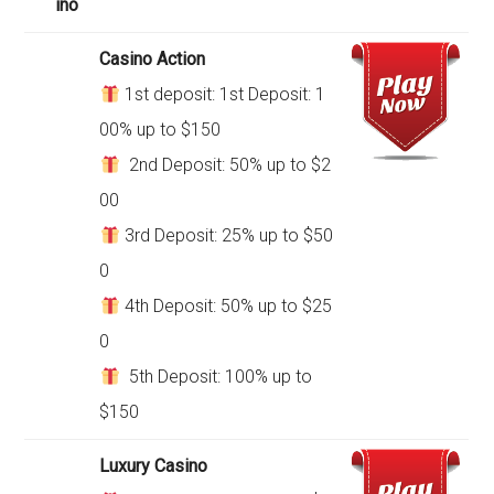
ino
Casino Action
1st deposit: 1st Deposit: 1
00% up to $150
2nd Deposit: 50% up to $2
00
3rd Deposit: 25% up to $50
0
4th Deposit: 50% up to $25
0
5th Deposit: 100% up to
$150
Luxury Casino