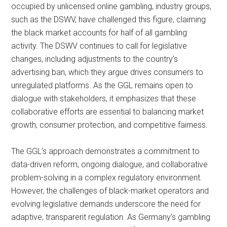
occupied by unlicensed online gambling, industry groups,
such as the DSWV, have challenged this figure, claiming
the black market accounts for half of all gambling
activity. The DSWV continues to call for legislative
changes, including adjustments to the country’s
advertising ban, which they argue drives consumers to
unregulated platforms. As the GGL remains open to
dialogue with stakeholders, it emphasizes that these
collaborative efforts are essential to balancing market
growth, consumer protection, and competitive fairness.
The GGL’s approach demonstrates a commitment to
data-driven reform, ongoing dialogue, and collaborative
problem-solving in a complex regulatory environment.
However, the challenges of black-market operators and
evolving legislative demands underscore the need for
adaptive, transparent regulation. As Germany’s gambling