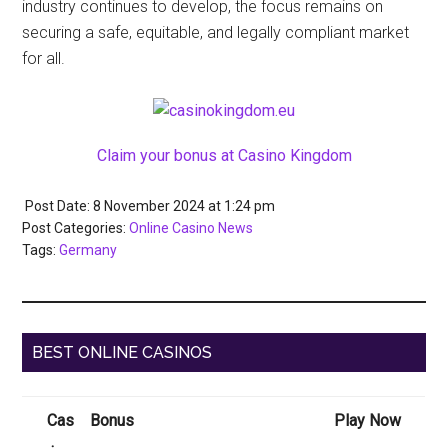
industry continues to develop, the focus remains on
securing a safe, equitable, and legally compliant market
for all.
Claim your bonus at Casino Kingdom
Post Date: 8 November 2024
at
1:24 pm
Post Categories:
Online Casino News
Tags:
Germany
BEST ONLINE CASINOS
Cas
Bonus
Play Now