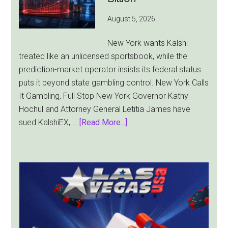
From
August 5, 2026
All
Sides
New York wants Kalshi
treated like an unlicensed sportsbook, while the
prediction-market operator insists its federal status
puts it beyond state gambling control. New York Calls
It Gambling, Full Stop New York Governor Kathy
Hochul and Attorney General Letitia James have
about
sued KalshiEX, …
[Read More...]
New
York
Targets
Kalshi
With
Lawsuit
Worth
Up