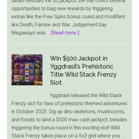
death! Besides the $5 jackpot, the title offers several
of
opportunities to bag new rewards by triggering
Scarabs
extras like the Free Spins bonus round and modifiers
like Death, Famine and War. Judgement Day
about
Megaways was …
[Read more..]
Red
Tiger
Gaming’s
Win $500 Jackpot in
Judgement
Yggdrasil’s Prehistoric
Day
Title Wild Stack Frenzy
Megaways
Slot
Will
Yggdrasil released the Wild Stack
Attract
Frenzy slot for fans of prehistoric-themed adventures
Low
in October 2023. Dig up dino skeletons, mushrooms,
Stakes
and fossils to land a $500 max cash jackpot, besides
Players
triggering the bonus round in this exciting slot! Wild
Stack Frenzy takes place on a 5x3 grid where you …