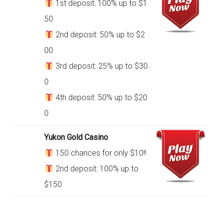
1st deposit: 100% up to $1
50
2nd deposit: 50% up to $2
00
3rd deposit: 25% up to $30
0
4th deposit: 50% up to $20
0
Yukon Gold Casino
150 chances for only $10!!
2nd deposit: 100% up to
$150