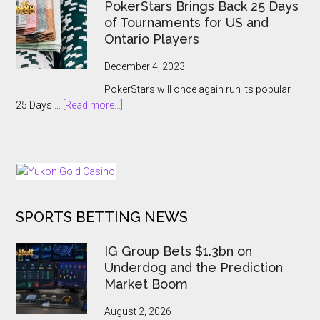
Breaking
PokerStars Brings Back 25 Days
Billions
Showcase
of Tournaments for US and
2023
Ontario Players
Abruptly
Cancelled
December 4, 2023
With
PokerStars will once again run its popular
Players
about
25 Days …
[Read more...]
Kept
PokerStars
In
Brings
The
Back
Dark
25
Days
of
SPORTS BETTING NEWS
Tournaments
for
US
IG Group Bets $1.3bn on
and
Underdog and the Prediction
Ontario
Market Boom
Players
August 2, 2026