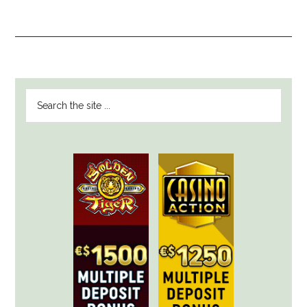
PRIMARY
Search
SIDEBAR
the
site
...