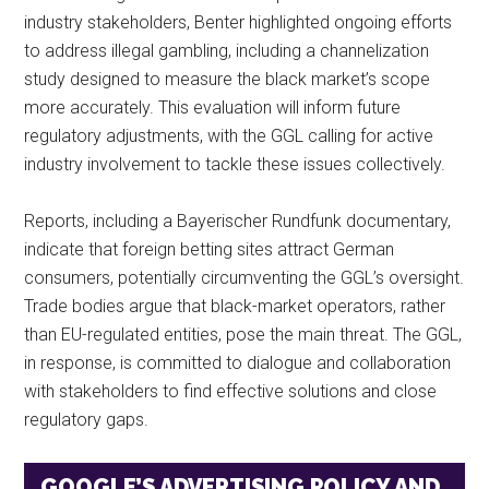
industry stakeholders, Benter highlighted ongoing efforts
to address illegal gambling, including a channelization
study designed to measure the black market’s scope
more accurately. This evaluation will inform future
regulatory adjustments, with the GGL calling for active
industry involvement to tackle these issues collectively.
Reports, including a Bayerischer Rundfunk documentary,
indicate that foreign betting sites attract German
consumers, potentially circumventing the GGL’s oversight.
Trade bodies argue that black-market operators, rather
than EU-regulated entities, pose the main threat. The GGL,
in response, is committed to dialogue and collaboration
with stakeholders to find effective solutions and close
regulatory gaps.
GOOGLE’S ADVERTISING POLICY AND