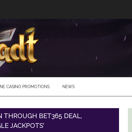
INE CASINO PROMOTIONS
NEWS
N THROUGH BET365 DEAL,
GLE JACKPOTS’