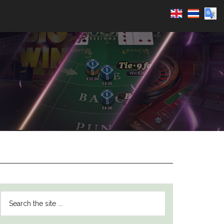
PRIMARY
Search
SIDEBAR
the
site