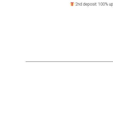
2nd deposit: 100% up