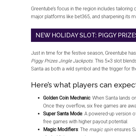
Greentube’s focus in the region includes tailoring
major platforms like bet365, and sharpening its 
NEW HOLIDAY SLOT: PIGGY PRIZE
Just in time for the festive season, Greentube has
Piggy Prizes Jingle Jackpots
. This 5×3 slot blen
Santa as both a wild symbol and the trigger for t
Here’s what players can expec
Golden Coin Mechanic
: When Santa lands on
Once they overflow, six free games are aw
Super Santa Mode
: A powered-up version o
free games with higher payout potential.
Magic Modifiers
: The
magic spin
ensures S