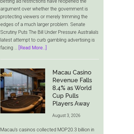
betting ad restrictions have reopened the
argument over whether the government is
protecting viewers or merely trimming the
edges of a much larger problem. Senate
Scrutiny Puts The Bill Under Pressure Australia’s
latest attempt to curb gambling advertising is
about
facing …
[Read More...]
Australia’s
Gambling
Ad
Macau Casino
Bill
Revenue Falls
Faces
8.4% as World
Pressure
Cup Pulls
From
Players Away
All
August 3, 2026
Sides
Macau’s casinos collected MOP20.3 billion in