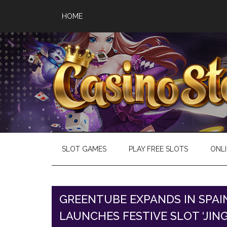
Skip
Skip
Skip
Skip
HOME
to
to
to
to
main
secondary
primary
footer
content
menu
sidebar
Casino
Best
Online
Stadt
Casino,
SLOT GAMES
PLAY FREE SLOTS
ONL
Online
Slot
Reviews
GREENTUBE EXPANDS IN SPAI
LAUNCHES FESTIVE SLOT ‘JIN