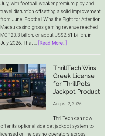
July, with football, weaker premium play and
travel disruption offsetting a solid improvement
from June. Football Wins the Fight for Attention
Macau casino gross gaming revenue reached
MOP20.3 billion, or about US$2.51 billion, in
about
July 2026. That …
[Read More...]
Macau
Casino
Revenue
ThrillTech Wins
Falls
Greek License
8.4%
for ThrillPots
as
Jackpot Product
World
August 2, 2026
Cup
Pulls
ThrillTech can now
Players
offer its optional side-bet jackpot system to
Away
licensed online casino operators across