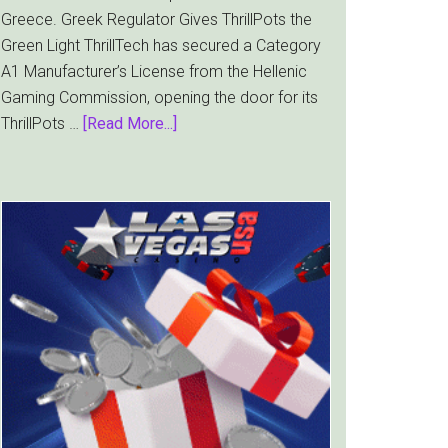
Greece. Greek Regulator Gives ThrillPots the
Green Light ThrillTech has secured a Category
A1 Manufacturer’s License from the Hellenic
Gaming Commission, opening the door for its
about
ThrillPots …
[Read More...]
ThrillTech
Wins
Greek
License
for
ThrillPots
Jackpot
Product