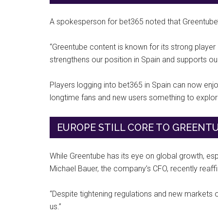
A spokesperson for bet365 noted that Greentube’s s
“Greentube content is known for its strong player
strengthens our position in Spain and supports our
Players logging into bet365 in Spain can now enjoy
longtime fans and new users something to explor
EUROPE STILL CORE TO GREENT
While Greentube has its eye on global growth, espe
Michael Bauer, the company’s CFO, recently reaffi
“Despite tightening regulations and new markets o
us.”