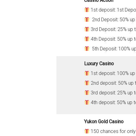
Casino Action
1st deposit: 1st Depo
2nd Deposit: 50% up
3rd Deposit: 25% up 
4th Deposit: 50% up 
5th Deposit: 100% u
Luxury Casino
1st deposit: 100% up
2nd deposit: 50% up 
3rd deposit: 25% up 
4th deposit: 50% up 
Yukon Gold Casino
150 chances for only 