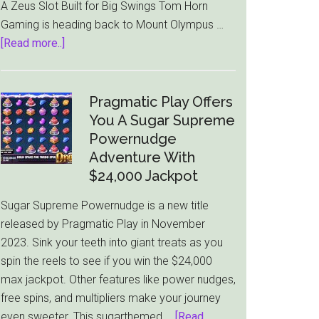
A Zeus Slot Built for Big Swings Tom Horn
Gaming is heading back to Mount Olympus …
about
[Read more..]
Tom
Horn
Gaming
Pragmatic Play Offers
Taps
You A Sugar Supreme
Greek
Powernudge
Thunder
Adventure With
With
$24,000 Jackpot
Reborn
Sugar Supreme Powernudge is a new title
of
released by Pragmatic Play in November
Zeus
2023. Sink your teeth into giant treats as you
3000
spin the reels to see if you win the $24,000
max jackpot. Other features like power nudges,
free spins, and multipliers make your journey
even sweeter. This sugarthemed …
[Read