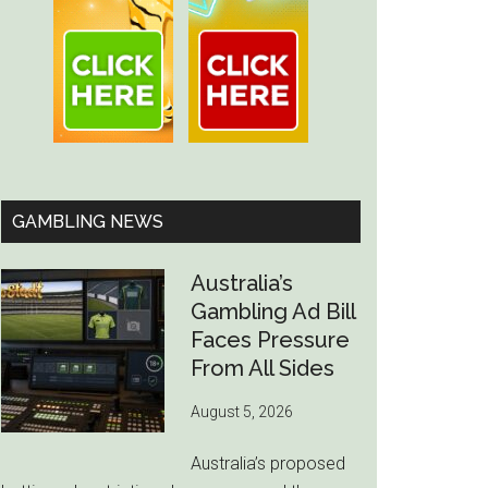
GAMBLING NEWS
Australia’s
Gambling Ad Bill
Faces Pressure
From All Sides
August 5, 2026
Australia’s proposed