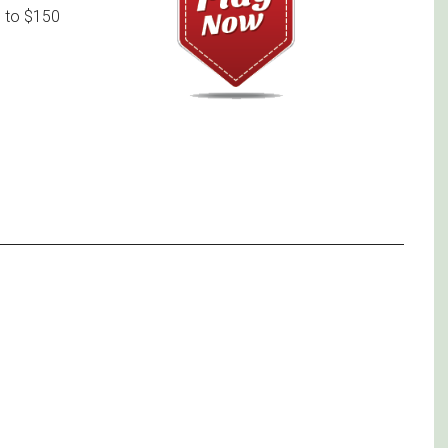
 to $150