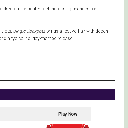
 locked on the center reel, increasing chances for
 slots,
Jingle Jackpots
brings a festive flair with decent
yond a typical holiday-themed release.
Play Now