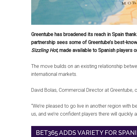
Greentube has broadened its reach in Spain thank
partnership sees some of Greentube’s best-known 
Sizzling Hot
, made available to Spanish players o
The move builds on an existing relationship betw
international markets.
David Bolas, Commercial Director at Greentube,
“We’re pleased to go live in another region with b
us, and we’re confident players there will quickly a
BET365 ADDS VARIETY FOR SPA