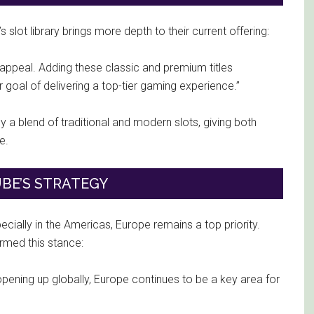
lot library brings more depth to their current offering:
 appeal. Adding these classic and premium titles
 goal of delivering a top-tier gaming experience.”
 a blend of traditional and modern slots, giving both
e.
UBE’S STRATEGY
cially in the Americas, Europe remains a top priority.
rmed this stance:
pening up globally, Europe continues to be a key area for