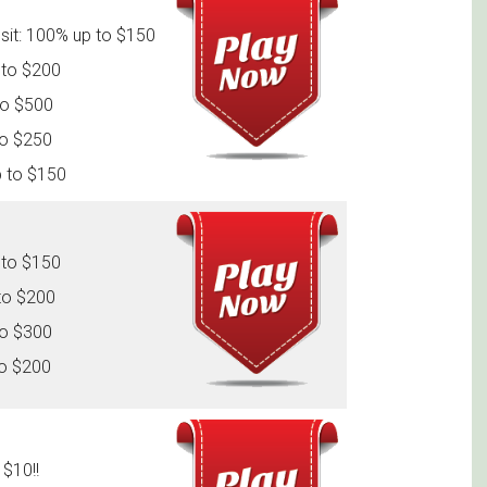
sit: 100% up to $150
 to $200
to $500
to $250
p to $150
 to $150
to $200
to $300
to $200
$10!!