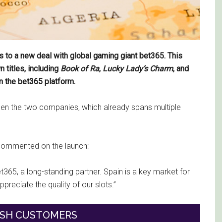
s to a new deal with global gaming giant bet365. This
titles, including
Book of Ra
,
Lucky Lady’s Charm
, and
n the bet365 platform.
een the two companies, which already spans multiple
 commented on the launch:
et365, a long-standing partner. Spain is a key market for
ppreciate the quality of our slots.”
NISH CUSTOMERS