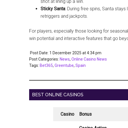
shot at lining up a win.
Sticky Santa
: During free spins, Santa stays
retriggers and jackpots.
For players, especially those looking for seasonal
win potential and interactive features that go be
Post Date: 1 December 2025
at
4:34 pm
Post Categories:
News
,
Online Casino News
Tags:
Bet365
,
Greentube
,
Spain
BEST ONLINE CASINOS
Casino
Bonus