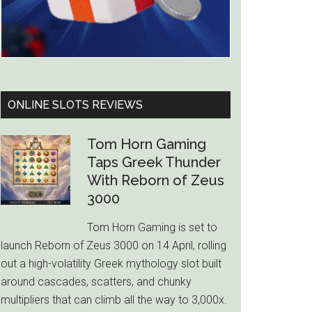
ONLINE SLOTS REVIEWS
Tom Horn Gaming
Taps Greek Thunder
With Reborn of Zeus
3000
Tom Horn Gaming is set to
launch Reborn of Zeus 3000 on 14 April, rolling
out a high-volatility Greek mythology slot built
around cascades, scatters, and chunky
multipliers that can climb all the way to 3,000x.