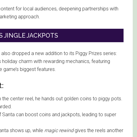
 content for local audiences, deepening partnerships with
marketing approach.
S JINGLE JACKPOTS
 also dropped a new addition to its Piggy Prizes series:
ds holiday charm with rewarding mechanics, featuring
he game’s biggest features.
t:
 the center reel, he hands out golden coins to piggy pots.
arded.
f Santa can boost coins and jackpots, leading to super
anta shows up, while
magic rewind
gives the reels another