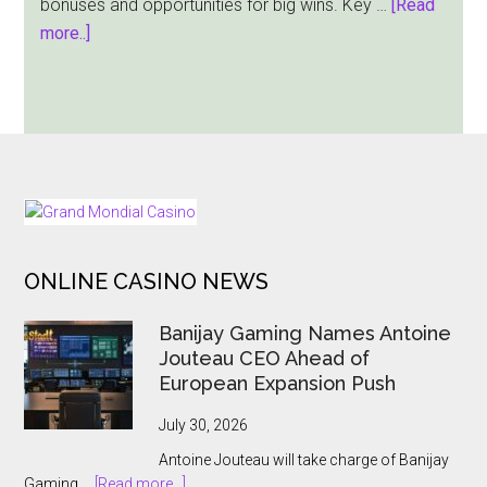
bonuses and opportunities for big wins. Key …
[Read
about
more..]
Exciting
New
Release:
Cops
‘n’
Robbers
FOOTER
Big
Money™
ONLINE CASINO NEWS
Hits
the
Banijay Gaming Names Antoine
UK
Jouteau CEO Ahead of
Cat
European Expansion Push
C
July 30, 2026
Market
Antoine Jouteau will take charge of Banijay
about
Gaming …
[Read more...]