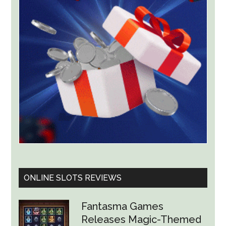
and
the
Prediction
Market
Boom
ONLINE SLOTS REVIEWS
Fantasma Games
Releases Magic-Themed