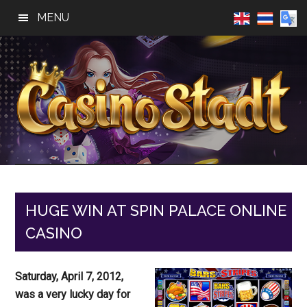
Skip
Skip
Skip
MENU
to
to
to
main
primary
footer
content
sidebar
Casino
Best
Online
Stadt
Casino,
Online
HUGE WIN AT SPIN PALACE ONLINE
Slot
CASINO
Reviews
Saturday, April 7, 2012,
was a very lucky day for