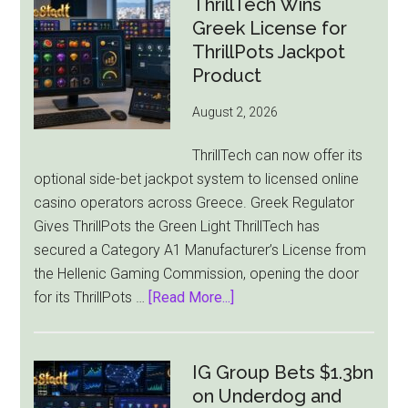
ThrillTech Wins
Falls
Greek License for
8.4%
ThrillPots Jackpot
as
Product
World
August 2, 2026
Cup
Pulls
ThrillTech can now offer its
Players
optional side-bet jackpot system to licensed online
Away
casino operators across Greece. Greek Regulator
Gives ThrillPots the Green Light ThrillTech has
secured a Category A1 Manufacturer’s License from
the Hellenic Gaming Commission, opening the door
about
for its ThrillPots …
[Read More...]
ThrillTech
Wins
Greek
IG Group Bets $1.3bn
License
on Underdog and