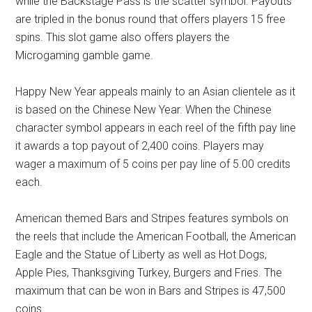
while the Backstage Pass is the scatter symbol. Payouts
are tripled in the bonus round that offers players 15 free
spins. This slot game also offers players the
Microgaming gamble game.
Happy New Year appeals mainly to an Asian clientele as it
is based on the Chinese New Year. When the Chinese
character symbol appears in each reel of the fifth pay line
it awards a top payout of 2,400 coins. Players may
wager a maximum of 5 coins per pay line of 5.00 credits
each.
American themed Bars and Stripes features symbols on
the reels that include the American Football, the American
Eagle and the Statue of Liberty as well as Hot Dogs,
Apple Pies, Thanksgiving Turkey, Burgers and Fries. The
maximum that can be won in Bars and Stripes is 47,500
coins.