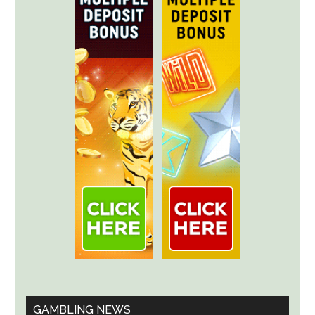
GAMBLING NEWS