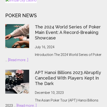
Regulated
iGaming
POKER NEWS
Market
Opens
The 2024 World Series of Poker
Main Event: A Record-Breaking
Showcase
July 16, 2024
Introduction The 2024 World Series of Poker
about
…
[Read more...]
The
2024
APT Hanoi Billions 2023 Abruptly
World
Cancelled With Players Kept In
Series
The Dark
of
Poker
December 10, 2023
Main
The Asian Poker Tour (APT) Hanoi Billions
Event:
about
2023 …
[Read more...]