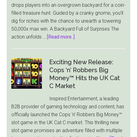
drops players into an overgrown backyard for a coin-
With
filled treasure hunt. Guided by a cranky gnome, you’ll
$1,000
dig for riches with the chance to unearth a towering
Jackpot
50,000x max win. A Backyard Full of Surprises The
about
action unfolds …
[Read more..]
Lawn
n’
Disorder
Exciting New Release:
Slot
Cops ‘n’ Robbers Big
–
Money™ Hits the UK Cat
Play’n
C Market
GO’s
Inspired Entertainment, a leading
Backyard
B2B provider of gaming technology and content, has
Adventure
officially launched the Cops ‘n’ Robbers Big Money™
slot game in the UK Cat C market. This thrilling new
slot game promises an adventure filled with multiple