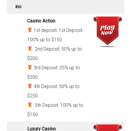
ino
Casino Action
1st deposit: 1st Deposit:
100% up to $150
2nd Deposit: 50% up to
$200
3rd Deposit: 25% up to
$500
4th Deposit: 50% up to
$250
5th Deposit: 100% up to
$150
Luxury Casino