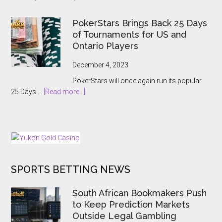
A
APT
Record-
Hanoi
Breaking
PokerStars Brings Back 25 Days
Billions
Showcase
of Tournaments for US and
2023
Ontario Players
Abruptly
Cancelled
December 4, 2023
With
PokerStars will once again run its popular
Players
about
25 Days …
[Read more...]
Kept
PokerStars
In
Brings
The
Back
Dark
25
Days
of
SPORTS BETTING NEWS
Tournaments
for
US
South African Bookmakers Push
and
to Keep Prediction Markets
Ontario
Outside Legal Gambling