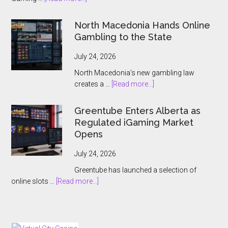
Banijay
Gaming
North Macedonia Hands Online
Names
Gambling to the State
Antoine
Jouteau
July 24, 2026
CEO
North Macedonia’s new gambling law
Ahead
about
creates a …
[Read more...]
of
North
European
Macedonia
Greentube Enters Alberta as
Expansion
Hands
Regulated iGaming Market
Push
Online
Opens
Gambling
to
July 24, 2026
the
Greentube has launched a selection of
State
about
online slots …
[Read more...]
Greentube
Enters
Alberta
as