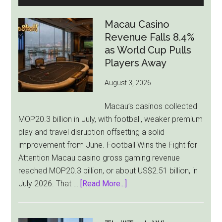
Macau Casino
Revenue Falls 8.4%
as World Cup Pulls
Players Away
August 3, 2026
Macau’s casinos collected
MOP20.3 billion in July, with football, weaker premium
play and travel disruption offsetting a solid
improvement from June. Football Wins the Fight for
Attention Macau casino gross gaming revenue
reached MOP20.3 billion, or about US$2.51 billion, in
about
July 2026. That …
[Read More...]
Macau
Casino
Revenue