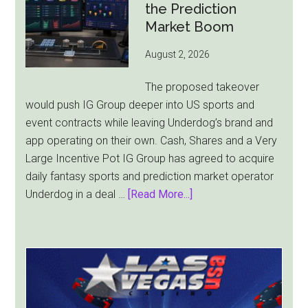
for
the Prediction
ThrillPots
Market Boom
Jackpot
August 2, 2026
Product
The proposed takeover
would push IG Group deeper into US sports and
event contracts while leaving Underdog’s brand and
app operating on their own. Cash, Shares and a Very
Large Incentive Pot IG Group has agreed to acquire
daily fantasy sports and prediction market operator
about
Underdog in a deal …
[Read More...]
IG
Group
Bets
$1.3bn
on
Underdog