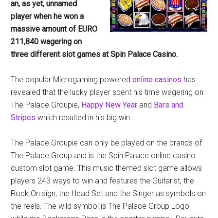
an, as yet, unnamed
player when he won a
massive amount of EURO
211,840 wagering on
three different slot games at Spin Palace Casino.
The popular Microgaming powered
online casinos
has
revealed that the lucky player spent his time wagering on
The Palace Groupie,
Happy New Year
and
Bars and
Stripes
which resulted in his big win.
The Palace Groupie can only be played on the brands of
The Palace Group and is the Spin Palace online casino
custom slot game. This music themed slot game allows
players 243 ways to win and features the Guitarist, the
Rock On sign, the Head Set and the Singer as symbols on
the reels. The wild symbol is The Palace Group Logo