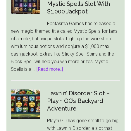
Mystic Spells Slot With
$1,000 Jackpot
Fantasma Games has released a
new magic-themed title called Mystic Spells for fans
of simple, but unique slots. Light up the workshop
with luminous potions and conjure a $1,000 max
cash jackpot. Extras like Sticky Spell Spins and the
Black Spell will help you win more prizes! Mystic
about
Spells is a …
[Read more..]
Fantasma
Games
Releases
Lawn n’ Disorder Slot –
Magic-
Play’n GO’s Backyard
Themed
Adventure
Mystic
Play’n GO has gone small to go big
Spells
with Lawn n’ Disorder, a slot that
Slot