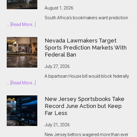
Players
August 1, 2026
South Africa’s bookmakers want prediction
about
…
[Read More...]
South
African
Nevada Lawmakers Target
Bookmakers
Sports Prediction Markets With
Push
Federal Ban
to
Keep
July 27, 2026
Prediction
A bipartisan House bill would block federally
Markets
about
…
[Read More...]
Outside
Nevada
Legal
Lawmakers
Gambling
New Jersey Sportsbooks Take
Target
Record June Action but Keep
Sports
Far Less
Prediction
Markets
July 21, 2026
With
New Jersey bettors wagered more than ever
Federal