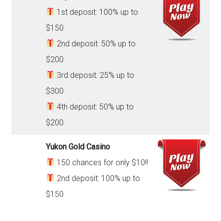
1st deposit: 100% up to
$150
2nd deposit: 50% up to
$200
3rd deposit: 25% up to
$300
4th deposit: 50% up to
$200
Yukon Gold Casino
150 chances for only $10!!
2nd deposit: 100% up to
$150