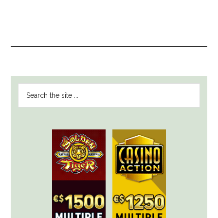
PRIMARY
Search
SIDEBAR
the
site
...