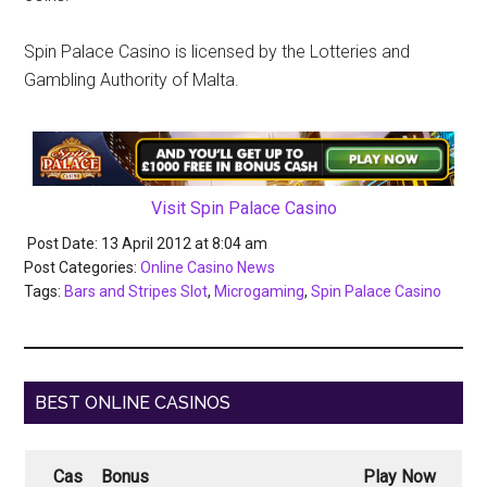
Spin Palace Casino is licensed by the Lotteries and
Gambling Authority of Malta.
Visit Spin Palace Casino
Post Date: 13 April 2012
at
8:04 am
Post Categories:
Online Casino News
Tags:
Bars and Stripes Slot
,
Microgaming
,
Spin Palace Casino
BEST ONLINE CASINOS
Cas
Bonus
Play Now