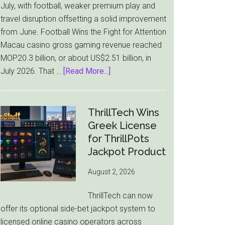
July, with football, weaker premium play and
travel disruption offsetting a solid improvement
from June. Football Wins the Fight for Attention
Macau casino gross gaming revenue reached
MOP20.3 billion, or about US$2.51 billion, in
about
July 2026. That …
[Read More...]
Macau
Casino
Revenue
ThrillTech Wins
Falls
Greek License
8.4%
for ThrillPots
as
Jackpot Product
World
August 2, 2026
Cup
Pulls
ThrillTech can now
Players
offer its optional side-bet jackpot system to
Away
licensed online casino operators across