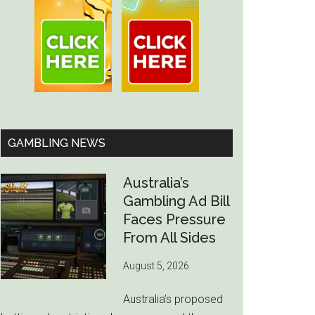
GAMBLING NEWS
Australia’s
Gambling Ad Bill
Faces Pressure
From All Sides
August 5, 2026
Australia’s proposed