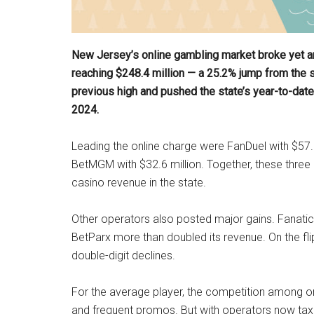
New Jersey’s online gambling market broke yet an
reaching $248.4 million — a 25.2% jump from the s
previous high and pushed the state’s year-to-date
2024.
Leading the online charge were FanDuel with $57.1 
BetMGM with $32.6 million. Together, these three 
casino revenue in the state.
Other operators also posted major gains. Fanatic
BetParx more than doubled its revenue. On the flip
double-digit declines.
For the average player, the competition among onl
and frequent promos. But with operators now taxed