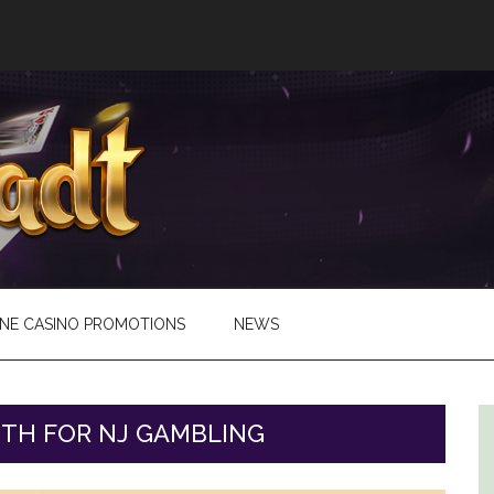
INE CASINO PROMOTIONS
NEWS
NTH FOR NJ GAMBLING