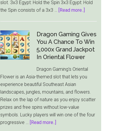
slot. 3x3 Egypt: Hold the Spin 3x3 Egypt: Hold
about
the Spin consists of a 3x3 …
[Read more..]
Gamezix
Offers
$1,000
Dragon Gaming Gives
Max
You A Chance To Win
Cash
5,000x Grand Jackpot
Win
In Oriental Flower
in
Dragon Gaming's Oriental
3×3
Flower is an Asia-themed slot that lets you
Egypt:
experience beautiful Southeast Asian
Hold
landscapes, jungles, mountains, and flowers.
the
Relax on the lap of nature as you enjoy scatter
Spin
prizes and free spins without low-value
symbols. Lucky players will win one of the four
about
progressive …
[Read more..]
Dragon