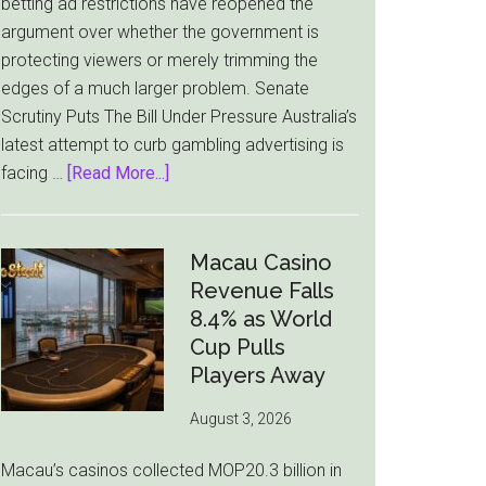
betting ad restrictions have reopened the
argument over whether the government is
protecting viewers or merely trimming the
edges of a much larger problem. Senate
Scrutiny Puts The Bill Under Pressure Australia’s
latest attempt to curb gambling advertising is
about
facing …
[Read More...]
Australia’s
Gambling
Ad
Macau Casino
Bill
Revenue Falls
Faces
8.4% as World
Pressure
Cup Pulls
From
Players Away
All
August 3, 2026
Sides
Macau’s casinos collected MOP20.3 billion in