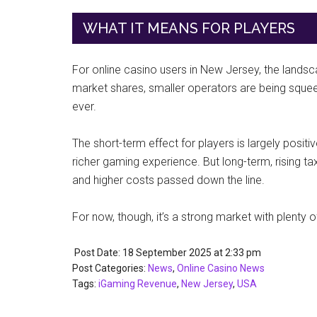
WHAT IT MEANS FOR PLAYERS
For online casino users in New Jersey, the lands
market shares, smaller operators are being squeez
ever.
The short-term effect for players is largely posi
richer gaming experience. But long-term, rising ta
and higher costs passed down the line.
For now, though, it’s a strong market with plent
Post Date: 18 September 2025
at
2:33 pm
Post Categories:
News
,
Online Casino News
Tags:
iGaming Revenue
,
New Jersey
,
USA