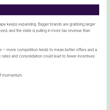
cape keeps expanding. Bigger brands are grabbing larger
ed, and the state is pulling in more tax revenue than
tive — more competition tends to mean better offers and a
x rates and consolidation could lead to fewer incentives
y of momentum.