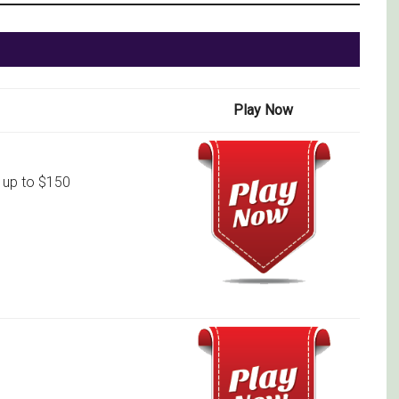
Play Now
 up to $150