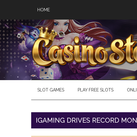
Skip
Skip
Skip
Skip
HOME
to
to
to
to
main
secondary
primary
footer
content
menu
sidebar
Casino
Best
Online
Stadt
Casino,
SLOT GAMES
PLAY FREE SLOTS
ONL
Online
Slot
Reviews
IGAMING DRIVES RECORD MO