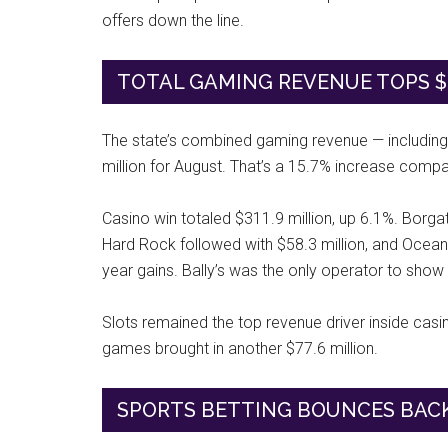
offers down the line.
TOTAL GAMING REVENUE TOPS $
The state’s combined gaming revenue — including 
million for August. That’s a 15.7% increase compa
Casino win totaled $311.9 million, up 6.1%. Borgata
Hard Rock followed with $58.3 million, and Ocean 
year gains. Bally’s was the only operator to show 
Slots remained the top revenue driver inside casi
games brought in another $77.6 million.
SPORTS BETTING BOUNCES BAC