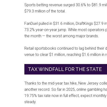
Sports betting revenue surged 30.6% to $81.9 mil
$79.3 million of the total.
FanDuel pulled in $31.6 million, DraftKings $27.9 
73.2% year-on-year jump. While most operators po
the month — the worst among major brands.
Retail sportsbooks continued to lag behind their 
venue to clear $1 million, reaching $1.6 million in 
TAX WINDFALL FOR THE STATE
Thanks to the mid-year tax hike, New Jersey colle
another record. So far in 2025, online gambling ha
19.75% tax rate now in full effect, expect monthl
steady.