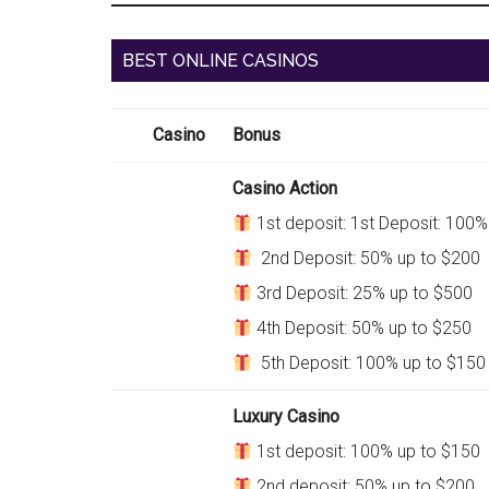
BEST ONLINE CASINOS
Casino
Bonus
Casino Action
1st deposit: 1st Deposit: 100%
2nd Deposit: 50% up to $200
3rd Deposit: 25% up to $500
4th Deposit: 50% up to $250
5th Deposit: 100% up to $150
Luxury Casino
1st deposit: 100% up to $150
2nd deposit: 50% up to $200