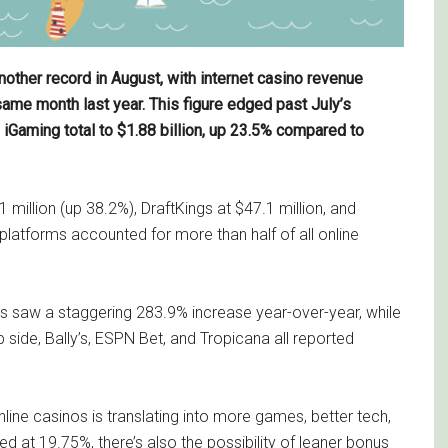
other record in August, with internet casino revenue
ame month last year. This figure edged past July’s
 iGaming total to $1.88 billion, up 23.5% compared to
million (up 38.2%), DraftKings at $47.1 million, and
platforms accounted for more than half of all online
s saw a staggering 283.9% increase year-over-year, while
 side, Bally’s, ESPN Bet, and Tropicana all reported
ine casinos is translating into more games, better tech,
 at 19.75%, there’s also the possibility of leaner bonus