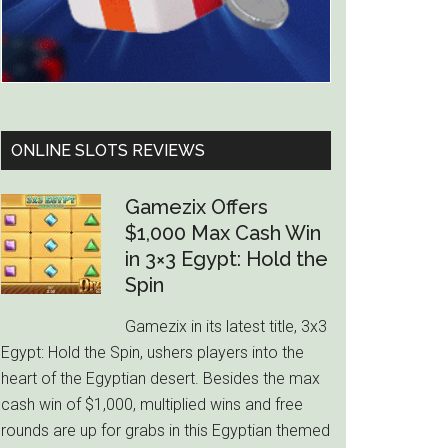
ONLINE SLOTS REVIEWS
Gamezix Offers
$1,000 Max Cash Win
in 3×3 Egypt: Hold the
Spin
Gamezix in its latest title, 3x3
Egypt: Hold the Spin, ushers players into the
heart of the Egyptian desert. Besides the max
cash win of $1,000, multiplied wins and free
rounds are up for grabs in this Egyptian themed