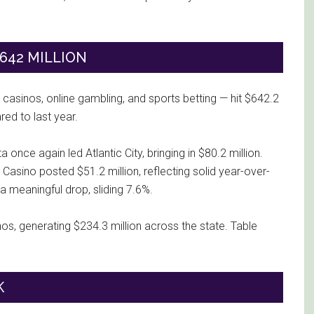
642 MILLION
casinos, online gambling, and sports betting — hit $642.2
red to last year.
 once again led Atlantic City, bringing in $80.2 million.
Casino posted $51.2 million, reflecting solid year-over-
a meaningful drop, sliding 7.6%.
nos, generating $234.3 million across the state. Table
K