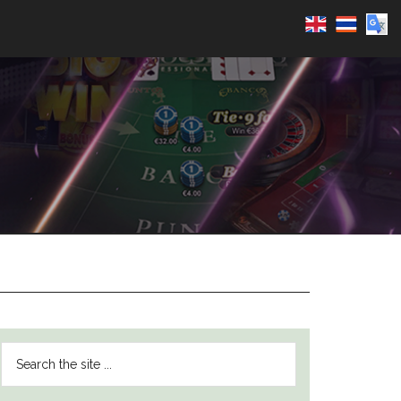
PRIMARY
Search
SIDEBAR
the
site