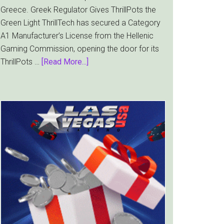
Greece. Greek Regulator Gives ThrillPots the
Green Light ThrillTech has secured a Category
A1 Manufacturer’s License from the Hellenic
Gaming Commission, opening the door for its
about
ThrillPots …
[Read More...]
ThrillTech
Wins
Greek
License
for
ThrillPots
Jackpot
Product