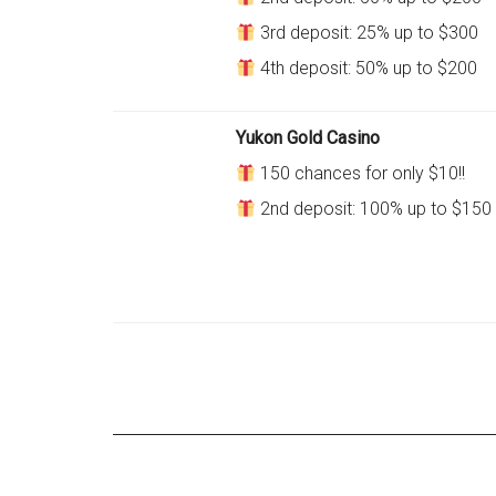
3rd deposit: 25% up to $300
4th deposit: 50% up to $200
Yukon Gold Casino
150 chances for only $10!!
2nd deposit: 100% up to $150