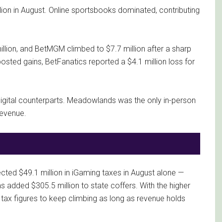
lion in August. Online sportsbooks dominated, contributing
million, and BetMGM climbed to $7.7 million after a sharp
sted gains, BetFanatics reported a $4.1 million loss for
digital counterparts. Meadowlands was the only in-person
revenue.
cted $49.1 million in iGaming taxes in August alone —
s added $305.5 million to state coffers. With the higher
y tax figures to keep climbing as long as revenue holds