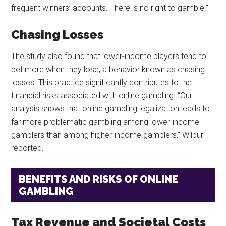
frequent winners’ accounts. There is no right to gamble.”
Chasing Losses
The study also found that lower-income players tend to
bet more when they lose, a behavior known as chasing
losses. This practice significantly contributes to the
financial risks associated with online gambling. “Our
analysis shows that online gambling legalization leads to
far more problematic gambling among lower-income
gamblers than among higher-income gamblers,” Wilbur
reported.
BENEFITS AND RISKS OF ONLINE
GAMBLING
Tax Revenue and Societal Costs