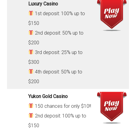
Luxury Casino
1st deposit: 100% up to
$150
2nd deposit: 50% up to
$200
3rd deposit: 25% up to
$300
4th deposit: 50% up to
$200
Yukon Gold Casino
150 chances for only $10!!
2nd deposit: 100% up to
$150