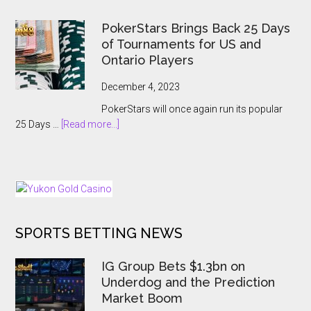
APT
Record-
Hanoi
Breaking
PokerStars Brings Back 25 Days
Billions
Showcase
of Tournaments for US and
2023
Ontario Players
Abruptly
Cancelled
December 4, 2023
With
PokerStars will once again run its popular
Players
about
25 Days …
[Read more...]
Kept
PokerStars
In
Brings
The
Back
Dark
25
Days
of
SPORTS BETTING NEWS
Tournaments
for
US
IG Group Bets $1.3bn on
and
Underdog and the Prediction
Ontario
Market Boom
Players