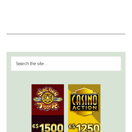
PRIMARY
Search
SIDEBAR
the
site
...