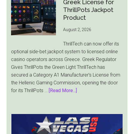
Falls
Greek License for
8.4%
ThrillPots Jackpot
as
Product
World
August 2, 2026
Cup
Pulls
ThrillTech can now offer its
Players
optional side-bet jackpot system to licensed online
Away
casino operators across Greece. Greek Regulator
Gives ThrillPots the Green Light ThrillTech has
secured a Category A1 Manufacturer’s License from
the Hellenic Gaming Commission, opening the door
about
for its ThrillPots …
[Read More...]
ThrillTech
Wins
Greek
License
for