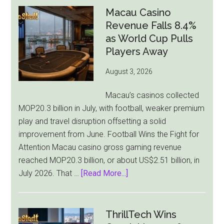
Ad
Macau Casino
Bill
Revenue Falls 8.4%
Faces
as World Cup Pulls
Pressure
Players Away
From
August 3, 2026
All
Sides
Macau’s casinos collected
MOP20.3 billion in July, with football, weaker premium
play and travel disruption offsetting a solid
improvement from June. Football Wins the Fight for
Attention Macau casino gross gaming revenue
reached MOP20.3 billion, or about US$2.51 billion, in
about
July 2026. That …
[Read More...]
Macau
Casino
Revenue
ThrillTech Wins