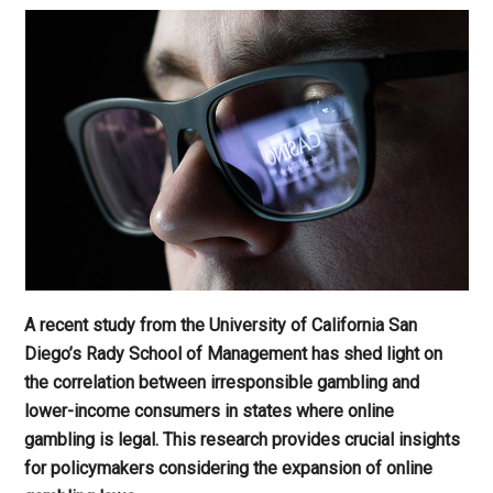
A recent study from the University of California San
Diego’s Rady School of Management has shed light on
the correlation between irresponsible gambling and
lower-income consumers in states where online
gambling is legal. This research provides crucial insights
for policymakers considering the expansion of online