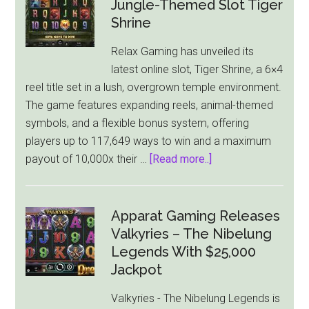
Jungle-Themed Slot Tiger
Shrine
Relax Gaming has unveiled its
latest online slot, Tiger Shrine, a 6×4
reel title set in a lush, overgrown temple environment.
The game features expanding reels, animal-themed
symbols, and a flexible bonus system, offering
players up to 117,649 ways to win and a maximum
about
payout of 10,000x their …
[Read more..]
Relax
Gaming
Launches
Apparat Gaming Releases
Jungle-
Valkyries – The Nibelung
Themed
Legends With $25,000
Slot
Jackpot
Tiger
Valkyries - The Nibelung Legends is
Shrine