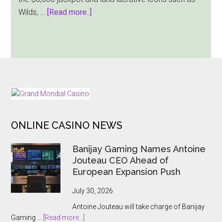
about
Wilds, …
[Read more..]
Pragmatic
Play
Releases
Cash
Chips
Slot
FOOTER
With
$6,000
ONLINE CASINO NEWS
Jackpot
Banijay Gaming Names Antoine
Jouteau CEO Ahead of
European Expansion Push
July 30, 2026
Antoine Jouteau will take charge of Banijay
about
Gaming …
[Read more...]