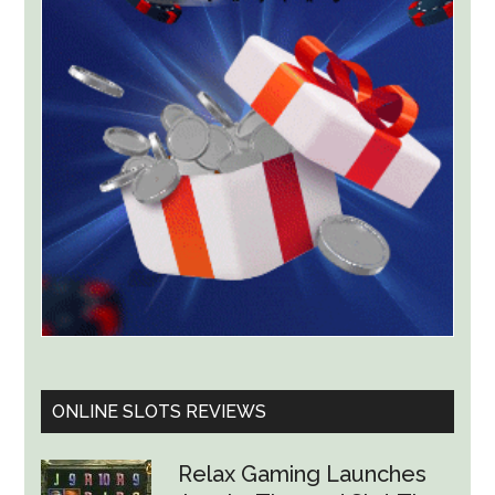
ThrillPots
Jackpot
Product
ONLINE SLOTS REVIEWS
Relax Gaming Launches