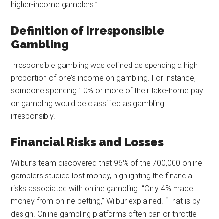
higher-income gamblers.”
Definition of Irresponsible
Gambling
Irresponsible gambling was defined as spending a high
proportion of one’s income on gambling. For instance,
someone spending 10% or more of their take-home pay
on gambling would be classified as gambling
irresponsibly.
Financial Risks and Losses
Wilbur’s team discovered that 96% of the 700,000 online
gamblers studied lost money, highlighting the financial
risks associated with online gambling. “Only 4% made
money from online betting,” Wilbur explained. “That is by
design. Online gambling platforms often ban or throttle