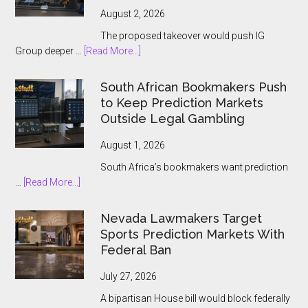
August 2, 2026
The proposed takeover would push IG
about
Group deeper …
[Read More...]
IG
Group
South African Bookmakers Push
Bets
to Keep Prediction Markets
$1.3bn
Outside Legal Gambling
on
Underdog
August 1, 2026
and
South Africa’s bookmakers want prediction
the
about
…
[Read More...]
Prediction
South
Market
African
Nevada Lawmakers Target
Boom
Bookmakers
Sports Prediction Markets With
Push
Federal Ban
to
Keep
July 27, 2026
Prediction
A bipartisan House bill would block federally
Markets