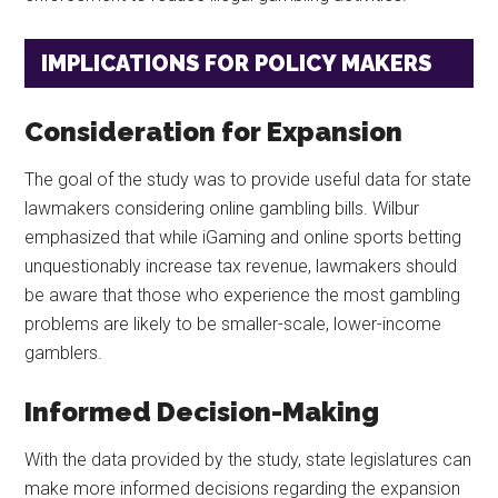
IMPLICATIONS FOR POLICY MAKERS
Consideration for Expansion
The goal of the study was to provide useful data for state
lawmakers considering online gambling bills. Wilbur
emphasized that while iGaming and online sports betting
unquestionably increase tax revenue, lawmakers should
be aware that those who experience the most gambling
problems are likely to be smaller-scale, lower-income
gamblers.
Informed Decision-Making
With the data provided by the study, state legislatures can
make more informed decisions regarding the expansion