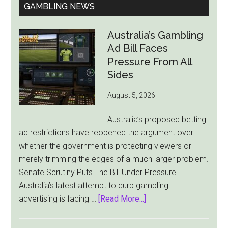
GAMBLING NEWS
Australia’s Gambling
Ad Bill Faces
Pressure From All
Sides
August 5, 2026
Australia’s proposed betting
ad restrictions have reopened the argument over
whether the government is protecting viewers or
merely trimming the edges of a much larger problem.
Senate Scrutiny Puts The Bill Under Pressure
Australia’s latest attempt to curb gambling
about
advertising is facing …
[Read More...]
Australia’s
Gambling