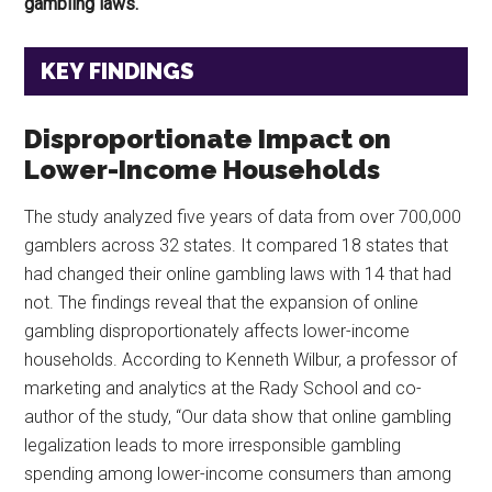
gambling laws.
KEY FINDINGS
Disproportionate Impact on
Lower-Income Households
The study analyzed five years of data from over 700,000
gamblers across 32 states. It compared 18 states that
had changed their online gambling laws with 14 that had
not. The findings reveal that the expansion of online
gambling disproportionately affects lower-income
households. According to Kenneth Wilbur, a professor of
marketing and analytics at the Rady School and co-
author of the study, “Our data show that online gambling
legalization leads to more irresponsible gambling
spending among lower-income consumers than among