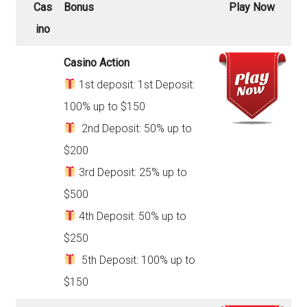
Cas
Bonus
Play Now
ino
Casino Action
1st deposit: 1st Deposit:
100% up to $150
2nd Deposit: 50% up to
$200
3rd Deposit: 25% up to
$500
4th Deposit: 50% up to
$250
5th Deposit: 100% up to
$150