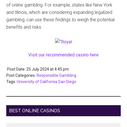
of online gambling. For example, states like New York
and Illinois, which are considering expanding legalized
gambling, can use these findings to weigh the potential
benefits and risks.
Visit our recommended casino here
Post Date: 25 July 2024
at
4:45 pm
Post Categories:
Responsible Gambling
Tags:
University of California San Diego
BEST ONLINE CASINOS