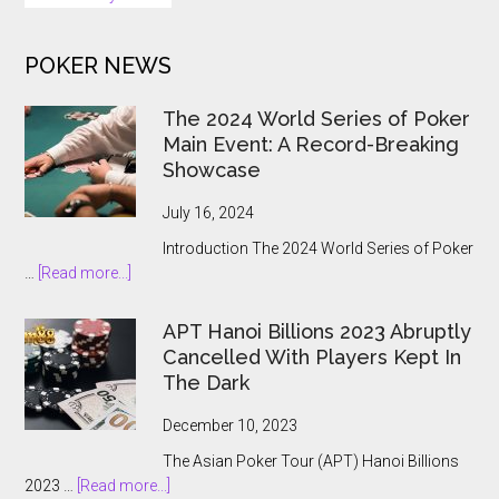
Regulated
iGaming
POKER NEWS
Market
Opens
The 2024 World Series of Poker
Main Event: A Record-Breaking
Showcase
July 16, 2024
Introduction The 2024 World Series of Poker
about
…
[Read more...]
The
2024
APT Hanoi Billions 2023 Abruptly
World
Cancelled With Players Kept In
Series
The Dark
of
Poker
December 10, 2023
Main
The Asian Poker Tour (APT) Hanoi Billions
Event:
about
2023 …
[Read more...]
A