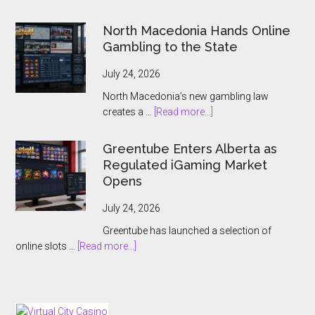
Banijay
Gaming
North Macedonia Hands Online
Names
Gambling to the State
Antoine
Jouteau
July 24, 2026
CEO
North Macedonia’s new gambling law
Ahead
about
creates a …
[Read more...]
of
North
European
Macedonia
Greentube Enters Alberta as
Expansion
Hands
Regulated iGaming Market
Push
Online
Opens
Gambling
to
July 24, 2026
the
Greentube has launched a selection of
State
about
online slots …
[Read more...]
Greentube
Enters
Alberta
as