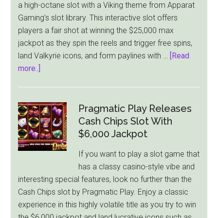
a high-octane slot with a Viking theme from Apparat
Gaming’s slot library. This interactive slot offers
players a fair shot at winning the $25,000 max
jackpot as they spin the reels and trigger free spins,
land Valkyrie icons, and form paylines with …
[Read
about
more..]
Apparat
Gaming
Releases
Pragmatic Play Releases
Valkyries
Cash Chips Slot With
–
$6,000 Jackpot
The
If you want to play a slot game that
Nibelung
has a classy casino-style vibe and
Legends
interesting special features, look no further than the
With
Cash Chips slot by Pragmatic Play. Enjoy a classic
$25,000
experience in this highly volatile title as you try to win
Jackpot
the $6,000 jackpot and land lucrative icons such as