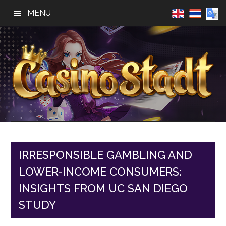
Skip
Skip
Skip
MENU
to
to
to
main
primary
footer
content
sidebar
Casino
Best
Online
Stadt
Casino,
Online
IRRESPONSIBLE GAMBLING AND
Slot
LOWER-INCOME CONSUMERS:
Reviews
INSIGHTS FROM UC SAN DIEGO
STUDY