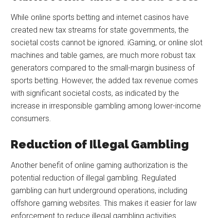
While online sports betting and internet casinos have
created new tax streams for state governments, the
societal costs cannot be ignored. iGaming, or online slot
machines and table games, are much more robust tax
generators compared to the small-margin business of
sports betting. However, the added tax revenue comes
with significant societal costs, as indicated by the
increase in irresponsible gambling among lower-income
consumers.
Reduction of Illegal Gambling
Another benefit of online gaming authorization is the
potential reduction of illegal gambling. Regulated
gambling can hurt underground operations, including
offshore gaming websites. This makes it easier for law
enforcement to reduce illegal gambling activities.