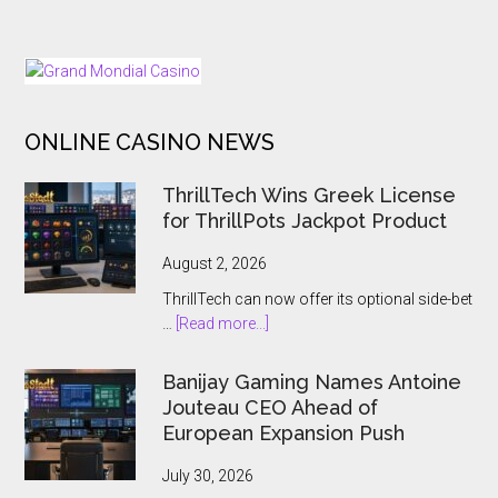
You
To
The
FOOTER
Shaker
Club
ONLINE CASINO NEWS
To
Win
ThrillTech Wins Greek License
10,000x
for ThrillPots Jackpot Product
Jackpot
August 2, 2026
ThrillTech can now offer its optional side-bet
about
…
[Read more...]
ThrillTech
Wins
Banijay Gaming Names Antoine
Greek
Jouteau CEO Ahead of
License
European Expansion Push
for
ThrillPots
July 30, 2026
Jackpot