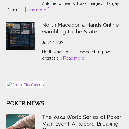
Antoine Jouteau will take charge of Banijay
Product
about
Gaming …
[Read more...]
Banijay
Gaming
North Macedonia Hands Online
Names
Gambling to the State
Antoine
Jouteau
July 24, 2026
CEO
North Macedonia’s new gambling law
Ahead
about
creates a …
[Read more...]
of
North
European
Macedonia
Expansion
Hands
Push
Online
Gambling
to
POKER NEWS
the
State
The 2024 World Series of Poker
Main Event: A Record-Breaking