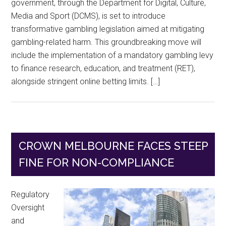
government, through the Department for Digital, Culture,
Media and Sport (DCMS), is set to introduce
transformative gambling legislation aimed at mitigating
gambling-related harm. This groundbreaking move will
include the implementation of a mandatory gambling levy
to finance research, education, and treatment (RET),
alongside stringent online betting limits. […]
CROWN MELBOURNE FACES STEEP
FINE FOR NON-COMPLIANCE
Regulatory
Oversight
and