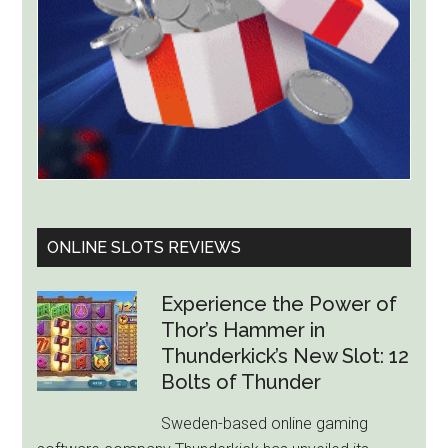
Away
ONLINE SLOTS REVIEWS
Experience the Power of
Thor’s Hammer in
Thunderkick’s New Slot: 12
Bolts of Thunder
Sweden-based online gaming