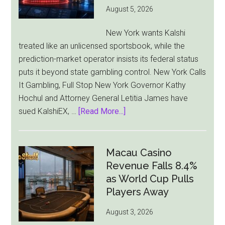
August 5, 2026
All
Sides
New York wants Kalshi
treated like an unlicensed sportsbook, while the
prediction-market operator insists its federal status
puts it beyond state gambling control. New York Calls
It Gambling, Full Stop New York Governor Kathy
Hochul and Attorney General Letitia James have
about
sued KalshiEX, …
[Read More...]
New
York
Targets
Macau Casino
Kalshi
Revenue Falls 8.4%
With
as World Cup Pulls
Lawsuit
Players Away
Worth
August 3, 2026
Up