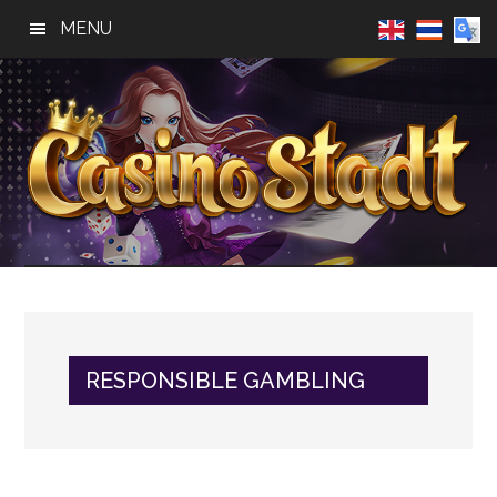
Skip
Skip
Skip
MENU
to
to
to
main
primary
footer
content
sidebar
Casino
Best
Online
Stadt
Casino,
Online
Slot
RESPONSIBLE GAMBLING
Reviews