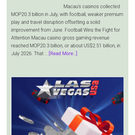
to
Macau’s casinos collected
$36
MOP20.3 billion in July, with football, weaker premium
Billion
play and travel disruption offsetting a solid
improvement from June. Football Wins the Fight for
Attention Macau casino gross gaming revenue
reached MOP20.3 billion, or about US$2.51 billion, in
about
July 2026. That …
[Read More...]
Macau
Casino
Revenue
Falls
8.4%
as
World
Cup
Pulls
Players