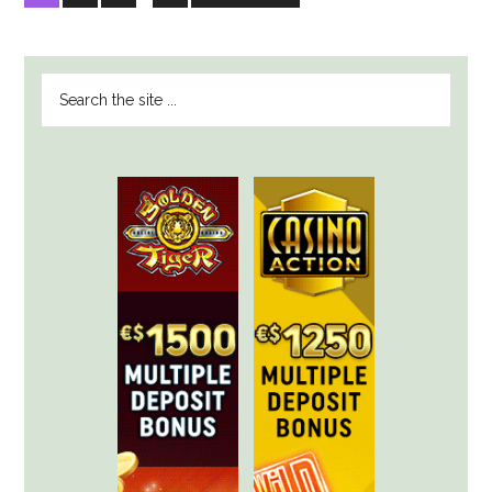
pages
to
to
to
to
to
omitted
page
page
page
page
PRIMARY
Search
SIDEBAR
the
site
...