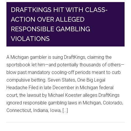
DRAFTKINGS HIT WITH CLASS-
ACTION OVER ALLEGED
RESPONSIBLE GAMBLING
VIOLATIONS
A Michigan gambler is suing DraftKings, claiming the
sportsbook let him—and potentially thousands of others—
blow past mandatory cooling-off periods meant to curb
compulsive betting. Seven States, One Big Legal
Headache Filed in late December in Michigan federal
court, the lawsuit by Michael Koester alleges DraftKings
ignored responsible gambling laws in Michigan, Colorado,
Connecticut, Indiana, Iowa, […]