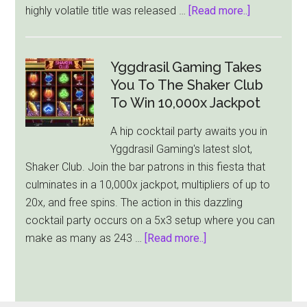
about
highly volatile title was released …
[Read more..]
of
Big
Thunder
Time
Gaming
Yggdrasil Gaming Takes
Lets
You To The Shaker Club
You
To Win 10,000x Jackpot
Play
A hip cocktail party awaits you in
The
Yggdrasil Gaming's latest slot,
Race
Shaker Club. Join the bar patrons in this fiesta that
And
culminates in a 10,000x jackpot, multipliers of up to
Have
20x, and free spins. The action in this dazzling
A
cocktail party occurs on a 5x3 setup where you can
Chance
about
make as many as 243 …
[Read more..]
To
Yggdrasil
Win
Gaming
$24,070
Takes