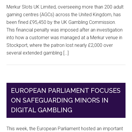
Merkur Slots UK Limited, overseeing more than 200 adult
gaming centres (AGCs) across the United Kingdom, has
been fined £95,450 by the UK Gambling Commission.
This financial penalty was imposed after an investigation
into how a customer was managed at a Merkur venue in
Stockport, where the patron lost nearly £2,000 over
several extended gambling […]
EUROPEAN PARLIAMENT FOCUSES
ON SAFEGUARDING MINORS IN
DIGITAL GAMBLING
This week, the European Parliament hosted an important