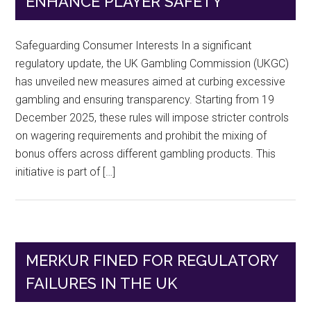
ENHANCE PLAYER SAFETY
Safeguarding Consumer Interests In a significant
regulatory update, the UK Gambling Commission (UKGC)
has unveiled new measures aimed at curbing excessive
gambling and ensuring transparency. Starting from 19
December 2025, these rules will impose stricter controls
on wagering requirements and prohibit the mixing of
bonus offers across different gambling products. This
initiative is part of […]
MERKUR FINED FOR REGULATORY
FAILURES IN THE UK