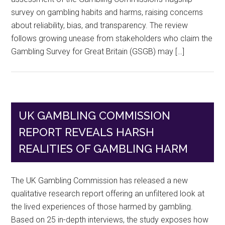
survey on gambling habits and harms, raising concerns
about reliability, bias, and transparency. The review
follows growing unease from stakeholders who claim the
Gambling Survey for Great Britain (GSGB) may […]
UK GAMBLING COMMISSION
REPORT REVEALS HARSH
REALITIES OF GAMBLING HARM
The UK Gambling Commission has released a new
qualitative research report offering an unfiltered look at
the lived experiences of those harmed by gambling.
Based on 25 in-depth interviews, the study exposes how