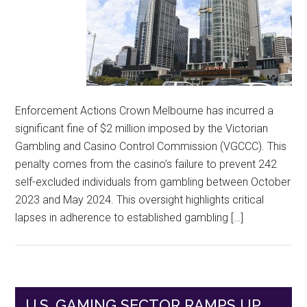
Enforcement Actions Crown Melbourne has incurred a
significant fine of $2 million imposed by the Victorian
Gambling and Casino Control Commission (VGCCC). This
penalty comes from the casino’s failure to prevent 242
self-excluded individuals from gambling between October
2023 and May 2024. This oversight highlights critical
lapses in adherence to established gambling […]
U.S. GAMING SECTOR RAMPS UP