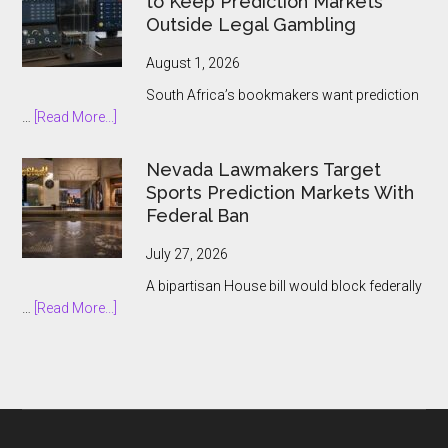
to Keep Prediction Markets
$1.3bn
Outside Legal Gambling
on
Underdog
August 1, 2026
and
South Africa’s bookmakers want prediction
the
about
…
[Read More...]
Prediction
South
Market
African
Nevada Lawmakers Target
Boom
Bookmakers
Sports Prediction Markets With
Push
Federal Ban
to
Keep
July 27, 2026
Prediction
A bipartisan House bill would block federally
Markets
about
…
[Read More...]
Outside
Nevada
Legal
Lawmakers
Gambling
Target
Sports
Prediction
Markets