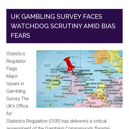
UK GAMBLING SURVEY FACES
WATCHDOG SCRUTINY AMID BIAS
FEARS
Statistics
Regulator
Flags
Major
Issues in
Gambling
Survey The
UK’s Office
for
Statistics Regulation (OSR) has delivered a critical
assessment of the Gambling Commission’s flagship