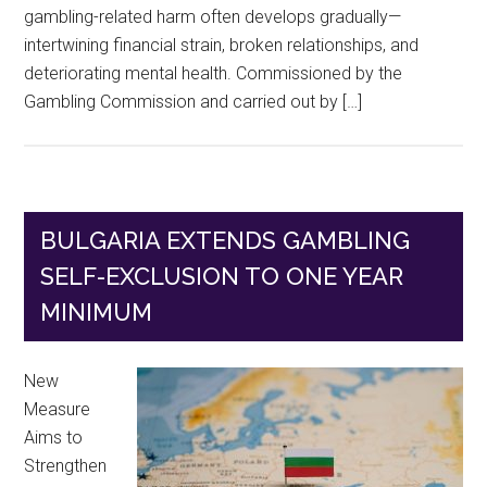
gambling-related harm often develops gradually—
intertwining financial strain, broken relationships, and
deteriorating mental health. Commissioned by the
Gambling Commission and carried out by […]
BULGARIA EXTENDS GAMBLING
SELF-EXCLUSION TO ONE YEAR
MINIMUM
New
Measure
Aims to
Strengthen