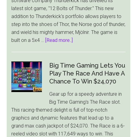
software company Thunderkick has unveiled its
latest slot game, "12 Bolts of Thunder." This new
addition to Thunderkick's portfolio allows players to
step into the shoes of Thor, the Norse god of thunder,
and wield his mighty hammer, Mjölnir. The game is
about
built on a 5x4 …
[Read more..]
Experience
the
Power
Big Time Gaming Lets You
of
Play The Race And Have A
Thor’s
Chance To Win $24,070
Hammer
Gear up for a speedy adventure in
in
Big Time Gaming's The Race slot.
Thunderkick’s
This racing-themed delight is full of top-notch
New
graphics and dynamic features that lead up to a
Slot:
grand max cash jackpot of $24,070. The Race is a 6-
12
reeled video slot with 117,649 ways to win. This
Bolts