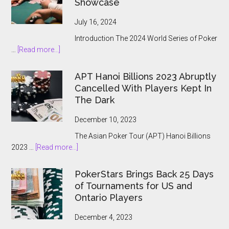
Showcase
July 16, 2024
Introduction The 2024 World Series of Poker
about
…
[Read more...]
The
2024
APT Hanoi Billions 2023 Abruptly
World
Cancelled With Players Kept In
Series
The Dark
of
Poker
December 10, 2023
Main
The Asian Poker Tour (APT) Hanoi Billions
Event:
about
2023 …
[Read more...]
A
APT
Record-
Hanoi
Breaking
PokerStars Brings Back 25 Days
Billions
Showcase
of Tournaments for US and
2023
Ontario Players
Abruptly
Cancelled
December 4, 2023
With