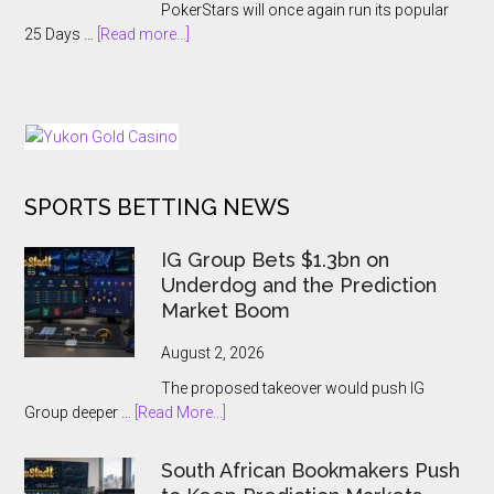
PokerStars will once again run its popular
Players
about
25 Days …
[Read more...]
Kept
PokerStars
In
Brings
The
Back
Dark
25
Days
of
SPORTS BETTING NEWS
Tournaments
for
US
IG Group Bets $1.3bn on
and
Underdog and the Prediction
Ontario
Market Boom
Players
August 2, 2026
The proposed takeover would push IG
about
Group deeper …
[Read More...]
IG
Group
South African Bookmakers Push
Bets