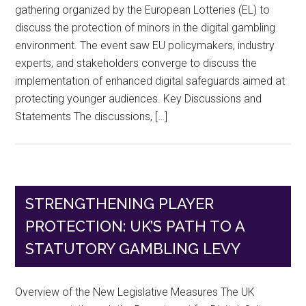
gathering organized by the European Lotteries (EL) to
discuss the protection of minors in the digital gambling
environment. The event saw EU policymakers, industry
experts, and stakeholders converge to discuss the
implementation of enhanced digital safeguards aimed at
protecting younger audiences. Key Discussions and
Statements The discussions, […]
STRENGTHENING PLAYER
PROTECTION: UK’S PATH TO A
STATUTORY GAMBLING LEVY
Overview of the New Legislative Measures The UK