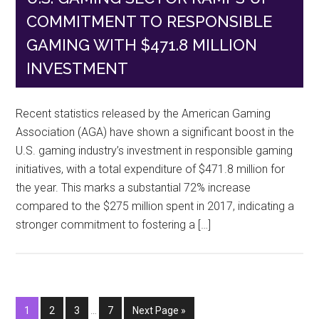
COMMITMENT TO RESPONSIBLE
GAMING WITH $471.8 MILLION
INVESTMENT
Recent statistics released by the American Gaming
Association (AGA) have shown a significant boost in the
U.S. gaming industry’s investment in responsible gaming
initiatives, with a total expenditure of $471.8 million for
the year. This marks a substantial 72% increase
compared to the $275 million spent in 2017, indicating a
stronger commitment to fostering a […]
Interim
Go
Go
Go
Go
Go
1
2
3
…
7
Next Page »