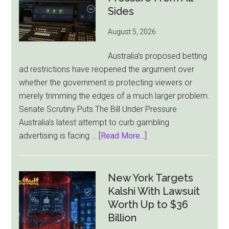
Sides
August 5, 2026
Australia’s proposed betting
ad restrictions have reopened the argument over
whether the government is protecting viewers or
merely trimming the edges of a much larger problem.
Senate Scrutiny Puts The Bill Under Pressure
Australia’s latest attempt to curb gambling
about
advertising is facing …
[Read More...]
Australia’s
Gambling
Ad
New York Targets
Bill
Kalshi With Lawsuit
Faces
Worth Up to $36
Pressure
Billion
From