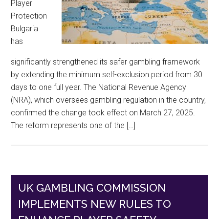
Player
Protection
Bulgaria
has
significantly strengthened its safer gambling framework
by extending the minimum self-exclusion period from 30
days to one full year. The National Revenue Agency
(NRA), which oversees gambling regulation in the country,
confirmed the change took effect on March 27, 2025.
The reform represents one of the […]
UK GAMBLING COMMISSION
IMPLEMENTS NEW RULES TO