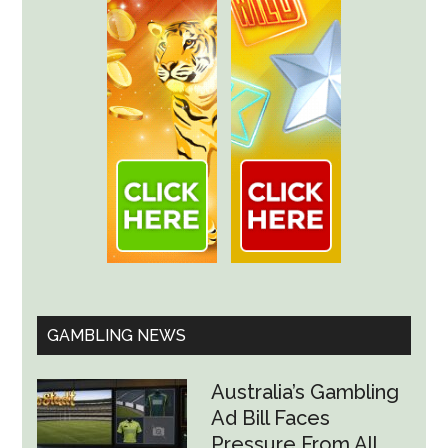
GAMBLING NEWS
Australia’s Gambling
Ad Bill Faces
Pressure From All