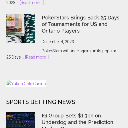
about
2023 …
[Read more...]
A
APT
Record-
Hanoi
Breaking
PokerStars Brings Back 25 Days
Billions
Showcase
of Tournaments for US and
2023
Ontario Players
Abruptly
Cancelled
December 4, 2023
With
PokerStars will once again run its popular
Players
about
25 Days …
[Read more...]
Kept
PokerStars
In
Brings
The
Back
Dark
25
Days
of
SPORTS BETTING NEWS
Tournaments
for
US
IG Group Bets $1.3bn on
and
Underdog and the Prediction
Ontario