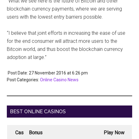
“What we see here is the future of Bitcoin and other
blockchain currency payments, where we are serving
users with the lowest entry barriers possible.
“I believe that joint efforts in increasing the ease of use
for the end consumer will attract more users to the
Bitcoin world, and thus boost the blockchain currency
adoption at large.”
Post Date: 27 November 2016
at
6:26 pm
Post Categories:
Online Casino News
BEST ONLINE CASINOS
Cas
Bonus
Play Now