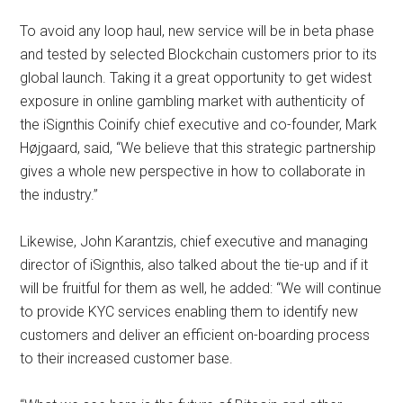
To avoid any loop haul, new service will be in beta phase
and tested by selected Blockchain customers prior to its
global launch. Taking it a great opportunity to get widest
exposure in online gambling market with authenticity of
the iSignthis Coinify chief executive and co-founder, Mark
Højgaard, said, “We believe that this strategic partnership
gives a whole new perspective in how to collaborate in
the industry.”
Likewise, John Karantzis, chief executive and managing
director of iSignthis, also talked about the tie-up and if it
will be fruitful for them as well, he added: “We will continue
to provide KYC services enabling them to identify new
customers and deliver an efficient on-boarding process
to their increased customer base.