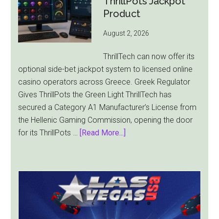
ThrillPots Jackpot
as
Product
World
August 2, 2026
Cup
Pulls
ThrillTech can now offer its
Players
optional side-bet jackpot system to licensed online
Away
casino operators across Greece. Greek Regulator
Gives ThrillPots the Green Light ThrillTech has
secured a Category A1 Manufacturer’s License from
the Hellenic Gaming Commission, opening the door
about
for its ThrillPots …
[Read More...]
ThrillTech
Wins
Greek
License
for
ThrillPots