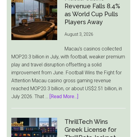
Bill
Revenue Falls 8.4%
Faces
as World Cup Pulls
Pressure
Players Away
From
August 3, 2026
All
Sides
Macau’s casinos collected
MOP20.3 billion in July, with football, weaker premium
play and travel disruption offsetting a solid
improvement from June. Football Wins the Fight for
Attention Macau casino gross gaming revenue
reached MOP20.3 billion, or about US$2.51 billion, in
about
July 2026. That …
[Read More...]
Macau
Casino
Revenue
ThrillTech Wins
Falls
Greek License for
8.4%