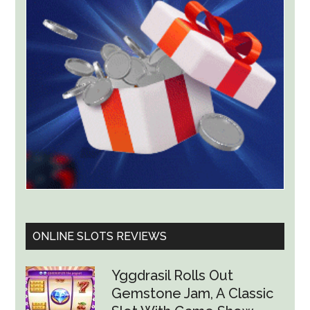
Jackpot
Product
ONLINE SLOTS REVIEWS
Yggdrasil Rolls Out
Gemstone Jam, A Classic