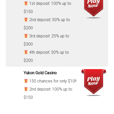
1st deposit: 100% up to
$150
2nd deposit: 50% up to
$200
3rd deposit: 25% up to
$300
4th deposit: 50% up to
$200
Yukon Gold Casino
150 chances for only $10!!
2nd deposit: 100% up to
$150