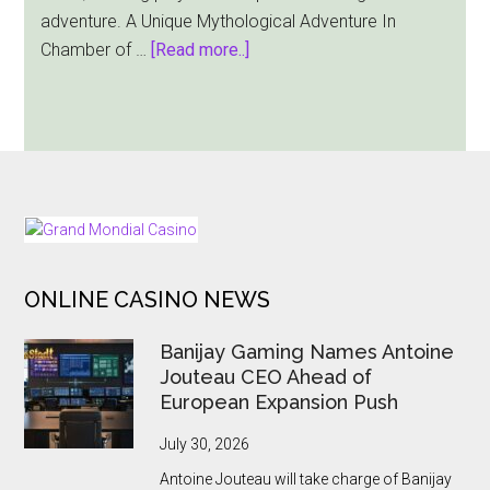
adventure. A Unique Mythological Adventure In
about
Chamber of …
[Read more..]
Discover
the
Divine
Riches
in
Play’n
FOOTER
GO’s
Latest
ONLINE CASINO NEWS
Slot:
Chamber
Banijay Gaming Names Antoine
of
Jouteau CEO Ahead of
Ancients
European Expansion Push
July 30, 2026
Antoine Jouteau will take charge of Banijay