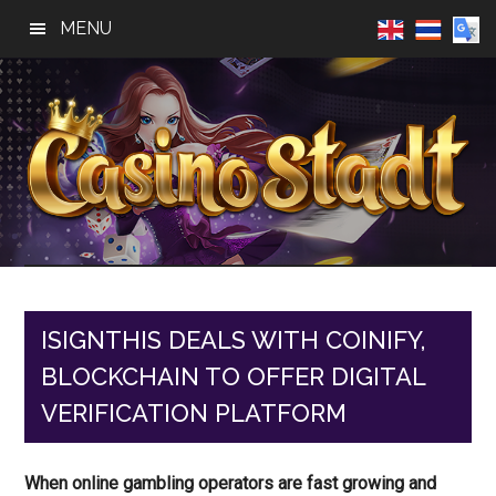
Skip
Skip
Skip
MENU
to
to
to
main
primary
footer
content
sidebar
Casino
Best
Online
Stadt
Casino,
Online
ISIGNTHIS DEALS WITH COINIFY,
Slot
BLOCKCHAIN TO OFFER DIGITAL
Reviews
VERIFICATION PLATFORM
When online gambling operators are fast growing and