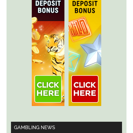
GAMBLING NEWS