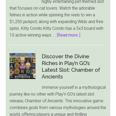
highly entertaining pet-themed slot
Slot
that focuses on cat lovers. Watch the adorable
With
felines in action while spinning the reels to win a
Game
$1,250 jackpot, along with expanding Wilds and free
Show
spins. Kitty Condo Kitty Condo has a 5x3 board with
Swagger
about
10 active winning ways. …
[Read more..]
Mobilots
Releases
Kitty
Discover the Divine
Condo
Riches in Play’n GO’s
Slot
Latest Slot: Chamber of
Which
Ancients
Gives
Immerse yourself in a mythological
You
journey like no other with Play’n GO’s latest slot
Shot
release, Chamber of Ancients. This innovative game
At
combines gods from various mythologies around the
$1,250
world, offering players a unique and thrilling
Prize