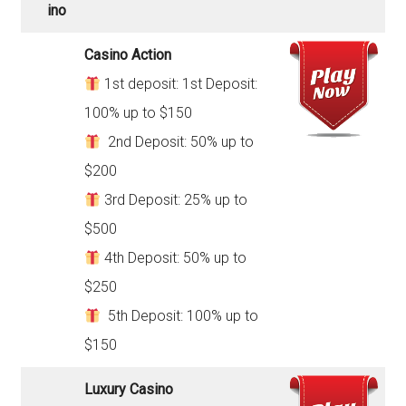
ino
Casino Action
1st deposit: 1st Deposit:
100% up to $150
2nd Deposit: 50% up to
$200
3rd Deposit: 25% up to
$500
4th Deposit: 50% up to
$250
5th Deposit: 100% up to
$150
Luxury Casino