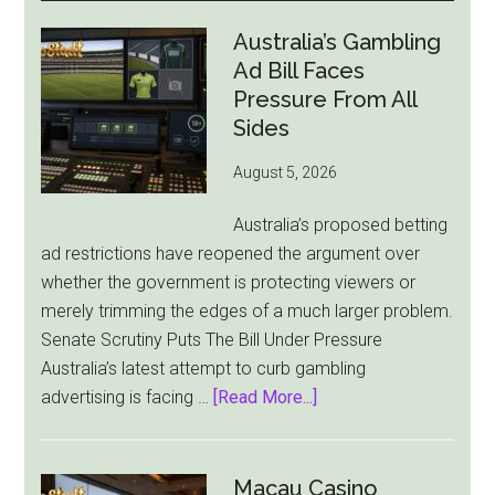
Australia’s Gambling
Ad Bill Faces
Pressure From All
Sides
August 5, 2026
Australia’s proposed betting
ad restrictions have reopened the argument over
whether the government is protecting viewers or
merely trimming the edges of a much larger problem.
Senate Scrutiny Puts The Bill Under Pressure
Australia’s latest attempt to curb gambling
about
advertising is facing …
[Read More...]
Australia’s
Gambling
Ad
Macau Casino