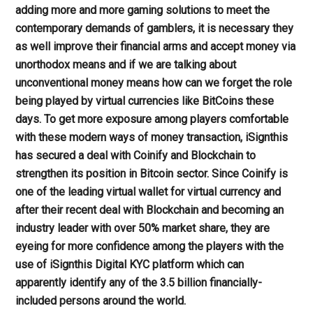
adding more and more gaming solutions to meet the
contemporary demands of gamblers, it is necessary they
as well improve their financial arms and accept money via
unorthodox means and if we are talking about
unconventional money means how can we forget the role
being played by virtual currencies like BitCoins these
days.
To get more exposure among players comfortable
with these modern ways of money transaction, iSignthis
has secured a deal with Coinify and Blockchain to
strengthen its position in Bitcoin sector. Since Coinify is
one of the leading virtual wallet for virtual currency and
after their recent deal with Blockchain and becoming an
industry leader with over 50% market share, they are
eyeing for more confidence among the players with the
use of iSignthis Digital KYC platform which can
apparently identify any of the 3.5 billion financially-
included persons around the world.