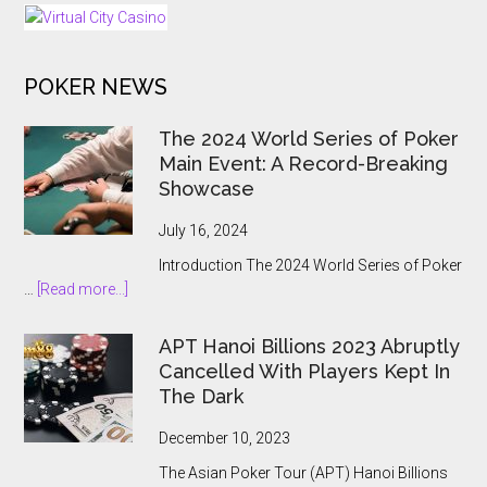
as
Regulated
iGaming
POKER NEWS
Market
Opens
The 2024 World Series of Poker
Main Event: A Record-Breaking
Showcase
July 16, 2024
Introduction The 2024 World Series of Poker
about
…
[Read more...]
The
2024
APT Hanoi Billions 2023 Abruptly
World
Cancelled With Players Kept In
Series
The Dark
of
Poker
December 10, 2023
Main
The Asian Poker Tour (APT) Hanoi Billions
Event: