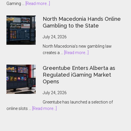
about
Gaming …
[Read more...]
Banijay
Gaming
North Macedonia Hands Online
Names
Gambling to the State
Antoine
Jouteau
July 24, 2026
CEO
North Macedonia’s new gambling law
Ahead
about
creates a …
[Read more...]
of
North
European
Macedonia
Greentube Enters Alberta as
Expansion
Hands
Regulated iGaming Market
Push
Online
Opens
Gambling
to
July 24, 2026
the
Greentube has launched a selection of
State
about
online slots …
[Read more...]
Greentube
Enters
Alberta