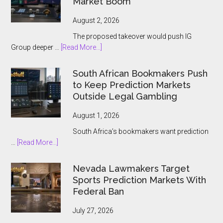
Market Boom
Players
August 2, 2026
The proposed takeover would push IG
about
Group deeper …
[Read More...]
IG
Group
South African Bookmakers Push
Bets
to Keep Prediction Markets
$1.3bn
Outside Legal Gambling
on
Underdog
August 1, 2026
and
South Africa’s bookmakers want prediction
the
about
…
[Read More...]
Prediction
South
Market
African
Nevada Lawmakers Target
Boom
Bookmakers
Sports Prediction Markets With
Push
Federal Ban
to
Keep
July 27, 2026
Prediction