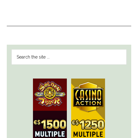
PRIMARY
Search
SIDEBAR
the
site
...