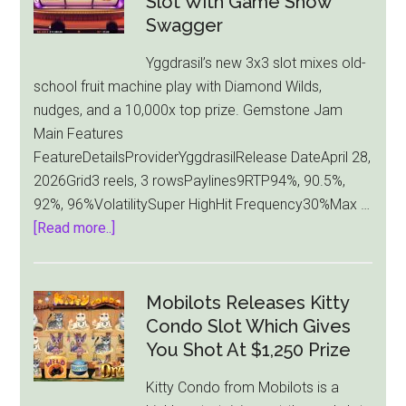
Slot With Game Show
Swagger
Yggdrasil’s new 3x3 slot mixes old-
school fruit machine play with Diamond Wilds,
nudges, and a 10,000x top prize. Gemstone Jam
Main Features
FeatureDetailsProviderYggdrasilRelease DateApril 28,
2026Grid3 reels, 3 rowsPaylines9RTP94%, 90.5%,
92%, 96%VolatilitySuper HighHit Frequency30%Max …
about
[Read more..]
Yggdrasil
Rolls
Out
Mobilots Releases Kitty
Gemstone
Condo Slot Which Gives
Jam,
You Shot At $1,250 Prize
A
Kitty Condo from Mobilots is a
Classic