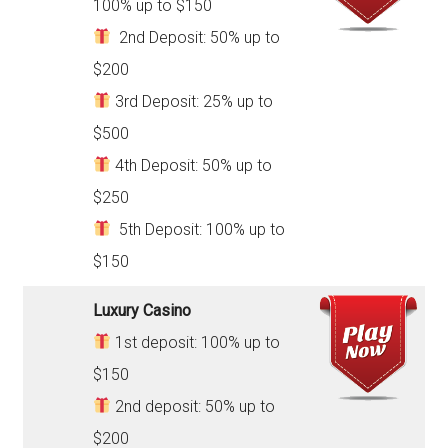
100% up to $150
2nd Deposit: 50% up to
$200
3rd Deposit: 25% up to
$500
4th Deposit: 50% up to
$250
5th Deposit: 100% up to
$150
Luxury Casino
1st deposit: 100% up to
$150
2nd deposit: 50% up to
$200