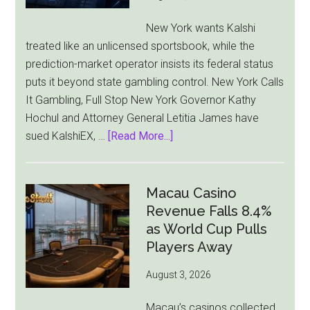
Sides
New York wants Kalshi
treated like an unlicensed sportsbook, while the
prediction-market operator insists its federal status
puts it beyond state gambling control. New York Calls
It Gambling, Full Stop New York Governor Kathy
Hochul and Attorney General Letitia James have
about
sued KalshiEX, …
[Read More...]
New
York
Targets
Macau Casino
Kalshi
Revenue Falls 8.4%
With
as World Cup Pulls
Lawsuit
Players Away
Worth
August 3, 2026
Up
to
Macau’s casinos collected