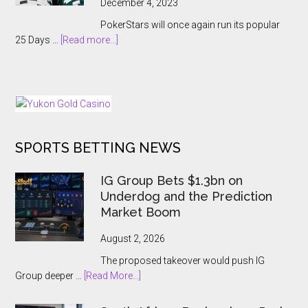
December 4, 2023
With
PokerStars will once again run its popular
Players
about
25 Days …
[Read more...]
Kept
PokerStars
In
Brings
The
Back
Dark
25
Days
of
SPORTS BETTING NEWS
Tournaments
for
US
IG Group Bets $1.3bn on
and
Underdog and the Prediction
Ontario
Market Boom
Players
August 2, 2026
The proposed takeover would push IG
about
Group deeper …
[Read More...]
IG
Group