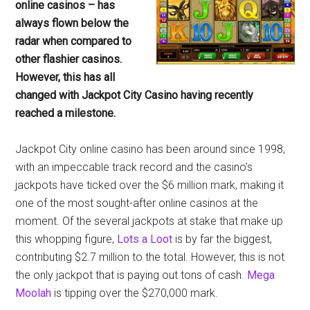
online casinos – has
always flown below the
radar when compared to
other flashier casinos.
However, this has all
changed with Jackpot City Casino having recently
reached a milestone.
Jackpot City online casino has been around since 1998,
with an impeccable track record and the casino’s
jackpots have ticked over the $6 million mark, making it
one of the most sought-after online casinos at the
moment. Of the several jackpots at stake that make up
this whopping figure,
Lots a Loot
is by far the biggest,
contributing $2.7 million to the total. However, this is not
the only jackpot that is paying out tons of cash.
Mega
Moolah
is tipping over the $270,000 mark.