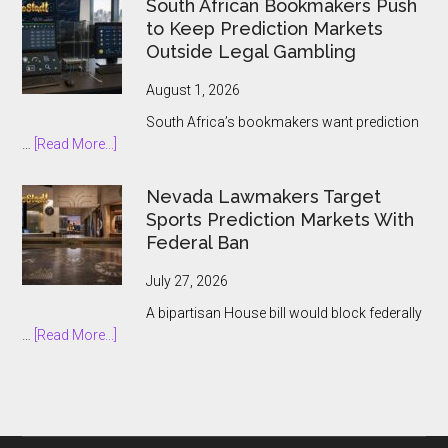
South African Bookmakers Push
Bets
to Keep Prediction Markets
$1.3bn
Outside Legal Gambling
on
Underdog
August 1, 2026
and
South Africa’s bookmakers want prediction
the
about
…
[Read More...]
Prediction
South
Market
African
Nevada Lawmakers Target
Boom
Bookmakers
Sports Prediction Markets With
Push
Federal Ban
to
Keep
July 27, 2026
Prediction
A bipartisan House bill would block federally
Markets
about
…
[Read More...]
Outside
Nevada
Legal
Lawmakers
Gambling
Target
Sports
Prediction