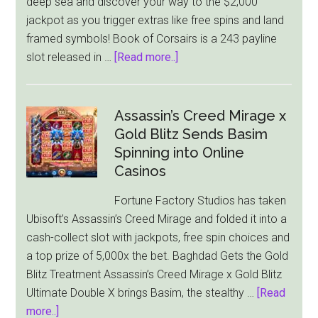
deep sea and discover your way to the $2,000
jackpot as you trigger extras like free spins and land
framed symbols! Book of Corsairs is a 243 payline
about
slot released in …
[Read more..]
1spin4win
Releases
Book
Assassin’s Creed Mirage x
of
Gold Blitz Sends Basim
Corsairs
Spinning into Online
for
Casinos
Pirate
Fortune Factory Studios has taken
Theme
Ubisoft’s Assassin’s Creed Mirage and folded it into a
Fans
cash-collect slot with jackpots, free spin choices and
a top prize of 5,000x the bet. Baghdad Gets the Gold
Blitz Treatment Assassin’s Creed Mirage x Gold Blitz
Ultimate Double X brings Basim, the stealthy …
[Read
about
more..]