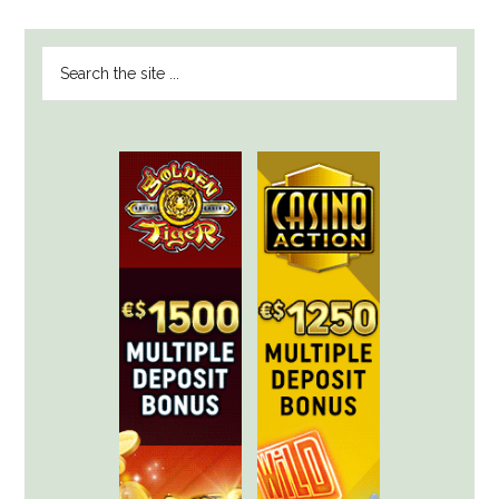
PRIMARY
Search
SIDEBAR
the
site
...