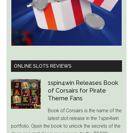
ONLINE SLOTS REVIEWS
1spin4win Releases Book
of Corsairs for Pirate
Theme Fans
Book of Corsairs is the name of the
latest slot release in the 1spin4win
portfolio. Open the book to unlock the secrets of the