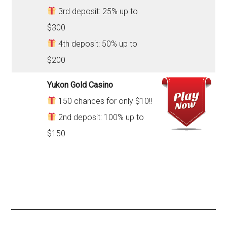
3rd deposit: 25% up to
$300
4th deposit: 50% up to
$200
Yukon Gold Casino
150 chances for only $10!!
2nd deposit: 100% up to
$150