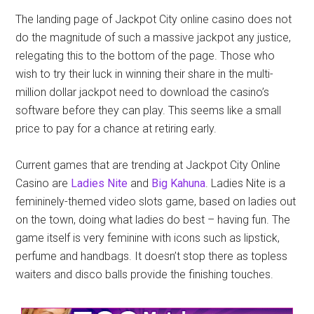
The landing page of Jackpot City online casino does not
do the magnitude of such a massive jackpot any justice,
relegating this to the bottom of the page. Those who
wish to try their luck in winning their share in the multi-
million dollar jackpot need to download the casino’s
software before they can play. This seems like a small
price to pay for a chance at retiring early.
Current games that are trending at Jackpot City Online
Casino are
Ladies Nite
and
Big Kahuna
. Ladies Nite is a
femininely-themed video slots game, based on ladies out
on the town, doing what ladies do best – having fun. The
game itself is very feminine with icons such as lipstick,
perfume and handbags. It doesn’t stop there as topless
waiters and disco balls provide the finishing touches.