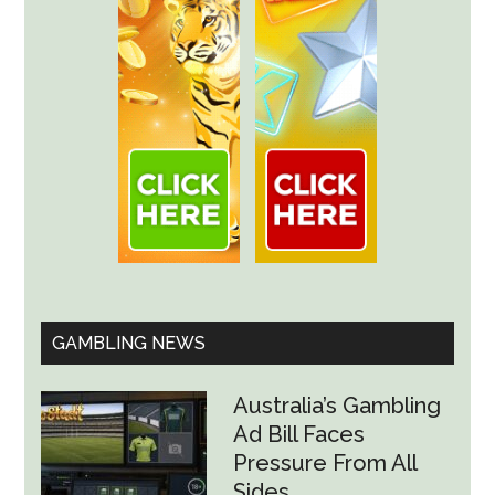
GAMBLING NEWS
Australia’s Gambling
Ad Bill Faces
Pressure From All
Sides