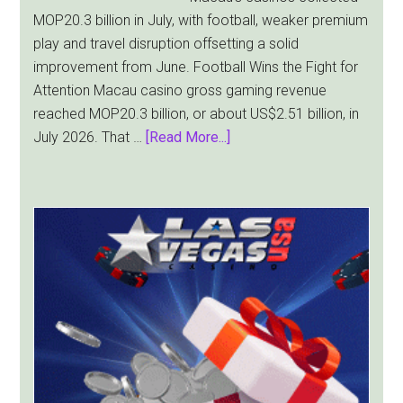
$36
MOP20.3 billion in July, with football, weaker premium
Billion
play and travel disruption offsetting a solid
improvement from June. Football Wins the Fight for
Attention Macau casino gross gaming revenue
reached MOP20.3 billion, or about US$2.51 billion, in
about
July 2026. That …
[Read More...]
Macau
Casino
Revenue
Falls
8.4%
as
World
Cup
Pulls
Players
Away