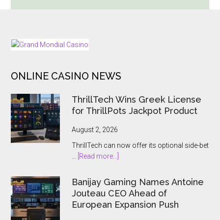
Dead
or
Alive
3:
FOOTER
Wanted
With
ONLINE CASINO NEWS
Sticky
Wilds,
ThrillTech Wins Greek License
Collector
for ThrillPots Jackpot Product
Reels,
and
August 2, 2026
a
ThrillTech can now offer its optional side-bet
New
about
…
[Read more...]
ThrillTech
Frontier
Wins
Look
Banijay Gaming Names Antoine
Greek
Jouteau CEO Ahead of
License
European Expansion Push
for