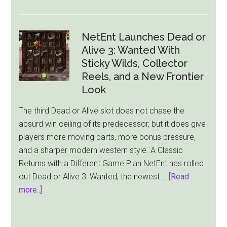
Assassin’s
Creed
Mirage
NetEnt Launches Dead or
x
Alive 3: Wanted With
Gold
Sticky Wilds, Collector
Blitz
Reels, and a New Frontier
Sends
Look
Basim
The third Dead or Alive slot does not chase the
Spinning
absurd win ceiling of its predecessor, but it does give
into
players more moving parts, more bonus pressure,
Online
and a sharper modern western style. A Classic
Casinos
Returns with a Different Game Plan NetEnt has rolled
out Dead or Alive 3: Wanted, the newest …
[Read
about
more..]
NetEnt
Launches