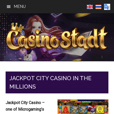
Skip
Skip
Skip
MENU
to
to
to
main
primary
footer
content
sidebar
Casino
Best
Online
Stadt
Casino,
Online
JACKPOT CITY CASINO IN THE
Slot
MILLIONS
Reviews
Jackpot City Casino –
one of Microgaming’s