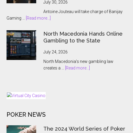
ThrillPots
July 30, 2026
Jackpot
Antoine Jouteau will take charge of Banijay
Product
about
Gaming …
[Read more...]
Banijay
Gaming
North Macedonia Hands Online
Names
Gambling to the State
Antoine
Jouteau
July 24, 2026
CEO
North Macedonia’s new gambling law
Ahead
about
creates a …
[Read more...]
of
North
European
Macedonia
Expansion
Hands
Push
Online
Gambling
to
POKER NEWS
the
State
The 2024 World Series of Poker