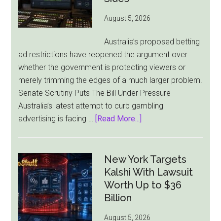
August 5, 2026
Australia’s proposed betting
ad restrictions have reopened the argument over
whether the government is protecting viewers or
merely trimming the edges of a much larger problem.
Senate Scrutiny Puts The Bill Under Pressure
Australia’s latest attempt to curb gambling
about
advertising is facing …
[Read More...]
Australia’s
Gambling
Ad
New York Targets
Bill
Kalshi With Lawsuit
Faces
Worth Up to $36
Pressure
Billion
From
August 5, 2026
All