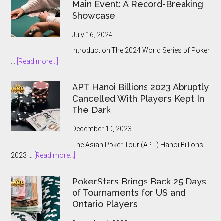
Main Event: A Record-Breaking
Showcase
July 16, 2024
Introduction The 2024 World Series of Poker
about
…
[Read more...]
The
2024
APT Hanoi Billions 2023 Abruptly
World
Cancelled With Players Kept In
Series
The Dark
of
Poker
December 10, 2023
Main
The Asian Poker Tour (APT) Hanoi Billions
Event:
about
2023 …
[Read more...]
A
APT
Record-
Hanoi
Breaking
PokerStars Brings Back 25 Days
Billions
Showcase
of Tournaments for US and
2023
Ontario Players
Abruptly
Cancelled