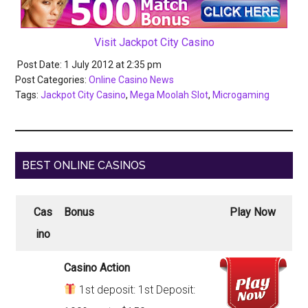
Visit Jackpot City Casino
Post Date: 1 July 2012
at
2:35 pm
Post Categories:
Online Casino News
Tags:
Jackpot City Casino
,
Mega Moolah Slot
,
Microgaming
BEST ONLINE CASINOS
Cas
Bonus
Play Now
ino
Casino Action
1st deposit: 1st Deposit: