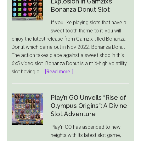
Explosion in Gamzix’s
Fi
Bonanza Donut Slot
Horror
If you like playing slots that have a
into
sweet tooth theme to it, you will
a
enjoy the latest release from Gamzix titled Bonanza
Disturbing
Donut which came out in Nov 2022. Bonanza Donut
New
The action takes place against a sweet shop in this
Direction
6x5 video slot. Bonanza Donut is a mid-high volatility
about
slot having a …
[Read more..]
Taste
the
Sweet
Play’n GO Unveils “Rise of
Explosion
Olympus Origins”: A Divine
in
Slot Adventure
Gamzix’s
Play'n GO has ascended to new
Bonanza
heights with its latest slot game,
Donut