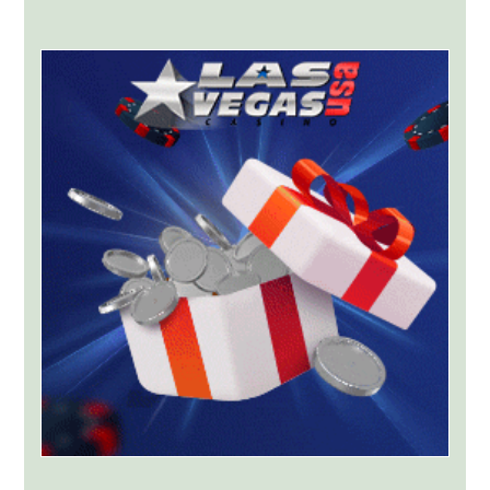
Wins
Greek
License
for
ThrillPots
Jackpot
Product