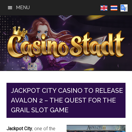
Skip
Skip
Skip
MENU
to
to
to
main
primary
footer
content
sidebar
Casino
Best
Online
Stadt
Casino,
Online
JACKPOT CITY CASINO TO RELEASE
Slot
AVALON 2 – THE QUEST FOR THE
Reviews
GRAIL SLOT GAME
Jackpot City
, one of the