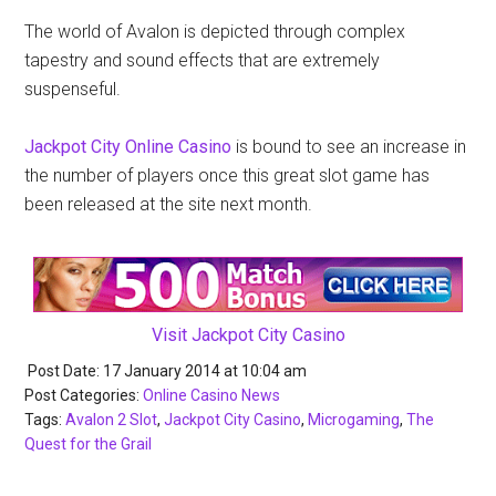
The world of Avalon is depicted through complex
tapestry and sound effects that are extremely
suspenseful.
Jackpot City Online Casino
is bound to see an increase in
the number of players once this great slot game has
been released at the site next month.
Visit Jackpot City Casino
Post Date: 17 January 2014
at
10:04 am
Post Categories:
Online Casino News
Tags:
Avalon 2 Slot
,
Jackpot City Casino
,
Microgaming
,
The
Quest for the Grail