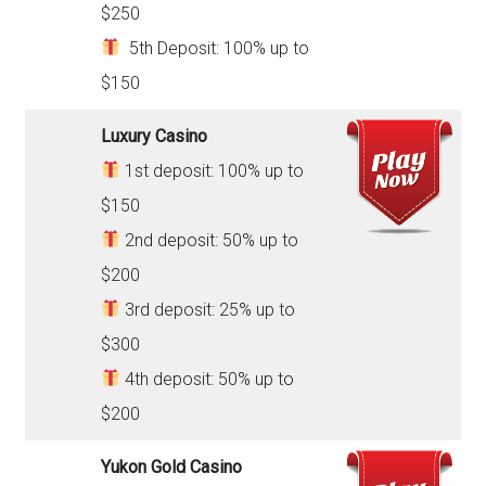
$250
5th Deposit: 100% up to
$150
Luxury Casino
1st deposit: 100% up to
$150
2nd deposit: 50% up to
$200
3rd deposit: 25% up to
$300
4th deposit: 50% up to
$200
Yukon Gold Casino