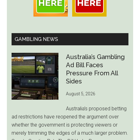
GAMBLING NEWS
Australia’s Gambling
Ad Bill Faces
Pressure From All
Sides
August 5, 2026
Australia’s proposed betting
ad restrictions have reopened the argument over
whether the government is protecting viewers or
merely trimming the edges of a much larger problem.