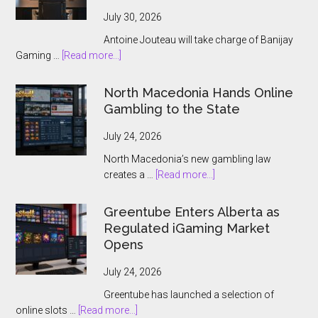
July 30, 2026
Antoine Jouteau will take charge of Banijay
about
Gaming …
[Read more...]
Banijay
Gaming
North Macedonia Hands Online
Names
Gambling to the State
Antoine
Jouteau
July 24, 2026
CEO
North Macedonia’s new gambling law
Ahead
about
creates a …
[Read more...]
of
North
European
Macedonia
Greentube Enters Alberta as
Expansion
Hands
Regulated iGaming Market
Push
Online
Opens
Gambling
to
July 24, 2026
the
Greentube has launched a selection of
State
about
online slots …
[Read more...]