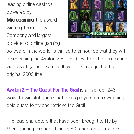
leading online casinos
powered by
Microgaming
, the award
winning Technology
Company and largest
provider of online gaming
software in the world, is thrilled to announce that they will
be releasing the Avalon 2 – The Quest For The Grail online
video slot game next month which is a sequel to the
original 2006 title.
Avalon 2 – The Quest For The Grail
is a five reel, 243
ways to win slot game that takes players on a sweeping
epic quest to try and retrieve the Grail.
The lead characters that have been brought to life by
Microgaming through stunning 3D rendered animations