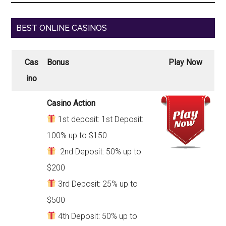
BEST ONLINE CASINOS
Cas
Bonus
Play Now
ino
Casino Action
1st deposit: 1st Deposit:
100% up to $150
2nd Deposit: 50% up to
$200
3rd Deposit: 25% up to
$500
4th Deposit: 50% up to