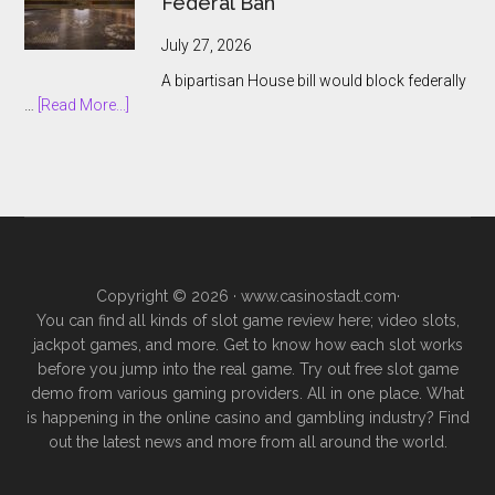
Federal Ban
to
Keep
July 27, 2026
Prediction
A bipartisan House bill would block federally
Markets
about
…
[Read More...]
Outside
Nevada
Legal
Lawmakers
Gambling
Target
Sports
Prediction
Markets
With
Copyright © 2026 ·
www.casinostadt.com
·
Federal
You can find all kinds of slot game review here; video slots,
Ban
jackpot games, and more. Get to know how each slot works
before you jump into the real game. Try out free slot game
demo from various gaming providers. All in one place. What
is happening in the online casino and gambling industry? Find
out the latest news and more from all around the world.