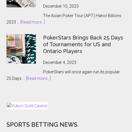
Poker
December 10, 2023
Main
The Asian Poker Tour (APT) Hanoi Billions
Event:
about
2023 …
[Read more...]
A
APT
Record-
Hanoi
Breaking
PokerStars Brings Back 25 Days
Billions
Showcase
of Tournaments for US and
2023
Ontario Players
Abruptly
Cancelled
December 4, 2023
With
PokerStars will once again run its popular
Players
about
25 Days …
[Read more...]
Kept
PokerStars
In
Brings
The
Back
Dark
25
Days
of
SPORTS BETTING NEWS
Tournaments
for