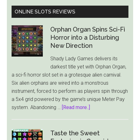
ONLINE SLOTS REVIEWS
Orphan Organ Spins Sci-Fi
Horror into a Disturbing
New Direction
Shady Lady Games delivers its
darkest title yet with Orphan Organ,
a sci-fi horror slot set in a grotesque alien carnival.
Six alien orphans are wired into a monstrous
instrument, forced to perform as players spin through
a 5x4 grid powered by the game’s unique Meter Pay
about
system. Abandoning …
[Read more..]
Orphan
Organ
Spins
Taste the Sweet
Sci-