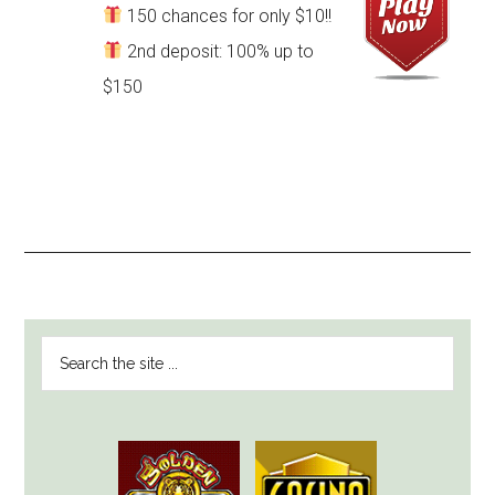
150 chances for only $10!!
2nd deposit: 100% up to
$150
PRIMARY
Search
SIDEBAR
the
site
...