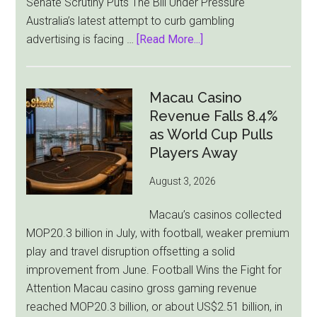
Senate Scrutiny Puts The Bill Under Pressure
Australia’s latest attempt to curb gambling
about
advertising is facing …
[Read More...]
Australia’s
Gambling
Ad
Macau Casino
Bill
Revenue Falls 8.4%
Faces
as World Cup Pulls
Pressure
Players Away
From
August 3, 2026
All
Sides
Macau’s casinos collected
MOP20.3 billion in July, with football, weaker premium
play and travel disruption offsetting a solid
improvement from June. Football Wins the Fight for
Attention Macau casino gross gaming revenue
reached MOP20.3 billion, or about US$2.51 billion, in