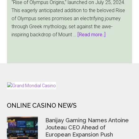
"Rise of Olympus Origins," launched on July 25, 2024.
Slot
This eagerly anticipated addition to the beloved Rise
of Olympus series promises an electrifying journey
through Greek mythology, set against the awe-
about
inspiring backdrop of Mount …
[Read more..]
Play’n
GO
Unveils
“Rise
of
Olympus
FOOTER
Origins”:
A
ONLINE CASINO NEWS
Divine
Slot
Banijay Gaming Names Antoine
Adventure
Jouteau CEO Ahead of
European Expansion Push