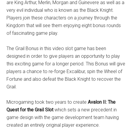
are King Arthur, Merlin, Morgan and Guinevere as well as a
very evil individual who is known as the Black Knight.
Players join these characters on a journey through the
Kingdom that will see them enjoying eight bonus rounds
of fascinating game play.
The Grail Bonus in this video slot game has been
designed in order to give players an opportunity to play
this exciting game for a longer period. This Bonus will give
players a chance to re-forge Excalibur, spin the Wheel of
Fortune and also defeat the Black Knight to recover the
Grail.
Microgaming took two years to create
Avalon II: The
Quest for the Grail Slot
which sets a new precedent in
game design with the game development team having
created an entirely original player experience.