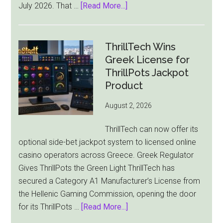
about
July 2026. That …
[Read More...]
Macau
Casino
Revenue
ThrillTech Wins
Falls
Greek License for
8.4%
ThrillPots Jackpot
as
Product
World
August 2, 2026
Cup
Pulls
ThrillTech can now offer its
Players
optional side-bet jackpot system to licensed online
Away
casino operators across Greece. Greek Regulator
Gives ThrillPots the Green Light ThrillTech has
secured a Category A1 Manufacturer’s License from
the Hellenic Gaming Commission, opening the door
about
for its ThrillPots …
[Read More...]
ThrillTech