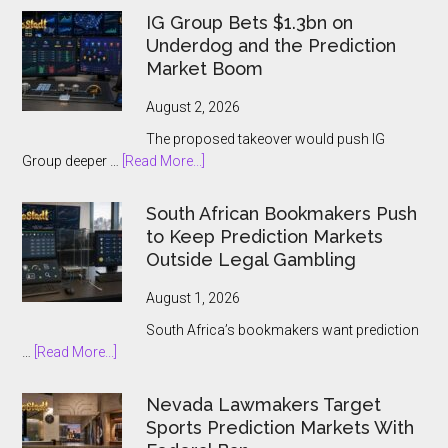
US
IG Group Bets $1.3bn on
and
Underdog and the Prediction
Ontario
Market Boom
Players
August 2, 2026
The proposed takeover would push IG
about
Group deeper …
[Read More...]
IG
Group
South African Bookmakers Push
Bets
to Keep Prediction Markets
$1.3bn
Outside Legal Gambling
on
Underdog
August 1, 2026
and
South Africa’s bookmakers want prediction
the
about
…
[Read More...]
Prediction
South
Market
African
Nevada Lawmakers Target
Boom
Bookmakers
Sports Prediction Markets With
Push