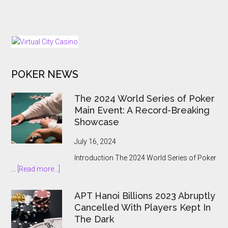
Greentube
Enters
Alberta
as
Regulated
iGaming
POKER NEWS
Market
Opens
The 2024 World Series of Poker
Main Event: A Record-Breaking
Showcase
July 16, 2024
Introduction The 2024 World Series of Poker
about
…
[Read more...]
The
2024
APT Hanoi Billions 2023 Abruptly
World
Cancelled With Players Kept In
Series
The Dark
of