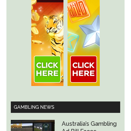
GAMBLING NEWS
Australia’s Gambling