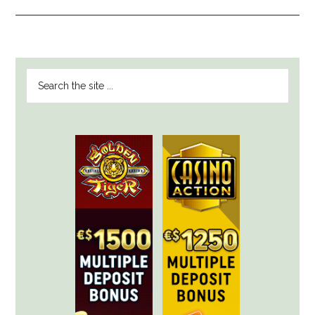
PRIMARY
Search
SIDEBAR
the
site
...