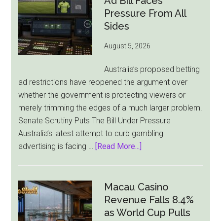
Ad Bill Faces
Pressure From All
Sides
August 5, 2026
Australia’s proposed betting
ad restrictions have reopened the argument over
whether the government is protecting viewers or
merely trimming the edges of a much larger problem.
Senate Scrutiny Puts The Bill Under Pressure
Australia’s latest attempt to curb gambling
about
advertising is facing …
[Read More...]
Australia’s
Gambling
Ad
Macau Casino
Bill
Revenue Falls 8.4%
Faces
as World Cup Pulls