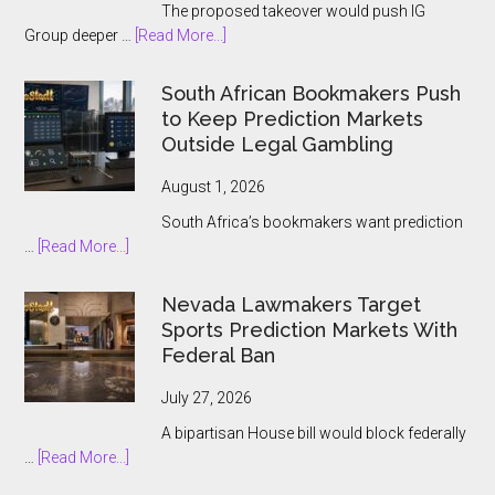
The proposed takeover would push IG
about
Group deeper …
[Read More...]
IG
Group
South African Bookmakers Push
Bets
to Keep Prediction Markets
$1.3bn
Outside Legal Gambling
on
Underdog
August 1, 2026
and
South Africa’s bookmakers want prediction
the
about
…
[Read More...]
Prediction
South
Market
African
Nevada Lawmakers Target
Boom
Bookmakers
Sports Prediction Markets With
Push
Federal Ban
to
Keep
July 27, 2026
Prediction
A bipartisan House bill would block federally
Markets
about
…
[Read More...]
Outside
Nevada
Legal