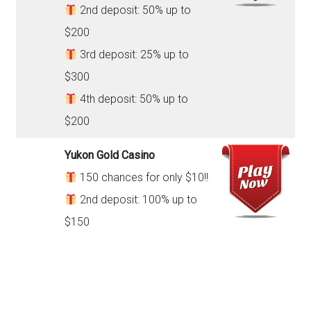
2nd deposit: 50% up to
$200
3rd deposit: 25% up to
$300
4th deposit: 50% up to
$200
Yukon Gold Casino
150 chances for only $10!!
2nd deposit: 100% up to
$150