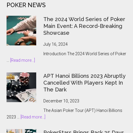
POKER NEWS
Market
Opens
The 2024 World Series of Poker
Main Event: A Record-Breaking
Showcase
July 16, 2024
Introduction The 2024 World Series of Poker
about
…
[Read more...]
The
2024
APT Hanoi Billions 2023 Abruptly
World
Cancelled With Players Kept In
Series
The Dark
of
Poker
December 10, 2023
Main
The Asian Poker Tour (APT) Hanoi Billions
Event:
about
2023 …
[Read more...]
A
APT
Record-
Hanoi
Breaking
PokerStars Brings Back 25 Days