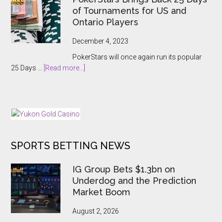
Billions
Showcase
of Tournaments for US and
2023
Ontario Players
Abruptly
Cancelled
December 4, 2023
With
PokerStars will once again run its popular
Players
about
25 Days …
[Read more...]
Kept
PokerStars
In
Brings
The
Back
Dark
25
Days
of
SPORTS BETTING NEWS
Tournaments
for
US
IG Group Bets $1.3bn on
and
Underdog and the Prediction
Ontario
Market Boom
Players
August 2, 2026