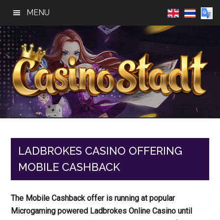
Skip
Skip
Skip
MENU
to
to
to
main
primary
footer
content
sidebar
Casino
Best
Online
Stadt
Casino,
Online
LADBROKES CASINO OFFERING
Slot
MOBILE CASHBACK
Reviews
The Mobile Cashback offer is running at popular
Microgaming powered Ladbrokes Online Casino until