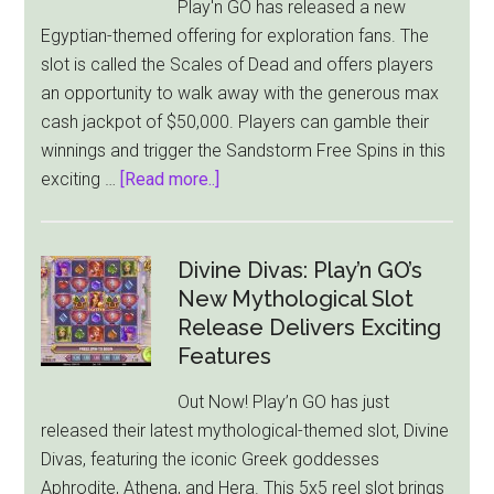
Play'n GO has released a new
Egyptian-themed offering for exploration fans. The
slot is called the Scales of Dead and offers players
an opportunity to walk away with the generous max
cash jackpot of $50,000. Players can gamble their
winnings and trigger the Sandstorm Free Spins in this
about
exciting …
[Read more..]
Play’n
GO
Offers
Divine Divas: Play’n GO’s
a
New Mythological Slot
$50,000
Release Delivers Exciting
Max
Features
Cash
Out Now! Play’n GO has just
Jackpot
released their latest mythological-themed slot, Divine
as
Divas, featuring the iconic Greek goddesses
it
Aphrodite, Athena, and Hera. This 5x5 reel slot brings
Balances