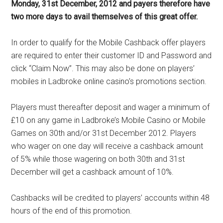
Monday, 31st December, 2012 and payers therefore have
two more days to avail themselves of this great offer.
In order to qualify for the Mobile Cashback offer players
are required to enter their customer ID and Password and
click “Claim Now”. This may also be done on players’
mobiles in Ladbroke online casino’s promotions section.
Players must thereafter deposit and wager a minimum of
£10 on any game in Ladbroke’s Mobile Casino or Mobile
Games on 30th and/or 31st December 2012. Players
who wager on one day will receive a cashback amount
of 5% while those wagering on both 30th and 31st
December will get a cashback amount of 10%.
Cashbacks will be credited to players’ accounts within 48
hours of the end of this promotion.