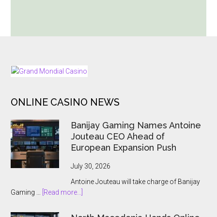
Mascot
Gaming
Unveils
Fruity
Panda
Adventure
FOOTER
with
New
ONLINE CASINO NEWS
Slot:
243
Banijay Gaming Names Antoine
Fruity
Jouteau CEO Ahead of
Zen
European Expansion Push
July 30, 2026
Antoine Jouteau will take charge of Banijay
about
Gaming …
[Read more...]
Banijay
Gaming