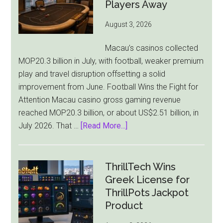
Pressure
Players Away
From
August 3, 2026
All
Sides
Macau’s casinos collected
MOP20.3 billion in July, with football, weaker premium
play and travel disruption offsetting a solid
improvement from June. Football Wins the Fight for
Attention Macau casino gross gaming revenue
reached MOP20.3 billion, or about US$2.51 billion, in
about
July 2026. That …
[Read More...]
Macau
Casino
Revenue
ThrillTech Wins
Falls
Greek License for
8.4%
ThrillPots Jackpot
as
Product
World