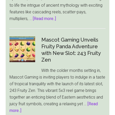
to life the intrigue of ancient mythology with exciting
the
features like cascading reels, scatter-pays,
Scales
about
multipliers, …
[Read more..]
of
Divine
Dead!
Divas:
Play’n
Mascot Gaming Unveils
GO’s
Fruity Panda Adventure
New
with New Slot: 243 Fruity
Mythological
Zen
Slot
With the colder months setting in,
Release
Mascot Gaming is inviting players to indulge in a taste
Delivers
of tropical tranquility with the launch of its latest slot,
Exciting
243 Fruity Zen. This vibrant 5x3 reel game brings
Features
together an enticing blend of Eastern aesthetics and
juicy fruit symbols, creating a relaxing yet …
[Read
about
more..]