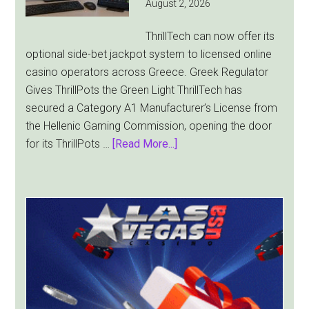
August 2, 2026
Cup
Pulls
ThrillTech can now offer its
Players
optional side-bet jackpot system to licensed online
Away
casino operators across Greece. Greek Regulator
Gives ThrillPots the Green Light ThrillTech has
secured a Category A1 Manufacturer’s License from
the Hellenic Gaming Commission, opening the door
about
for its ThrillPots …
[Read More...]
ThrillTech
Wins
Greek
License
for
ThrillPots
Jackpot
Product