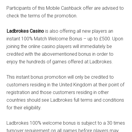
Participants of this Mobile Cashback offer are advised to
check the terms of the promotion.
Ladbrokes Casino
is also offering all new players an
instant 100% Match Welcome Bonus – up to £500. Upon
joining the online casino players will immediately be
credited with the abovementioned bonus in order to
enjoy the hundreds of games offered at Ladbrokes.
This instant bonus promotion will only be credited to
customers residing in the United Kingdom at their point of
registration and those customers residing in other
countries should see Ladbrokes full terms and conditions
for their eligibility.
Ladbrokes 100% welcome bonus is subject to a 30 times
turnover requirement on all games before players may