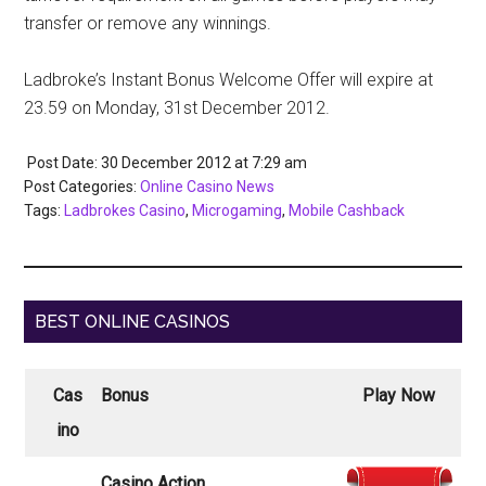
transfer or remove any winnings.
Ladbroke’s Instant Bonus Welcome Offer will expire at
23.59 on Monday, 31st December 2012.
Post Date: 30 December 2012
at
7:29 am
Post Categories:
Online Casino News
Tags:
Ladbrokes Casino
,
Microgaming
,
Mobile Cashback
BEST ONLINE CASINOS
Cas
Bonus
Play Now
ino
Casino Action