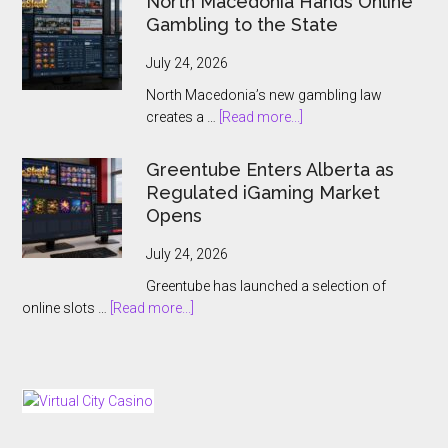
North Macedonia Hands Online
Names
Gambling to the State
Antoine
Jouteau
July 24, 2026
CEO
North Macedonia’s new gambling law
Ahead
about
creates a …
[Read more...]
of
North
European
Macedonia
Greentube Enters Alberta as
Expansion
Hands
Regulated iGaming Market
Push
Online
Opens
Gambling
to
July 24, 2026
the
Greentube has launched a selection of
State
about
online slots …
[Read more...]
Greentube
Enters
Alberta
as
Regulated
iGaming