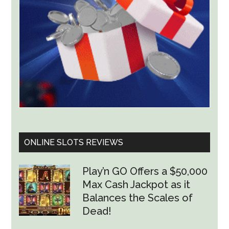
ONLINE SLOTS REVIEWS
Play’n GO Offers a $50,000
Max Cash Jackpot as it
Balances the Scales of
Dead!