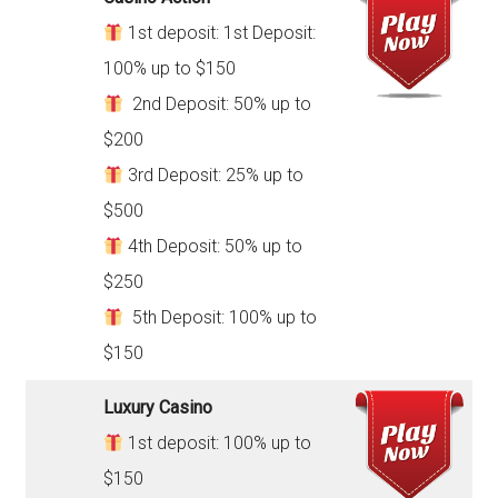
1st deposit: 1st Deposit:
100% up to $150
2nd Deposit: 50% up to
$200
3rd Deposit: 25% up to
$500
4th Deposit: 50% up to
$250
5th Deposit: 100% up to
$150
Luxury Casino
1st deposit: 100% up to
$150