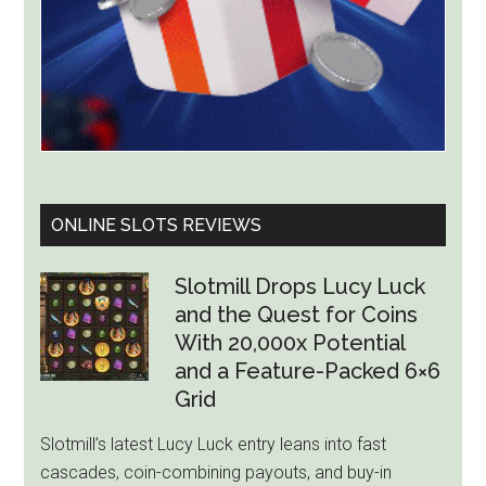
ONLINE SLOTS REVIEWS
Slotmill Drops Lucy Luck
and the Quest for Coins
With 20,000x Potential
and a Feature-Packed 6×6
Grid
Slotmill’s latest Lucy Luck entry leans into fast
cascades, coin-combining payouts, and buy-in