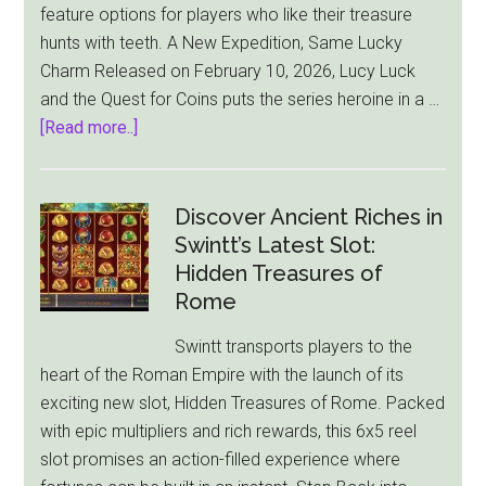
feature options for players who like their treasure
hunts with teeth. A New Expedition, Same Lucky
Charm Released on February 10, 2026, Lucy Luck
and the Quest for Coins puts the series heroine in a …
about
[Read more..]
Slotmill
Drops
Lucy
Discover Ancient Riches in
Luck
Swintt’s Latest Slot:
and
Hidden Treasures of
the
Rome
Quest
Swintt transports players to the
for
heart of the Roman Empire with the launch of its
Coins
exciting new slot, Hidden Treasures of Rome. Packed
With
with epic multipliers and rich rewards, this 6x5 reel
20,000x
slot promises an action-filled experience where
Potential