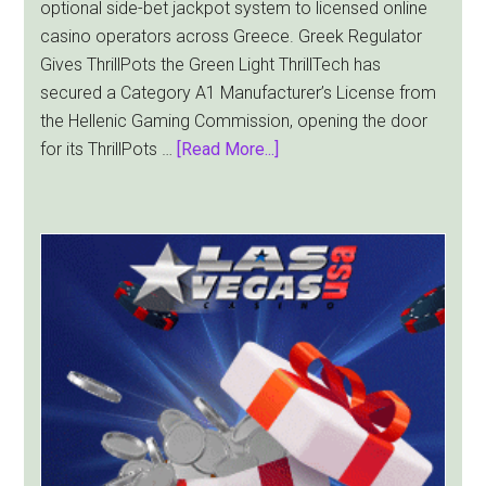
optional side-bet jackpot system to licensed online
Away
casino operators across Greece. Greek Regulator
Gives ThrillPots the Green Light ThrillTech has
secured a Category A1 Manufacturer’s License from
the Hellenic Gaming Commission, opening the door
about
for its ThrillPots …
[Read More...]
ThrillTech
Wins
Greek
License
for
ThrillPots
Jackpot
Product