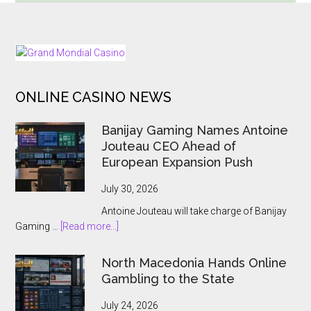
Max
Cash
Win
FOOTER
in
3×3
ONLINE CASINO NEWS
Egypt:
Hold
Banijay Gaming Names Antoine
the
Jouteau CEO Ahead of
Spin
European Expansion Push
July 30, 2026
Antoine Jouteau will take charge of Banijay
about
Gaming …
[Read more...]
Banijay
Gaming
North Macedonia Hands Online
Names
Gambling to the State
Antoine
Jouteau
July 24, 2026