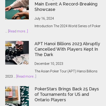
Main Event: A Record-Breaking
Showcase
July 16, 2024
Introduction The 2024 World Series of Poker
about
…
[Read more...]
The
2024
APT Hanoi Billions 2023 Abruptly
World
Cancelled With Players Kept In
Series
The Dark
of
Poker
December 10, 2023
Main
The Asian Poker Tour (APT) Hanoi Billions
Event:
about
2023 …
[Read more...]
A
APT
Record-
Hanoi
Breaking
PokerStars Brings Back 25 Days
Billions
Showcase
of Tournaments for US and
2023
Ontario Players
Abruptly