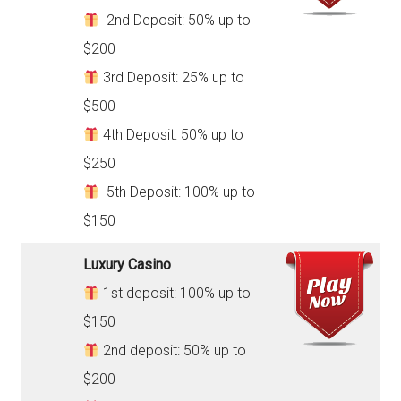
2nd Deposit: 50% up to
$200
3rd Deposit: 25% up to
$500
4th Deposit: 50% up to
$250
5th Deposit: 100% up to
$150
Luxury Casino
1st deposit: 100% up to
$150
2nd deposit: 50% up to
$200