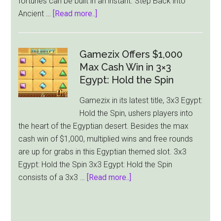
fortunes can be built in an instant. Step Back into
and
about
Ancient …
[Read more..]
a
Discover
Feature-
Ancient
Packed
Riches
Gamezix Offers $1,000
6×6
in
Max Cash Win in 3×3
Grid
Swintt’s
Egypt: Hold the Spin
Latest
Gamezix in its latest title, 3x3 Egypt:
Slot:
Hold the Spin, ushers players into
Hidden
the heart of the Egyptian desert. Besides the max
Treasures
cash win of $1,000, multiplied wins and free rounds
of
are up for grabs in this Egyptian themed slot. 3x3
Rome
Egypt: Hold the Spin 3x3 Egypt: Hold the Spin
about
consists of a 3x3 …
[Read more..]
Gamezix
Offers
$1,000