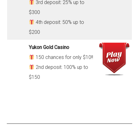
3rd deposit: 25% up to
$300
4th deposit: 50% up to
$200
Yukon Gold Casino
150 chances for only $10!!
2nd deposit: 100% up to
$150