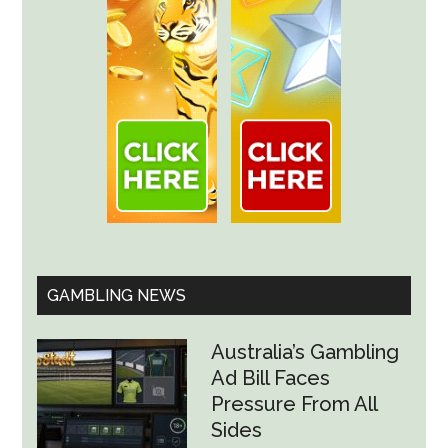
GAMBLING NEWS
Australia’s Gambling
Ad Bill Faces
Pressure From All
Sides