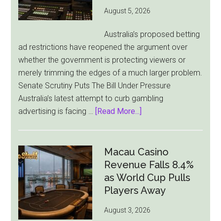
August 5, 2026
Australia’s proposed betting
ad restrictions have reopened the argument over
whether the government is protecting viewers or
merely trimming the edges of a much larger problem.
Senate Scrutiny Puts The Bill Under Pressure
Australia’s latest attempt to curb gambling
about
advertising is facing …
[Read More...]
Australia’s
Gambling
Ad
Macau Casino
Bill
Revenue Falls 8.4%
Faces
as World Cup Pulls
Pressure
Players Away
From
August 3, 2026
All