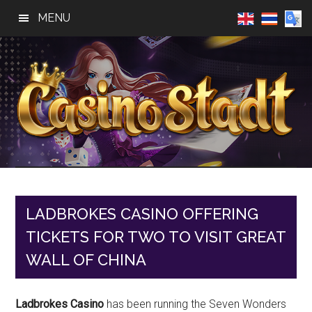
Skip
Skip
Skip
MENU
to
to
to
main
primary
footer
content
sidebar
Casino
Best
Online
Stadt
Casino,
Online
LADBROKES CASINO OFFERING
Slot
TICKETS FOR TWO TO VISIT GREAT
Reviews
WALL OF CHINA
Ladbrokes Casino
has been running the Seven Wonders