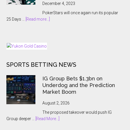
Cancelled
December 4, 2023
With
PokerStars will once again run its popular
Players
about
25 Days …
[Read more...]
Kept
PokerStars
In
Brings
The
Back
Dark
25
Days
of
SPORTS BETTING NEWS
Tournaments
for
US
IG Group Bets $1.3bn on
and
Underdog and the Prediction
Ontario
Market Boom
Players
August 2, 2026
The proposed takeover would push IG
about
Group deeper …
[Read More...]
IG