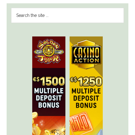
PRIMARY
Search
SIDEBAR
the
site
...