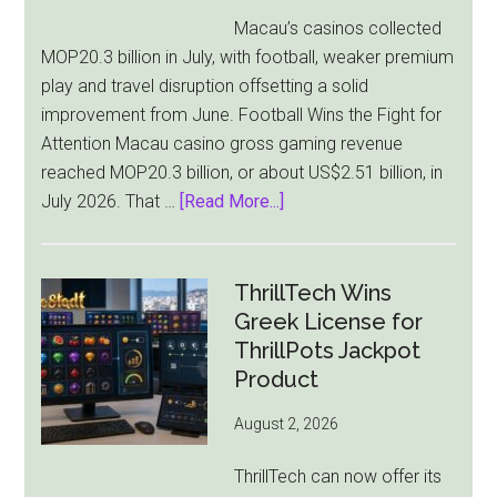
Sides
Macau’s casinos collected
MOP20.3 billion in July, with football, weaker premium
play and travel disruption offsetting a solid
improvement from June. Football Wins the Fight for
Attention Macau casino gross gaming revenue
reached MOP20.3 billion, or about US$2.51 billion, in
about
July 2026. That …
[Read More...]
Macau
Casino
Revenue
ThrillTech Wins
Falls
Greek License for
8.4%
ThrillPots Jackpot
as
Product
World
August 2, 2026
Cup
Pulls
ThrillTech can now offer its
Players