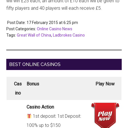
will win £25 each, an amount of £10 each will be given to
fifty players and 40 players will each receive £5.
Post Date: 17 February 2015
at
6:25 pm
Post Categories:
Online Casino News
Tags:
Great Wall of China
,
Ladbrokes Casino
BEST ONLINE CASINOS
Cas
Bonus
Play Now
ino
Casino Action
1st deposit: 1st Deposit:
100% up to $150