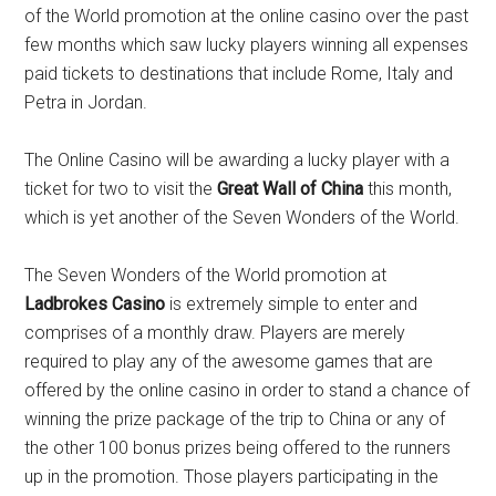
of the World promotion at the online casino over the past
few months which saw lucky players winning all expenses
paid tickets to destinations that include Rome, Italy and
Petra in Jordan.
The Online Casino will be awarding a lucky player with a
ticket for two to visit the
Great Wall of China
this month,
which is yet another of the Seven Wonders of the World.
The Seven Wonders of the World promotion at
Ladbrokes Casino
is extremely simple to enter and
comprises of a monthly draw. Players are merely
required to play any of the awesome games that are
offered by the online casino in order to stand a chance of
winning the prize package of the trip to China or any of
the other 100 bonus prizes being offered to the runners
up in the promotion. Those players participating in the