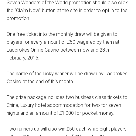
Seven Wonders of the World promotion should also click
the “Claim Now” button at the site in order to opt in to the
promotion.
One free ticket into the monthly draw will be given to
players for every amount of £50 wagered by them at
Ladbrokes Online Casino between now and 28th
February, 2015.
The name of the lucky winner will be drawn by Ladbrokes
Casino at the end of this month.
The prize package includes two business class tickets to
China, Luxury hotel accommodation for two for seven
nights and an amount of £1,000 for pocket money.
Two runners up will also win £50 each while eight players