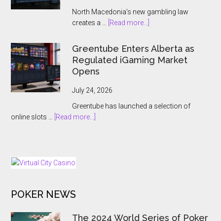
CEO
North Macedonia’s new gambling law
Ahead
about
creates a …
[Read more...]
of
North
European
Macedonia
Greentube Enters Alberta as
Expansion
Hands
Regulated iGaming Market
Push
Online
Opens
Gambling
to
July 24, 2026
the
Greentube has launched a selection of
State
about
online slots …
[Read more...]
Greentube
Enters
Alberta
as
Regulated
iGaming
POKER NEWS
Market
Opens
The 2024 World Series of Poker