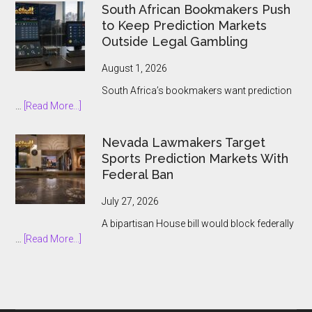
Group
South African Bookmakers Push
Bets
to Keep Prediction Markets
$1.3bn
Outside Legal Gambling
on
Underdog
August 1, 2026
and
South Africa’s bookmakers want prediction
the
about
…
[Read More...]
Prediction
South
Market
African
Nevada Lawmakers Target
Boom
Bookmakers
Sports Prediction Markets With
Push
Federal Ban
to
Keep
July 27, 2026
Prediction
A bipartisan House bill would block federally
Markets
about
…
[Read More...]
Outside
Nevada
Legal
Lawmakers
Gambling
Target
Sports