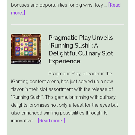
bonuses and opportunities for big wins. Key …
[Read
about
more..]
Exciting
New
Release:
Pragmatic Play Unveils
Cops
“Running Sushi”: A
‘n’
Delightful Culinary Slot
Robbers
Experience
Big
Pragmatic Play, a leader in the
Money™
iGaming content arena, has just served up a new
Hits
flavor in their slot assortment with the release of
the
"Running Sushi". This game, brimming with culinary
UK
delights, promises not only a feast for the eyes but
Cat
also enhanced winning possibilities through its
C
about
innovative …
[Read more..]
Market
Pragmatic