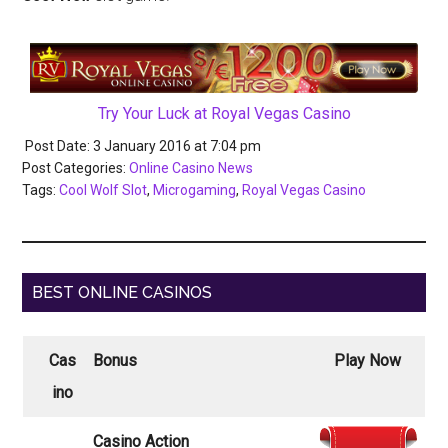
Try Your Luck at Royal Vegas Casino
Post Date: 3 January 2016
at
7:04 pm
Post Categories:
Online Casino News
Tags:
Cool Wolf Slot
,
Microgaming
,
Royal Vegas Casino
BEST ONLINE CASINOS
Cas
Bonus
Play Now
ino
Casino Action