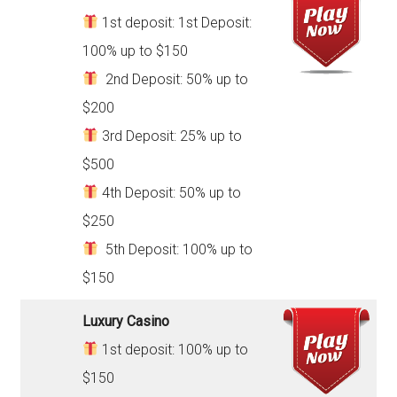
1st deposit: 1st Deposit:
100% up to $150
2nd Deposit: 50% up to
$200
3rd Deposit: 25% up to
$500
4th Deposit: 50% up to
$250
5th Deposit: 100% up to
$150
Luxury Casino
1st deposit: 100% up to
$150