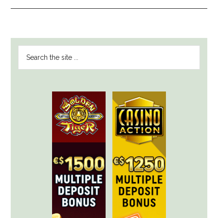
PRIMARY
Search
SIDEBAR
the
site
...