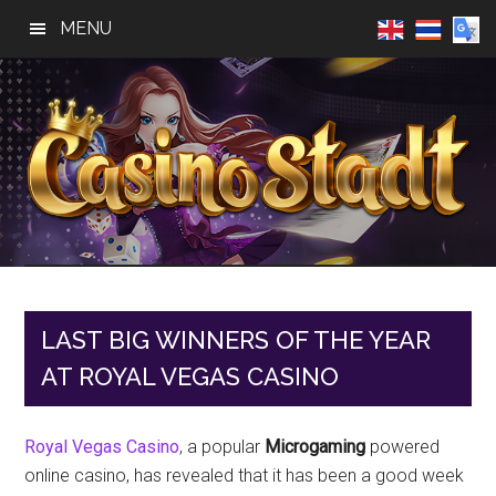
Skip
Skip
Skip
MENU
to
to
to
main
primary
footer
content
sidebar
Casino
Best
Online
Stadt
Casino,
Online
LAST BIG WINNERS OF THE YEAR
Slot
AT ROYAL VEGAS CASINO
Reviews
Royal Vegas Casino
, a popular
Microgaming
powered
online casino, has revealed that it has been a good week