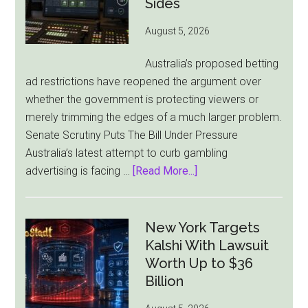
Sides
York
August 5, 2026
Becomes
Its
Australia’s proposed betting
Sole
ad restrictions have reopened the argument over
Market
whether the government is protecting viewers or
merely trimming the edges of a much larger problem.
Senate Scrutiny Puts The Bill Under Pressure
Australia’s latest attempt to curb gambling
about
advertising is facing …
[Read More...]
Australia’s
Gambling
Ad
New York Targets
Bill
Kalshi With Lawsuit
Faces
Worth Up to $36
Pressure
Billion
From