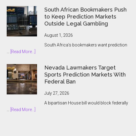
IG
Group
South African Bookmakers Push
Bets
to Keep Prediction Markets
$1.3bn
Outside Legal Gambling
on
Underdog
August 1, 2026
and
South Africa’s bookmakers want prediction
the
about
…
[Read More...]
Prediction
South
Market
African
Nevada Lawmakers Target
Boom
Bookmakers
Sports Prediction Markets With
Push
Federal Ban
to
Keep
July 27, 2026
Prediction
A bipartisan House bill would block federally
Markets
about
…
[Read More...]
Outside
Nevada
Legal
Lawmakers
Gambling
Target