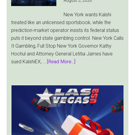
August 5, 2026
All
Sides
New York wants Kalshi
treated like an unlicensed sportsbook, while the
prediction-market operator insists its federal status
puts it beyond state gambling control. New York Calls
It Gambling, Full Stop New York Governor Kathy
Hochul and Attorney General Letitia James have
about
sued KalshiEX, …
[Read More...]
New
York
Targets
Kalshi
With
Lawsuit
Worth
Up
to