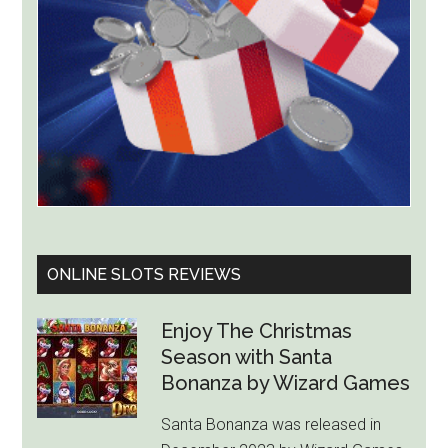
$36
Billion
ONLINE SLOTS REVIEWS
Enjoy The Christmas
Season with Santa
Bonanza by Wizard Games
Santa Bonanza was released in