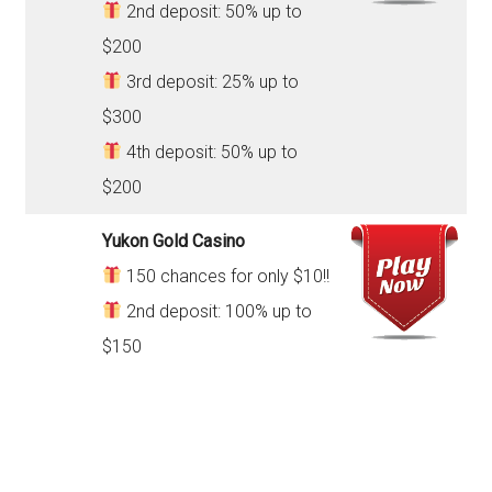
2nd deposit: 50% up to
$200
3rd deposit: 25% up to
$300
4th deposit: 50% up to
$200
Yukon Gold Casino
150 chances for only $10!!
2nd deposit: 100% up to
$150