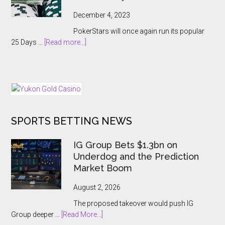
Abruptly
Cancelled
December 4, 2023
With
PokerStars will once again run its popular
Players
about
25 Days …
[Read more...]
Kept
PokerStars
In
Brings
The
Back
Dark
25
Days
of
SPORTS BETTING NEWS
Tournaments
for
US
IG Group Bets $1.3bn on
and
Underdog and the Prediction
Ontario
Market Boom
Players
August 2, 2026
The proposed takeover would push IG
about
Group deeper …
[Read More...]