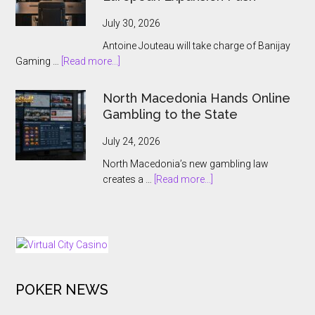
for
ThrillPots
July 30, 2026
Jackpot
Antoine Jouteau will take charge of Banijay
Product
about
Gaming …
[Read more...]
Banijay
Gaming
North Macedonia Hands Online
Names
Gambling to the State
Antoine
Jouteau
July 24, 2026
CEO
North Macedonia’s new gambling law
Ahead
about
creates a …
[Read more...]
of
North
European
Macedonia
Expansion
Hands
Push
Online
Gambling
to
POKER NEWS
the
State