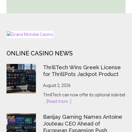
Play
Unveils
“Running
Sushi”:
A
FOOTER
Delightful
Culinary
ONLINE CASINO NEWS
Slot
Experience
ThrillTech Wins Greek License
for ThrillPots Jackpot Product
August 2, 2026
ThrillTech can now offer its optional side-bet
about
…
[Read more...]
ThrillTech
Wins
Banijay Gaming Names Antoine
Greek
Jouteau CEO Ahead of
License
European Expansion Push