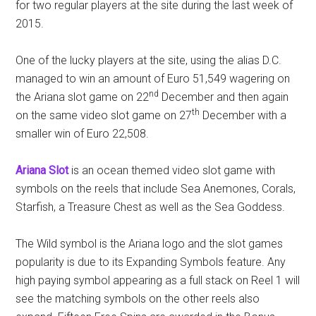
for two regular players at the site during the last week of
2015.
One of the lucky players at the site, using the alias D.C.
managed to win an amount of Euro 51,549 wagering on
nd
the Ariana slot game on 22
December and then again
th
on the same video slot game on 27
December with a
smaller win of Euro 22,508.
Ariana Slot
is an ocean themed video slot game with
symbols on the reels that include Sea Anemones, Corals,
Starfish, a Treasure Chest as well as the Sea Goddess.
The Wild symbol is the Ariana logo and the slot games
popularity is due to its Expanding Symbols feature. Any
high paying symbol appearing as a full stack on Reel 1 will
see the matching symbols on the other reels also