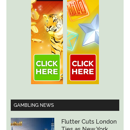
GAMBLING NEWS
Flutter Cuts London
Ties as New York