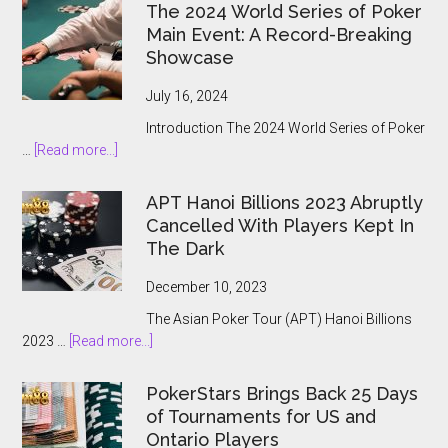
The 2024 World Series of Poker
Main Event: A Record-Breaking
Showcase
July 16, 2024
Introduction The 2024 World Series of Poker
about
…
[Read more...]
The
2024
APT Hanoi Billions 2023 Abruptly
World
Cancelled With Players Kept In
Series
The Dark
of
Poker
December 10, 2023
Main
The Asian Poker Tour (APT) Hanoi Billions
Event:
about
2023 …
[Read more...]
A
APT
Record-
Hanoi
Breaking
PokerStars Brings Back 25 Days
Billions
Showcase
of Tournaments for US and
2023
Ontario Players