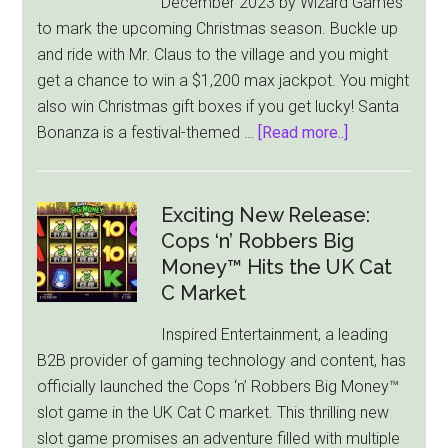
December 2023 by Wizard Games
to mark the upcoming Christmas season. Buckle up
and ride with Mr. Claus to the village and you might
get a chance to win a $1,200 max jackpot. You might
also win Christmas gift boxes if you get lucky! Santa
about
Bonanza is a festival-themed …
[Read more..]
Enjoy
The
Christmas
Exciting New Release:
Season
Cops ‘n’ Robbers Big
with
Money™ Hits the UK Cat
Santa
C Market
Bonanza
Inspired Entertainment, a leading
by
B2B provider of gaming technology and content, has
Wizard
officially launched the Cops ‘n’ Robbers Big Money™
Games
slot game in the UK Cat C market. This thrilling new
slot game promises an adventure filled with multiple