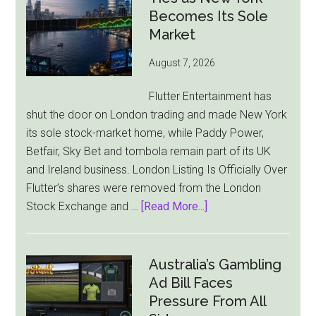
Becomes Its Sole
Market
August 7, 2026
Flutter Entertainment has
shut the door on London trading and made New York
its sole stock-market home, while Paddy Power,
Betfair, Sky Bet and tombola remain part of its UK
and Ireland business. London Listing Is Officially Over
Flutter’s shares were removed from the London
about
Stock Exchange and …
[Read More...]
Flutter
Cuts
London
Australia’s Gambling
Ties
Ad Bill Faces
as
Pressure From All
New