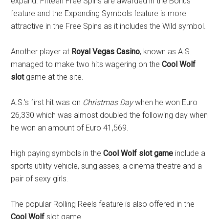
expand. Fifteen Free Spins are awarded in the Bonus
feature and the Expanding Symbols feature is more
attractive in the Free Spins as it includes the Wild symbol.
Another player at
Royal Vegas Casino
, known as A.S.
managed to make two hits wagering on the
Cool Wolf
slot
game at the site.
A.S.’s first hit was on
Christmas Day
when he won Euro
26,330 which was almost doubled the following day when
he won an amount of Euro 41,569.
High paying symbols in the
Cool Wolf slot game
include a
sports utility vehicle, sunglasses, a cinema theatre and a
pair of sexy girls.
The popular Rolling Reels feature is also offered in the
Cool Wolf
slot game.