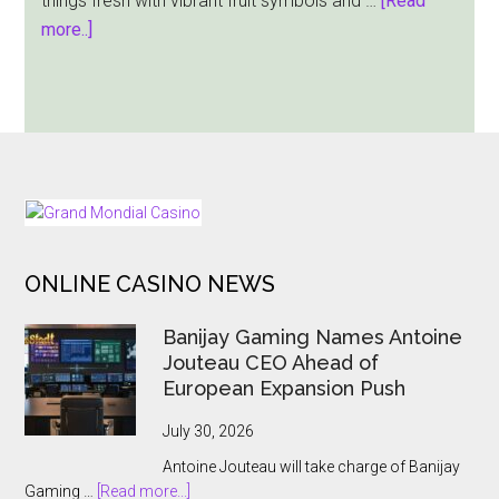
things fresh with vibrant fruit symbols and …
[Read
Win
about
more..]
Potential
Amusnet
Ignites
the
Reels
with
40
FOOTER
Lucky
Wilds
ONLINE CASINO NEWS
Hot
Banijay Gaming Names Antoine
Jouteau CEO Ahead of
European Expansion Push
July 30, 2026
Antoine Jouteau will take charge of Banijay
about
Gaming …
[Read more...]