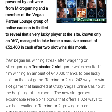
powered by software
from Microgaming and a
member of the Vegas
Partner Lounge group of
online casinos is thrilled
to reveal that a very lucky player at the site, known only
as “AG”, managed to take home a massive amount of
€52,400 in cash after two slot wins this month.
“AG” began his winning streak after wagering on
Microgaming’s
Terminator 2 slot
game which resulted in
him winning an amount of €40,000 thanks to one lucky
spin on the slot game. Terminator 2 is a 243 ways to win
slot game that launched at Crazy Vegas Online Casino at
the beginning of this month. The new slot game’s
expandable Free Spins bonus that offers 1,024 ways to
win has resulted in Terminator 2 growing into an