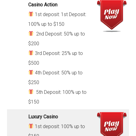
Casino Action
1st deposit: 1st Deposit:
100% up to $150
2nd Deposit: 50% up to
$200
3rd Deposit: 25% up to
$500
4th Deposit: 50% up to
$250
5th Deposit: 100% up to
$150
Luxury Casino
1st deposit: 100% up to