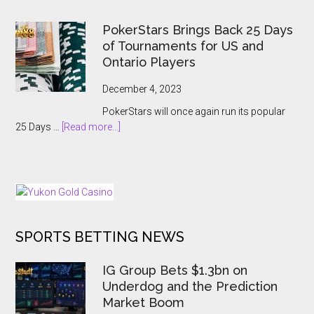
APT
Record-
Hanoi
Breaking
PokerStars Brings Back 25 Days
Billions
Showcase
of Tournaments for US and
2023
Ontario Players
Abruptly
Cancelled
December 4, 2023
With
PokerStars will once again run its popular
Players
about
25 Days …
[Read more...]
Kept
PokerStars
In
Brings
The
Back
Dark
25
Days
of
SPORTS BETTING NEWS
Tournaments
for
US
IG Group Bets $1.3bn on
and
Underdog and the Prediction
Ontario
Market Boom
Players