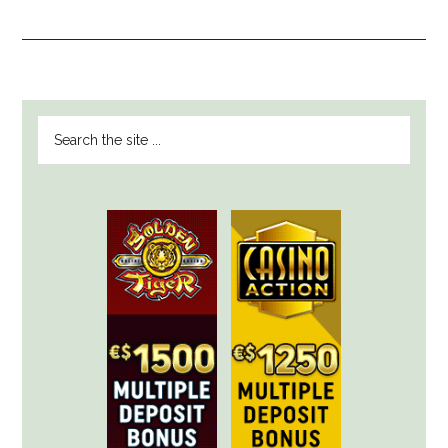
PRIMARY
Search
SIDEBAR
the
site
...