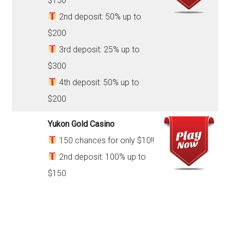
$150
2nd deposit: 50% up to
$200
3rd deposit: 25% up to
$300
4th deposit: 50% up to
$200
Yukon Gold Casino
150 chances for only $10!!
2nd deposit: 100% up to
$150