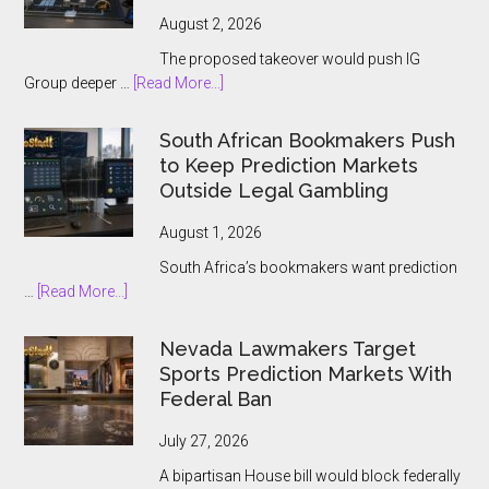
August 2, 2026
The proposed takeover would push IG
about
Group deeper …
[Read More...]
IG
Group
South African Bookmakers Push
Bets
to Keep Prediction Markets
$1.3bn
Outside Legal Gambling
on
Underdog
August 1, 2026
and
South Africa’s bookmakers want prediction
the
about
…
[Read More...]
Prediction
South
Market
African
Nevada Lawmakers Target
Boom
Bookmakers
Sports Prediction Markets With
Push
Federal Ban
to
Keep
July 27, 2026
Prediction
A bipartisan House bill would block federally
Markets