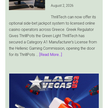
World
August 2, 2026
Cup
Pulls
ThrillTech can now offer its
Players
optional side-bet jackpot system to licensed online
Away
casino operators across Greece. Greek Regulator
Gives ThrillPots the Green Light ThrillTech has
secured a Category A1 Manufacturer’s License from
the Hellenic Gaming Commission, opening the door
about
for its ThrillPots …
[Read More...]
ThrillTech
Wins
Greek
License
for
ThrillPots
Jackpot
Product