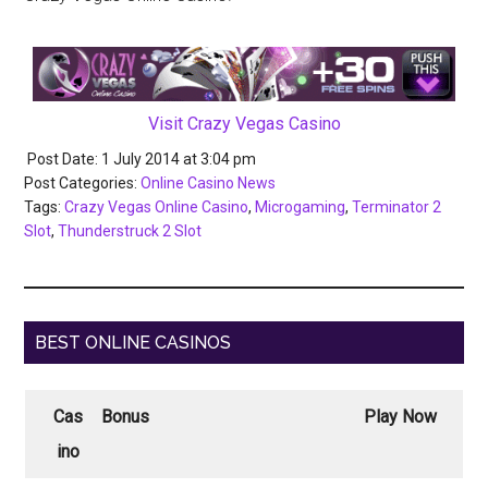
Visit Crazy Vegas Casino
Post Date: 1 July 2014
at
3:04 pm
Post Categories:
Online Casino News
Tags:
Crazy Vegas Online Casino
,
Microgaming
,
Terminator 2
Slot
,
Thunderstruck 2 Slot
BEST ONLINE CASINOS
Cas
Bonus
Play Now
ino