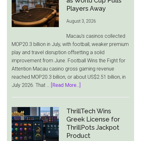
as World Cup Pulls
Pressure
Players Away
From
August 3, 2026
All
Sides
Macau’s casinos collected
MOP20.3 billion in July, with football, weaker premium
play and travel disruption offsetting a solid
improvement from June. Football Wins the Fight for
Attention Macau casino gross gaming revenue
reached MOP20.3 billion, or about US$2.51 billion, in
about
July 2026. That …
[Read More...]
Macau
Casino
Revenue
ThrillTech Wins
Falls
Greek License for
8.4%
ThrillPots Jackpot
as
Product