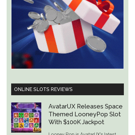
ONLINE SLOTS REVIEWS
AvatarUX Releases Space
Themed LooneyPop Slot
With $100K Jackpot
Looney Pop is AvatarUX's latest