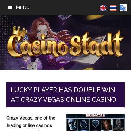
Skip
Skip
Skip
MENU
to
to
to
main
primary
footer
content
sidebar
Casino
Best
Online
Stadt
Casino,
Online
LUCKY PLAYER HAS DOUBLE WIN
Slot
AT CRAZY VEGAS ONLINE CASINO
Reviews
Crazy Vegas, one of the
leading online casinos