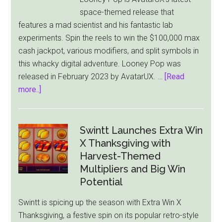
space-themed release that
features a mad scientist and his fantastic lab
experiments. Spin the reels to win the $100,000 max
cash jackpot, various modifiers, and split symbols in
this whacky digital adventure. Looney Pop was
released in February 2023 by AvatarUX. …
[Read
about
more..]
AvatarUX
Releases
Space
Swintt Launches Extra Win
Themed
X Thanksgiving with
LooneyPop
Harvest-Themed
Slot
Multipliers and Big Win
With
Potential
$100K
Swintt is spicing up the season with Extra Win X
Jackpot
Thanksgiving, a festive spin on its popular retro-style