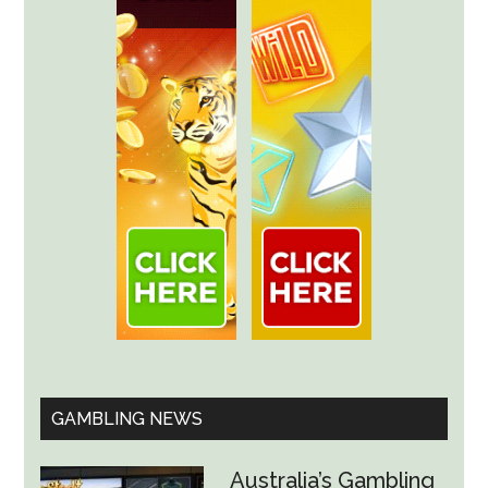
GAMBLING NEWS
Australia’s Gambling