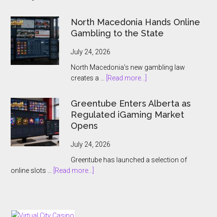
Banijay
Gaming
North Macedonia Hands Online
Names
Gambling to the State
Antoine
Jouteau
July 24, 2026
CEO
North Macedonia’s new gambling law
Ahead
about
creates a …
[Read more...]
of
North
European
Macedonia
Greentube Enters Alberta as
Expansion
Hands
Regulated iGaming Market
Push
Online
Opens
Gambling
to
July 24, 2026
the
Greentube has launched a selection of
State
about
online slots …
[Read more...]
Greentube
Enters
Alberta
as