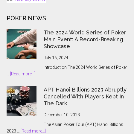
Regulated
iGaming
POKER NEWS
Market
Opens
The 2024 World Series of Poker
Main Event: A Record-Breaking
Showcase
July 16, 2024
Introduction The 2024 World Series of Poker
about
…
[Read more...]
The
2024
APT Hanoi Billions 2023 Abruptly
World
Cancelled With Players Kept In
Series
The Dark
of
Poker
December 10, 2023
Main
The Asian Poker Tour (APT) Hanoi Billions
Event:
about
2023 …
[Read more...]
A