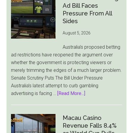
Ad Bill Faces
Pressure From All
Sides
August 5, 2026
Australia’s proposed betting
ad restrictions have reopened the argument over
whether the government is protecting viewers or
merely trimming the edges of a much larger problem.
Senate Scrutiny Puts The Bill Under Pressure
Australia’s latest attempt to curb gambling
about
advertising is facing …
[Read More...]
Australia’s
Gambling
Ad
Macau Casino
Bill
Revenue Falls 8.4%
Faces