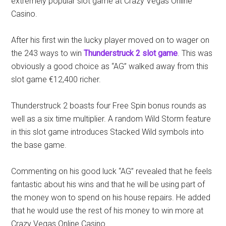
extremely popular slot game at Crazy Vegas Online
Casino.
After his first win the lucky player moved on to wager on
the 243 ways to win
Thunderstruck 2 slot game
. This was
obviously a good choice as “AG” walked away from this
slot game €12,400 richer.
Thunderstruck 2 boasts four Free Spin bonus rounds as
well as a six time multiplier. A random Wild Storm feature
in this slot game introduces Stacked Wild symbols into
the base game.
Commenting on his good luck “AG” revealed that he feels
fantastic about his wins and that he will be using part of
the money won to spend on his house repairs. He added
that he would use the rest of his money to win more at
Crazy Vegas Online Casino.