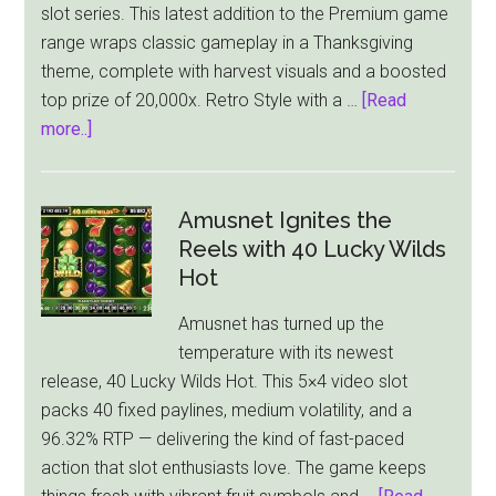
slot series. This latest addition to the Premium game
range wraps classic gameplay in a Thanksgiving
theme, complete with harvest visuals and a boosted
top prize of 20,000x. Retro Style with a …
[Read
about
more..]
Swintt
Launches
Extra
Amusnet Ignites the
Win
Reels with 40 Lucky Wilds
X
Hot
Thanksgiving
Amusnet has turned up the
with
temperature with its newest
Harvest-
release, 40 Lucky Wilds Hot. This 5×4 video slot
Themed
packs 40 fixed paylines, medium volatility, and a
Multipliers
96.32% RTP — delivering the kind of fast-paced
and
action that slot enthusiasts love. The game keeps
Big