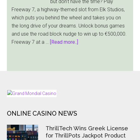
but don't have the time? Play
Themed
Freeway 7, a highway-themed slot from Elk Studios,
Slot
which puts you behind the wheel and takes you on
with
the long drive of your dreams. Unlock bonus games
Big
and use the road block nudge to win up to €500,000.
Win
about
Freeway 7 at a …
[Read more..]
Potential
Elk
Studios
Lets
You
Win
Up
FOOTER
to
5,000x
ONLINE CASINO NEWS
As
You
ThrillTech Wins Greek License
Play
for ThrillPots Jackpot Product
Freeway