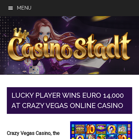
Skip
Skip
Skip
MENU
to
to
to
main
primary
footer
content
sidebar
Casino
Best
Online
Stadt
Casino,
Online
LUCKY PLAYER WINS EURO 14,000
Slot
AT CRAZY VEGAS ONLINE CASINO
Reviews
Crazy Vegas Casino, the