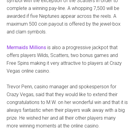
symbol with the exception of the Scatters in order to
complete a winning pay-line. A whopping 7,500 will be
awarded if five Neptunes appear across the reels. A
maximum 500 coin payout is offered by the jewel-box
and clam symbols.
Mermaids Millions
is also a progressive jackpot that
offers players Wilds, Scatters, two bonus games and
Free Spins making it very attractive to players at Crazy
Vegas online casino.
Trevor Penn, casino manager and spokesperson for
Crazy Vegas, said that they would like to extend their
congratulations to M.W. on her wonderful win and that it is
always fantastic when their players walk away with a big
prize. He wished her and all their other players many
more winning moments at the online casino.