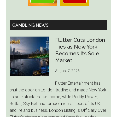
GAMBLING NEWS
Flutter Cuts London
Ties as New York
Becomes Its Sole
Market
August 7, 2026
Flutter Entertainment has
shut the door on London trading and made New York
its sole stock-market home, while Paddy Power,
Betfair, Sky Bet and tombola remain part of its UK
and Ireland business. London Listing Is Officially Over