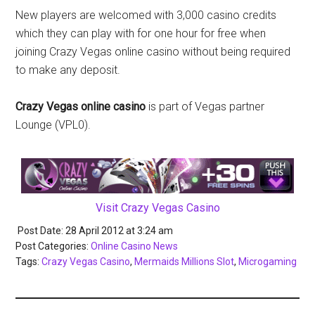
New players are welcomed with 3,000 casino credits
which they can play with for one hour for free when
joining Crazy Vegas online casino without being required
to make any deposit.
Crazy Vegas online casino
is part of Vegas partner
Lounge (VPL0).
Visit Crazy Vegas Casino
Post Date: 28 April 2012
at
3:24 am
Post Categories:
Online Casino News
Tags:
Crazy Vegas Casino
,
Mermaids Millions Slot
,
Microgaming