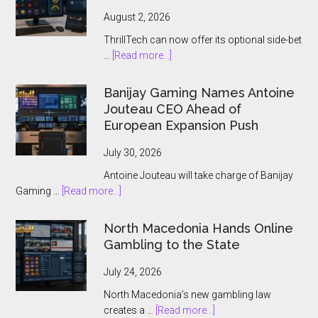
7
August 2, 2026
ThrillTech can now offer its optional side-bet
about
…
[Read more...]
ThrillTech
Wins
Banijay Gaming Names Antoine
Greek
Jouteau CEO Ahead of
License
European Expansion Push
for
ThrillPots
July 30, 2026
Jackpot
Antoine Jouteau will take charge of Banijay
Product
about
Gaming …
[Read more...]
Banijay
Gaming
North Macedonia Hands Online
Names
Gambling to the State
Antoine
Jouteau
July 24, 2026
CEO
North Macedonia’s new gambling law
Ahead
about
creates a …
[Read more...]
of