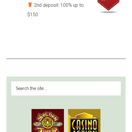
2nd deposit: 100% up to
$150
PRIMARY
Search
SIDEBAR
the
site
...