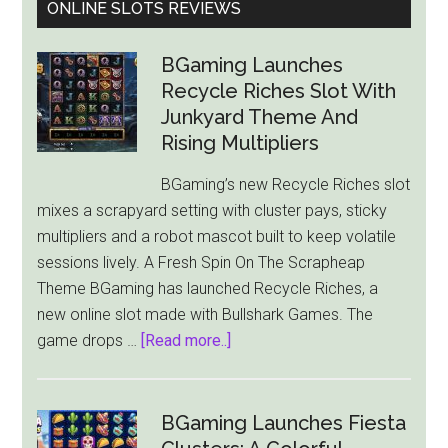
ONLINE SLOTS REVIEWS
BGaming Launches
Recycle Riches Slot With
Junkyard Theme And
Rising Multipliers
BGaming’s new Recycle Riches slot
mixes a scrapyard setting with cluster pays, sticky
multipliers and a robot mascot built to keep volatile
sessions lively. A Fresh Spin On The Scrapheap
Theme BGaming has launched Recycle Riches, a
new online slot made with Bullshark Games. The
about
game drops …
[Read more..]
BGaming
Launches
Recycle
BGaming Launches Fiesta
Riches