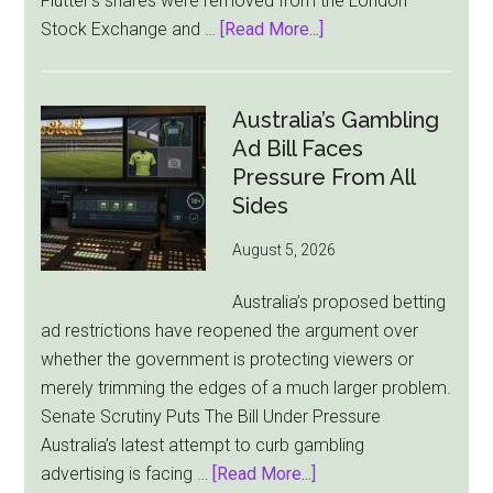
Flutter’s shares were removed from the London
about
Stock Exchange and …
[Read More...]
Flutter
Cuts
London
Australia’s Gambling
Ties
Ad Bill Faces
as
Pressure From All
New
Sides
York
August 5, 2026
Becomes
Its
Australia’s proposed betting
Sole
ad restrictions have reopened the argument over
Market
whether the government is protecting viewers or
merely trimming the edges of a much larger problem.
Senate Scrutiny Puts The Bill Under Pressure
Australia’s latest attempt to curb gambling
about
advertising is facing …
[Read More...]