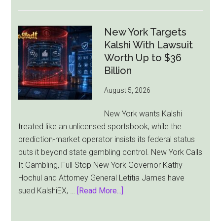
Australia’s
Gambling
Ad
New York Targets
Bill
Kalshi With Lawsuit
Faces
Worth Up to $36
Pressure
Billion
From
August 5, 2026
All
Sides
New York wants Kalshi
treated like an unlicensed sportsbook, while the
prediction-market operator insists its federal status
puts it beyond state gambling control. New York Calls
It Gambling, Full Stop New York Governor Kathy
Hochul and Attorney General Letitia James have
about
sued KalshiEX, …
[Read More...]
New
York