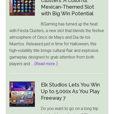
Clusters: A Colorful
Slot
Mexican-Themed Slot
With
with Big Win Potential
Junkyard
BGaming has turned up the heat
Theme
with Fiesta Clusters, a new slot that blends the festive
And
atmosphere of Cinco de Mayo and Día de los
Rising
Muertos. Released just in time for Halloween, this
Multipliers
high-volatility title brings cultural flair and explosive
gameplay designed to grab attention from both
about
players and …
[Read more..]
BGaming
Launches
Fiesta
Elk Studios Lets You Win
Clusters:
Up to 5,000x As You Play
A
Freeway 7
Colorful
Do you want to go on a long trip
Mexican-