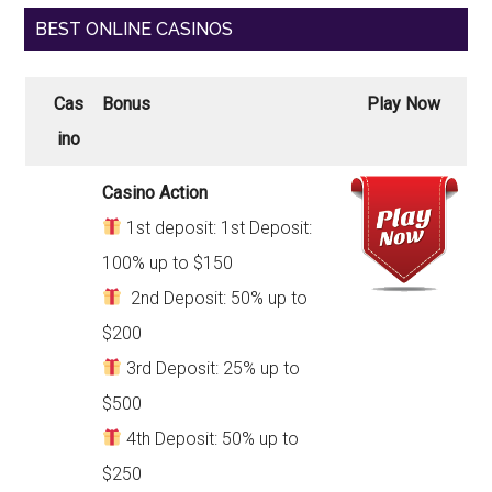
BEST ONLINE CASINOS
Cas
Bonus
Play Now
ino
Casino Action
1st deposit: 1st Deposit:
100% up to $150
2nd Deposit: 50% up to
$200
3rd Deposit: 25% up to
$500
4th Deposit: 50% up to
$250