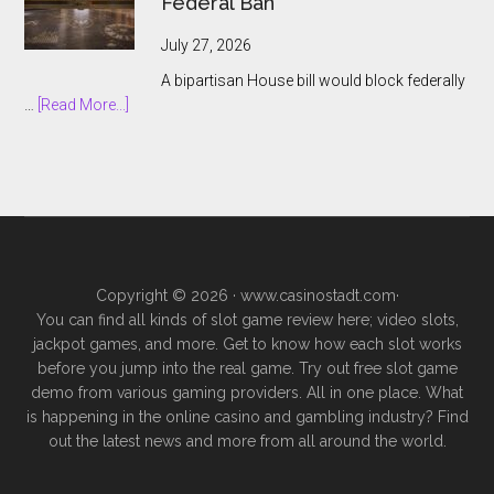
Federal Ban
to
Keep
July 27, 2026
Prediction
A bipartisan House bill would block federally
Markets
about
…
[Read More...]
Outside
Nevada
Legal
Lawmakers
Gambling
Target
Sports
Prediction
Markets
With
Copyright © 2026 ·
www.casinostadt.com
·
Federal
You can find all kinds of slot game review here; video slots,
Ban
jackpot games, and more. Get to know how each slot works
before you jump into the real game. Try out free slot game
demo from various gaming providers. All in one place. What
is happening in the online casino and gambling industry? Find
out the latest news and more from all around the world.