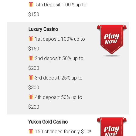
5th Deposit: 100% up to
$150
Luxury Casino
1st deposit: 100% up to
$150
2nd deposit: 50% up to
$200
3rd deposit: 25% up to
$300
4th deposit: 50% up to
$200
Yukon Gold Casino
150 chances for only $10!!