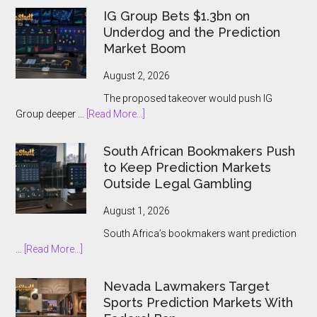
US
IG Group Bets $1.3bn on
and
Underdog and the Prediction
Ontario
Market Boom
Players
August 2, 2026
The proposed takeover would push IG
about
Group deeper …
[Read More...]
IG
Group
South African Bookmakers Push
Bets
to Keep Prediction Markets
$1.3bn
Outside Legal Gambling
on
Underdog
August 1, 2026
and
South Africa’s bookmakers want prediction
the
about
…
[Read More...]
Prediction
South
Market
African
Nevada Lawmakers Target
Boom
Bookmakers
Sports Prediction Markets With
Push