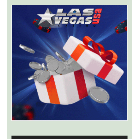
Targets
Kalshi
With
Lawsuit
Worth
Up
to
$36
Billion