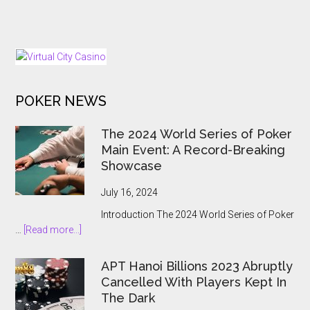
North
European
Macedonia
Expansion
Hands
Push
Online
Gambling
to
POKER NEWS
the
State
The 2024 World Series of Poker
Main Event: A Record-Breaking
Showcase
July 16, 2024
Introduction The 2024 World Series of Poker
about
…
[Read more...]
The
2024
APT Hanoi Billions 2023 Abruptly
World
Cancelled With Players Kept In
Series
The Dark
of