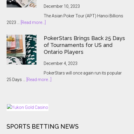
Poker
December 10, 2023
Main
The Asian Poker Tour (APT) Hanoi Billions
Event:
about
2023 …
[Read more...]
A
APT
Record-
Hanoi
Breaking
PokerStars Brings Back 25 Days
Billions
Showcase
of Tournaments for US and
2023
Ontario Players
Abruptly
Cancelled
December 4, 2023
With
PokerStars will once again run its popular
Players
about
25 Days …
[Read more...]
Kept
PokerStars
In
Brings
The
Back
Dark
25
Days
of
SPORTS BETTING NEWS
Tournaments
for