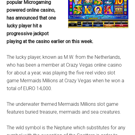
popular Microgaming
powered online casino,
has announced that one
lucky player hit a
progressive jackpot
playing at the casino earlier on this week.
The lucky player, known as M.W. from the Netherlands,
who has been a member at Crazy Vegas online casino
for about a year, was playing the five reel video slot
game Mermaids Millions at Crazy Vegas when he won a
total of EURO 14,000.
The underwater themed Mermaids Millions slot game
features buried treasure, mermaids and sea creatures.
The wild symbol is the Neptune which substitutes for any