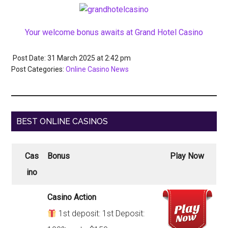
Your welcome bonus awaits at Grand Hotel Casino
Post Date: 31 March 2025
at
2:42 pm
Post Categories:
Online Casino News
BEST ONLINE CASINOS
Cas
Bonus
Play Now
ino
Casino Action
1st deposit: 1st Deposit: