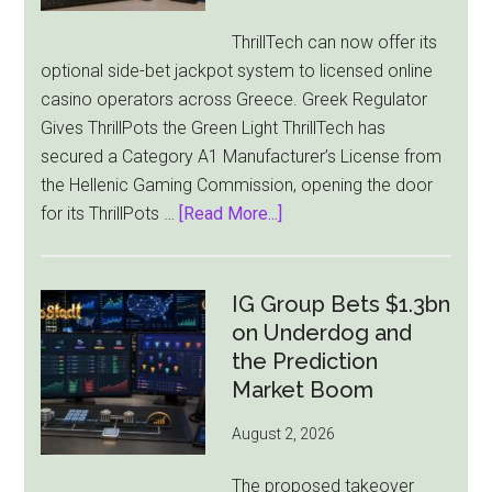
Pulls
ThrillTech can now offer its
Players
optional side-bet jackpot system to licensed online
Away
casino operators across Greece. Greek Regulator
Gives ThrillPots the Green Light ThrillTech has
secured a Category A1 Manufacturer’s License from
the Hellenic Gaming Commission, opening the door
about
for its ThrillPots …
[Read More...]
ThrillTech
Wins
Greek
IG Group Bets $1.3bn
License
on Underdog and
for
the Prediction
ThrillPots
Market Boom
Jackpot
August 2, 2026
Product
The proposed takeover