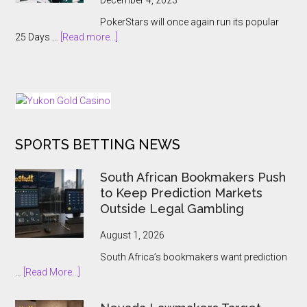
With
PokerStars will once again run its popular
Players
about
25 Days …
[Read more...]
Kept
PokerStars
In
Brings
The
Back
Dark
25
Days
of
SPORTS BETTING NEWS
Tournaments
for
US
South African Bookmakers Push
and
to Keep Prediction Markets
Ontario
Outside Legal Gambling
Players
August 1, 2026
South Africa’s bookmakers want prediction
about
…
[Read More...]
South
African