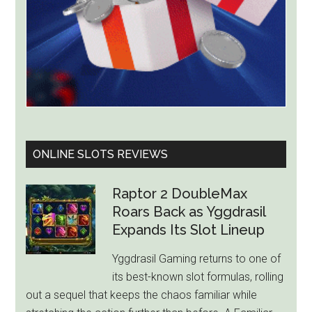
ONLINE SLOTS REVIEWS
Raptor 2 DoubleMax
Roars Back as Yggdrasil
Expands Its Slot Lineup
Yggdrasil Gaming returns to one of
its best-known slot formulas, rolling
out a sequel that keeps the chaos familiar while