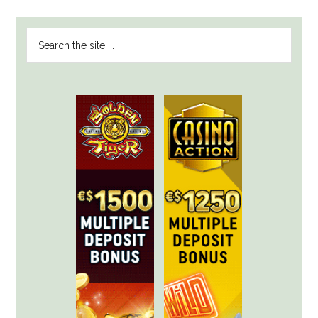
PRIMARY
Search
SIDEBAR
the
site
...