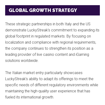
GLOBAL GROWTH STRATEGY
These strategic partnerships in both Italy and the US
demonstrate LuckyStreak’s commitment to expanding its
global footprint in regulated markets. By focusing on
localization and compliance with regional requirements,
the company continues to strengthen its position as a
leading provider of live casino content and iGaming
solutions worldwide.
The Italian market entry particularly showcases
LuckyStreak’s ability to adapt its offerings to meet the
specific needs of different regulatory environments while
maintaining the high-quality user experience that has
fueled its international growth.