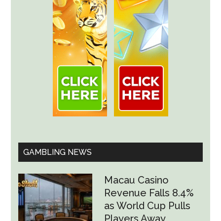
GAMBLING NEWS
Macau Casino
Revenue Falls 8.4%
as World Cup Pulls
Players Away