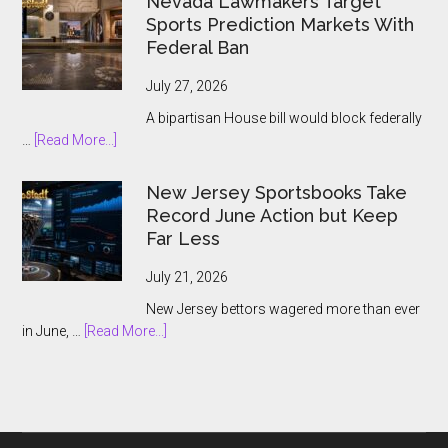
Nevada Lawmakers Target
Bookmakers
Sports Prediction Markets With
Push
Federal Ban
to
Keep
July 27, 2026
Prediction
A bipartisan House bill would block federally
Markets
about
…
[Read More...]
Outside
Nevada
Legal
Lawmakers
Gambling
New Jersey Sportsbooks Take
Target
Record June Action but Keep
Sports
Far Less
Prediction
Markets
July 21, 2026
With
New Jersey bettors wagered more than ever
Federal
about
in June, …
[Read More...]
Ban
New
Jersey
Sportsbooks
Take
Record