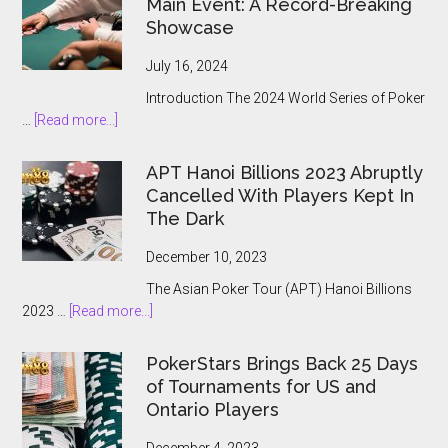
Main Event: A Record-Breaking
Showcase
July 16, 2024
Introduction The 2024 World Series of Poker
about
…
[Read more...]
The
2024
APT Hanoi Billions 2023 Abruptly
World
Cancelled With Players Kept In
Series
The Dark
of
Poker
December 10, 2023
Main
The Asian Poker Tour (APT) Hanoi Billions
Event:
about
2023 …
[Read more...]
A
APT
Record-
Hanoi
Breaking
PokerStars Brings Back 25 Days
Billions
Showcase
of Tournaments for US and
2023
Ontario Players
Abruptly
Cancelled
December 4, 2023