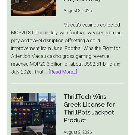
August 3, 2026
Macau’s casinos collected
MOP20.3 billion in July, with football, weaker premium
play and travel disruption offsetting a solid
improvement from June. Football Wins the Fight for
Attention Macau casino gross gaming revenue
reached MOP20.3 billion, or about US$2.51 billion, in
about
July 2026. That …
[Read More...]
Macau
Casino
Revenue
ThrillTech Wins
Falls
Greek License for
8.4%
ThrillPots Jackpot
as
Product
World
August 2, 2026
Cup