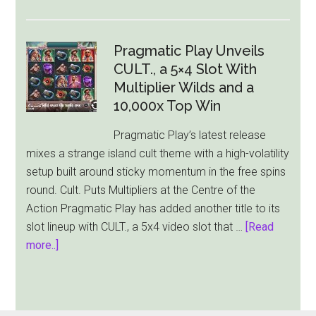
Stakelogic
and
Fair
Pragmatic Play Unveils
Play
CULT., a 5×4 Slot With
Casino
Multiplier Wilds and a
Forge
10,000x Top Win
Alliance
Pragmatic Play’s latest release
to
mixes a strange island cult theme with a high-volatility
Enrich
setup built around sticky momentum in the free spins
Gaming
round. Cult. Puts Multipliers at the Centre of the
Experience
Action Pragmatic Play has added another title to its
with
slot lineup with CULT., a 5x4 video slot that …
[Read
New
about
more..]
Slot
Pragmatic
Release
Play
Unveils