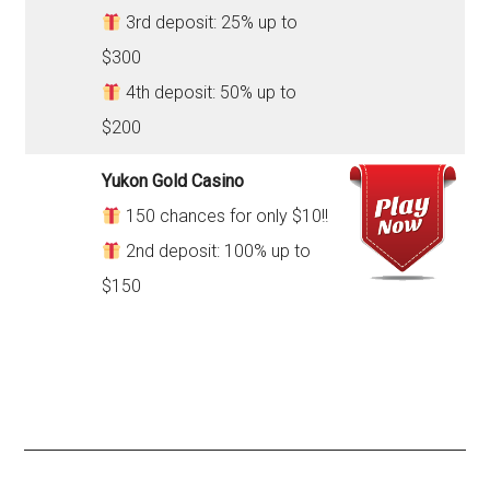
3rd deposit: 25% up to
$300
4th deposit: 50% up to
$200
Yukon Gold Casino
150 chances for only $10!!
2nd deposit: 100% up to
$150