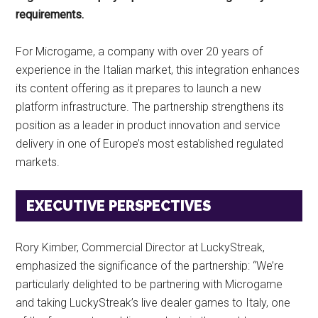
requirements.
For Microgame, a company with over 20 years of
experience in the Italian market, this integration enhances
its content offering as it prepares to launch a new
platform infrastructure. The partnership strengthens its
position as a leader in product innovation and service
delivery in one of Europe’s most established regulated
markets.
EXECUTIVE PERSPECTIVES
Rory Kimber, Commercial Director at LuckyStreak,
emphasized the significance of the partnership: “We’re
particularly delighted to be partnering with Microgame
and taking LuckyStreak’s live dealer games to Italy, one