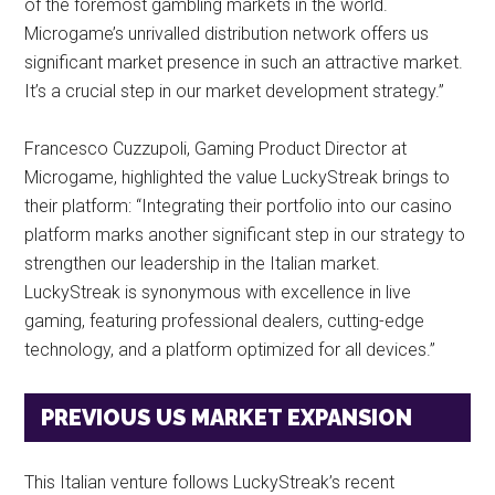
of the foremost gambling markets in the world.
Microgame’s unrivalled distribution network offers us
significant market presence in such an attractive market.
It’s a crucial step in our market development strategy.”
Francesco Cuzzupoli, Gaming Product Director at
Microgame, highlighted the value LuckyStreak brings to
their platform: “Integrating their portfolio into our casino
platform marks another significant step in our strategy to
strengthen our leadership in the Italian market.
LuckyStreak is synonymous with excellence in live
gaming, featuring professional dealers, cutting-edge
technology, and a platform optimized for all devices.”
PREVIOUS US MARKET EXPANSION
This Italian venture follows LuckyStreak’s recent