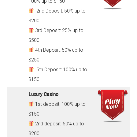
100% up to $150
2nd Deposit: 50% up to
$200
3rd Deposit: 25% up to
$500
4th Deposit: 50% up to
$250
5th Deposit: 100% up to
$150
Luxury Casino
1st deposit: 100% up to
$150
2nd deposit: 50% up to
$200