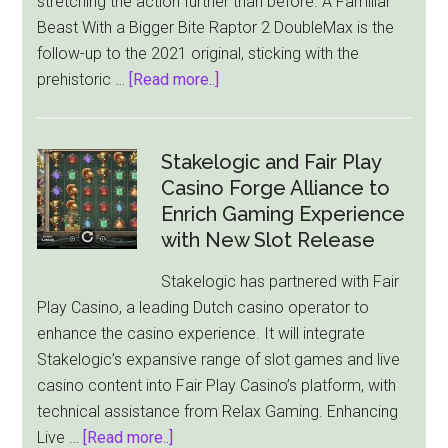
stretching the action further than before. A Familiar
Beast With a Bigger Bite Raptor 2 DoubleMax is the
follow-up to the 2021 original, sticking with the
about
prehistoric …
[Read more..]
Raptor
2
DoubleMax
Stakelogic and Fair Play
Roars
Casino Forge Alliance to
Back
Enrich Gaming Experience
as
with New Slot Release
Yggdrasil
Stakelogic has partnered with Fair
Expands
Play Casino, a leading Dutch casino operator to
Its
enhance the casino experience. It will integrate
Slot
Stakelogic’s expansive range of slot games and live
Lineup
casino content into Fair Play Casino’s platform, with
technical assistance from Relax Gaming. Enhancing
about
Live …
[Read more..]