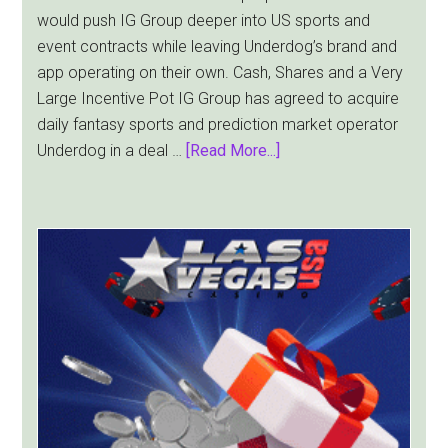
would push IG Group deeper into US sports and
event contracts while leaving Underdog’s brand and
app operating on their own. Cash, Shares and a Very
Large Incentive Pot IG Group has agreed to acquire
daily fantasy sports and prediction market operator
about
Underdog in a deal …
[Read More...]
IG
Group
Bets
$1.3bn
on
Underdog
and
the
Prediction
Market
Boom