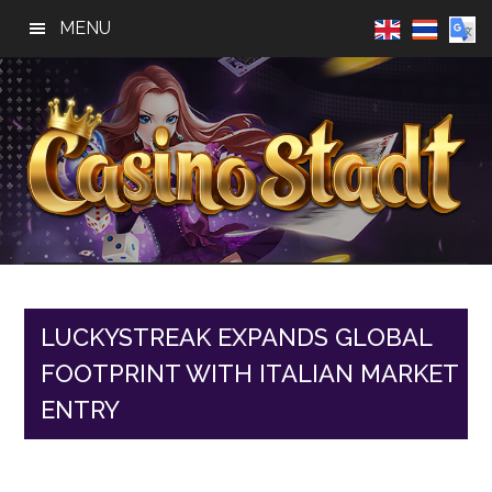
Skip
Skip
Skip
MENU
to
to
to
main
primary
footer
content
sidebar
Casino
Best
Online
Stadt
Casino,
Online
LUCKYSTREAK EXPANDS GLOBAL
Slot
FOOTPRINT WITH ITALIAN MARKET
Reviews
ENTRY