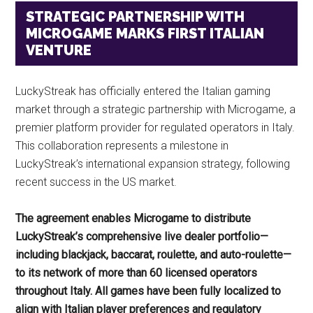
STRATEGIC PARTNERSHIP WITH
MICROGAME MARKS FIRST ITALIAN
VENTURE
LuckyStreak has officially entered the Italian gaming
market through a strategic partnership with Microgame, a
premier platform provider for regulated operators in Italy.
This collaboration represents a milestone in
LuckyStreak’s international expansion strategy, following
recent success in the US market.
The agreement enables Microgame to distribute
LuckyStreak’s comprehensive live dealer portfolio—
including blackjack, baccarat, roulette, and auto-roulette—
to its network of more than 60 licensed operators
throughout Italy. All games have been fully localized to
align with Italian player preferences and regulatory