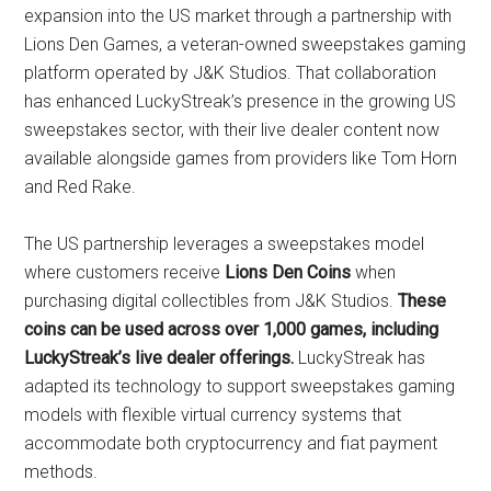
expansion into the US market through a partnership with
Lions Den Games, a veteran-owned sweepstakes gaming
platform operated by J&K Studios. That collaboration
has enhanced LuckyStreak’s presence in the growing US
sweepstakes sector, with their live dealer content now
available alongside games from providers like Tom Horn
and Red Rake.
The US partnership leverages a sweepstakes model
where customers receive
Lions Den Coins
when
purchasing digital collectibles from J&K Studios.
These
coins can be used across over 1,000 games, including
LuckyStreak’s live dealer offerings.
LuckyStreak has
adapted its technology to support sweepstakes gaming
models with flexible virtual currency systems that
accommodate both cryptocurrency and fiat payment
methods.