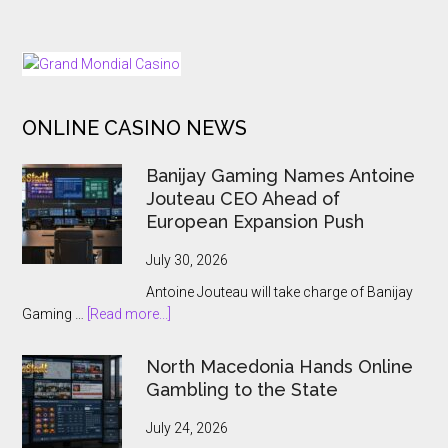
CULT.,
a
5×4
FOOTER
Slot
With
ONLINE CASINO NEWS
Multiplier
Wilds
Banijay Gaming Names Antoine
and
Jouteau CEO Ahead of
a
European Expansion Push
10,000x
July 30, 2026
Top
Win
Antoine Jouteau will take charge of Banijay
about
Gaming …
[Read more...]
Banijay
Gaming
North Macedonia Hands Online
Names
Gambling to the State
Antoine
Jouteau
July 24, 2026
CEO