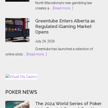
North Macedonia’s new gambling law
Ahead
about
creates a …
[Read more...]
of
North
European
Macedonia
Greentube Enters Alberta as
Expansion
Hands
Regulated iGaming Market
Push
Online
Opens
Gambling
to
July 24, 2026
the
Greentube has launched a selection of
State
about
online slots …
[Read more...]
Greentube
Enters
Alberta
as
Regulated
iGaming
POKER NEWS
Market
Opens
The 2024 World Series of Poker