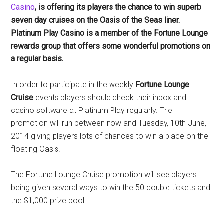
Casino
, is offering its players the chance to win superb
seven day cruises on the Oasis of the Seas liner.
Platinum Play Casino is a member of the Fortune Lounge
rewards group that offers some wonderful promotions on
a regular basis.
In order to participate in the weekly
Fortune Lounge
Cruise
events players should check their inbox and
casino software at Platinum Play regularly. The
promotion will run between now and Tuesday, 10th June,
2014 giving players lots of chances to win a place on the
floating Oasis.
The Fortune Lounge Cruise promotion will see players
being given several ways to win the 50 double tickets and
the $1,000 prize pool.