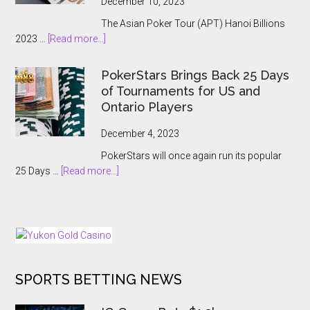
December 10, 2023
Main
The Asian Poker Tour (APT) Hanoi Billions
Event:
about
2023 …
[Read more...]
A
APT
Record-
Hanoi
Breaking
PokerStars Brings Back 25 Days
Billions
Showcase
of Tournaments for US and
2023
Ontario Players
Abruptly
Cancelled
December 4, 2023
With
PokerStars will once again run its popular
Players
about
25 Days …
[Read more...]
Kept
PokerStars
In
Brings
The
Back
Dark
25
Days
of
SPORTS BETTING NEWS
Tournaments
for
US