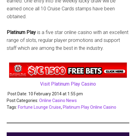
earned. One entry into the weekly lucky draw will be
earned once all 10 Cruise Cards stamps have been
obtained.
Platinum Play
is a five star online casino with an excellent
range of slots, regular player promotions and support
staff which are among the best in the industry.
Visit Platinum Play Casino
Post Date: 10 February 2014
at
1:55 pm
Post Categories:
Online Casino News
Tags:
Fortune Lounge Cruise
,
Platinum Play Online Casino