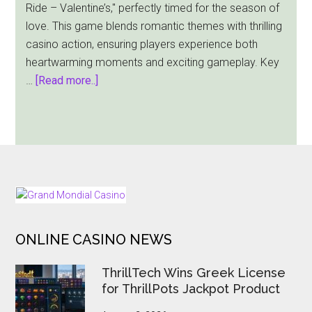
Ride – Valentine’s," perfectly timed for the season of
Slot
love. This game blends romantic themes with thrilling
Arena
casino action, ensuring players experience both
heartwarming moments and exciting gameplay. Key
about
…
[Read more..]
Spinomenal
Celebrates
Love
with
New
Slot
FOOTER
Release:
“Joker’s
ONLINE CASINO NEWS
Wild
Ride
ThrillTech Wins Greek License
–
for ThrillPots Jackpot Product
Valentine’s”