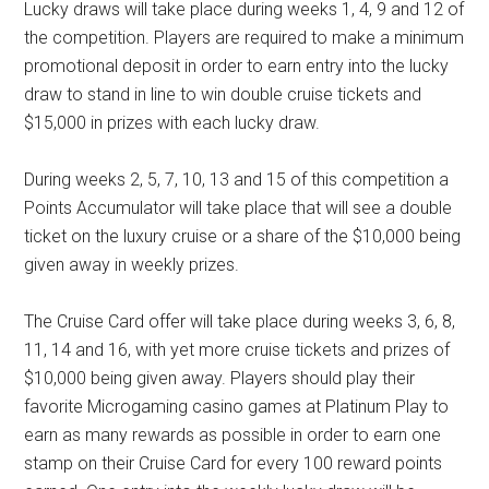
Lucky draws will take place during weeks 1, 4, 9 and 12 of
the competition. Players are required to make a minimum
promotional deposit in order to earn entry into the lucky
draw to stand in line to win double cruise tickets and
$15,000 in prizes with each lucky draw.
During weeks 2, 5, 7, 10, 13 and 15 of this competition a
Points Accumulator will take place that will see a double
ticket on the luxury cruise or a share of the $10,000 being
given away in weekly prizes.
The Cruise Card offer will take place during weeks 3, 6, 8,
11, 14 and 16, with yet more cruise tickets and prizes of
$10,000 being given away. Players should play their
favorite Microgaming casino games at Platinum Play to
earn as many rewards as possible in order to earn one
stamp on their Cruise Card for every 100 reward points