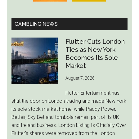
GAMBLING NEWS
Flutter Cuts London
Ties as New York
Becomes Its Sole
Market
August 7, 2026
Flutter Entertainment has
shut the door on London trading and made New York
its sole stock-market home, while Paddy Power,
Betfair, Sky Bet and tombola remain part of its UK
and Ireland business. London Listing Is Officially Over
Flutter’s shares were removed from the London