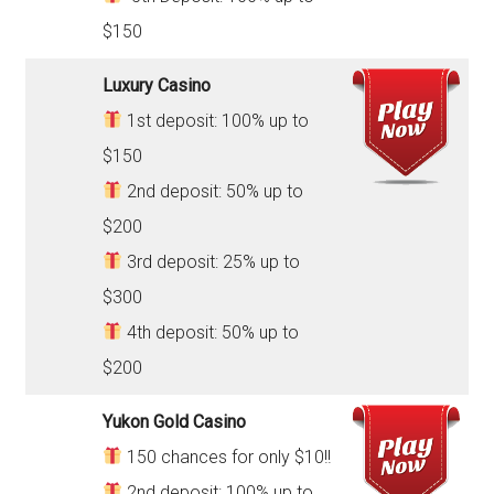
$150
Luxury Casino
1st deposit: 100% up to
$150
2nd deposit: 50% up to
$200
3rd deposit: 25% up to
$300
4th deposit: 50% up to
$200
Yukon Gold Casino
150 chances for only $10!!
2nd deposit: 100% up to