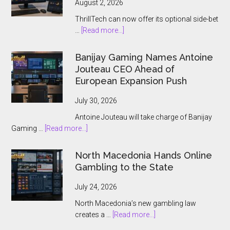
August 2, 2026
ThrillTech can now offer its optional side-bet
about
…
[Read more...]
ThrillTech
Wins
Banijay Gaming Names Antoine
Greek
Jouteau CEO Ahead of
License
European Expansion Push
for
ThrillPots
July 30, 2026
Jackpot
Antoine Jouteau will take charge of Banijay
Product
about
Gaming …
[Read more...]
Banijay
Gaming
North Macedonia Hands Online
Names
Gambling to the State
Antoine
Jouteau
July 24, 2026
CEO
North Macedonia’s new gambling law
Ahead
about
creates a …
[Read more...]
of
North
European