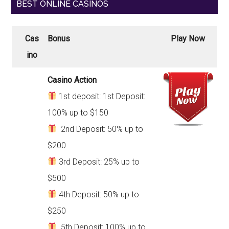
BEST ONLINE CASINOS
Cas
Bonus
Play Now
ino
Casino Action
1st deposit: 1st Deposit:
100% up to $150
2nd Deposit: 50% up to
$200
3rd Deposit: 25% up to
$500
4th Deposit: 50% up to
$250
5th Deposit: 100% up to