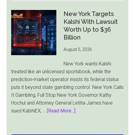
Gambling
Ad
New York Targets
Bill
Kalshi With Lawsuit
Faces
Worth Up to $36
Pressure
Billion
From
August 5, 2026
All
Sides
New York wants Kalshi
treated like an unlicensed sportsbook, while the
prediction-market operator insists its federal status
puts it beyond state gambling control. New York Calls
It Gambling, Full Stop New York Governor Kathy
Hochul and Attorney General Letitia James have
about
sued KalshiEX, …
[Read More...]
New
York
Targets