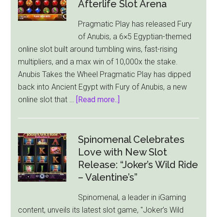
A
Afterlife Slot Arena
Chance
Pragmatic Play has released Fury
To
of Anubis, a 6×5 Egyptian-themed
Win
online slot built around tumbling wins, fast-rising
5,000x
multipliers, and a max win of 10,000x the stake.
Grand
Anubis Takes the Wheel Pragmatic Play has dipped
Jackpot
back into Ancient Egypt with Fury of Anubis, a new
In
about
online slot that …
[Read more..]
Oriental
Pragmatic
Flower
Play
Sends
Spinomenal Celebrates
Fury
Love with New Slot
of
Release: “Joker’s Wild Ride
Anubis
– Valentine’s”
into
Spinomenal, a leader in iGaming
the
content, unveils its latest slot game, "Joker’s Wild
Afterlife