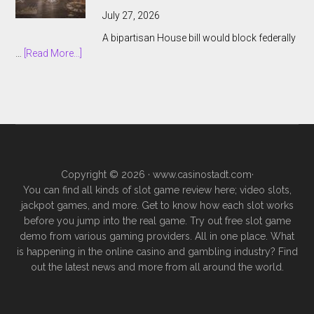
Keep
July 27, 2026
Prediction
A bipartisan House bill would block federally
Markets
about
…
[Read More...]
Outside
Nevada
Legal
Lawmakers
Gambling
Target
Sports
Prediction
Markets
With
Copyright © 2026 ·
www.casinostadt.com
·
Federal
You can find all kinds of slot game review here; video slots,
Ban
jackpot games, and more. Get to know how each slot works
before you jump into the real game. Try out free slot game
demo from various gaming providers. All in one place. What
is happening in the online casino and gambling industry? Find
out the latest news and more from all around the world.