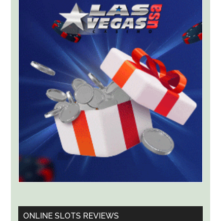
Kalshi
With
Lawsuit
Worth
Up
to
$36
Billion
ONLINE SLOTS REVIEWS