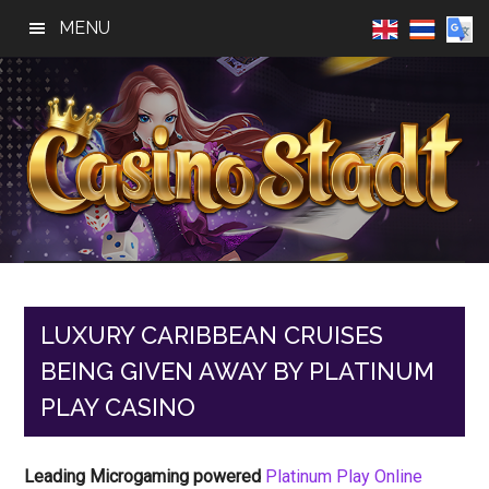
Skip
Skip
Skip
MENU
to
to
to
main
primary
footer
content
sidebar
Casino
Best
Online
Stadt
Casino,
Online
LUXURY CARIBBEAN CRUISES
Slot
BEING GIVEN AWAY BY PLATINUM
Reviews
PLAY CASINO
Leading Microgaming powered
Platinum Play Online