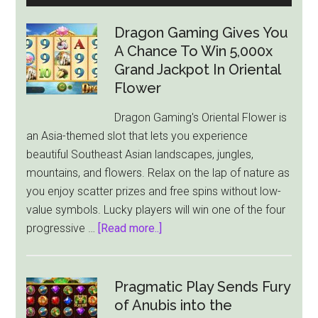
Dragon Gaming Gives You
A Chance To Win 5,000x
Grand Jackpot In Oriental
Flower
Dragon Gaming's Oriental Flower is
an Asia-themed slot that lets you experience
beautiful Southeast Asian landscapes, jungles,
mountains, and flowers. Relax on the lap of nature as
you enjoy scatter prizes and free spins without low-
value symbols. Lucky players will win one of the four
about
progressive …
[Read more..]
Dragon
Gaming
Gives
Pragmatic Play Sends Fury
You
of Anubis into the