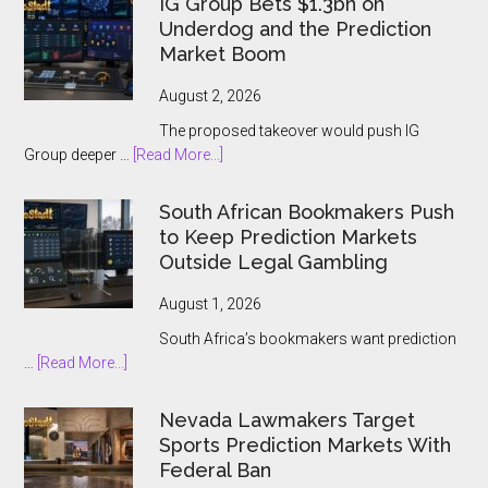
IG Group Bets $1.3bn on
and
Underdog and the Prediction
Ontario
Market Boom
Players
August 2, 2026
The proposed takeover would push IG
about
Group deeper …
[Read More...]
IG
Group
South African Bookmakers Push
Bets
to Keep Prediction Markets
$1.3bn
Outside Legal Gambling
on
Underdog
August 1, 2026
and
South Africa’s bookmakers want prediction
the
about
…
[Read More...]
Prediction
South
Market
African
Nevada Lawmakers Target
Boom
Bookmakers
Sports Prediction Markets With
Push
Federal Ban
to