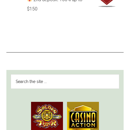
$150
PRIMARY
Search
SIDEBAR
the
site
...