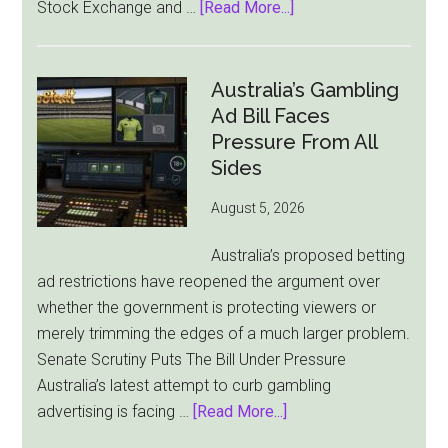
about
Stock Exchange and …
[Read More...]
Flutter
Cuts
London
Australia’s Gambling
Ties
Ad Bill Faces
as
Pressure From All
New
Sides
York
August 5, 2026
Becomes
Its
Australia’s proposed betting
Sole
ad restrictions have reopened the argument over
Market
whether the government is protecting viewers or
merely trimming the edges of a much larger problem.
Senate Scrutiny Puts The Bill Under Pressure
Australia’s latest attempt to curb gambling
about
advertising is facing …
[Read More...]
Australia’s