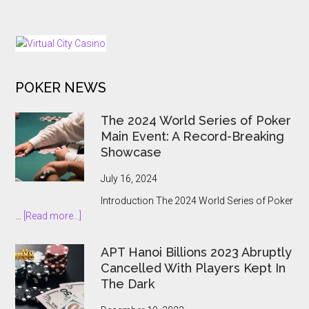
Macedonia
Expansion
Hands
Push
Online
Gambling
to
POKER NEWS
the
State
The 2024 World Series of Poker
Main Event: A Record-Breaking
Showcase
July 16, 2024
Introduction The 2024 World Series of Poker
about
…
[Read more...]
The
2024
APT Hanoi Billions 2023 Abruptly
World
Cancelled With Players Kept In
Series
The Dark
of
Poker