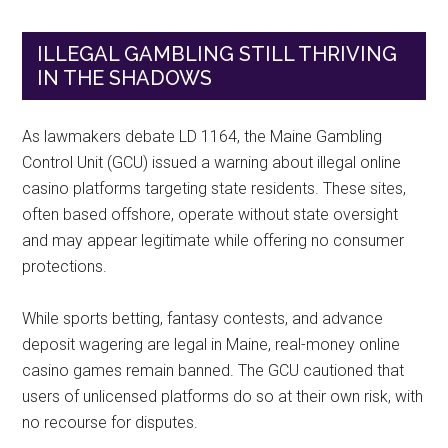
ILLEGAL GAMBLING STILL THRIVING
IN THE SHADOWS
As lawmakers debate LD 1164, the Maine Gambling
Control Unit (GCU) issued a warning about illegal online
casino platforms targeting state residents. These sites,
often based offshore, operate without state oversight
and may appear legitimate while offering no consumer
protections.
While sports betting, fantasy contests, and advance
deposit wagering are legal in Maine, real-money online
casino games remain banned. The GCU cautioned that
users of unlicensed platforms do so at their own risk, with
no recourse for disputes.