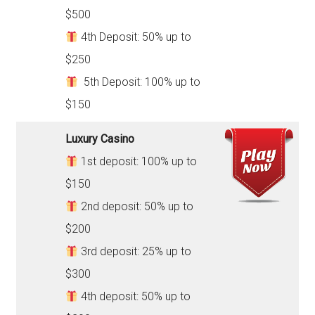
$500
4th Deposit: 50% up to
$250
5th Deposit: 100% up to
$150
Luxury Casino
1st deposit: 100% up to
$150
2nd deposit: 50% up to
$200
3rd deposit: 25% up to
$300
4th deposit: 50% up to