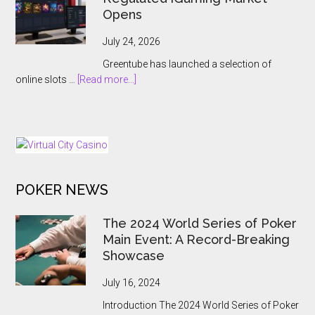
Online
Opens
Gambling
to
July 24, 2026
the
Greentube has launched a selection of
State
about
online slots …
[Read more...]
Greentube
Enters
Alberta
as
Regulated
iGaming
POKER NEWS
Market
Opens
The 2024 World Series of Poker
Main Event: A Record-Breaking
Showcase
July 16, 2024
Introduction The 2024 World Series of Poker