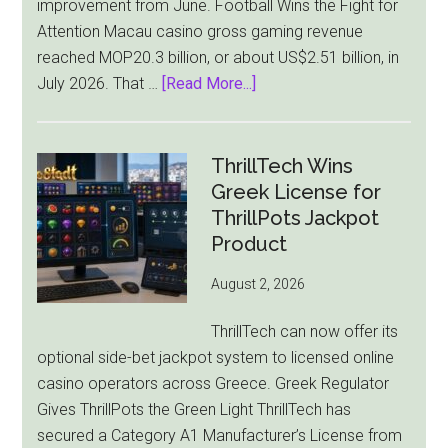
improvement from June. Football Wins the Fight for
Attention Macau casino gross gaming revenue
reached MOP20.3 billion, or about US$2.51 billion, in
about
July 2026. That …
[Read More...]
Macau
Casino
Revenue
ThrillTech Wins
Falls
Greek License for
8.4%
ThrillPots Jackpot
as
Product
World
August 2, 2026
Cup
Pulls
ThrillTech can now offer its
Players
optional side-bet jackpot system to licensed online
Away
casino operators across Greece. Greek Regulator
Gives ThrillPots the Green Light ThrillTech has
secured a Category A1 Manufacturer’s License from