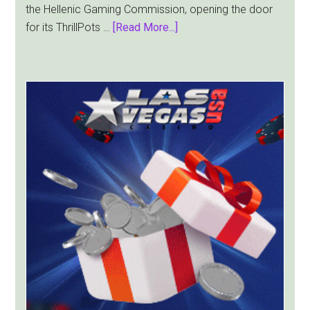
the Hellenic Gaming Commission, opening the door
about
for its ThrillPots …
[Read More...]
ThrillTech
Wins
Greek
License
for
ThrillPots
Jackpot
Product