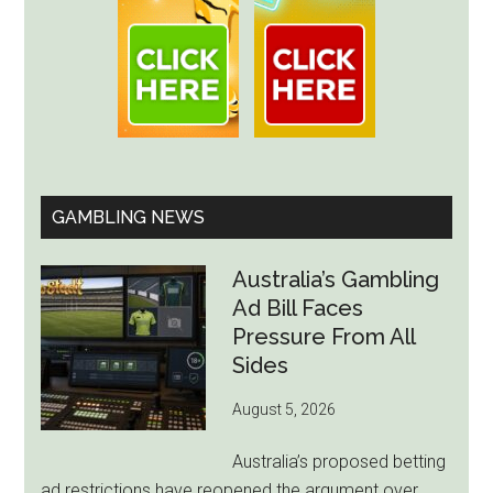
GAMBLING NEWS
Australia’s Gambling
Ad Bill Faces
Pressure From All
Sides
August 5, 2026
Australia’s proposed betting
ad restrictions have reopened the argument over