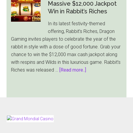
Win
Massive $12,000 Jackpot
X
Win in Rabbit’s Riches
Thanksgiving
In its latest festivity-themed
with
offering, Rabbit’s Riches, Dragon
Harvest-
Gaming invites players to celebrate the year of the
Themed
rabbit in style with a dose of good fortune. Grab your
Multipliers
chance to win the $12,000 max cash jackpot along
and
with respins and Wilds in this luxurious game. Rabbit’s
Big
about
Riches was released …
[Read more..]
Win
Dragon
Potential
Gaming
Offers
a
Massive
$12,000
FOOTER
Jackpot
Win