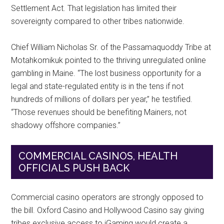
Settlement Act. That legislation has limited their
sovereignty compared to other tribes nationwide.
Chief William Nicholas Sr. of the Passamaquoddy Tribe at
Motahkomikuk pointed to the thriving unregulated online
gambling in Maine. “The lost business opportunity for a
legal and state-regulated entity is in the tens if not
hundreds of millions of dollars per year,” he testified.
“Those revenues should be benefiting Mainers, not
shadowy offshore companies.”
COMMERCIAL CASINOS, HEALTH
OFFICIALS PUSH BACK
Commercial casino operators are strongly opposed to
the bill. Oxford Casino and Hollywood Casino say giving
tribes exclusive access to iGaming would create a