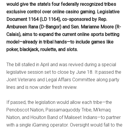
would give the state’s four federally recognized tribes
exclusive control over online casino gaming. Legislative
Document 1164 (LD 1164), co-sponsored by Rep.
Ambureen Rana (D-Bangor) and Sen. Marianne Moore (R-
Calais), aims to expand the current online sports betting
model—already in tribal hands—to include games like
poker, blackjack, roulette, and slots.
The bill stalled in April and was revived during a special
legislative session set to close by June 18. It passed the
Joint Veterans and Legal Affairs Committee along party
lines and is now under fresh review.
If passed, the legislation would allow each tribe—the
Penobscot Nation, Passamaquoddy Tribe, Mi’kmaq
Nation, and Houlton Band of Maliseet Indians—to partner
with a single iGaming operator. Oversight would fall to the