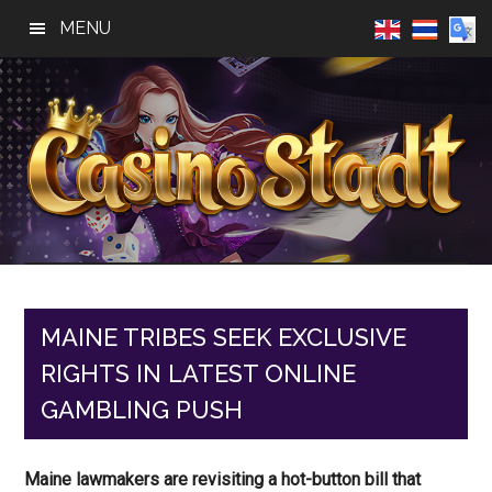
Skip
Skip
Skip
MENU
to
to
to
main
primary
footer
content
sidebar
Casino
Best
Online
Stadt
Casino,
Online
MAINE TRIBES SEEK EXCLUSIVE
Slot
RIGHTS IN LATEST ONLINE
Reviews
GAMBLING PUSH
Maine lawmakers are revisiting a hot-button bill that