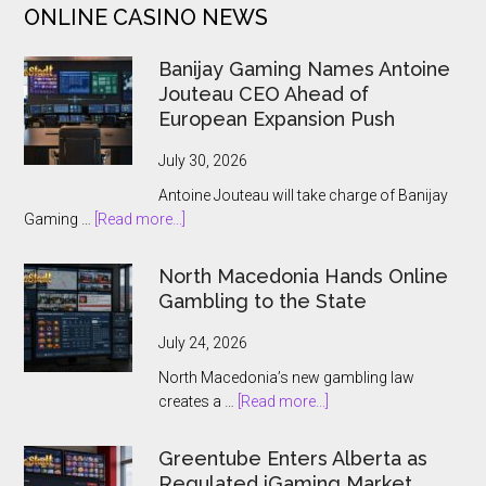
ONLINE CASINO NEWS
in
Rabbit’s
Banijay Gaming Names Antoine
Riches
Jouteau CEO Ahead of
European Expansion Push
July 30, 2026
Antoine Jouteau will take charge of Banijay
about
Gaming …
[Read more...]
Banijay
Gaming
North Macedonia Hands Online
Names
Gambling to the State
Antoine
Jouteau
July 24, 2026
CEO
North Macedonia’s new gambling law
Ahead
about
creates a …
[Read more...]
of
North
European
Macedonia
Greentube Enters Alberta as
Expansion
Hands
Regulated iGaming Market
Push