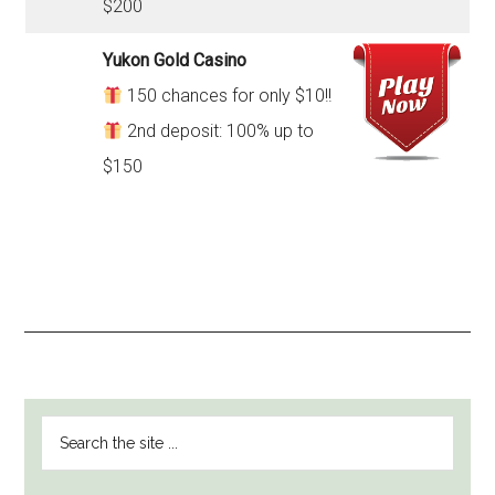
$200
Yukon Gold Casino
150 chances for only $10!!
2nd deposit: 100% up to
$150
PRIMARY
Search
SIDEBAR
the
site