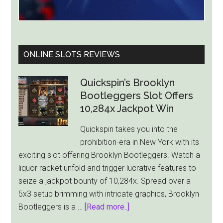
ONLINE SLOTS REVIEWS
Quickspin’s Brooklyn
Bootleggers Slot Offers
10,284x Jackpot Win
Quickspin takes you into the
prohibition-era in New York with its
exciting slot offering Brooklyn Bootleggers. Watch a
liquor racket unfold and trigger lucrative features to
seize a jackpot bounty of 10,284x. Spread over a
5x3 setup brimming with intricate graphics, Brooklyn
about
Bootleggers is a …
[Read more..]
Quickspin’s