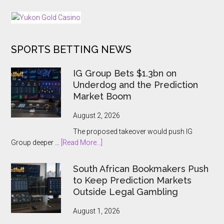
Back
Dark
25
Days
of
SPORTS BETTING NEWS
Tournaments
for
US
IG Group Bets $1.3bn on
and
Underdog and the Prediction
Ontario
Market Boom
Players
August 2, 2026
The proposed takeover would push IG
about
Group deeper …
[Read More...]
IG
Group
South African Bookmakers Push
Bets
to Keep Prediction Markets
$1.3bn
Outside Legal Gambling
on
Underdog
August 1, 2026
and