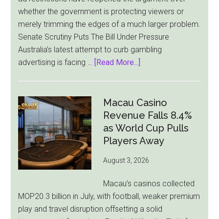
whether the government is protecting viewers or
merely trimming the edges of a much larger problem.
Senate Scrutiny Puts The Bill Under Pressure
Australia’s latest attempt to curb gambling
about
advertising is facing …
[Read More...]
Australia’s
Gambling
Ad
Macau Casino
Bill
Revenue Falls 8.4%
Faces
as World Cup Pulls
Pressure
Players Away
From
August 3, 2026
All
Sides
Macau’s casinos collected
MOP20.3 billion in July, with football, weaker premium
play and travel disruption offsetting a solid