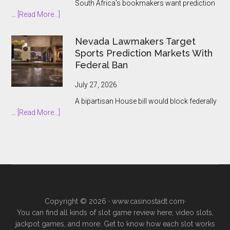
South Africa’s bookmakers want prediction
the
about
…
[Read More...]
Prediction
South
Market
African
Nevada Lawmakers Target
Boom
Bookmakers
Sports Prediction Markets With
Push
Federal Ban
to
Keep
July 27, 2026
Prediction
A bipartisan House bill would block federally
Markets
about
…
[Read More...]
Outside
Nevada
Legal
Lawmakers
Gambling
Target
Sports
Prediction
Markets
With
Copyright © 2026 ·
www.casinostadt.com
·
Federal
You can find all kinds of slot game review here; video slots,
Ban
jackpot games, and more. Get to know how each slot works