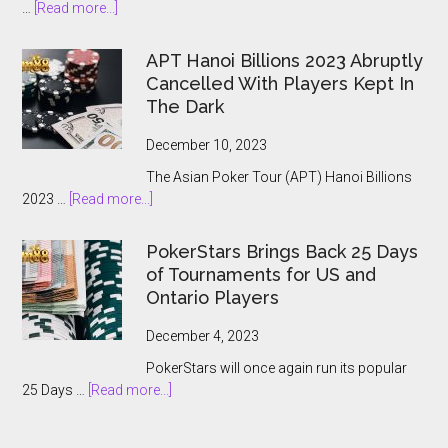
about
…
[Read more...]
The
2024
APT Hanoi Billions 2023 Abruptly
World
Cancelled With Players Kept In
Series
The Dark
of
Poker
December 10, 2023
Main
The Asian Poker Tour (APT) Hanoi Billions
Event:
about
2023 …
[Read more...]
A
APT
Record-
Hanoi
Breaking
PokerStars Brings Back 25 Days
Billions
Showcase
of Tournaments for US and
2023
Ontario Players
Abruptly
Cancelled
December 4, 2023
With
PokerStars will once again run its popular
Players
about
25 Days …
[Read more...]
Kept
PokerStars
In
Brings
The