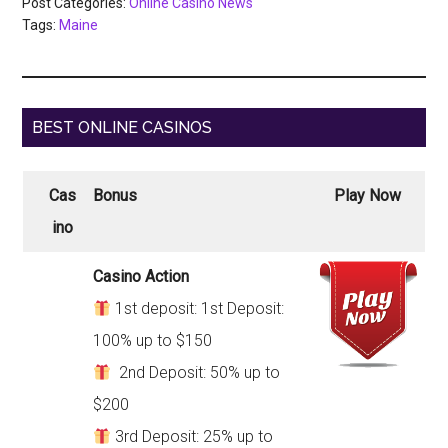
Post Categories:
Online Casino News
Tags:
Maine
BEST ONLINE CASINOS
Cas
Bonus
Play Now
ino
Casino Action
1st deposit: 1st Deposit:
100% up to $150
2nd Deposit: 50% up to
$200
3rd Deposit: 25% up to