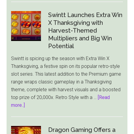
Brooklyn
Bootleggers
Swintt Launches Extra Win
Slot
X Thanksgiving with
Offers
Harvest-Themed
10,284x
Multipliers and Big Win
Jackpot
Potential
Win
Swintt is spicing up the season with Extra Win X
Thanksgiving, a festive spin on its popular retro-style
slot series. This latest addition to the Premium game
range wraps classic gameplay in a Thanksgiving
theme, complete with harvest visuals and a boosted
top prize of 20,000x. Retro Style with a …
[Read
about
more..]
Swintt
Launches
Extra
Dragon Gaming Offers a