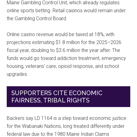
Maine Gambling Control Unit, which already regulates
online sports betting. Retail casinos would remain under
the Gambling Control Board.
Online casino revenue would be taxed at 18%, with
projections estimating $1.8 million for the 2025–2026
fiscal year, doubling to $3.6 million the year after. The
funds would go toward addiction treatment, emergency
housing, veterans’ care, opioid response, and school
upgrades.
SUPPORTERS CITE ECONOMIC
FAIRNESS, TRIBAL RIGHTS
Backers say LD 1164 is a step toward economic justice
for the Wabanaki Nations, long treated differently under
federal law due to the 1980 Maine Indian Claims