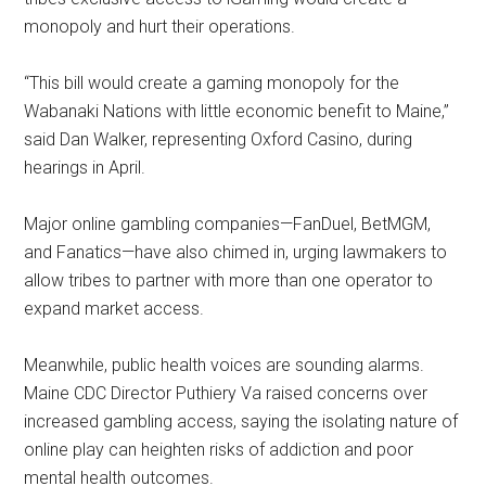
monopoly and hurt their operations.
“This bill would create a gaming monopoly for the
Wabanaki Nations with little economic benefit to Maine,”
said Dan Walker, representing Oxford Casino, during
hearings in April.
Major online gambling companies—FanDuel, BetMGM,
and Fanatics—have also chimed in, urging lawmakers to
allow tribes to partner with more than one operator to
expand market access.
Meanwhile, public health voices are sounding alarms.
Maine CDC Director Puthiery Va raised concerns over
increased gambling access, saying the isolating nature of
online play can heighten risks of addiction and poor
mental health outcomes.