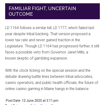
FAMILIAR FIGHT, UNCERTAIN
OUTCOME
LD 1164 follows a similar bill, LD 1777, which failed last
year despite tribal backing. That version proposed a
lower tax rate and never gained traction in the
Legislature. Though LD 1164 has progressed further, it still
faces a possible veto from Governor Janet Mills, a
known skeptic of gambling expansion.
With the clock ticking on the special session and the
debate drawing battle lines between tribal advocates,
casino operators, and public health officials, the future of
online casino gaming in Maine hangs in the balance.
Post Date: 12 June 2025
at
3:11 pm