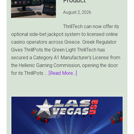
Product
World
August 2, 2026
Cup
Pulls
ThrillTech can now offer its
Players
optional side-bet jackpot system to licensed online
Away
casino operators across Greece. Greek Regulator
Gives ThrillPots the Green Light ThrillTech has
secured a Category A1 Manufacturer’s License from
the Hellenic Gaming Commission, opening the door
about
for its ThrillPots …
[Read More...]
ThrillTech
Wins
Greek
License
for
ThrillPots
Jackpot