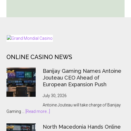
Unwraps
Reels
Holiday
Fun
with
Joker
FOOTER
Gifts
7s
ONLINE CASINO NEWS
Slot
Banijay Gaming Names Antoine
Jouteau CEO Ahead of
European Expansion Push
July 30, 2026
Antoine Jouteau will take charge of Banijay
about
Gaming …
[Read more...]
Banijay
Gaming
North Macedonia Hands Online
Names