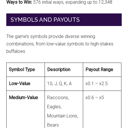
Ways to Win:
576 initial ways, expanding up to 12,348
SYMBOLS AND PAYOUTS
The game’s symbols provide diverse winning
combinations, from low-value symbols to high-stakes
buffaloes.
Symbol Type
Description
Payout Range
Low-Value
10, J, Q, K, A
x0.1 – x2.5
Medium-Value
Raccoons,
x0.6 – x5
Eagles,
Mountain Lions,
Bears