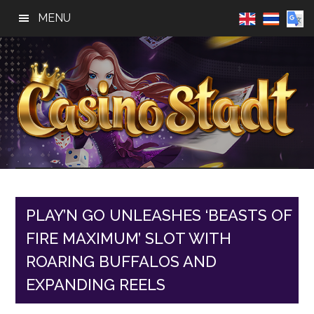
Skip
Skip
Skip
MENU
to
to
to
main
primary
footer
content
sidebar
Casino
Best
Online
Stadt
Casino,
Online
PLAY’N GO UNLEASHES ‘BEASTS OF
Slot
FIRE MAXIMUM’ SLOT WITH
Reviews
ROARING BUFFALOS AND
EXPANDING REELS