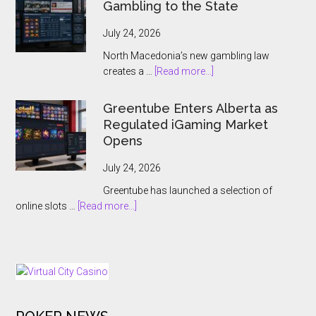
Gambling to the State
Antoine
Jouteau
July 24, 2026
CEO
North Macedonia’s new gambling law
Ahead
about
creates a …
[Read more...]
of
North
European
Macedonia
Greentube Enters Alberta as
Expansion
Hands
Regulated iGaming Market
Push
Online
Opens
Gambling
to
July 24, 2026
the
Greentube has launched a selection of
State
about
online slots …
[Read more...]
Greentube
Enters
Alberta
as
Regulated
iGaming
Market