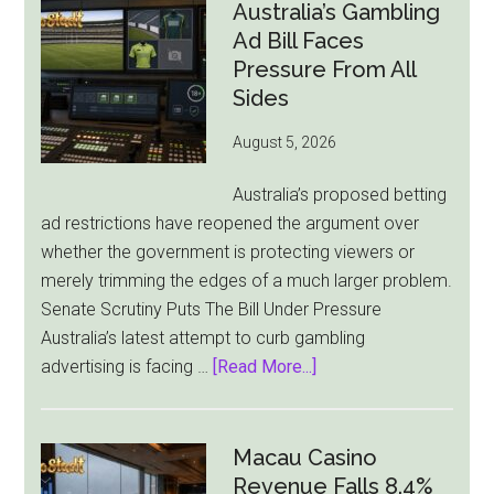
Australia’s Gambling
Ad Bill Faces
Pressure From All
Sides
August 5, 2026
Australia’s proposed betting
ad restrictions have reopened the argument over
whether the government is protecting viewers or
merely trimming the edges of a much larger problem.
Senate Scrutiny Puts The Bill Under Pressure
Australia’s latest attempt to curb gambling
about
advertising is facing …
[Read More...]
Australia’s
Gambling
Ad
Macau Casino
Bill
Revenue Falls 8.4%