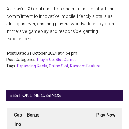
As Play’n GO continues to pioneer in the industry, their
commitment to innovative, mobile-friendly slots is as
strong as ever, ensuring players worldwide enjoy both
immersive gameplay and responsible gaming
experiences.
Post Date: 31 October 2024
at
4:54 pm
Post Categories:
Play'n Go
,
Slot Games
Tags:
Expanding Reels
,
Online Slot
,
Random Feature
BEST ONLINE CASINOS
Cas
Bonus
Play Now
ino