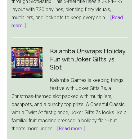
through SlotMatrix. This 5-reel title uses a 3-3-4-4-5
layout with 720 paylines, blending fiery visuals,
multipliers, and jackpots to keep every spin …
[Read
about
more..]
Forge
Hot
Wins
Kalamba Unwraps Holiday
with
Fun with Joker Gifts 7s
Vulcan’s
Slot
Gold
Kalamba Games is keeping things
—
festive with Joker Gifts 7s, a
Fantasma
Christmas-themed slot packed with multipliers,
Games
cashpots, and a punchy top prize. A Cheerful Classic
Unleashes
with a Twist At first glance, Joker Gifts 7s looks like a
Roman
familiar fruit machine dressed in holiday flair—but
Firepower
about
there’s more under …
[Read more..]
on
Kalamba
the