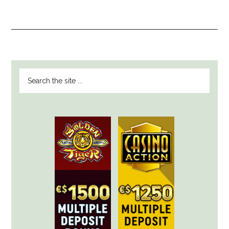
PRIMARY
Search
SIDEBAR
the
site
...