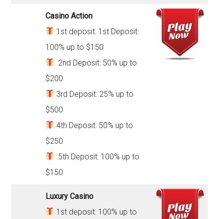
Casino Action
1st deposit: 1st Deposit:
100% up to $150
2nd Deposit: 50% up to
$200
3rd Deposit: 25% up to
$500
4th Deposit: 50% up to
$250
5th Deposit: 100% up to
$150
Luxury Casino
1st deposit: 100% up to