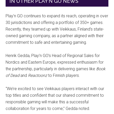
IN OTHER PLAY’N GO NEWS
Play’n GO continues to expand its reach, operating in over
30 jurisdictions and offering a portfolio of 350+ games.
Recently, they teamed up with Veikkaus, Finland’s state-
owned gaming company, as a partner aligned with their
commitment to safe and entertaining gaming.
Henrik Gedda, Play’n GO’s Head of Regional Sales for
Nordics and Eastern Europe, expressed enthusiasm for
the partnership, particularly in delivering games like
Book
of Dead
and
Reactoonz
to Finnish players.
“We’re excited to see Veikkaus players interact with our
top titles and confident that our shared commitment to
responsible gaming will make this a successful
collaboration for years to come,” Gedda noted.