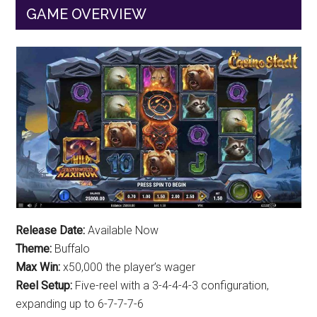
GAME OVERVIEW
Release Date:
Available Now
Theme:
Buffalo
Max Win:
x50,000 the player’s wager
Reel Setup:
Five-reel with a 3-4-4-4-3 configuration,
expanding up to 6-7-7-7-6