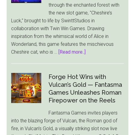
through the enchanted forest with
the new slot game, "Cheshire’s
Luck," brought to life by SwinttStudios in
collaboration with Twin Win Games. Drawing
inspiration from the whimsical world of Alice in
Wonderland, this game features the mischievous
about
Cheshire cat, who is …
[Read more..]
Cheshire’s
Luck:
A
Forge Hot Wins with
Whimsical
Vulcan’s Gold — Fantasma
Slot
Games Unleashes Roman
Adventure
Firepower on the Reels
Fantasma Games invites players
into the blazing forge of Vulcan, the Roman god of
fire, in Vulcan’s Gold, a visually striking slot now live