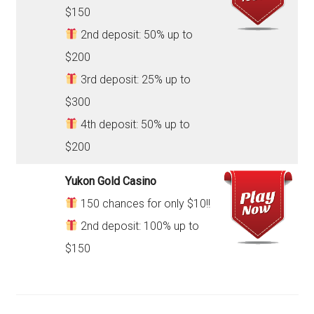
$150
2nd deposit: 50% up to
$200
3rd deposit: 25% up to
$300
4th deposit: 50% up to
$200
Yukon Gold Casino
150 chances for only $10!!
2nd deposit: 100% up to
$150