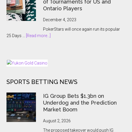
Showcase
of Tournaments for US and
2023
Ontario Players
Abruptly
Cancelled
December 4, 2023
With
PokerStars will once again run its popular
Players
about
25 Days …
[Read more...]
Kept
PokerStars
In
Brings
The
Back
Dark
25
Days
of
SPORTS BETTING NEWS
Tournaments
for
US
IG Group Bets $1.3bn on
and
Underdog and the Prediction
Ontario
Market Boom
Players
August 2, 2026
The proposed takeover would push IG