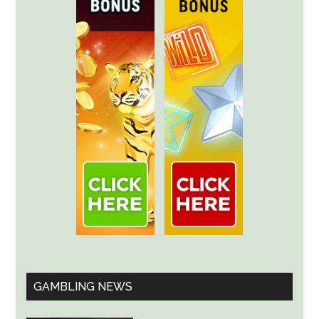
GAMBLING NEWS