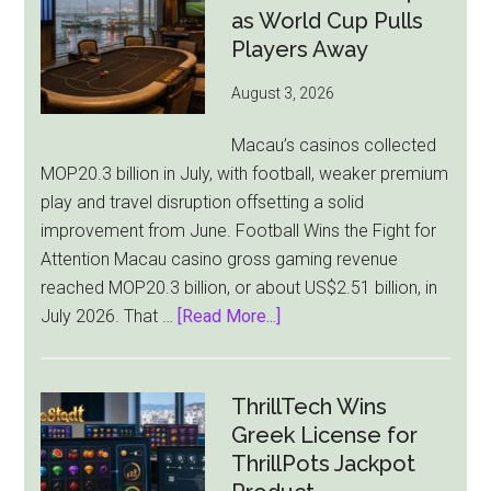
Faces
as World Cup Pulls
Pressure
Players Away
From
August 3, 2026
All
Sides
Macau’s casinos collected
MOP20.3 billion in July, with football, weaker premium
play and travel disruption offsetting a solid
improvement from June. Football Wins the Fight for
Attention Macau casino gross gaming revenue
reached MOP20.3 billion, or about US$2.51 billion, in
about
July 2026. That …
[Read More...]
Macau
Casino
Revenue
ThrillTech Wins
Falls
Greek License for
8.4%
ThrillPots Jackpot
as