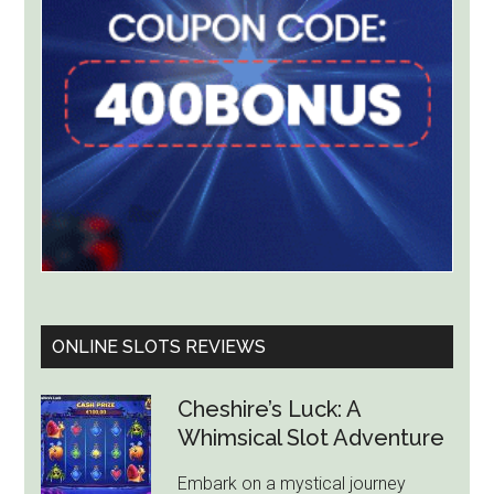
Product
ONLINE SLOTS REVIEWS
Cheshire’s Luck: A
Whimsical Slot Adventure
Embark on a mystical journey