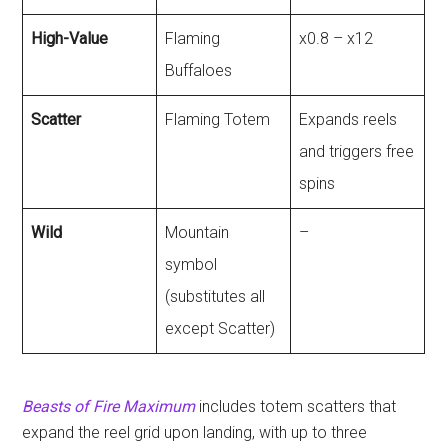
High-Value
Flaming
x0.8 – x12
Buffaloes
Scatter
Flaming Totem
Expands reels
and triggers free
spins
Wild
Mountain
–
symbol
(substitutes all
except Scatter)
Beasts of Fire Maximum
includes totem scatters that
expand the reel grid upon landing, with up to three