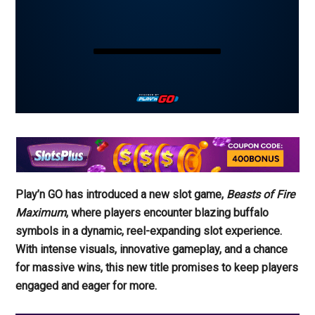
Play’n GO has introduced a new slot game,
Beasts of Fire
Maximum
, where players encounter blazing buffalo
symbols in a dynamic, reel-expanding slot experience.
With intense visuals, innovative gameplay, and a chance
for massive wins, this new title promises to keep players
engaged and eager for more.