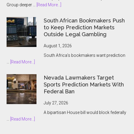
about
Group deeper …
[Read More...]
IG
Group
South African Bookmakers Push
Bets
to Keep Prediction Markets
$1.3bn
Outside Legal Gambling
on
Underdog
August 1, 2026
and
South Africa’s bookmakers want prediction
the
about
…
[Read More...]
Prediction
South
Market
African
Nevada Lawmakers Target
Boom
Bookmakers
Sports Prediction Markets With
Push
Federal Ban
to
Keep
July 27, 2026
Prediction
A bipartisan House bill would block federally
Markets
about
…
[Read More...]
Outside
Nevada
Legal
Lawmakers
Gambling