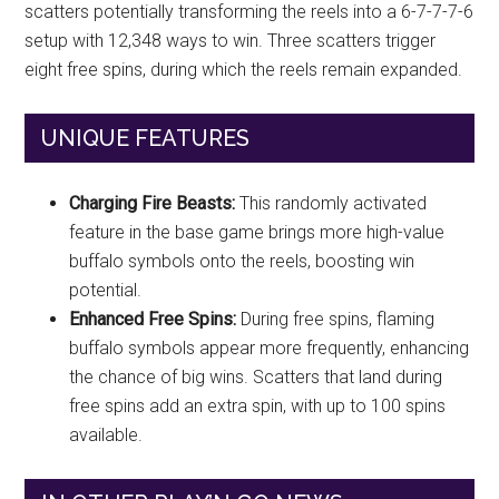
scatters potentially transforming the reels into a 6-7-7-7-6
setup with 12,348 ways to win. Three scatters trigger
eight free spins, during which the reels remain expanded.
UNIQUE FEATURES
Charging Fire Beasts:
This randomly activated
feature in the base game brings more high-value
buffalo symbols onto the reels, boosting win
potential.
Enhanced Free Spins:
During free spins, flaming
buffalo symbols appear more frequently, enhancing
the chance of big wins. Scatters that land during
free spins add an extra spin, with up to 100 spins
available.