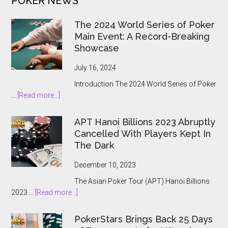
POKER NEWS
Opens
The 2024 World Series of Poker
Main Event: A Record-Breaking
Showcase
July 16, 2024
Introduction The 2024 World Series of Poker
about
…
[Read more...]
The
2024
APT Hanoi Billions 2023 Abruptly
World
Cancelled With Players Kept In
Series
The Dark
of
Poker
December 10, 2023
Main
The Asian Poker Tour (APT) Hanoi Billions
Event:
about
2023 …
[Read more...]
A
APT
Record-
Hanoi
Breaking
PokerStars Brings Back 25 Days
Billions