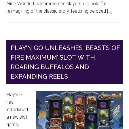
Alice WonderLuck” immerses players in a colorful
reimagining of the classic story, featuring beloved […]
PLAY’N GO UNLEASHES ‘BEASTS OF
FIRE MAXIMUM’ SLOT WITH
ROARING BUFFALOS AND
EXPANDING REELS
Play’n GO
has
introduced
a new slot
game,