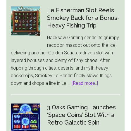
Tiger
Gaming’s
Le Fisherman Slot Reels
Judgement
Smokey Back for a Bonus-
Day
Heavy Fishing Trip
Megaways
Hacksaw Gaming sends its grumpy
Will
raccoon mascot out onto the ice,
Attract
delivering another Golden Squares-driven slot with
Low
layered bonuses and plenty of fishy chaos. After
Stakes
hopping through cities, deserts, and myth-heavy
Players
backdrops, Smokey Le Bandit finally slows things
about
down and drops a line in Le …
[Read more..]
Le
Fisherman
Slot
3 Oaks Gaming Launches
Reels
‘Space Coins’ Slot With a
Smokey
Retro Galactic Spin
Back