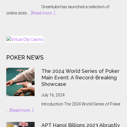
the
Greentube has launched a selection of
State
about
online slots …
[Read more...]
Greentube
Enters
Alberta
as
Regulated
iGaming
POKER NEWS
Market
Opens
The 2024 World Series of Poker
Main Event: A Record-Breaking
Showcase
July 16, 2024
Introduction The 2024 World Series of Poker
about
…
[Read more...]
The
2024
APT Hanoi Billions 2023 Abruptly