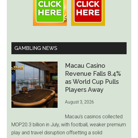
GAMBLING NEWS
Macau Casino
Revenue Falls 8.4%
as World Cup Pulls
Players Away
August 3, 2026
Macau’s casinos collected
MOP20.3 billion in July, with football, weaker premium
play and travel disruption offsetting a solid