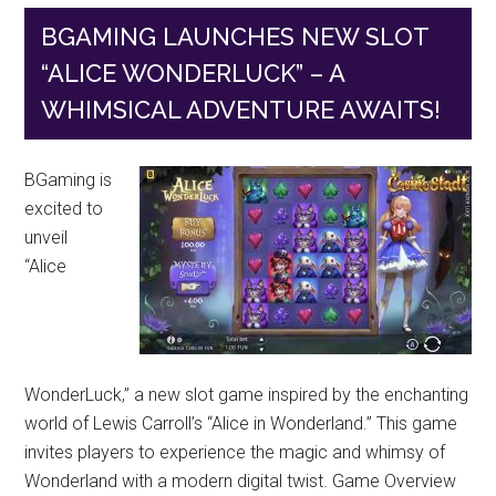
BGAMING LAUNCHES NEW SLOT
“ALICE WONDERLUCK” – A
WHIMSICAL ADVENTURE AWAITS!
BGaming is
excited to
unveil
“Alice
WonderLuck,” a new slot game inspired by the enchanting
world of Lewis Carroll’s “Alice in Wonderland.” This game
invites players to experience the magic and whimsy of
Wonderland with a modern digital twist. Game Overview