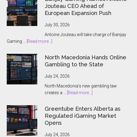
Galactic
Jouteau CEO Ahead of
Spin
European Expansion Push
July 30, 2026
Antoine Jouteau will take charge of Banijay
about
Gaming …
[Read more...]
Banijay
Gaming
North Macedonia Hands Online
Names
Gambling to the State
Antoine
Jouteau
July 24, 2026
CEO
North Macedonia’s new gambling law
Ahead
about
creates a …
[Read more...]
of
North
European
Macedonia
Greentube Enters Alberta as
Expansion
Hands
Regulated iGaming Market
Push
Online
Opens
Gambling
to
July 24, 2026