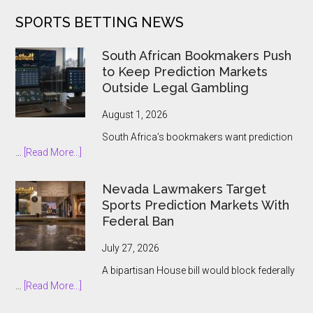
of
SPORTS BETTING NEWS
Tournaments
for
US
South African Bookmakers Push
and
to Keep Prediction Markets
Ontario
Outside Legal Gambling
Players
August 1, 2026
South Africa’s bookmakers want prediction
about
…
[Read More...]
South
African
Nevada Lawmakers Target
Bookmakers
Sports Prediction Markets With
Push
Federal Ban
to
Keep
July 27, 2026
Prediction
A bipartisan House bill would block federally
Markets
about
…
[Read More...]
Outside
Nevada
Legal