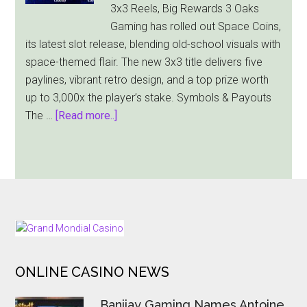
3x3 Reels, Big Rewards 3 Oaks
for
Gaming has rolled out Space Coins,
a
its latest slot release, blending old-school visuals with
Bonus-
space-themed flair. The new 3x3 title delivers five
Heavy
paylines, vibrant retro design, and a top prize worth
Fishing
up to 3,000x the player’s stake. Symbols & Payouts
Trip
about
The …
[Read more..]
3
Oaks
Gaming
Launches
‘Space
Coins’
FOOTER
Slot
With
ONLINE CASINO NEWS
a
Retro
Banijay Gaming Names Antoine