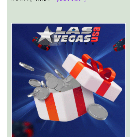
IG
Group
Bets
$1.3bn
on
Underdog
and
the
Prediction
Market
Boom