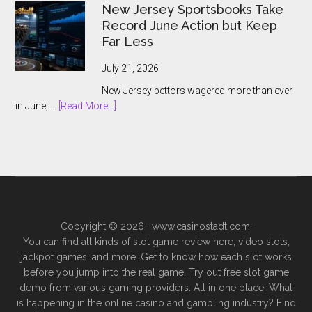
Lawmakers
Gambling
New Jersey Sportsbooks Take
Target
Record June Action but Keep
Sports
Far Less
Prediction
Markets
July 21, 2026
With
New Jersey bettors wagered more than ever
Federal
about
in June, …
[Read More...]
Ban
New
Jersey
Sportsbooks
Take
Record
June
Action
Copyright © 2026 ·
www.casinostadt.com
·
but
You can find all kinds of slot game review here; video slots,
Keep
jackpot games, and more. Get to know how each slot works
Far
before you jump into the real game. Try out free slot game
Less
demo from various gaming providers. All in one place. What
is happening in the online casino and gambling industry? Find