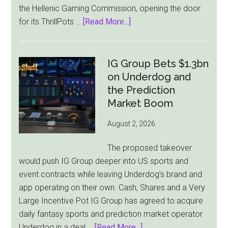
the Hellenic Gaming Commission, opening the door
about
for its ThrillPots …
[Read More...]
ThrillTech
Wins
Greek
IG Group Bets $1.3bn
License
on Underdog and
for
the Prediction
ThrillPots
Market Boom
Jackpot
August 2, 2026
Product
The proposed takeover
would push IG Group deeper into US sports and
event contracts while leaving Underdog’s brand and
app operating on their own. Cash, Shares and a Very
Large Incentive Pot IG Group has agreed to acquire
daily fantasy sports and prediction market operator
about
Underdog in a deal …
[Read More...]