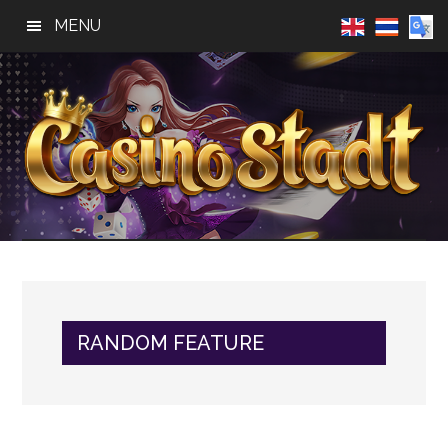
Skip
Skip
Skip
MENU
to
to
to
main
primary
footer
content
sidebar
Casino
Best
Online
Stadt
Casino,
Online
Slot
RANDOM FEATURE
Reviews