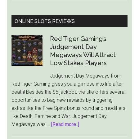
ONLINE SLOTS REVIEWS
Red Tiger Gaming’s
Judgement Day
Megaways Will Attract
Low Stakes Players
Judgement Day Megaways from
Red Tiger Gaming gives you a glimpse into life after
death! Besides the $5 jackpot, the title offers several
opportunities to bag new rewards by triggering
extras like the Free Spins bonus round and modifiers
like Death, Famine and War. Judgement Day
about
Megaways was …
[Read more..]
Red