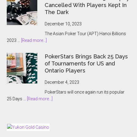
World
Cancelled With Players Kept In
Series
The Dark
of
Poker
December 10, 2023
Main
The Asian Poker Tour (APT) Hanoi Billions
Event:
about
2023 …
[Read more...]
A
APT
Record-
Hanoi
Breaking
PokerStars Brings Back 25 Days
Billions
Showcase
of Tournaments for US and
2023
Ontario Players
Abruptly
Cancelled
December 4, 2023
With
PokerStars will once again run its popular
Players
about
25 Days …
[Read more...]
Kept
PokerStars
In
Brings
The
Back
Dark
25
Days