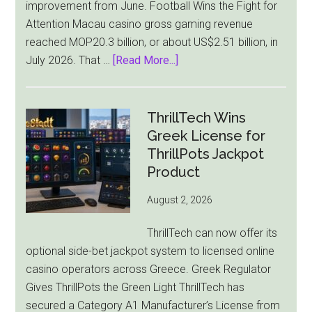
improvement from June. Football Wins the Fight for
Attention Macau casino gross gaming revenue
reached MOP20.3 billion, or about US$2.51 billion, in
about
July 2026. That …
[Read More...]
Macau
Casino
Revenue
ThrillTech Wins
Falls
Greek License for
8.4%
ThrillPots Jackpot
as
Product
World
August 2, 2026
Cup
Pulls
ThrillTech can now offer its
Players
optional side-bet jackpot system to licensed online
Away
casino operators across Greece. Greek Regulator
Gives ThrillPots the Green Light ThrillTech has
secured a Category A1 Manufacturer’s License from