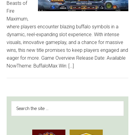
Beasts of
Fire
Maximum,
where players encounter blazing buffalo symbols in a
dynamic, reel-expanding slot experience. With intense
visuals, innovative gameplay, and a chance for massive
wins, this new title promises to keep players engaged and
eager for more. Game Overview Release Date: Available
NowTheme: BuffaloMax Win: […]
PRIMARY
Search
SIDEBAR
the
site
...