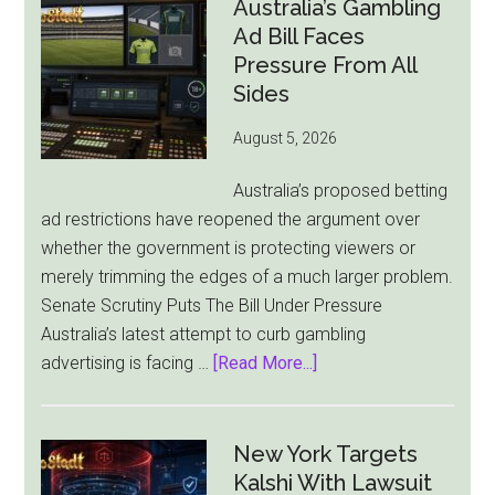
London
Australia’s Gambling
Ties
Ad Bill Faces
as
Pressure From All
New
Sides
York
August 5, 2026
Becomes
Its
Australia’s proposed betting
Sole
ad restrictions have reopened the argument over
Market
whether the government is protecting viewers or
merely trimming the edges of a much larger problem.
Senate Scrutiny Puts The Bill Under Pressure
Australia’s latest attempt to curb gambling
about
advertising is facing …
[Read More...]
Australia’s
Gambling
Ad
New York Targets
Bill
Kalshi With Lawsuit