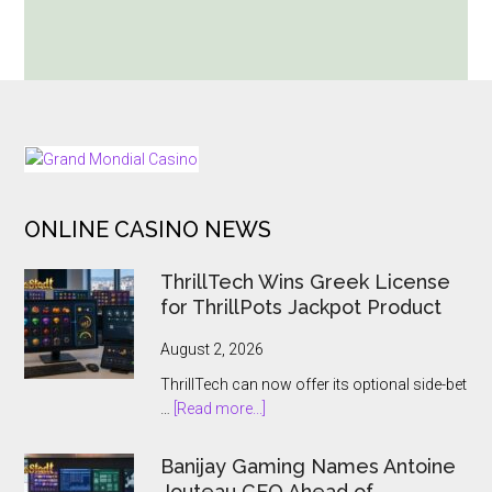
Thunderkick
Launches
First
Crash
Game
with
FOOTER
Heads
Will
ONLINE CASINO NEWS
Roll
ThrillTech Wins Greek License
for ThrillPots Jackpot Product
August 2, 2026
ThrillTech can now offer its optional side-bet
about
…
[Read more...]
ThrillTech
Wins
Banijay Gaming Names Antoine
Greek
Jouteau CEO Ahead of