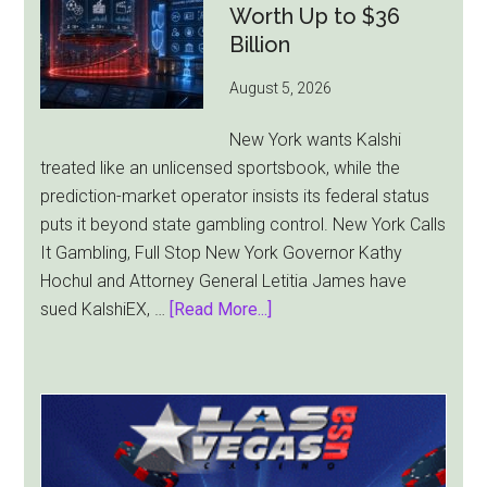
Faces
Worth Up to $36
Pressure
Billion
From
August 5, 2026
All
Sides
New York wants Kalshi
treated like an unlicensed sportsbook, while the
prediction-market operator insists its federal status
puts it beyond state gambling control. New York Calls
It Gambling, Full Stop New York Governor Kathy
Hochul and Attorney General Letitia James have
about
sued KalshiEX, …
[Read More...]
New
York
Targets
Kalshi
With
Lawsuit