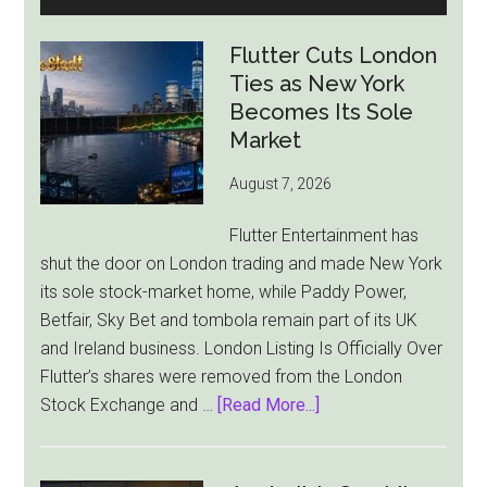
Flutter Cuts London
Ties as New York
Becomes Its Sole
Market
August 7, 2026
Flutter Entertainment has
shut the door on London trading and made New York
its sole stock-market home, while Paddy Power,
Betfair, Sky Bet and tombola remain part of its UK
and Ireland business. London Listing Is Officially Over
Flutter’s shares were removed from the London
about
Stock Exchange and …
[Read More...]
Flutter
Cuts