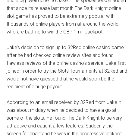
and a big “well done” to Jake”. The spokesperson added
that since its release last month The Dark Knight online
slot game has proved to be extremely popular with
thousands of online players from all around the world
who are battling to win the GBP 1m+ Jackpot.
Jake’s decision to sign up to 32Red online casino came
after he had checked online review sites and found
flawless reviews of the online casino’s service. Jake first
joined in order to try the Slots Tournaments at 32Red and
would not have guessed that he would soon be the
recipient of a huge payout.
According to an email received by 32Red from Jake it
was about midday when he decided to have a go at
some of the slots. He found The Dark Knight to be very
attractive and caught a few features. Suddenly the
screen fell apart and he was in the progressive jackpot