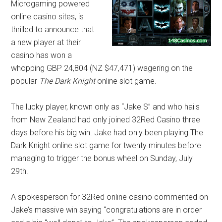
Microgaming powered
online casino sites, is
thrilled to announce that
a new player at their
casino has won a
whopping GBP 24,804 (NZ $47,471) wagering on the
popular
The Dark Knight
online slot game.
The lucky player, known only as “Jake S” and who hails
from New Zealand had only joined 32Red Casino three
days before his big win. Jake had only been playing The
Dark Knight online slot game for twenty minutes before
managing to trigger the bonus wheel on Sunday, July
29th.
A spokesperson for 32Red online casino commented on
Jake’s massive win saying “congratulations are in order