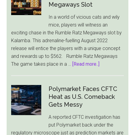
Megaways Slot
In a world of vicious cats and wily
mice, players will witness an
exciting chase in the Rumble Ratz Megaways slot by
Kalamba. This adrenaline-fuelling August 2022
release will entice the players with a unique concept
and rewards up to $562. Rumble Ratz Megaways
about
The game takes place in a …
[Read more..]
Say
Cheese
in
Polymarket Faces CFTC
Kalamba’s
Heat as U.S. Comeback
New
Gets Messy
Rumble
A reported CFTC investigation has
Ratz
put Polymarket back under the
Megaways
regulatory microscope just as prediction markets are
Slot