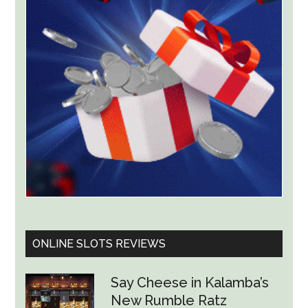
Worth
Up
to
$36
Billion
ONLINE SLOTS REVIEWS
Say Cheese in Kalamba’s
New Rumble Ratz