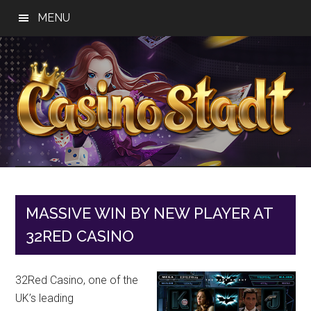
Skip
Skip
Skip
MENU
to
to
to
main
primary
footer
content
sidebar
Casino
Best
Online
Stadt
Casino,
Online
MASSIVE WIN BY NEW PLAYER AT
Slot
32RED CASINO
Reviews
32Red Casino, one of the
UK’s leading