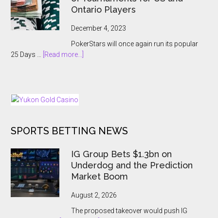
2023
Ontario Players
Abruptly
Cancelled
December 4, 2023
With
PokerStars will once again run its popular
Players
about
25 Days …
[Read more...]
Kept
PokerStars
In
Brings
The
Back
Dark
25
Days
of
SPORTS BETTING NEWS
Tournaments
for
US
IG Group Bets $1.3bn on
and
Underdog and the Prediction
Ontario
Market Boom
Players
August 2, 2026
The proposed takeover would push IG