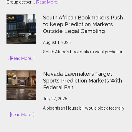
about
Group deeper …
[Read More...]
IG
Group
South African Bookmakers Push
Bets
to Keep Prediction Markets
$1.3bn
Outside Legal Gambling
on
Underdog
August 1, 2026
and
South Africa’s bookmakers want prediction
the
about
…
[Read More...]
Prediction
South
Market
African
Nevada Lawmakers Target
Boom
Bookmakers
Sports Prediction Markets With
Push
Federal Ban
to
Keep
July 27, 2026
Prediction
A bipartisan House bill would block federally
Markets
about
…
[Read More...]
Outside
Nevada
Legal
Lawmakers
Gambling