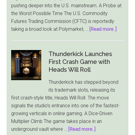
pushing deeper into the U.S. mainstream. A Probe at
the Worst Possible Time The U.S. Commodity
Futures Trading Commission (CFTC) is reportedly
about
taking a broad look at Polymarket, …
[Read more..]
Polymar
Faces
CFTC
Thunderkick Launches
Heat
First Crash Game with
as
Heads Will Roll
U.S.
Thunderkick has stepped beyond
Comeba
its trademark slots, releasing its
Gets
first crash-style title, Heads Will Roll. The move
Messy
signals the studio’s entrance into one of the fastest-
growing verticals in online gaming. A Dice-Driven
Multiplier Climb The game takes place in an
about
underground vault where …
[Read more..]