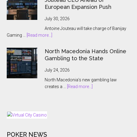
License
European Expansion Push
for
ThrillPots
July 30, 2026
Jackpot
Antoine Jouteau will take charge of Banijay
Product
about
Gaming …
[Read more...]
Banijay
Gaming
North Macedonia Hands Online
Names
Gambling to the State
Antoine
Jouteau
July 24, 2026
CEO
North Macedonia’s new gambling law
Ahead
about
creates a …
[Read more...]
of
North
European
Macedonia
Expansion
Hands
Push
Online
Gambling
to
POKER NEWS
the