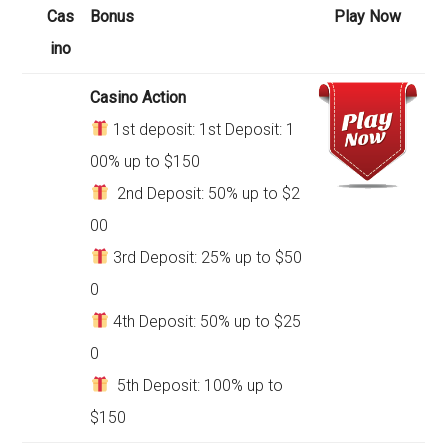
Cas
Bonus
Play Now
ino
Casino Action
1st deposit: 1st Deposit: 1
00% up to $150
2nd Deposit: 50% up to $2
00
3rd Deposit: 25% up to $50
0
4th Deposit: 50% up to $25
0
5th Deposit: 100% up to
$150