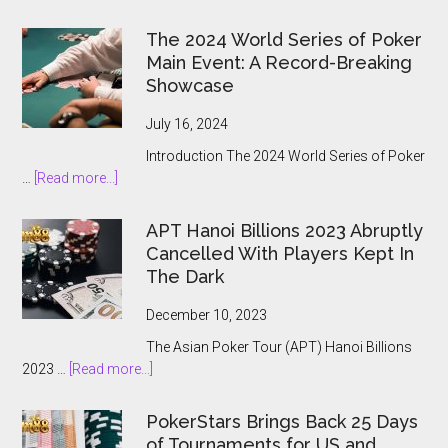
State
The 2024 World Series of Poker
Main Event: A Record-Breaking
Showcase
July 16, 2024
Introduction The 2024 World Series of Poker
about
…
[Read more...]
The
2024
APT Hanoi Billions 2023 Abruptly
World
Cancelled With Players Kept In
Series
The Dark
of
Poker
December 10, 2023
Main
The Asian Poker Tour (APT) Hanoi Billions
Event:
about
2023 …
[Read more...]
A
APT
Record-
Hanoi
Breaking
PokerStars Brings Back 25 Days
Billions
Showcase
of Tournaments for US and