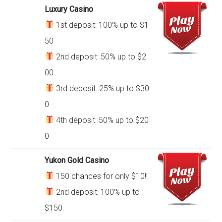
Luxury Casino
1st deposit: 100% up to $1
50
2nd deposit: 50% up to $2
00
3rd deposit: 25% up to $30
0
4th deposit: 50% up to $20
0
Yukon Gold Casino
150 chances for only $10!!
2nd deposit: 100% up to
$150