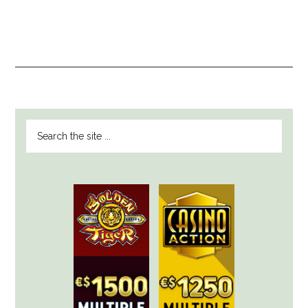
PRIMARY
Search
SIDEBAR
the
site
...