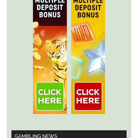
GAMBLING NEWS