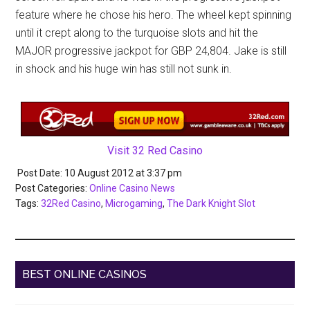
feature where he chose his hero. The wheel kept spinning
until it crept along to the turquoise slots and hit the
MAJOR progressive jackpot for GBP 24,804. Jake is still
in shock and his huge win has still not sunk in.
Visit 32 Red Casino
Post Date: 10 August 2012
at
3:37 pm
Post Categories:
Online Casino News
Tags:
32Red Casino
,
Microgaming
,
The Dark Knight Slot
BEST ONLINE CASINOS