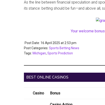
As the line between financial speculation and spo
its stance: betting should be fun—and above all, s
Your welcome bonus 
Post Date: 16 April 2025
at
2:53 pm
Post Categories:
Sports Betting News
Tags:
Michigan
,
Sports Prediction
BEST ONLINE CASINOS
Casino
Bonus
Casino Action