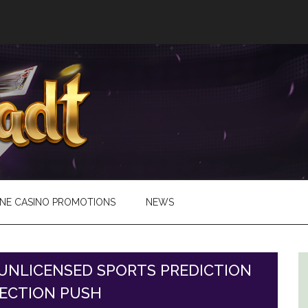
INE CASINO PROMOTIONS
NEWS
UNLICENSED SPORTS PREDICTION
ECTION PUSH