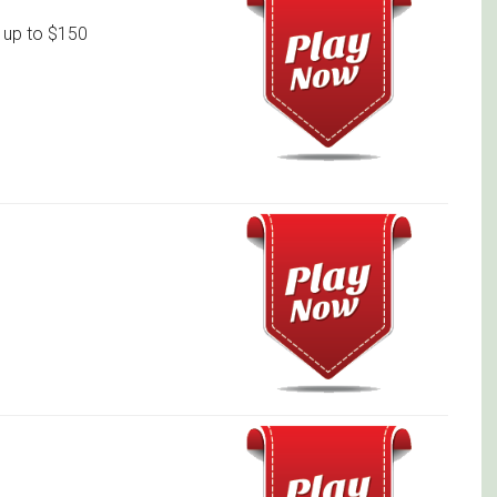
 up to $150