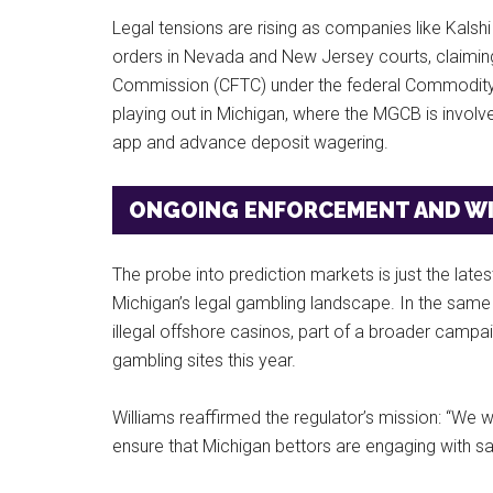
Legal tensions are rising as companies like Kalsh
orders in Nevada and New Jersey courts, claimin
Commission (CFTC) under the federal Commodity E
playing out in Michigan, where the MGCB is involve
app and advance deposit wagering.
ONGOING ENFORCEMENT AND WI
The probe into prediction markets is just the late
Michigan’s legal gambling landscape. In the same
illegal offshore casinos, part of a broader campa
gambling sites this year.
Williams reaffirmed the regulator’s mission: “We w
ensure that Michigan bettors are engaging with saf