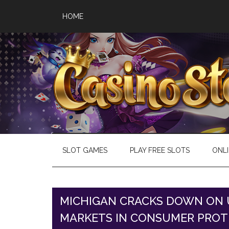
Skip
Skip
Skip
Skip
HOME
to
to
to
to
main
secondary
primary
footer
content
menu
sidebar
Casino
Best
Online
Stadt
Casino,
SLOT GAMES
PLAY FREE SLOTS
ONL
Online
Slot
Reviews
MICHIGAN CRACKS DOWN ON 
MARKETS IN CONSUMER PROT