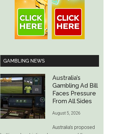
GAMBLING NEWS
Australia’s
Gambling Ad Bill
Faces Pressure
From All Sides
August 5, 2026
Australia’s proposed