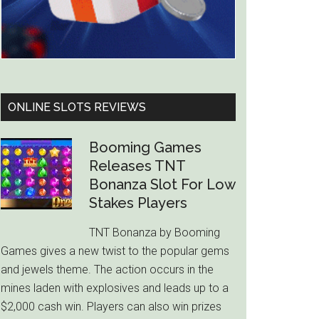
ONLINE SLOTS REVIEWS
Booming Games
Releases TNT
Bonanza Slot For Low
Stakes Players
TNT Bonanza by Booming
Games gives a new twist to the popular gems
and jewels theme. The action occurs in the
mines laden with explosives and leads up to a
$2,000 cash win. Players can also win prizes