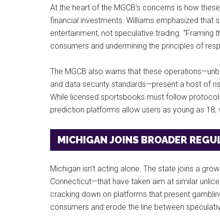
At the heart of the MGCB’s concerns is how thes
financial investments. Williams emphasized that sp
entertainment, not speculative trading. “Framing 
consumers and undermining the principles of resp
The MGCB also warns that these operations—unbound
and data security standards—present a host of ris
While licensed sportsbooks must follow protocol
prediction platforms allow users as young as 18, vi
MICHIGAN JOINS BROADER REGUL
Michigan isn’t acting alone. The state joins a gro
Connecticut—that have taken aim at similar unlic
cracking down on platforms that present gambling 
consumers and erode the line between speculativ