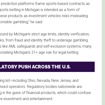
e prediction platforms frame sports-based contracts as
orts betting in Michigan is intended as a form of
these products as investment vehicles risks misleading
onsible gambling,” he said.
 by Michigan’s strict age limits, identity verification,
ks, from fraud and identity theft to underage gambling.
s like AML safeguards and self-exclusion systems, many
olating Michigan’s 21+ age rule for legal betting.
ATORY PUSH ACROSS THE U.S.
wing list—including Ohio, Nevada, New Jersey, and
ensed operators. Regulatory bodies nationwide are
in the guise of financial products, which could confuse
e investment and entertainment.