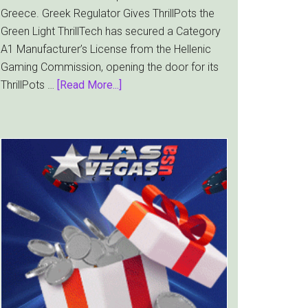
Greece. Greek Regulator Gives ThrillPots the
Green Light ThrillTech has secured a Category
A1 Manufacturer’s License from the Hellenic
Gaming Commission, opening the door for its
about
ThrillPots …
[Read More...]
ThrillTech
Wins
Greek
License
for
ThrillPots
Jackpot
Product