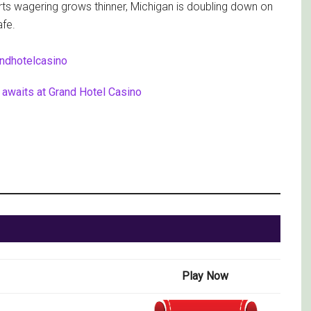
rts wagering grows thinner, Michigan is doubling down on
afe.
awaits at Grand Hotel Casino
Play Now