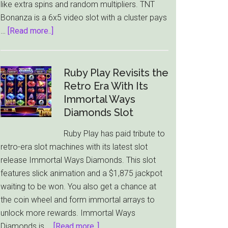
like extra spins and random multipliers. TNT
Bonanza is a 6x5 video slot with a cluster pays
about
…
[Read more..]
Booming
Games
Releases
Ruby Play Revisits the
TNT
Retro Era With Its
Bonanza
Immortal Ways
Slot
Diamonds Slot
For
Ruby Play has paid tribute to
Low
retro-era slot machines with its latest slot
Stakes
release Immortal Ways Diamonds. This slot
Players
features slick animation and a $1,875 jackpot
waiting to be won. You also get a chance at
the coin wheel and form immortal arrays to
unlock more rewards. Immortal Ways
about
Diamonds is …
[Read more..]