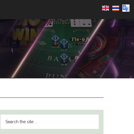
PRIMARY
Search
SIDEBAR
the
site