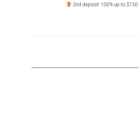
2nd deposit: 100% up to $150