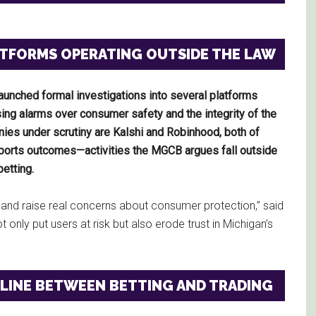
TFORMS OPERATING OUTSIDE THE LAW
unched formal investigations into several platforms
sing alarms over consumer safety and the integrity of the
nies under scrutiny are Kalshi and Robinhood, both of
sports outcomes—activities the MGCB argues fall outside
etting.
 and raise real concerns about consumer protection,” said
only put users at risk but also erode trust in Michigan’s
 LINE BETWEEN BETTING AND TRADING