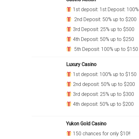
1st deposit: 1st Deposit: 100%
2nd Deposit: 50% up to $200
3rd Deposit: 25% up to $500
4th Deposit: 50% up to $250
5th Deposit: 100% up to $150
Luxury Casino
1st deposit: 100% up to $150
2nd deposit: 50% up to $200
3rd deposit: 25% up to $300
4th deposit: 50% up to $200
Yukon Gold Casino
150 chances for only $10!!