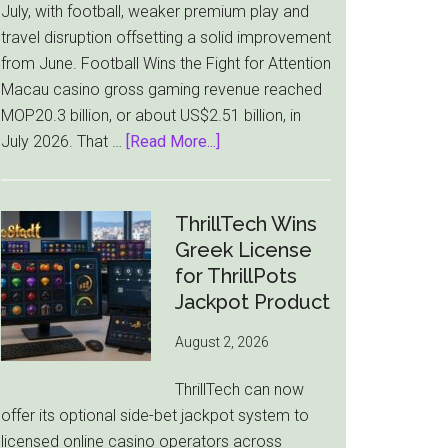
July, with football, weaker premium play and
travel disruption offsetting a solid improvement
from June. Football Wins the Fight for Attention
Macau casino gross gaming revenue reached
MOP20.3 billion, or about US$2.51 billion, in
about
July 2026. That …
[Read More...]
Macau
Casino
Revenue
ThrillTech Wins
Falls
Greek License
8.4%
for ThrillPots
as
Jackpot Product
World
August 2, 2026
Cup
Pulls
ThrillTech can now
Players
offer its optional side-bet jackpot system to
Away
licensed online casino operators across