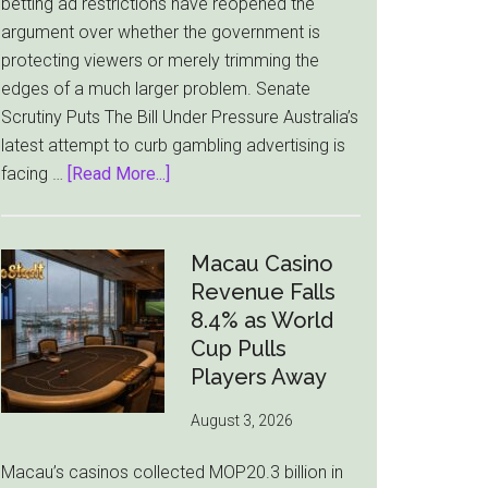
betting ad restrictions have reopened the
argument over whether the government is
protecting viewers or merely trimming the
edges of a much larger problem. Senate
Scrutiny Puts The Bill Under Pressure Australia’s
latest attempt to curb gambling advertising is
about
facing …
[Read More...]
Australia’s
Gambling
Ad
Macau Casino
Bill
Revenue Falls
Faces
8.4% as World
Pressure
Cup Pulls
From
Players Away
All
August 3, 2026
Sides
Macau’s casinos collected MOP20.3 billion in