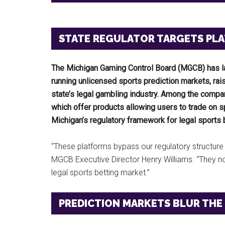
STATE REGULATOR TARGETS PLA
The Michigan Gaming Control Board (MGCB) has la
running unlicensed sports prediction markets, rai
state’s legal gambling industry. Among the compa
which offer products allowing users to trade on 
Michigan’s regulatory framework for legal sports b
“These platforms bypass our regulatory structure
MGCB Executive Director Henry Williams. “They not 
legal sports betting market.”
PREDICTION MARKETS BLUR THE