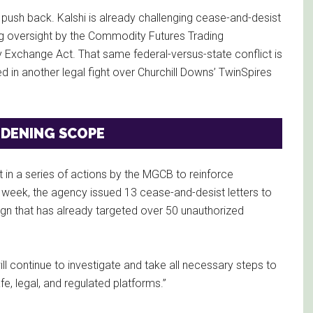
i push back. Kalshi is already challenging cease-and-desist
g oversight by the Commodity Futures Trading
xchange Act. That same federal-versus-state conflict is
d in another legal fight over Churchill Downs’ TwinSpires
DENING SCOPE
st in a series of actions by the MGCB to reinforce
 week, the agency issued 13 cease-and-desist letters to
ign that has already targeted over 50 unauthorized
ill continue to investigate and take all necessary steps to
e, legal, and regulated platforms.”