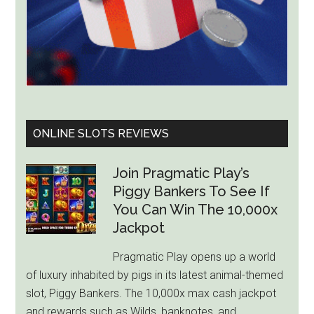
ONLINE SLOTS REVIEWS
Join Pragmatic Play’s
Piggy Bankers To See If
You Can Win The 10,000x
Jackpot
Pragmatic Play opens up a world
of luxury inhabited by pigs in its latest animal-themed
slot, Piggy Bankers. The 10,000x max cash jackpot
and rewards such as Wilds, banknotes, and