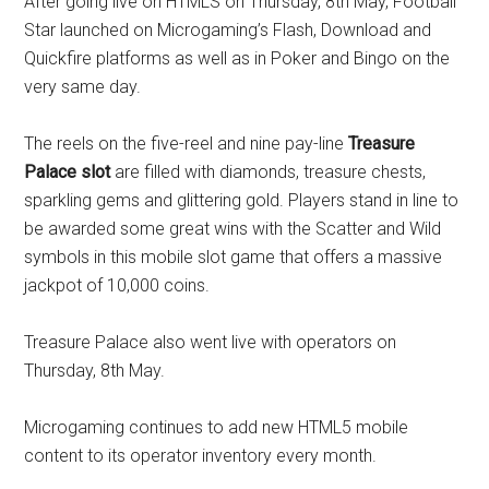
After going live on HTMLS on Thursday, 8th May, Football
Star launched on Microgaming’s Flash, Download and
Quickfire platforms as well as in Poker and Bingo on the
very same day.
The reels on the five-reel and nine pay-line
Treasure
Palace slot
are filled with diamonds, treasure chests,
sparkling gems and glittering gold. Players stand in line to
be awarded some great wins with the Scatter and Wild
symbols in this mobile slot game that offers a massive
jackpot of 10,000 coins.
Treasure Palace also went live with operators on
Thursday, 8th May.
Microgaming continues to add new HTML5 mobile
content to its operator inventory every month.