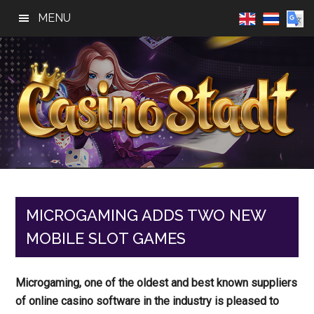
Skip
Skip
Skip
MENU
to
to
to
main
primary
footer
content
sidebar
Casino
Best
Online
Stadt
Casino,
Online
MICROGAMING ADDS TWO NEW
Slot
MOBILE SLOT GAMES
Reviews
Microgaming, one of the oldest and best known suppliers
of online casino software in the industry is pleased to