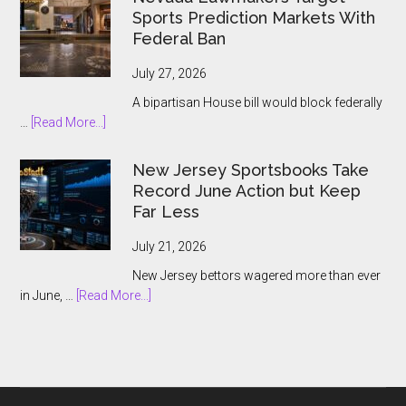
Bookmakers
Sports Prediction Markets With
Push
Federal Ban
to
Keep
July 27, 2026
Prediction
A bipartisan House bill would block federally
Markets
about
…
[Read More...]
Outside
Nevada
Legal
Lawmakers
Gambling
New Jersey Sportsbooks Take
Target
Record June Action but Keep
Sports
Far Less
Prediction
Markets
July 21, 2026
With
New Jersey bettors wagered more than ever
Federal
about
in June, …
[Read More...]
Ban
New
Jersey
Sportsbooks
Take
Record