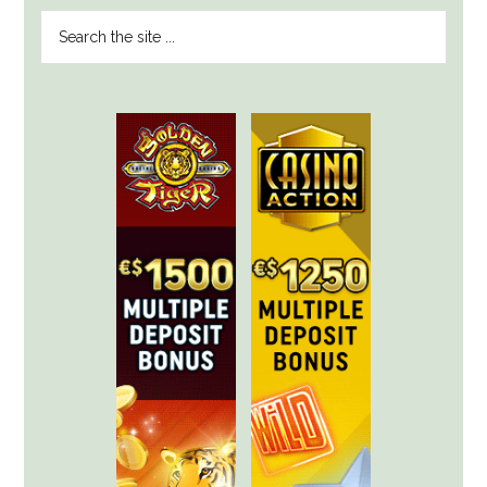
PRIMARY
Search
SIDEBAR
the
site
...