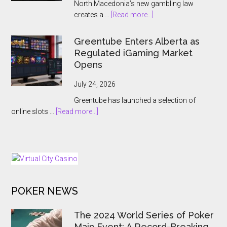
North Macedonia’s new gambling law
Ahead
about
creates a …
[Read more...]
of
North
European
Macedonia
Greentube Enters Alberta as
Expansion
Hands
Regulated iGaming Market
Push
Online
Opens
Gambling
to
July 24, 2026
the
Greentube has launched a selection of
State
about
online slots …
[Read more...]
Greentube
Enters
Alberta
as
Regulated
iGaming
POKER NEWS
Market
Opens
The 2024 World Series of Poker
Main Event: A Record-Breaking