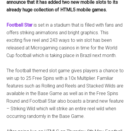
announce that it has added two new mobile slots to its
already huge collection of HTML5 mobile games.
Football Star
is set in a stadium that is filled with fans and
offers striking animations and bright graphics. This
exciting five reel and 243 ways to win slot has been
released at Microgaming casinos in time for the World
Cup football which is taking place in Brazil next month.
The football themed slot game gives players a chance to
win up to 25 Free Spins with a 10x Multiplier. Familiar
features such as Rolling and Reels and Stacked Wilds are
available in the Base Game as well as in the Free Spins
Round and Football Star also boasts a brand new feature
– Striking Wild which will strike an entire reel wild when
occurring randomly in the Base Game.