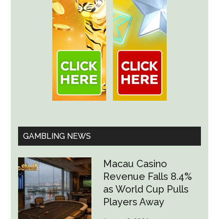
GAMBLING NEWS
Macau Casino
Revenue Falls 8.4%
as World Cup Pulls
Players Away