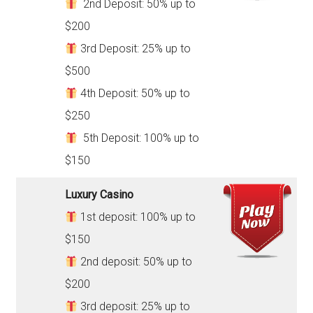
2nd Deposit: 50% up to
$200
3rd Deposit: 25% up to
$500
4th Deposit: 50% up to
$250
5th Deposit: 100% up to
$150
Luxury Casino
1st deposit: 100% up to
$150
2nd deposit: 50% up to
$200
3rd deposit: 25% up to