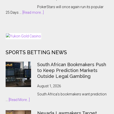
With
PokerStars will once again run its popular
Players
about
25 Days …
[Read more...]
Kept
PokerStars
In
Brings
The
Back
Dark
25
Days
of
SPORTS BETTING NEWS
Tournaments
for
US
South African Bookmakers Push
and
to Keep Prediction Markets
Ontario
Outside Legal Gambling
Players
August 1, 2026
South Africa’s bookmakers want prediction
about
…
[Read More...]
South
African
Nevada Lawmakers Target