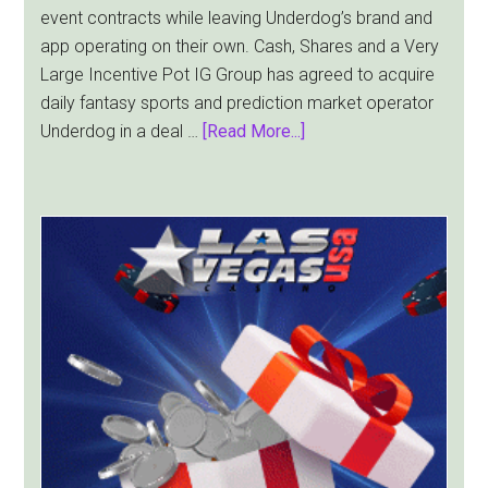
event contracts while leaving Underdog’s brand and
app operating on their own. Cash, Shares and a Very
Large Incentive Pot IG Group has agreed to acquire
daily fantasy sports and prediction market operator
about
Underdog in a deal …
[Read More...]
IG
Group
Bets
$1.3bn
on
Underdog
and
the
Prediction
Market
Boom