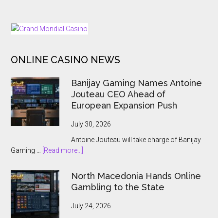
New
Slot:
FOOTER
Stepping
Diamonds
ONLINE CASINO NEWS
Banijay Gaming Names Antoine
Jouteau CEO Ahead of
European Expansion Push
July 30, 2026
Antoine Jouteau will take charge of Banijay
about
Gaming …
[Read more...]
Banijay
Gaming
North Macedonia Hands Online
Names
Gambling to the State
Antoine
Jouteau
July 24, 2026
CEO