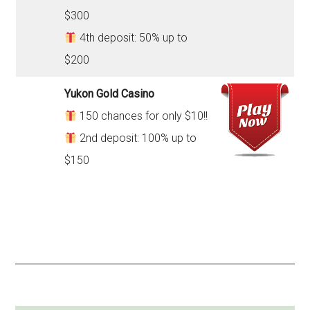
$300
4th deposit: 50% up to
$200
Yukon Gold Casino
150 chances for only $10!!
2nd deposit: 100% up to
$150