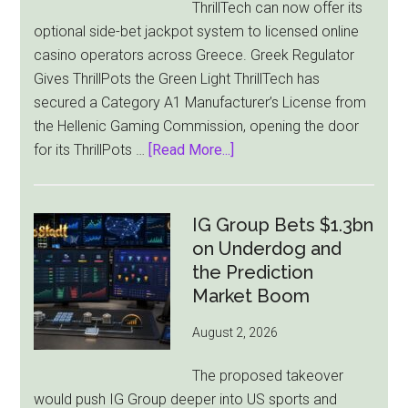
ThrillTech can now offer its
Players
optional side-bet jackpot system to licensed online
Away
casino operators across Greece. Greek Regulator
Gives ThrillPots the Green Light ThrillTech has
secured a Category A1 Manufacturer’s License from
the Hellenic Gaming Commission, opening the door
about
for its ThrillPots …
[Read More...]
ThrillTech
Wins
Greek
IG Group Bets $1.3bn
License
on Underdog and
for
the Prediction
ThrillPots
Market Boom
Jackpot
August 2, 2026
Product
The proposed takeover
would push IG Group deeper into US sports and