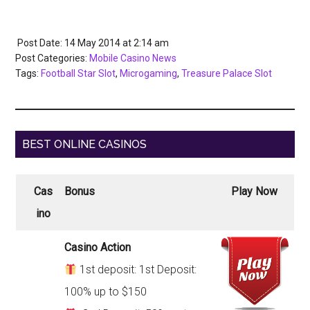
Post Date: 14 May 2014
at
2:14 am
Post Categories:
Mobile Casino News
Tags:
Football Star Slot
,
Microgaming
,
Treasure Palace Slot
BEST ONLINE CASINOS
Cas
Bonus
Play Now
ino
Casino Action
1st deposit: 1st Deposit:
100% up to $150