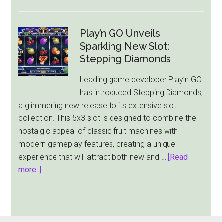
Pragmatic
Play
Comes
Play’n GO Unveils
Out
Sparkling New Slot:
With
Stepping Diamonds
The
Leading game developer Play’n GO
Dog
has introduced Stepping Diamonds,
House
a glimmering new release to its extensive slot
Multihold
collection. This 5x3 slot is designed to combine the
Slot
nostalgic appeal of classic fruit machines with
With
modern gameplay features, creating a unique
7,500
experience that will attract both new and …
[Read
Prize
about
more..]
Play’n
GO
Unveils
Sparkling