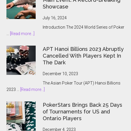
Showcase
July 16, 2024
Introduction The 2024 World Series of Poker
about
…
[Read more...]
The
2024
APT Hanoi Billions 2023 Abruptly
World
Cancelled With Players Kept In
Series
The Dark
of
Poker
December 10, 2023
Main
The Asian Poker Tour (APT) Hanoi Billions
Event:
about
2023 …
[Read more...]
A
APT
Record-
Hanoi
Breaking
PokerStars Brings Back 25 Days
Billions
Showcase
of Tournaments for US and
2023
Ontario Players
Abruptly
Cancelled
December 4, 2023