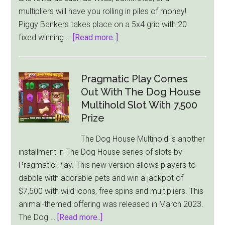
multipliers will have you rolling in piles of money!
Piggy Bankers takes place on a 5x4 grid with 20
about
fixed winning …
[Read more..]
Join
Pragmatic
Play’s
Pragmatic Play Comes
Piggy
Out With The Dog House
Bankers
Multihold Slot With 7,500
To
Prize
See
The Dog House Multihold is another
If
installment in The Dog House series of slots by
You
Pragmatic Play. This new version allows players to
Can
dabble with adorable pets and win a jackpot of
Win
$7,500 with wild icons, free spins and multipliers. This
The
animal-themed offering was released in March 2023.
10,000x
about
The Dog …
[Read more..]
Jackpot