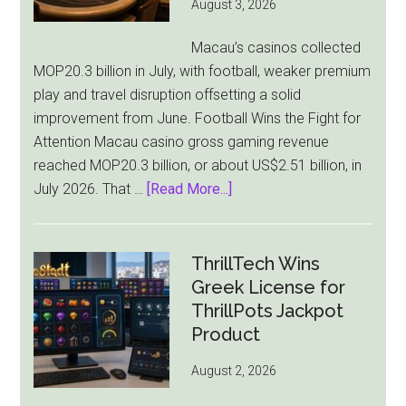
August 3, 2026
Macau’s casinos collected
MOP20.3 billion in July, with football, weaker premium
play and travel disruption offsetting a solid
improvement from June. Football Wins the Fight for
Attention Macau casino gross gaming revenue
reached MOP20.3 billion, or about US$2.51 billion, in
about
July 2026. That …
[Read More...]
Macau
Casino
Revenue
ThrillTech Wins
Falls
Greek License for
8.4%
ThrillPots Jackpot
as
Product
World
August 2, 2026
Cup
Pulls