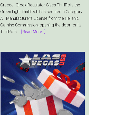
Greece. Greek Regulator Gives ThrillPots the
Green Light ThrillTech has secured a Category
A1 Manufacturer’s License from the Hellenic
Gaming Commission, opening the door for its
about
ThrillPots …
[Read More...]
ThrillTech
Wins
Greek
License
for
ThrillPots
Jackpot
Product