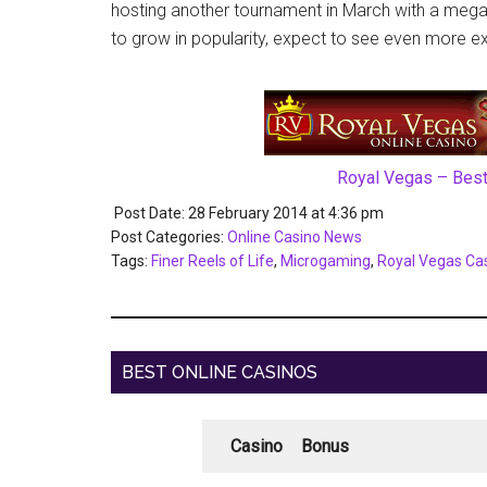
hosting another tournament in March with a mega 
to grow in popularity, expect to see even more ex
Royal Vegas – Best
Post Date: 28 February 2014
at
4:36 pm
Post Categories:
Online Casino News
Tags:
Finer Reels of Life
,
Microgaming
,
Royal Vegas Ca
BEST ONLINE CASINOS
Casino
Bonus