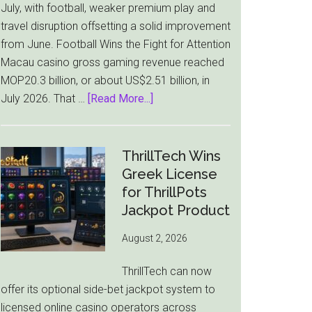
July, with football, weaker premium play and
travel disruption offsetting a solid improvement
from June. Football Wins the Fight for Attention
Macau casino gross gaming revenue reached
MOP20.3 billion, or about US$2.51 billion, in
about
July 2026. That …
[Read More...]
Macau
Casino
Revenue
ThrillTech Wins
Falls
Greek License
8.4%
for ThrillPots
as
Jackpot Product
World
August 2, 2026
Cup
Pulls
ThrillTech can now
Players
offer its optional side-bet jackpot system to
Away
licensed online casino operators across