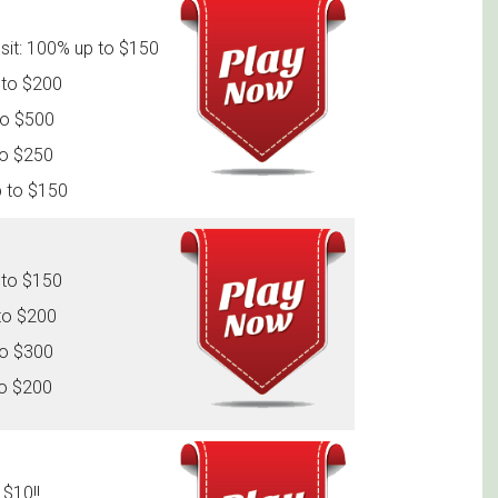
sit: 100% up to $150
 to $200
to $500
to $250
p to $150
 to $150
to $200
to $300
to $200
$10!!