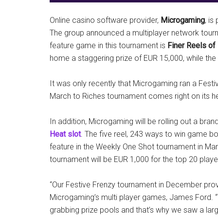
Online casino software provider,
Microgaming
, i
The group announced a multiplayer network tourn
feature game in this tournament is
Finer Reels of 
home a staggering prize of EUR 15,000, while the
It was only recently that Microgaming ran a Fest
March to Riches tournament comes right on its he
In addition, Microgaming will be rolling out a bra
Heat slot
. The five reel, 243 ways to win game b
feature in the Weekly One Shot tournament in Mar
tournament will be EUR 1,000 for the top 20 playe
“Our Festive Frenzy tournament in December prov
Microgaming’s multi player games, James Ford. “W
grabbing prize pools and that’s why we saw a larg