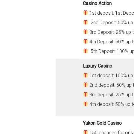
Casino Action
1st deposit: 1st Depo
2nd Deposit: 50% up
3rd Deposit: 25% up 
4th Deposit: 50% up 
5th Deposit: 100% u
Luxury Casino
1st deposit: 100% up
2nd deposit: 50% up 
3rd deposit: 25% up 
4th deposit: 50% up 
Yukon Gold Casino
150 chances for only 