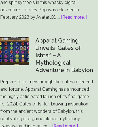
and split symbols in this whacky digital
adventure. Looney Pop was released in
about
February 2023 by AvatarUX. …
[Read more..]
AvatarUX
Releases
Space
Apparat Gaming
Themed
Unveils ‘Gates of
LooneyPop
Ishtar’ – A
Slot
Mythological
With
Adventure in Babylon
$100K
Prepare to journey through the gates of legend
Jackpot
and fortune. Apparat Gaming has announced
the highly anticipated launch of its final game
for 2024, Gates of Ishtar. Drawing inspiration
from the ancient wonders of Babylon, this
captivating slot game blends mythology,
about
treasure, and innovative …
[Read more..]