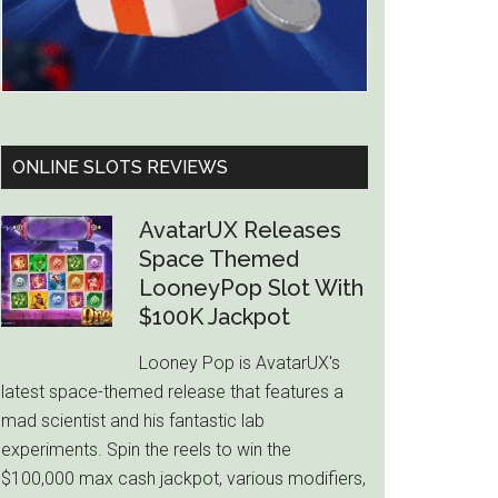
ONLINE SLOTS REVIEWS
AvatarUX Releases
Space Themed
LooneyPop Slot With
$100K Jackpot
Looney Pop is AvatarUX's
latest space-themed release that features a
mad scientist and his fantastic lab
experiments. Spin the reels to win the
$100,000 max cash jackpot, various modifiers,