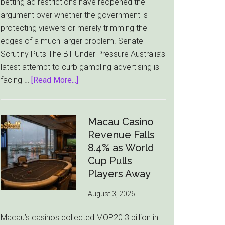
betting ad restrictions have reopened the
argument over whether the government is
protecting viewers or merely trimming the
edges of a much larger problem. Senate
Scrutiny Puts The Bill Under Pressure Australia’s
latest attempt to curb gambling advertising is
about
facing …
[Read More...]
Australia’s
Gambling
Ad
Macau Casino
Bill
Revenue Falls
Faces
8.4% as World
Pressure
Cup Pulls
From
Players Away
All
August 3, 2026
Sides
Macau’s casinos collected MOP20.3 billion in