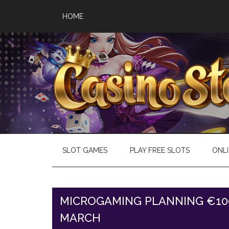
Skip
Skip
Skip
Skip
HOME
to
to
to
to
main
secondary
primary
footer
content
menu
sidebar
Casino
Best
Online
Stadt
Casino,
SLOT GAMES
PLAY FREE SLOTS
ONL
Online
Slot
Reviews
MICROGAMING PLANNING €10
MARCH