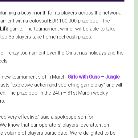
s planning a busy month for its players across the network.
ament with a colossal EUR 100,000 prize pool. The
Life
game. The tournament winner will be able to take
 top 35 players take home reel cash prizes.
ive Frenzy tournament over the Christmas holidays and the
els.
nd new tournament slot in March,
Girls with Guns – Jungle
oasts “explosive action and scorching game play” and will
ch. The prize pool in the 24th – 31st March weekly
rs.
ed very effective,” said a spokesperson for
e know that our operators’ players love attention-
e volume of players participate. We’re delighted to be