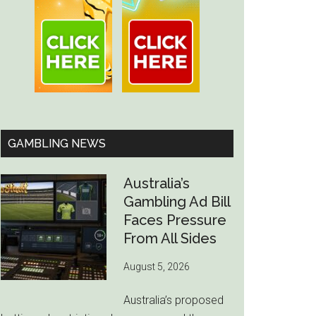
GAMBLING NEWS
Australia’s
Gambling Ad Bill
Faces Pressure
From All Sides
August 5, 2026
Australia’s proposed