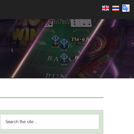
PRIMARY
Search
SIDEBAR
the
site