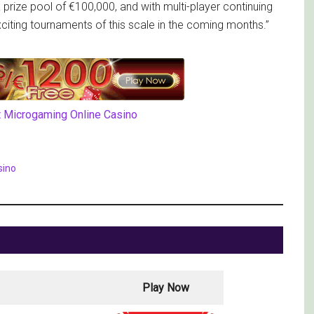
prize pool of €100,000, and with multi-player continuing
citing tournaments of this scale in the coming months.”
 Microgaming Online Casino
sino
Play Now