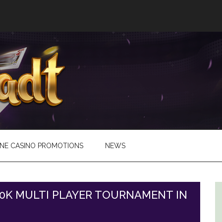
INE CASINO PROMOTIONS
NEWS
0K MULTI PLAYER TOURNAMENT IN