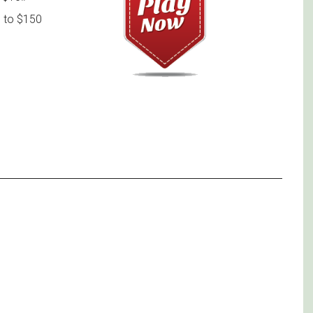
 to $150