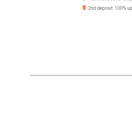
2nd deposit: 100% up