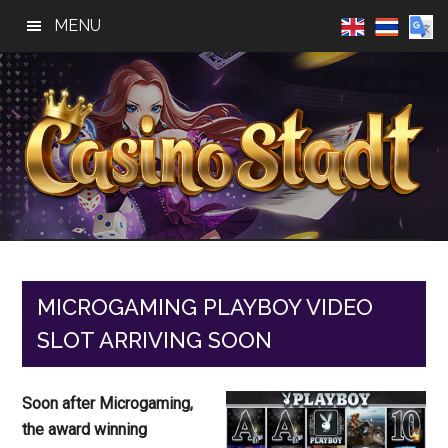
Skip
Skip
Skip
MENU
to
to
to
main
primary
footer
content
sidebar
Casino
Best
Online
Stadt
Casino,
Online
MICROGAMING PLAYBOY VIDEO
Slot
SLOT ARRIVING SOON
Reviews
Soon after Microgaming,
the award winning