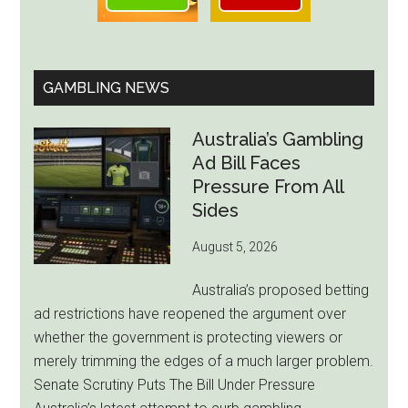
GAMBLING NEWS
Australia’s Gambling
Ad Bill Faces
Pressure From All
Sides
August 5, 2026
Australia’s proposed betting
ad restrictions have reopened the argument over
whether the government is protecting viewers or
merely trimming the edges of a much larger problem.
Senate Scrutiny Puts The Bill Under Pressure