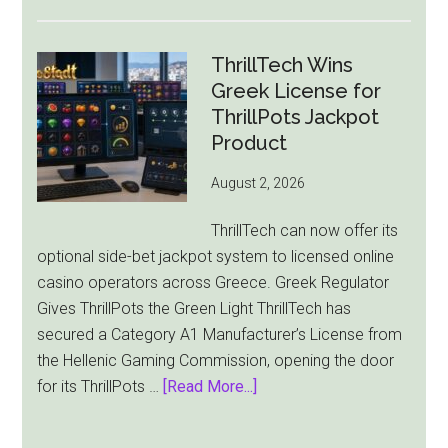
Macau
Casino
Revenue
ThrillTech Wins
Falls
Greek License for
8.4%
ThrillPots Jackpot
as
Product
World
August 2, 2026
Cup
Pulls
ThrillTech can now offer its
Players
optional side-bet jackpot system to licensed online
Away
casino operators across Greece. Greek Regulator
Gives ThrillPots the Green Light ThrillTech has
secured a Category A1 Manufacturer’s License from
the Hellenic Gaming Commission, opening the door
about
for its ThrillPots …
[Read More...]
ThrillTech
Wins