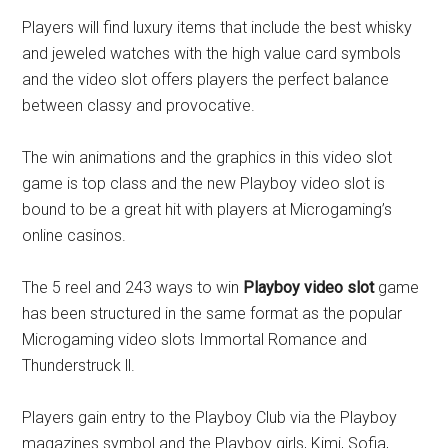
Players will find luxury items that include the best whisky
and jeweled watches with the high value card symbols
and the video slot offers players the perfect balance
between classy and provocative.
The win animations and the graphics in this video slot
game is top class and the new Playboy video slot is
bound to be a great hit with players at Microgaming’s
online casinos.
The 5 reel and 243 ways to win
Playboy video slot
game
has been structured in the same format as the popular
Microgaming video slots Immortal Romance and
Thunderstruck ll.
Players gain entry to the Playboy Club via the Playboy
magazines symbol and the Playboy girls, Kimi, Sofia,