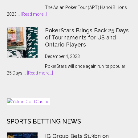
Main
The Asian Poker Tour (APT) Hanoi Billions
Event:
about
2023 …
[Read more...]
A
APT
Record-
Hanoi
Breaking
PokerStars Brings Back 25 Days
Billions
Showcase
of Tournaments for US and
2023
Ontario Players
Abruptly
Cancelled
December 4, 2023
With
PokerStars will once again run its popular
Players
about
25 Days …
[Read more...]
Kept
PokerStars
In
Brings
The
Back
Dark
25
Days
of
SPORTS BETTING NEWS
Tournaments
for
US
IG Group Bets $1.3bn on