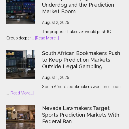
and
Underdog and the Prediction
Ontario
Market Boom
Players
August 2, 2026
The proposed takeover would push IG
about
Group deeper …
[Read More...]
IG
Group
South African Bookmakers Push
Bets
to Keep Prediction Markets
$1.3bn
Outside Legal Gambling
on
Underdog
August 1, 2026
and
South Africa’s bookmakers want prediction
the
about
…
[Read More...]
Prediction
South
Market
African
Nevada Lawmakers Target
Boom
Bookmakers
Sports Prediction Markets With
Push
Federal Ban
to