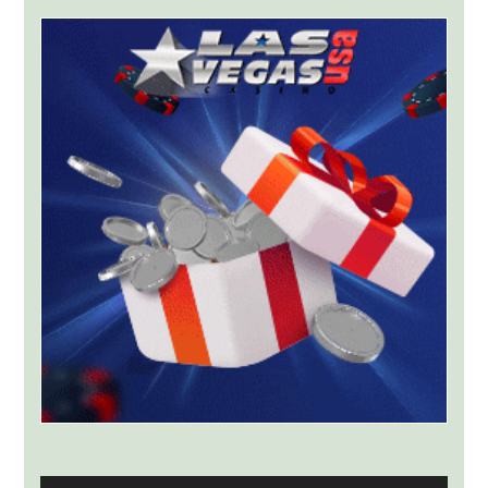
Greek
License
for
ThrillPots
Jackpot
Product