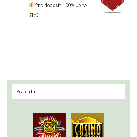
2nd deposit: 100% up to
$150
PRIMARY
Search
SIDEBAR
the
site
...