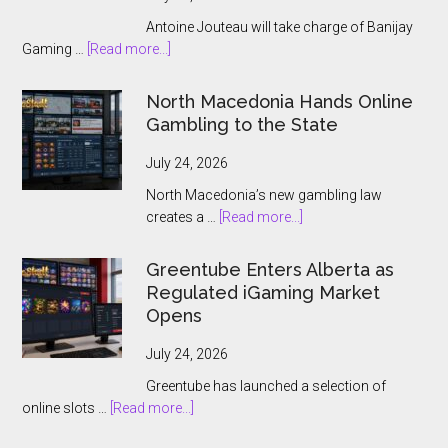
Antoine Jouteau will take charge of Banijay
about
Gaming …
[Read more...]
Banijay
Gaming
North Macedonia Hands Online
Names
Gambling to the State
Antoine
Jouteau
July 24, 2026
CEO
North Macedonia’s new gambling law
Ahead
about
creates a …
[Read more...]
of
North
European
Macedonia
Greentube Enters Alberta as
Expansion
Hands
Regulated iGaming Market
Push
Online
Opens
Gambling
to
July 24, 2026
the
Greentube has launched a selection of
State
about
online slots …
[Read more...]
Greentube