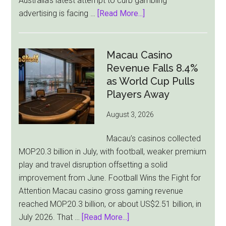
Australia’s latest attempt to curb gambling
about
advertising is facing …
[Read More...]
Australia’s
Gambling
Ad
Macau Casino
Bill
Revenue Falls 8.4%
Faces
as World Cup Pulls
Pressure
Players Away
From
August 3, 2026
All
Sides
Macau’s casinos collected
MOP20.3 billion in July, with football, weaker premium
play and travel disruption offsetting a solid
improvement from June. Football Wins the Fight for
Attention Macau casino gross gaming revenue
reached MOP20.3 billion, or about US$2.51 billion, in
about
July 2026. That …
[Read More...]