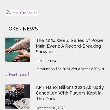
Enters
Alberta
as
Regulated
iGaming
POKER NEWS
Market
Opens
The 2024 World Series of Poker
Main Event: A Record-Breaking
Showcase
July 16, 2024
Introduction The 2024 World Series of Poker
about
…
[Read more...]
The
2024
APT Hanoi Billions 2023 Abruptly
World
Cancelled With Players Kept In
Series
The Dark
of
Poker
December 10, 2023