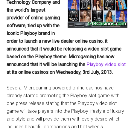
Technology Company and
the world’s largest
provider of online gaming
software, tied up with the
iconic Playboy brand in
order to launch a new live dealer online casino, it
announced that it would be releasing a video slot game
based on the Playboy theme. Microgaming has now
announced that it will be launching the
Playboy video slot
at its online casinos on Wednesday, 3rd July, 2013.
Several Microgaming powered online casinos have
already started promoting the Playboy slot game with
one press release stating that the Playboy video slot
game will take players into the Playboy lifestyle of luxury
and style and will provide them with every desire which
includes beautiful companions and hot wheels.