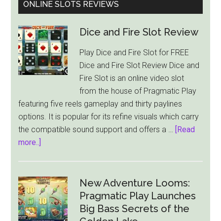
ONLINE SLOTS REVIEWS
Dice and Fire Slot Review
Play Dice and Fire Slot for FREE
Dice and Fire Slot Review Dice and
Fire Slot is an online video slot
from the house of Pragmatic Play
featuring five reels gameplay and thirty paylines
options. It is popular for its refine visuals which carry
the compatible sound support and offers a …
[Read
about
more..]
Dice
and
Fire
New Adventure Looms:
Slot
Pragmatic Play Launches
Review
Big Bass Secrets of the