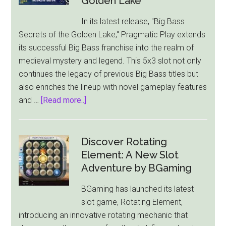
Golden Lake
In its latest release, "Big Bass
Secrets of the Golden Lake," Pragmatic Play extends
its successful Big Bass franchise into the realm of
medieval mystery and legend. This 5x3 slot not only
continues the legacy of previous Big Bass titles but
also enriches the lineup with novel gameplay features
about
and …
[Read more..]
New
Adventure
Looms:
Discover Rotating
Pragmatic
Element: A New Slot
Play
Adventure by BGaming
Launches
BGaming has launched its latest
Big
slot game, Rotating Element,
Bass
introducing an innovative rotating mechanic that
Secrets