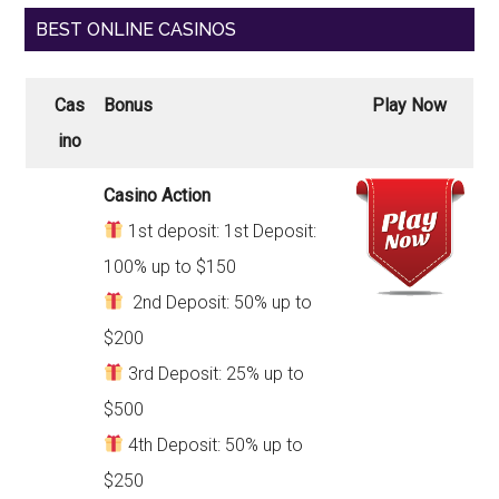
BEST ONLINE CASINOS
Cas
Bonus
Play Now
ino
Casino Action
1st deposit: 1st Deposit:
100% up to $150
2nd Deposit: 50% up to
$200
3rd Deposit: 25% up to
$500
4th Deposit: 50% up to
$250