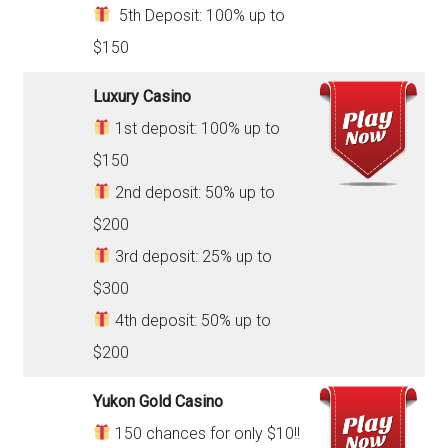
5th Deposit: 100% up to
$150
Luxury Casino
1st deposit: 100% up to
$150
2nd deposit: 50% up to
$200
3rd deposit: 25% up to
$300
4th deposit: 50% up to
$200
Yukon Gold Casino
150 chances for only $10!!