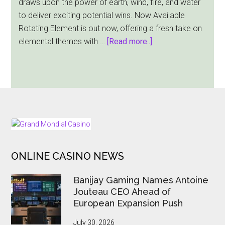
draws upon the power of earth, wind, fire, and water
of
to deliver exciting potential wins. Now Available
the
Rotating Element is out now, offering a fresh take on
Golden
about
elemental themes with …
[Read more..]
Lake
Discover
Rotating
Element:
A
New
Slot
FOOTER
Adventure
by
ONLINE CASINO NEWS
BGaming
Banijay Gaming Names Antoine
Jouteau CEO Ahead of
European Expansion Push
July 30, 2026