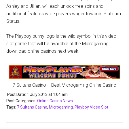
Ashley and Jillian, will each unlock free spins and
additional features while players wager towards Platinum
Status.
The Playboy bunny logo is the wild symbol in this video
slot game that will be available at the Microgaming
download online casinos next week.
7 Sultans Casino – Best Microgaming Online Casino
Post Date: 1 July 2013
at
1:04 am
Post Categories:
Online Casino News
Tags:
7 Sultans Casino
,
Microgaming
,
Playboy Video Slot