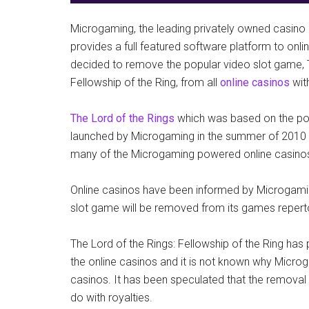
Microgaming, the leading privately owned casino
provides a full featured software platform to onl
decided to remove the popular video slot game, T
Fellowship of the Ring, from all
online casinos
with
The Lord of the Rings
which was based on the pop
launched by Microgaming in the summer of 2010
many of the Microgaming powered online casino
Online casinos have been informed by Microgaming
slot game will be removed from its games reperto
The Lord of the Rings: Fellowship of the Ring has
the online casinos and it is not known why Micr
casinos. It has been speculated that the removal
do with royalties.