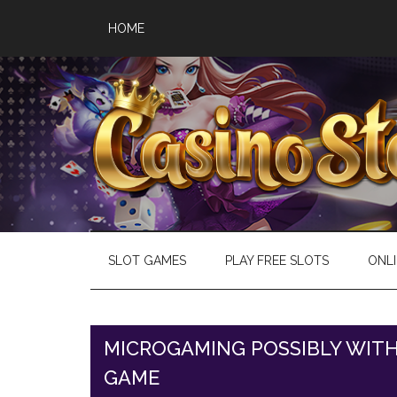
Skip
Skip
Skip
Skip
HOME
to
to
to
to
main
secondary
primary
footer
content
menu
sidebar
Casino
Best
Online
Stadt
Casino,
SLOT GAMES
PLAY FREE SLOTS
ONL
Online
Slot
Reviews
MICROGAMING POSSIBLY WITH
GAME