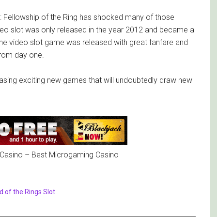
: Fellowship of the Ring has shocked many of those
video slot was only released in the year 2012 and became a
The video slot game was released with great fanfare and
from day one.
easing exciting new games that will undoubtedly draw new
 Casino – Best Microgaming Casino
d of the Rings Slot