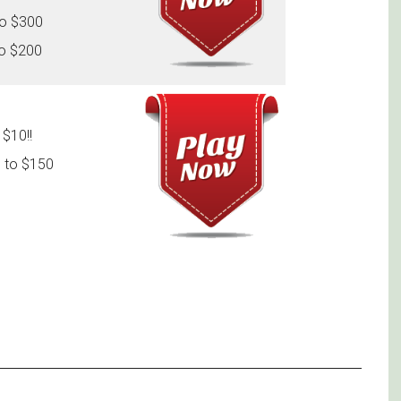
to $300
to $200
$10!!
 to $150