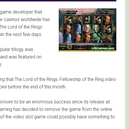
 game developer that
ine casinos worldwide has
he Lord of the Rings:
in the next few days.
ular trilogy was
 and was featured on
s.
 that The Lord of the Rings: Fellowship of the Ring video
ire before the end of this month.
 proven to be an enormous success since its release at
ogaming has decided to remove the game from the online
 of the video slot game could possibly have something to