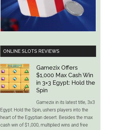
ONLINE SLOTS REVIEWS
Gamezix Offers
$1,000 Max Cash Win
in 3×3 Egypt: Hold the
Spin
Gamezix in its latest title, 3x3
Egypt: Hold the Spin, ushers players into the
heart of the Egyptian desert. Besides the max
cash win of $1,000, multiplied wins and free