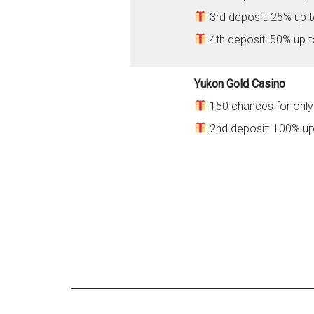
3rd deposit: 25% up 
4th deposit: 50% up 
Yukon Gold Casino
150 chances for only 
2nd deposit: 100% up