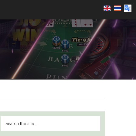
PRIMARY
Search
SIDEBAR
the
site