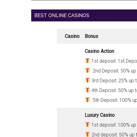
BEST ONLINE CASINOS
Casino
Bonus
Casino Action
1st deposit: 1st Depo
2nd Deposit: 50% up
3rd Deposit: 25% up 
4th Deposit: 50% up 
5th Deposit: 100% u
Luxury Casino
1st deposit: 100% up
2nd deposit: 50% up 