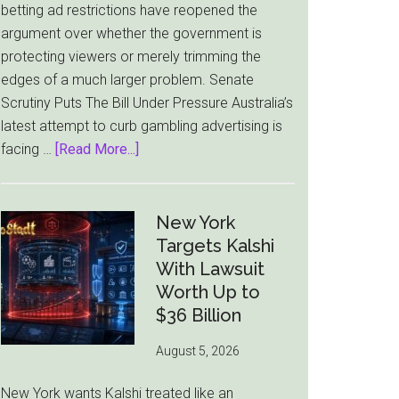
betting ad restrictions have reopened the
Market
argument over whether the government is
protecting viewers or merely trimming the
edges of a much larger problem. Senate
Scrutiny Puts The Bill Under Pressure Australia’s
latest attempt to curb gambling advertising is
about
facing …
[Read More...]
Australia’s
Gambling
Ad
New York
Bill
Targets Kalshi
Faces
With Lawsuit
Pressure
Worth Up to
From
$36 Billion
All
August 5, 2026
Sides
New York wants Kalshi treated like an