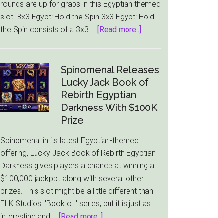
rounds are up for grabs in this Egyptian themed
slot. 3x3 Egypt: Hold the Spin 3x3 Egypt: Hold
about
the Spin consists of a 3x3 …
[Read more..]
Gamezix
Offers
$1,000
Spinomenal Releases
Max
Lucky Jack Book of
Cash
Rebirth Egyptian
Win
Darkness With $100K
in
Prize
3×3
Spinomenal in its latest Egyptian-themed
Egypt:
offering, Lucky Jack Book of Rebirth Egyptian
Hold
Darkness gives players a chance at winning a
the
$100,000 jackpot along with several other
Spin
prizes. This slot might be a little different than
ELK Studios' 'Book of ' series, but it is just as
about
interesting and …
[Read more..]