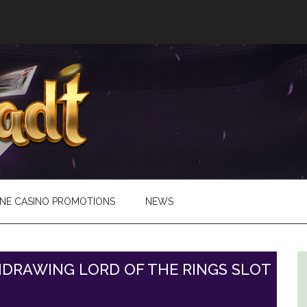
INE CASINO PROMOTIONS
NEWS
DRAWING LORD OF THE RINGS SLOT