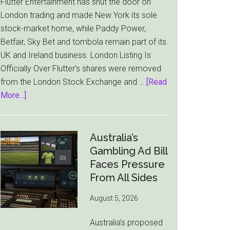
Flutter Entertainment has shut the door on
London trading and made New York its sole
stock-market home, while Paddy Power,
Betfair, Sky Bet and tombola remain part of its
UK and Ireland business. London Listing Is
Officially Over Flutter’s shares were removed
from the London Stock Exchange and …
[Read
about
More...]
Flutter
Cuts
London
Australia’s
Ties
Gambling Ad Bill
as
Faces Pressure
New
From All Sides
York
August 5, 2026
Becomes
Its
Australia’s proposed
Sole