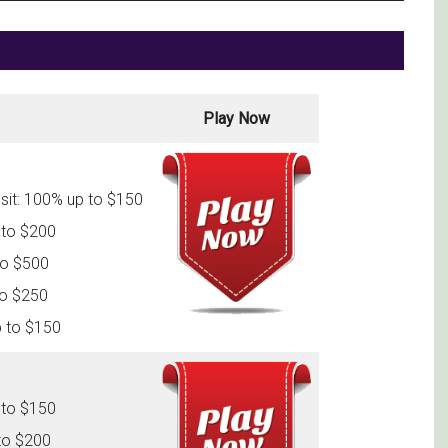
Play Now
sit: 100% up to $150
 to $200
to $500
to $250
p to $150
 to $150
to $200