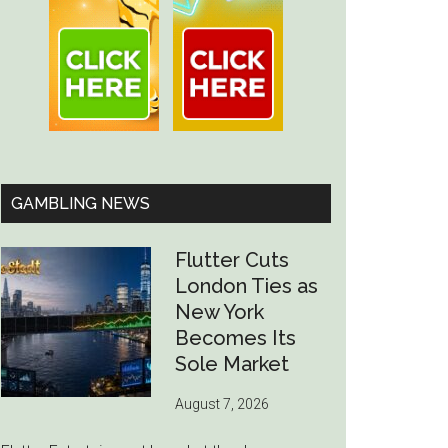
GAMBLING NEWS
Flutter Cuts
London Ties as
New York
Becomes Its
Sole Market
August 7, 2026