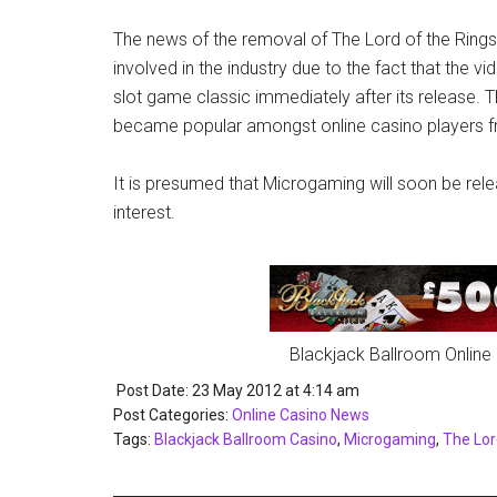
The news of the removal of The Lord of the Rings
involved in the industry due to the fact that the 
slot game classic immediately after its release. 
became popular amongst online casino players 
It is presumed that Microgaming will soon be rel
interest.
Blackjack Ballroom Online
Post Date: 23 May 2012
at
4:14 am
Post Categories:
Online Casino News
Tags:
Blackjack Ballroom Casino
,
Microgaming
,
The Lor