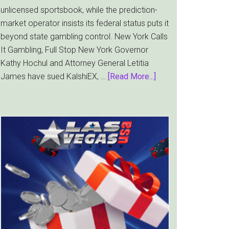
unlicensed sportsbook, while the prediction-
market operator insists its federal status puts it
beyond state gambling control. New York Calls
It Gambling, Full Stop New York Governor
Kathy Hochul and Attorney General Letitia
about
James have sued KalshiEX, …
[Read More...]
New
York
Targets
Kalshi
With
Lawsuit
Worth
Up
to
$36
Billion