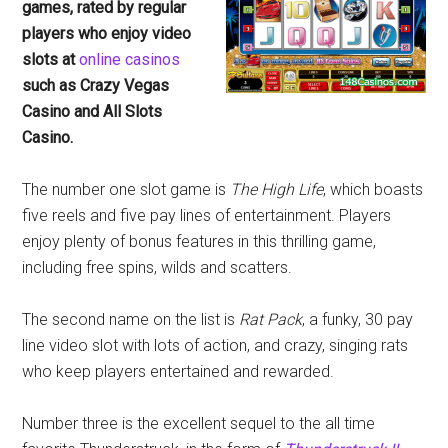
games, rated by regular
players who enjoy video
slots at
online casinos
such as Crazy Vegas
Casino and All Slots
Casino.
The number one slot game is
The High Life
, which boasts
five reels and five pay lines of entertainment. Players
enjoy plenty of bonus features in this thrilling game,
including free spins, wilds and scatters.
The second name on the list is
Rat Pack
, a funky, 30 pay
line video slot with lots of action, and crazy, singing rats
who keep players entertained and rewarded.
Number three is the excellent sequel to the all time