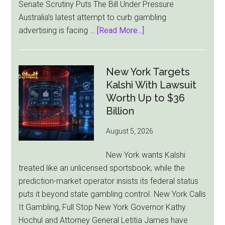
Senate Scrutiny Puts The Bill Under Pressure
Australia’s latest attempt to curb gambling
about
advertising is facing …
[Read More...]
Australia’s
Gambling
Ad
New York Targets
Bill
Kalshi With Lawsuit
Faces
Worth Up to $36
Pressure
Billion
From
August 5, 2026
All
Sides
New York wants Kalshi
treated like an unlicensed sportsbook, while the
prediction-market operator insists its federal status
puts it beyond state gambling control. New York Calls
It Gambling, Full Stop New York Governor Kathy
Hochul and Attorney General Letitia James have