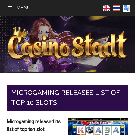
Skip
Skip
Skip
MENU
to
to
to
main
primary
footer
content
sidebar
Casino
Best
Online
Stadt
Casino,
Online
MICROGAMING RELEASES LIST OF
Slot
TOP 10 SLOTS
Reviews
Microgaming released its
list of top ten slot