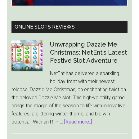
ONLINE SLOTS REVIEWS
Unwrapping Dazzle Me
Christmas: NetEnt’s Latest
Festive Slot Adventure
NetEnt has delivered a sparkling
holiday treat with their newest
release, Dazzle Me Christmas, an enchanting twist on
the beloved Dazzle Me slot. This high-volatility game
brings the magic of the season to life with innovative
features, a glittering winter theme, and big win
about
potential. With an RTP …
[Read more..]
Unwrapping
Dazzle