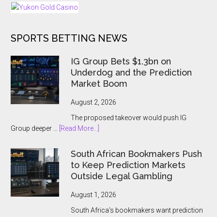
25
Days
of
SPORTS BETTING NEWS
Tournaments
for
US
IG Group Bets $1.3bn on
and
Underdog and the Prediction
Ontario
Market Boom
Players
August 2, 2026
The proposed takeover would push IG
about
Group deeper …
[Read More...]
IG
Group
South African Bookmakers Push
Bets
to Keep Prediction Markets
$1.3bn
Outside Legal Gambling
on
Underdog
August 1, 2026
and
South Africa’s bookmakers want prediction
the