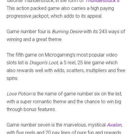
favorite Thunderstruck, in the form of
Thunderstruck II
.
This action packed game also carries a high paying
progressive jackpot, which adds to its appeal.
Game number four is
Burning Desire
with its 243 ways of
winning and a great theme.
The fifth game on Microgaming’s most popular video
slots list is
Dragon’s Loot
, a 5 reel, 25 line game which
also rewards well with wilds, scatters, multipliers and free
spins.
Love Potion
is the name of game number six on the list,
with a super romantic theme and the chance to win big
through bonus features.
Game number seven is the marvelous, mystical
Avalon
,
with five reels and 20 pay lines of pure fun and rewards.