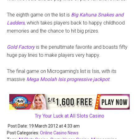
The eighth game on the list is
Big Kahuna Snakes and
Ladders
, which takes players back to happy childhood
memories and the chance to hit big prizes.
Gold Factory
is the penultimate favorite and boasts fifty
huge pay lines to make players very happy.
The final game on Microgaming’s list is Isis, with its
massive
Mega Moolah Isis progressive jackpot
.
Try Your Luck at All Slots Casino
Post Date: 19 March 2012
at
4:33 am
Post Categories:
Online Casino News