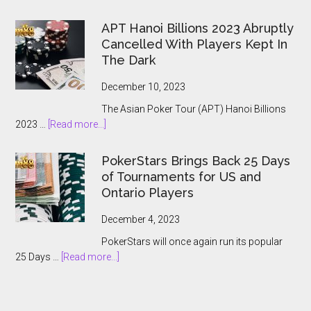
The
2024
APT Hanoi Billions 2023 Abruptly
World
Cancelled With Players Kept In
Series
The Dark
of
Poker
December 10, 2023
Main
The Asian Poker Tour (APT) Hanoi Billions
Event:
about
2023 …
[Read more...]
A
APT
Record-
Hanoi
Breaking
PokerStars Brings Back 25 Days
Billions
Showcase
of Tournaments for US and
2023
Ontario Players
Abruptly
Cancelled
December 4, 2023
With
PokerStars will once again run its popular
Players
about
25 Days …
[Read more...]
Kept
PokerStars
In
Brings
The
Back
Dark