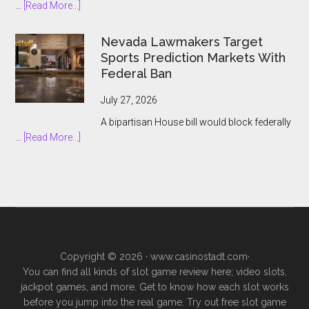
about
…
[Read More...]
Prediction
South
Market
African
Nevada Lawmakers Target
Boom
Bookmakers
Sports Prediction Markets With
Push
Federal Ban
to
Keep
July 27, 2026
Prediction
A bipartisan House bill would block federally
Markets
about
…
[Read More...]
Outside
Nevada
Legal
Lawmakers
Gambling
Target
Sports
Prediction
Markets
With
Copyright © 2026 ·
www.casinostadt.com
·
Federal
You can find all kinds of slot game review here; video slots,
Ban
jackpot games, and more. Get to know how each slot works
before you jump into the real game. Try out free slot game