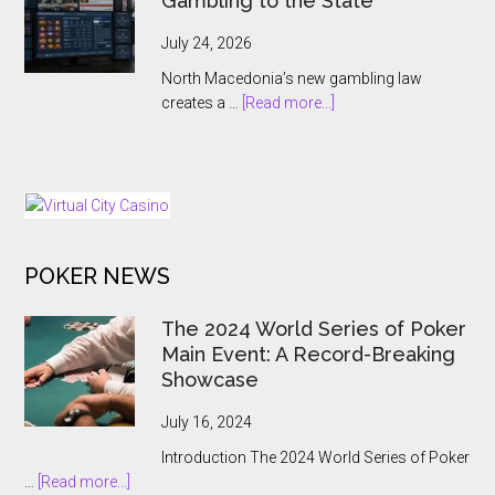
Gambling to the State
Antoine
Jouteau
July 24, 2026
CEO
North Macedonia’s new gambling law
Ahead
about
creates a …
[Read more...]
of
North
European
Macedonia
Expansion
Hands
Push
Online
Gambling
to
POKER NEWS
the
State
The 2024 World Series of Poker
Main Event: A Record-Breaking
Showcase
July 16, 2024
Introduction The 2024 World Series of Poker
about
…
[Read more...]