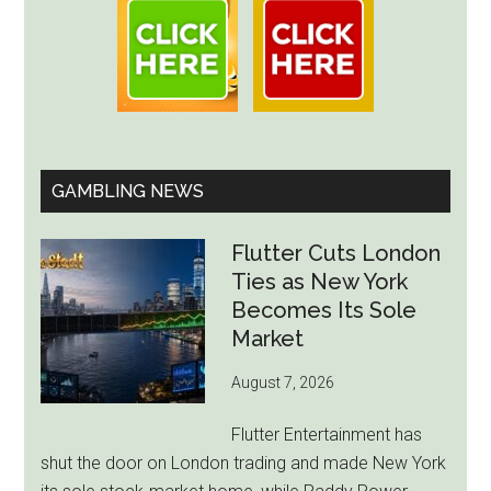
GAMBLING NEWS
Flutter Cuts London
Ties as New York
Becomes Its Sole
Market
August 7, 2026
Flutter Entertainment has
shut the door on London trading and made New York