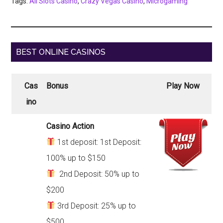
Tags:
All Slots Casino
,
Crazy Vegas Casino
,
Microgaming
BEST ONLINE CASINOS
Cas
Bonus
Play Now
ino
Casino Action
1st deposit: 1st Deposit:
100% up to $150
2nd Deposit: 50% up to
$200
3rd Deposit: 25% up to
$500