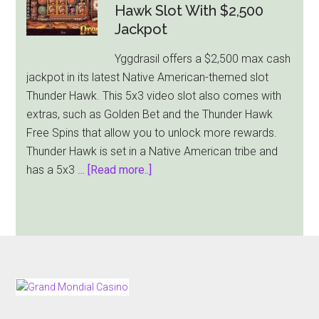
Duel
Hawk Slot With $2,500
Slot
Jackpot
With
Yggdrasil offers a $2,500 max cash
Zeus
jackpot in its latest Native American-themed slot
and
Thunder Hawk. This 5x3 video slot also comes with
Hades
extras, such as Golden Bet and the Thunder Hawk
at
Free Spins that allow you to unlock more rewards.
the
Thunder Hawk is set in a Native American tribe and
Center
about
has a 5x3 …
[Read more..]
of
Yggdrasil
a
Comes
Volatile
Out
New
With
Clash
Native
American
FOOTER
Thunder
Hawk