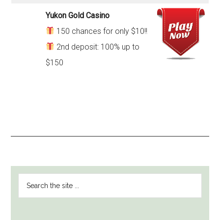
Yukon Gold Casino
150 chances for only $10!!
2nd deposit: 100% up to
$150
PRIMARY
Search
SIDEBAR
the
site
...