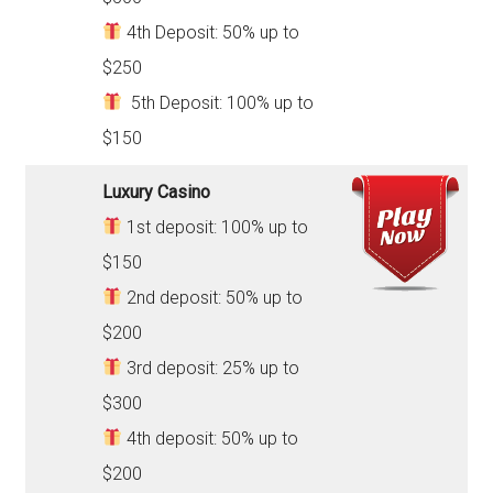
4th Deposit: 50% up to
$250
5th Deposit: 100% up to
$150
Luxury Casino
1st deposit: 100% up to
$150
2nd deposit: 50% up to
$200
3rd deposit: 25% up to
$300
4th deposit: 50% up to
$200