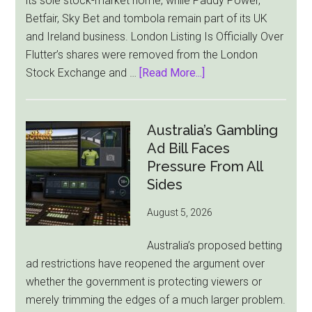
its sole stock-market home, while Paddy Power,
Betfair, Sky Bet and tombola remain part of its UK
and Ireland business. London Listing Is Officially Over
Flutter’s shares were removed from the London
about
Stock Exchange and …
[Read More...]
Flutter
Cuts
London
Australia’s Gambling
Ties
Ad Bill Faces
as
Pressure From All
New
Sides
York
August 5, 2026
Becomes
Its
Australia’s proposed betting
Sole
ad restrictions have reopened the argument over
Market
whether the government is protecting viewers or
merely trimming the edges of a much larger problem.