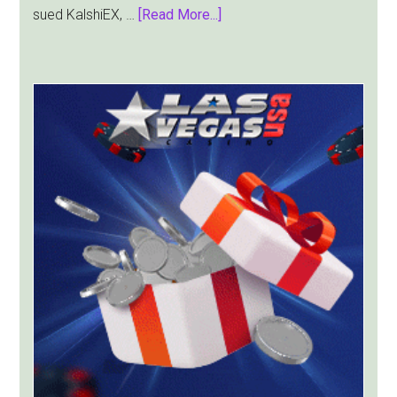
about
sued KalshiEX, …
[Read More...]
New
York
Targets
Kalshi
With
Lawsuit
Worth
Up
to
$36
Billion