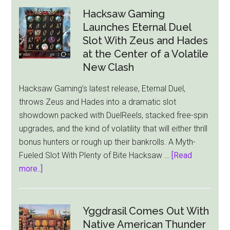
Me
Hacksaw Gaming
Christmas:
Launches Eternal Duel
NetEnt’s
Slot With Zeus and Hades
Latest
at the Center of a Volatile
Festive
New Clash
Slot
Hacksaw Gaming’s latest release, Eternal Duel,
Adventure
throws Zeus and Hades into a dramatic slot
showdown packed with DuelReels, stacked free-spin
upgrades, and the kind of volatility that will either thrill
bonus hunters or rough up their bankrolls. A Myth-
Fueled Slot With Plenty of Bite Hacksaw …
[Read
about
more..]
Hacksaw
Gaming
Launches
Yggdrasil Comes Out With
Eternal
Native American Thunder