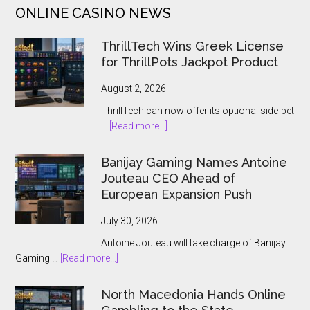
ONLINE CASINO NEWS
Slot
With
ThrillTech Wins Greek License
$2,500
for ThrillPots Jackpot Product
Jackpot
August 2, 2026
ThrillTech can now offer its optional side-bet
about
…
[Read more...]
ThrillTech
Wins
Banijay Gaming Names Antoine
Greek
Jouteau CEO Ahead of
License
European Expansion Push
for
ThrillPots
July 30, 2026
Jackpot
Antoine Jouteau will take charge of Banijay
Product
about
Gaming …
[Read more...]
Banijay
Gaming
North Macedonia Hands Online
Names