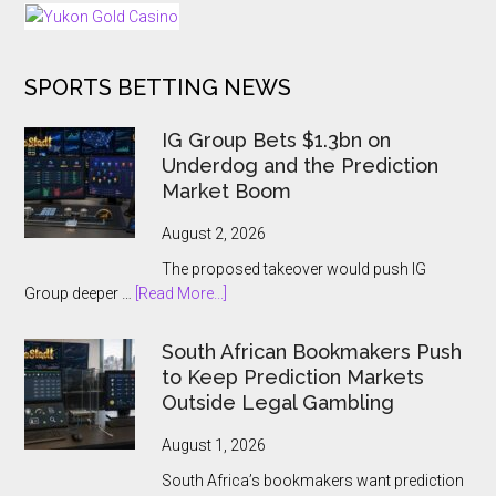
25
Days
of
SPORTS BETTING NEWS
Tournaments
for
US
IG Group Bets $1.3bn on
and
Underdog and the Prediction
Ontario
Market Boom
Players
August 2, 2026
The proposed takeover would push IG
about
Group deeper …
[Read More...]
IG
Group
South African Bookmakers Push
Bets
to Keep Prediction Markets
$1.3bn
Outside Legal Gambling
on
Underdog
August 1, 2026
and
South Africa’s bookmakers want prediction
the