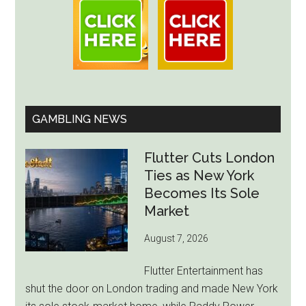
GAMBLING NEWS
Flutter Cuts London
Ties as New York
Becomes Its Sole
Market
August 7, 2026
Flutter Entertainment has
shut the door on London trading and made New York