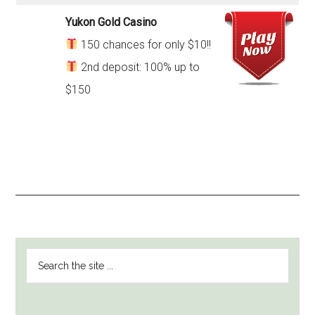
Yukon Gold Casino
150 chances for only $10!!
2nd deposit: 100% up to
$150
PRIMARY
Search
SIDEBAR
the
site
...