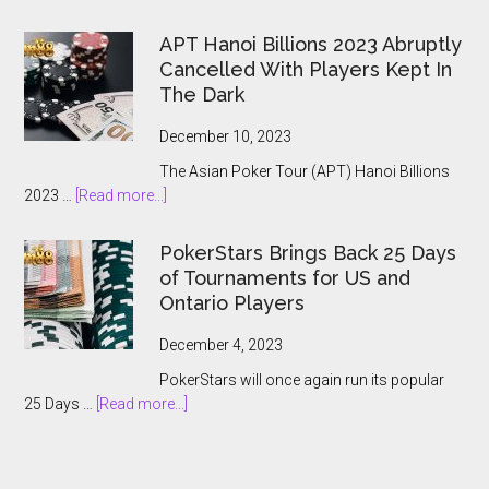
The
2024
APT Hanoi Billions 2023 Abruptly
World
Cancelled With Players Kept In
Series
The Dark
of
Poker
December 10, 2023
Main
The Asian Poker Tour (APT) Hanoi Billions
Event:
about
2023 …
[Read more...]
A
APT
Record-
Hanoi
Breaking
PokerStars Brings Back 25 Days
Billions
Showcase
of Tournaments for US and
2023
Ontario Players
Abruptly
Cancelled
December 4, 2023
With
PokerStars will once again run its popular
Players
about
25 Days …
[Read more...]
Kept
PokerStars
In
Brings
The
Back
Dark