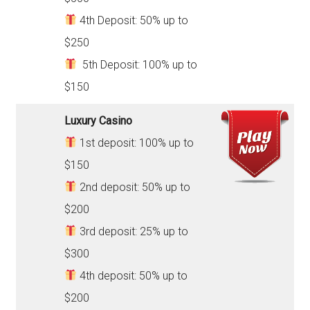
4th Deposit: 50% up to
$250
5th Deposit: 100% up to
$150
Luxury Casino
1st deposit: 100% up to
$150
2nd deposit: 50% up to
$200
3rd deposit: 25% up to
$300
4th deposit: 50% up to
$200