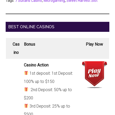
Tags:
7 Sultans Casino
,
Microgaming
,
Sweet Harvest Slot
BEST ONLINE CASINOS
Cas
Bonus
Play Now
ino
Casino Action
1st deposit: 1st Deposit:
100% up to $150
2nd Deposit: 50% up to
$200
3rd Deposit: 25% up to
$500