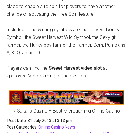
place to enable a re spin for players to have another
chance of activating the Free Spin feature.
Included in the winning symbols are the Harvest Bonus
Symbol, the Sweet Harvest Wild Symbol, the Sexy girl
farmer, the Hunky boy farmer, the Farmer, Corn, Pumpkins,
A, K, Q, J and 10.
Players can find the
Sweet Harvest video slot
at
approved Microgaming online casinos
7 Sultans Casino – Best Microgaming Online Casino
Post Date: 31 July 2013
at
3:13 pm
Post Categories:
Online Casino News