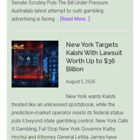
Senate Scrutiny Puts The Bill Under Pressure
Australia’s latest attempt to curb gambling
about
advertising is facing …
[Read More...]
Australia’s
Gambling
Ad
New York Targets
Bill
Kalshi With Lawsuit
Faces
Worth Up to $36
Pressure
Billion
From
August 5, 2026
All
Sides
New York wants Kalshi
treated like an unlicensed sportsbook, while the
prediction-market operator insists its federal status
puts it beyond state gambling control. New York Calls
It Gambling, Full Stop New York Governor Kathy
Hochul and Attorney General Letitia James have