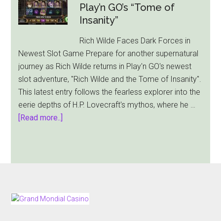
Unleashes
Play’n GO’s “Tome of
a
Insanity”
Frosty
Rich Wilde Faces Dark Forces in
Adventure
Newest Slot Game Prepare for another supernatural
with
journey as Rich Wilde returns in Play'n GO's newest
New
slot adventure, "Rich Wilde and the Tome of Insanity".
Slot
This latest entry follows the fearless explorer into the
Release
eerie depths of H.P. Lovecraft's mythos, where he …
about
[Read more..]
Rich
Wilde
Embarks
on
Another
Adventure
FOOTER
in
Play’n