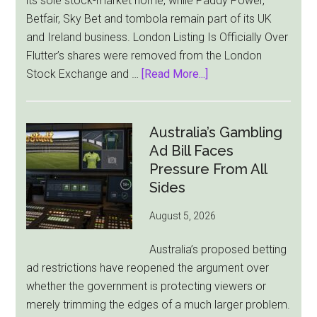
its sole stock-market home, while Paddy Power,
Betfair, Sky Bet and tombola remain part of its UK
and Ireland business. London Listing Is Officially Over
Flutter’s shares were removed from the London
about
Stock Exchange and …
[Read More...]
Flutter
Cuts
London
Australia’s Gambling
Ties
Ad Bill Faces
as
Pressure From All
New
Sides
York
August 5, 2026
Becomes
Its
Australia’s proposed betting
Sole
ad restrictions have reopened the argument over
Market
whether the government is protecting viewers or
merely trimming the edges of a much larger problem.