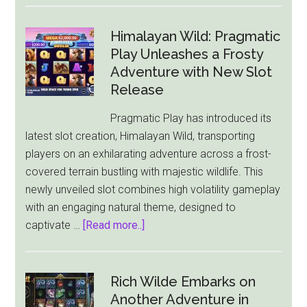
$500
Jackpot
Himalayan Wild: Pragmatic
in
Play Unleashes a Frosty
Yggdrasil’s
Adventure with New Slot
Prehistoric
Release
Title
Pragmatic Play has introduced its
Wild
latest slot creation, Himalayan Wild, transporting
Stack
players on an exhilarating adventure across a frost-
Frenzy
covered terrain bustling with majestic wildlife. This
Slot
newly unveiled slot combines high volatility gameplay
with an engaging natural theme, designed to
about
captivate …
[Read more..]
Himalayan
Wild:
Pragmatic
Rich Wilde Embarks on
Play
Another Adventure in