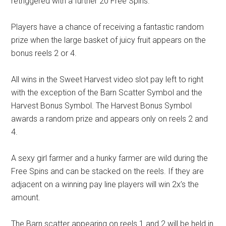
retriggered with a further 20 Free Spins.
Players have a chance of receiving a fantastic random
prize when the large basket of juicy fruit appears on the
bonus reels 2 or 4.
All wins in the Sweet Harvest video slot pay left to right
with the exception of the Barn Scatter Symbol and the
Harvest Bonus Symbol. The Harvest Bonus Symbol
awards a random prize and appears only on reels 2 and
4.
A sexy girl farmer and a hunky farmer are wild during the
Free Spins and can be stacked on the reels. If they are
adjacent on a winning pay line players will win 2x’s the
amount.
The Barn scatter appearing on reels 1 and 2 will be held in