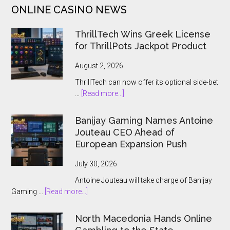
ONLINE CASINO NEWS
GO’s
“Tome
ThrillTech Wins Greek License
of
for ThrillPots Jackpot Product
Insanity”
August 2, 2026
ThrillTech can now offer its optional side-bet
about
…
[Read more...]
ThrillTech
Wins
Banijay Gaming Names Antoine
Greek
Jouteau CEO Ahead of
License
European Expansion Push
for
ThrillPots
July 30, 2026
Jackpot
Antoine Jouteau will take charge of Banijay
Product
about
Gaming …
[Read more...]
Banijay
Gaming
North Macedonia Hands Online
Names