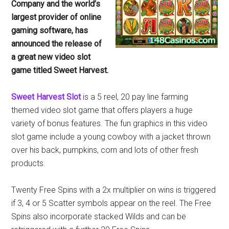
Company and the world’s
largest provider of online
gaming software, has
announced the release of
a great new video slot
game titled Sweet Harvest.
Sweet Harvest Slot
is a 5 reel, 20 pay line farming
themed video slot game that offers players a huge
variety of bonus features. The fun graphics in this video
slot game include a young cowboy with a jacket thrown
over his back, pumpkins, corn and lots of other fresh
products.
Twenty Free Spins with a 2x multiplier on wins is triggered
if 3, 4 or 5 Scatter symbols appear on the reel. The Free
Spins also incorporate stacked Wilds and can be