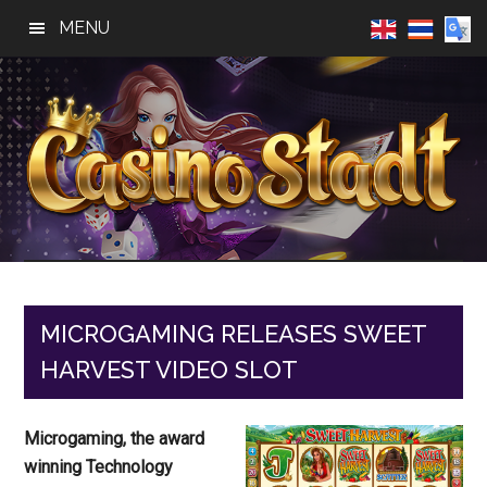
Skip
Skip
Skip
MENU
to
to
to
main
primary
footer
content
sidebar
Casino
Best
Online
Stadt
Casino,
Online
MICROGAMING RELEASES SWEET
Slot
HARVEST VIDEO SLOT
Reviews
Microgaming, the award
winning Technology