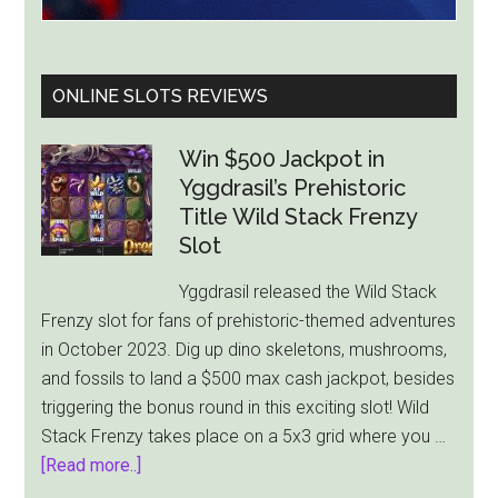
ONLINE SLOTS REVIEWS
Win $500 Jackpot in
Yggdrasil’s Prehistoric
Title Wild Stack Frenzy
Slot
Yggdrasil released the Wild Stack
Frenzy slot for fans of prehistoric-themed adventures
in October 2023. Dig up dino skeletons, mushrooms,
and fossils to land a $500 max cash jackpot, besides
triggering the bonus round in this exciting slot! Wild
Stack Frenzy takes place on a 5x3 grid where you …
about
[Read more..]
Win