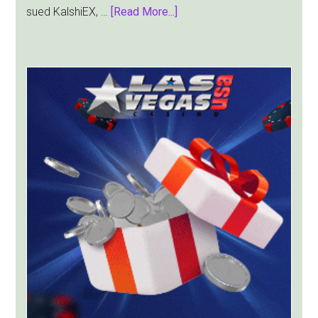
about
sued KalshiEX, …
[Read More...]
New
York
Targets
Kalshi
With
Lawsuit
Worth
Up
to
$36
Billion