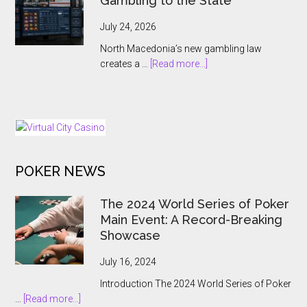
Gambling to the State
Antoine
Jouteau
July 24, 2026
CEO
North Macedonia’s new gambling law
Ahead
about
creates a …
[Read more...]
of
North
European
Macedonia
Expansion
Hands
Push
Online
Gambling
to
POKER NEWS
the
State
The 2024 World Series of Poker
Main Event: A Record-Breaking
Showcase
July 16, 2024
Introduction The 2024 World Series of Poker
about
…
[Read more...]