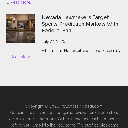
about
…
[Read More...]
Prediction
South
Market
African
Nevada Lawmakers Target
Boom
Bookmakers
Sports Prediction Markets With
Push
Federal Ban
to
Keep
July 27, 2026
Prediction
A bipartisan House bill would block federally
Markets
about
…
[Read More...]
Outside
Nevada
Legal
Lawmakers
Gambling
Target
Sports
Prediction
Markets
With
Copyright © 2026 ·
www.casinostadt.com
·
Federal
You can find all kinds of slot game review here; video slots,
Ban
jackpot games, and more. Get to know how each slot works
before you jump into the real game. Try out free slot game