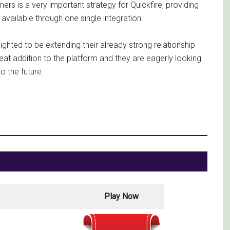
rs is a very important strategy for Quickfire, providing
available through one single integration.
ighted to be extending their already strong relationship
eat addition to the platform and they are eagerly looking
o the future.
Play Now