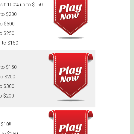
sit: 100% up to $150
 to $200
to $500
to $250
p to $150
 to $150
to $200
to $300
to $200
$10!!
 to $150