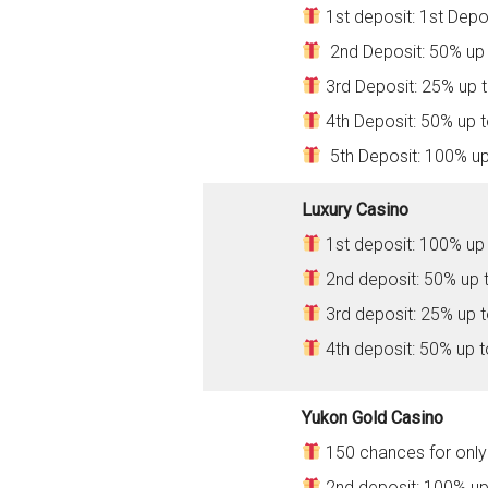
1st deposit: 1st Depo
2nd Deposit: 50% up
3rd Deposit: 25% up 
4th Deposit: 50% up 
5th Deposit: 100% u
Luxury Casino
1st deposit: 100% up
2nd deposit: 50% up 
3rd deposit: 25% up 
4th deposit: 50% up 
Yukon Gold Casino
150 chances for only 
2nd deposit: 100% up