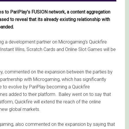
es to PariPlay’s FUSION network, a content aggregation
ased to reveal that its already existing relationship with
panded.
ng a development partner on Microgaming’s Quickfire
Instant Wins, Scratch Cards and Online Slot Games will be
iley, commented on the expansion between the parties by
r partnership with Microgaming, which has significantly
ue to evolve by PariPlay becoming a Quickfire
es added to their platform. Bailey went on to say that
tform, Quickfire will extend the reach of the online
 new global markets.
ogaming, also commented on the expansion by saying that