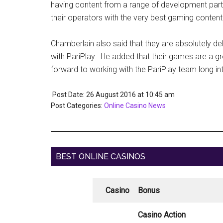
having content from a range of development partne
their operators with the very best gaming content 
Chamberlain also said that they are absolutely del
with PariPlay. He added that their games are a gr
forward to working with the PariPlay team long int
Post Date: 26 August 2016
at
10:45 am
Post Categories:
Online Casino News
BEST ONLINE CASINOS
Casino
Bonus
Casino Action