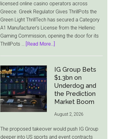
licensed online casino operators across
Greece. Greek Regulator Gives ThrillPots the
Green Light ThrillTech has secured a Category
A1 Manufacturer’s License from the Hellenic
Gaming Commission, opening the door for its
about
ThrillPots …
[Read More...]
ThrillTech
Wins
Greek
IG Group Bets
License
$1.3bn on
for
Underdog and
ThrillPots
the Prediction
Jackpot
Market Boom
Product
August 2, 2026
The proposed takeover would push IG Group
deeper into US sports and event contracts