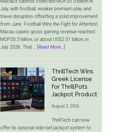
Macau’s casinos collected MOP20.3 billion in
July, with football, weaker premium play and
travel disruption offsetting a solid improvement
from June. Football Wins the Fight for Attention
Macau casino gross gaming revenue reached
MOP20.3 billion, or about US$2.51 billion, in
about
July 2026. That …
[Read More...]
Macau
Casino
Revenue
ThrillTech Wins
Falls
Greek License
8.4%
for ThrillPots
as
Jackpot Product
World
August 2, 2026
Cup
Pulls
ThrillTech can now
Players
offer its optional side-bet jackpot system to
Away