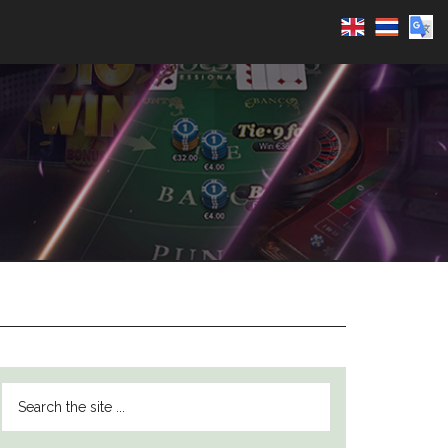
PRIMARY
Search
SIDEBAR
the
site