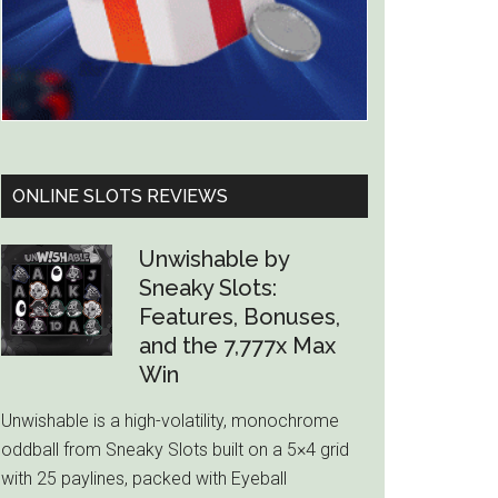
ONLINE SLOTS REVIEWS
Unwishable by
Sneaky Slots:
Features, Bonuses,
and the 7,777x Max
Win
Unwishable is a high-volatility, monochrome
oddball from Sneaky Slots built on a 5×4 grid
with 25 paylines, packed with Eyeball