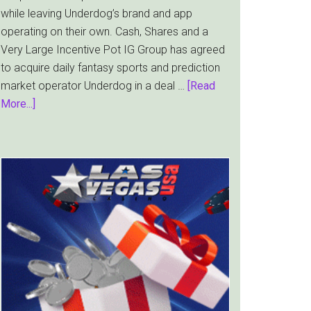
while leaving Underdog’s brand and app
operating on their own. Cash, Shares and a
Very Large Incentive Pot IG Group has agreed
to acquire daily fantasy sports and prediction
market operator Underdog in a deal …
[Read
about
More...]
IG
Group
Bets
$1.3bn
on
Underdog
and
the
Prediction
Market
Boom