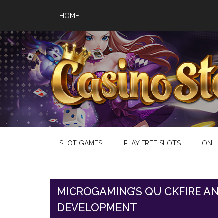
Skip
Skip
Skip
Skip
HOME
to
to
to
to
main
secondary
primary
footer
content
menu
sidebar
Casino
Best
Online
Stadt
Casino,
SLOT GAMES
PLAY FREE SLOTS
ONL
Online
Slot
Reviews
MICROGAMING’S QUICKFIRE A
DEVELOPMENT