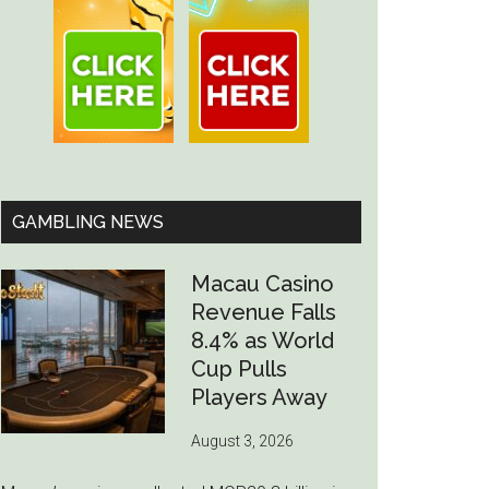
GAMBLING NEWS
Macau Casino
Revenue Falls
8.4% as World
Cup Pulls
Players Away
August 3, 2026