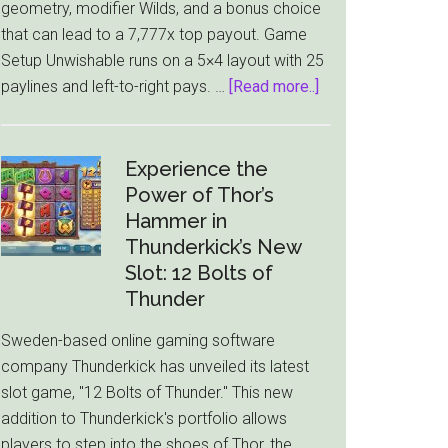
geometry, modifier Wilds, and a bonus choice
that can lead to a 7,777x top payout. Game
Setup Unwishable runs on a 5×4 layout with 25
about
paylines and left-to-right pays. …
[Read more..]
Unwishable
by
Sneaky
Experience the
Slots:
Power of Thor’s
Features,
Hammer in
Bonuses,
Thunderkick’s New
and
Slot: 12 Bolts of
the
Thunder
7,777x
Sweden-based online gaming software
Max
company Thunderkick has unveiled its latest
Win
slot game, "12 Bolts of Thunder." This new
addition to Thunderkick's portfolio allows
players to step into the shoes of Thor, the