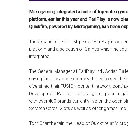
Microgaming integrated a suite of top-notch gam
platform, earlier this year and PariPlay is now ple
Quickfire, powered by Microgaming, has been ex
The expanded relationship sees PariPlay now bei
platform and a selection of Games which include 
integrated.
The General Manager at PariPlay Ltd., Adrian Ba
saying that they are extremely thrilled to see thei
diversified their FUSION content network, contin
Development Partner and having their popular gam
with over 400 brands currently live on the open pla
Scratch Cards, Slots as well as other games into
Tom Chamberlain, the Head of Quickfire at Micr