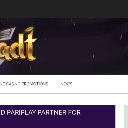
INE CASINO PROMOTIONS
NEWS
ND PARIPLAY PARTNER FOR