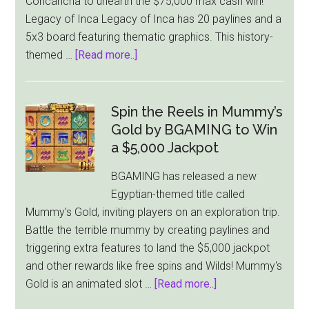
Coricancha to unearth the $75,000 max cash win!
Legacy of Inca Legacy of Inca has 20 paylines and a
5x3 board featuring thematic graphics. This history-
about
themed …
[Read more..]
Legacy
of
Inca
Spin the Reels in Mummy’s
by
Gold by BGAMING to Win
Play’n
a $5,000 Jackpot
GO
BGAMING has released a new
Offers
Egyptian-themed title called
Players
Mummy's Gold, inviting players on an exploration trip.
A
Battle the terrible mummy by creating paylines and
Chance
triggering extra features to land the $5,000 jackpot
to
and other rewards like free spins and Wilds! Mummy's
Win
about
Gold is an animated slot …
[Read more..]
a
Spin
$75,000