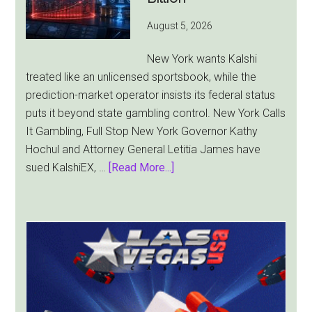
From
August 5, 2026
All
Sides
New York wants Kalshi
treated like an unlicensed sportsbook, while the
prediction-market operator insists its federal status
puts it beyond state gambling control. New York Calls
It Gambling, Full Stop New York Governor Kathy
Hochul and Attorney General Letitia James have
about
sued KalshiEX, …
[Read More...]
New
York
Targets
Kalshi
With
Lawsuit
Worth
Up