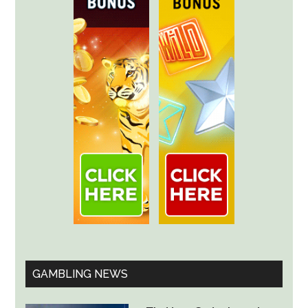
GAMBLING NEWS