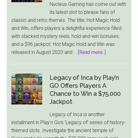
Nucleus Gaming has come out with
its latest slot to please fans of
classic and retro themes. The title, Hot Magic Hold
and Win, offers players a delightful experience filled
with stacked mystery reels, hold-and-win bonuses,
and a $96 jackpot. Hot Magic Hold and Win was
about
released in August 2023 and …
[Read more..]
Nucleus
Gaming
Releases
Legacy of Inca by Play’n
Hot
GO Offers Players A
Magic
Chance to Win a $75,000
Hold
Jackpot
and
Legacy of Inca is another
Win
installment in Play'n Go's 'Legacy of' series of history-
Slot
themed slots. Investigate the ancient temple of