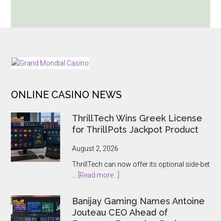
the
Jackpot
Reels
in
Mummy’s
Gold
FOOTER
by
BGAMING
ONLINE CASINO NEWS
to
Win
ThrillTech Wins Greek License
a
for ThrillPots Jackpot Product
$5,000
Jackpot
August 2, 2026
ThrillTech can now offer its optional side-bet
about
…
[Read more...]
ThrillTech
Wins
Banijay Gaming Names Antoine
Greek
Jouteau CEO Ahead of
License