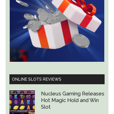
to
$36
Billion
ONLINE SLOTS REVIEWS
Nucleus Gaming Releases
Hot Magic Hold and Win
Slot