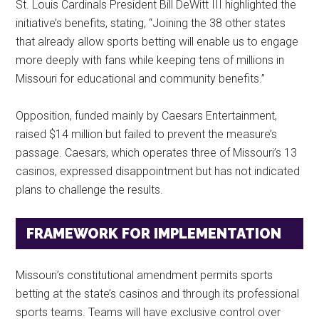
St. Louis Cardinals President Bill DeWitt III highlighted the
initiative’s benefits, stating, “Joining the 38 other states
that already allow sports betting will enable us to engage
more deeply with fans while keeping tens of millions in
Missouri for educational and community benefits.”
Opposition, funded mainly by Caesars Entertainment,
raised $14 million but failed to prevent the measure’s
passage. Caesars, which operates three of Missouri’s 13
casinos, expressed disappointment but has not indicated
plans to challenge the results.
FRAMEWORK FOR IMPLEMENTATION
Missouri’s constitutional amendment permits sports
betting at the state’s casinos and through its professional
sports teams. Teams will have exclusive control over