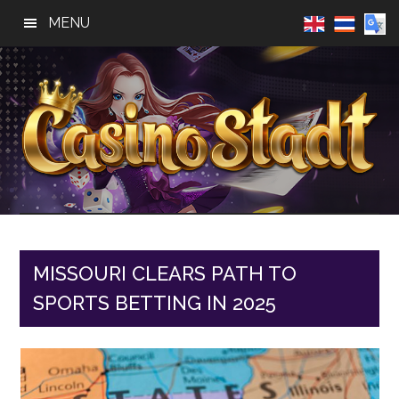
Skip
Skip
Skip
MENU
to
to
to
main
primary
footer
content
sidebar
Casino
Best
Online
Stadt
Casino,
Online
MISSOURI CLEARS PATH TO
Slot
SPORTS BETTING IN 2025
Reviews