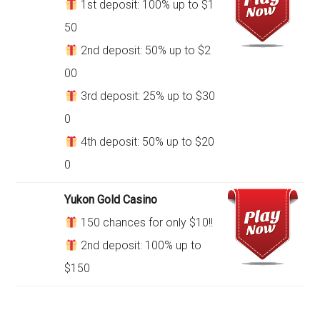
1st deposit: 100% up to $1
50
2nd deposit: 50% up to $2
00
3rd deposit: 25% up to $30
0
4th deposit: 50% up to $20
0
Yukon Gold Casino
150 chances for only $10!!
2nd deposit: 100% up to
$150