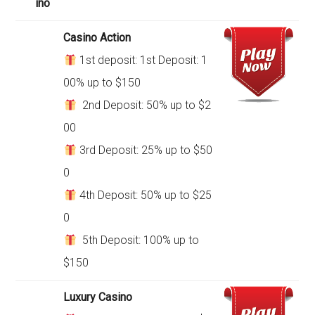
ino
Casino Action
1st deposit: 1st Deposit: 1
00% up to $150
2nd Deposit: 50% up to $2
00
3rd Deposit: 25% up to $50
0
4th Deposit: 50% up to $25
0
5th Deposit: 100% up to
$150
Luxury Casino