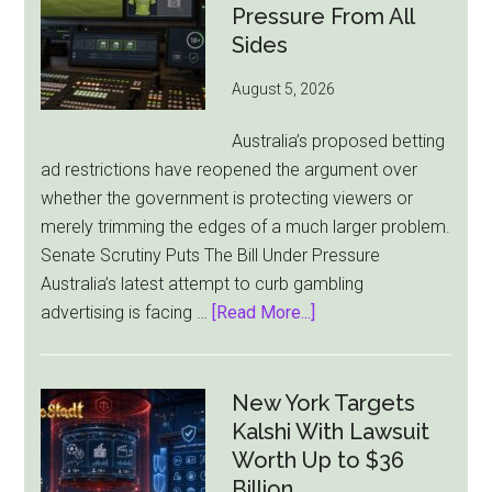
as
Pressure From All
New
Sides
York
August 5, 2026
Becomes
Its
Australia’s proposed betting
Sole
ad restrictions have reopened the argument over
Market
whether the government is protecting viewers or
merely trimming the edges of a much larger problem.
Senate Scrutiny Puts The Bill Under Pressure
Australia’s latest attempt to curb gambling
about
advertising is facing …
[Read More...]
Australia’s
Gambling
Ad
New York Targets
Bill
Kalshi With Lawsuit
Faces
Worth Up to $36
Pressure
Billion