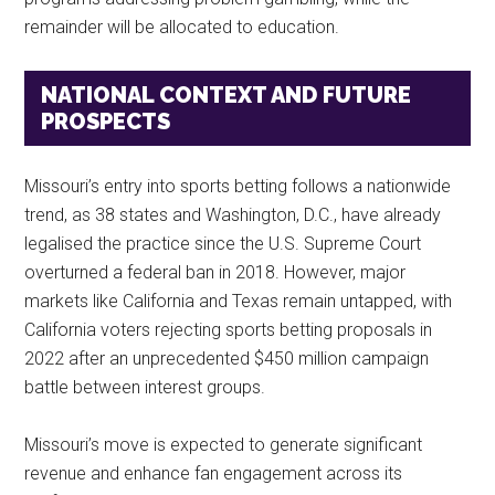
remainder will be allocated to education.
NATIONAL CONTEXT AND FUTURE
PROSPECTS
Missouri’s entry into sports betting follows a nationwide
trend, as 38 states and Washington, D.C., have already
legalised the practice since the U.S. Supreme Court
overturned a federal ban in 2018. However, major
markets like California and Texas remain untapped, with
California voters rejecting sports betting proposals in
2022 after an unprecedented $450 million campaign
battle between interest groups.
Missouri’s move is expected to generate significant
revenue and enhance fan engagement across its