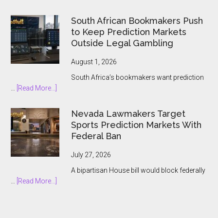
IG
Group
South African Bookmakers Push
Bets
to Keep Prediction Markets
$1.3bn
Outside Legal Gambling
on
Underdog
August 1, 2026
and
South Africa’s bookmakers want prediction
the
about
…
[Read More...]
Prediction
South
Market
African
Nevada Lawmakers Target
Boom
Bookmakers
Sports Prediction Markets With
Push
Federal Ban
to
Keep
July 27, 2026
Prediction
A bipartisan House bill would block federally
Markets
about
…
[Read More...]
Outside
Nevada
Legal
Lawmakers
Gambling
Target