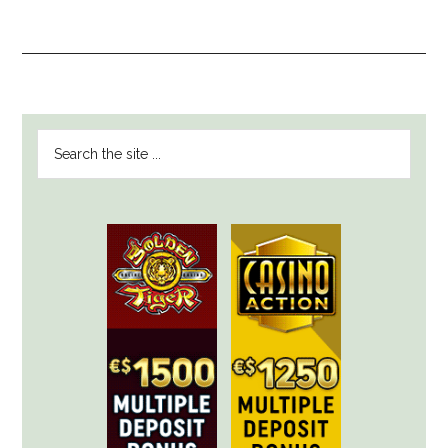
PRIMARY
Search
SIDEBAR
the
site
...