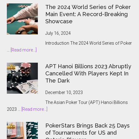
The 2024 World Series of Poker
Main Event: A Record-Breaking
Showcase
July 16, 2024
Introduction The 2024 World Series of Poker
about
…
[Read more...]
The
2024
APT Hanoi Billions 2023 Abruptly
World
Cancelled With Players Kept In
Series
The Dark
of
Poker
December 10, 2023
Main
The Asian Poker Tour (APT) Hanoi Billions
Event:
about
2023 …
[Read more...]
A
APT
Record-
Hanoi
Breaking
PokerStars Brings Back 25 Days
Billions
Showcase
of Tournaments for US and
2023