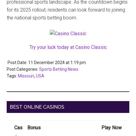
professional sports landscape. As the countdown begins
for its 2025 rollout, residents can look forward to joining
the national sports betting boom.
Try your luck today at Casino Classic
Post Date: 11 December 2024
at
1:19 pm
Post Categories:
Sports Betting News
Tags:
Missouri
,
USA
BEST ONLINE CASINOS
Cas
Bonus
Play Now