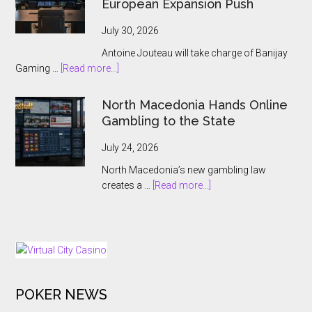
European Expansion Push
for
ThrillPots
July 30, 2026
Jackpot
Antoine Jouteau will take charge of Banijay
Product
about
Gaming …
[Read more...]
Banijay
Gaming
North Macedonia Hands Online
Names
Gambling to the State
Antoine
Jouteau
July 24, 2026
CEO
North Macedonia’s new gambling law
Ahead
about
creates a …
[Read more...]
of
North
European
Macedonia
Expansion
Hands
Push
Online
Gambling
to
POKER NEWS
the
State