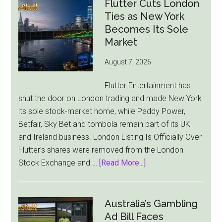
Flutter Cuts London
Ties as New York
Becomes Its Sole
Market
August 7, 2026
Flutter Entertainment has
shut the door on London trading and made New York
its sole stock-market home, while Paddy Power,
Betfair, Sky Bet and tombola remain part of its UK
and Ireland business. London Listing Is Officially Over
Flutter’s shares were removed from the London
about
Stock Exchange and …
[Read More...]
Flutter
Cuts
London
Australia’s Gambling
Ties
Ad Bill Faces