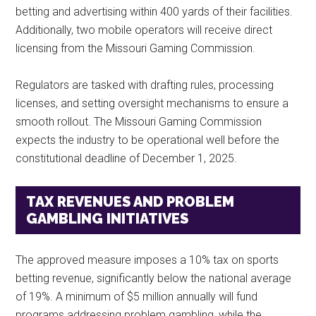
betting and advertising within 400 yards of their facilities.
Additionally, two mobile operators will receive direct
licensing from the Missouri Gaming Commission.
Regulators are tasked with drafting rules, processing
licenses, and setting oversight mechanisms to ensure a
smooth rollout. The Missouri Gaming Commission
expects the industry to be operational well before the
constitutional deadline of December 1, 2025.
TAX REVENUES AND PROBLEM
GAMBLING INITIATIVES
The approved measure imposes a 10% tax on sports
betting revenue, significantly below the national average
of 19%. A minimum of $5 million annually will fund
programs addressing problem gambling, while the