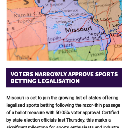
VOTERS NARROWLY APPROVE SPORTS
BETTING LEGALISATION
Missouri is set to join the growing list of states offering
legalised sports betting following the razor-thin passage
of a ballot measure with 50.05% voter approval. Certified
by state election officials last Thursday, this marks a
significant milestone for sports enthusiasts and industry