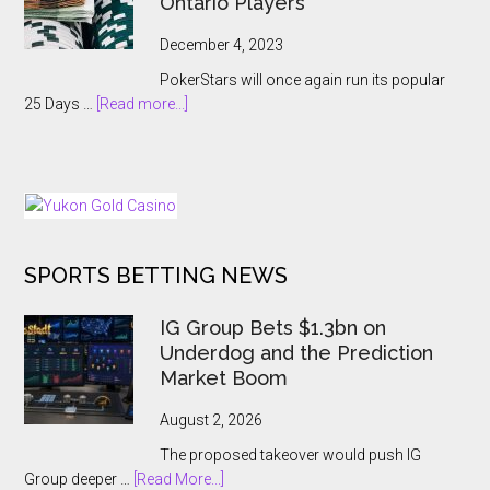
Ontario Players
Abruptly
Cancelled
December 4, 2023
With
PokerStars will once again run its popular
Players
about
25 Days …
[Read more...]
Kept
PokerStars
In
Brings
The
Back
Dark
25
Days
of
SPORTS BETTING NEWS
Tournaments
for
US
IG Group Bets $1.3bn on
and
Underdog and the Prediction
Ontario
Market Boom
Players
August 2, 2026
The proposed takeover would push IG
about
Group deeper …
[Read More...]