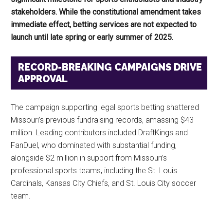
stakeholders. While the constitutional amendment takes
immediate effect, betting services are not expected to
launch until late spring or early summer of 2025.
RECORD-BREAKING CAMPAIGNS DRIVE
APPROVAL
The campaign supporting legal sports betting shattered
Missouri’s previous fundraising records, amassing $43
million. Leading contributors included DraftKings and
FanDuel, who dominated with substantial funding,
alongside $2 million in support from Missouri’s
professional sports teams, including the St. Louis
Cardinals, Kansas City Chiefs, and St. Louis City soccer
team.